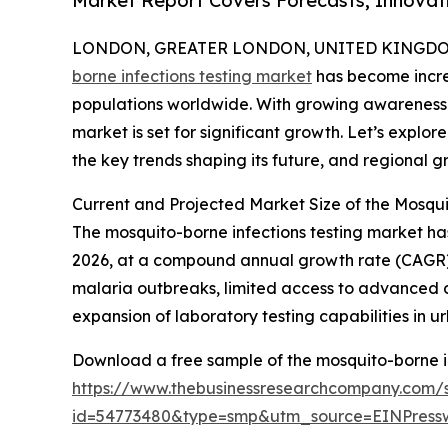
Market Report Covers Forecasts, Innovat
LONDON, GREATER LONDON, UNITED KINGDOM, 
borne infections testing market
has become increa
populations worldwide. With growing awareness 
market is set for significant growth. Let’s explore
the key trends shaping its future, and regional g
Current and Projected Market Size of the Mosqui
The mosquito-borne infections testing market has s
2026, at a compound annual growth rate (CAGR) 
malaria outbreaks, limited access to advanced d
expansion of laboratory testing capabilities in 
Download a free sample of the mosquito-borne in
https://www.thebusinessresearchcompany.com/
id=54773480&type=smp&utm_source=EINPres