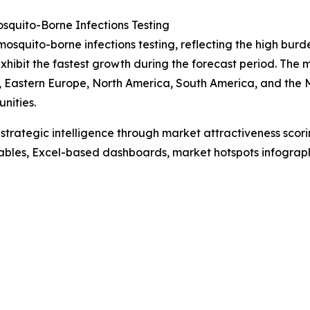
quito-Borne Infections Testing
mosquito-borne infections testing, reflecting the high burde
xhibit the fastest growth during the forecast period. The
, Eastern Europe, North America, South America, and the M
nities.
rategic intelligence through market attractiveness scori
ables, Excel-based dashboards, market hotspots infographi