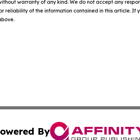
without warranty of any kind. We do not accept any responsib
r reliability of the information contained in this article. I
 above.
owered By