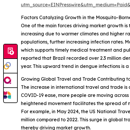
utm_source=EINPresswire&utm_medium=Paid
Factors Catalyzing Growth in the Mosquito-Borne
One of the main forces driving market growth is t
increasing due to warmer climates and higher ra
populations, further increasing infection rates. M
which supports timely medical treatment and publ
reported that Brazil recorded over 2.3 million 
year. This upward trend in dengue infections is a
Growing Global Travel and Trade Contributing t
The increase in international travel and trade is 
COVID-19 ease, more people are moving across bo
heightened movement facilitates the spread of m
For example, in May 2024, the US National Travel a
million compared to 2022. This surge in global tr
thereby driving market growth.