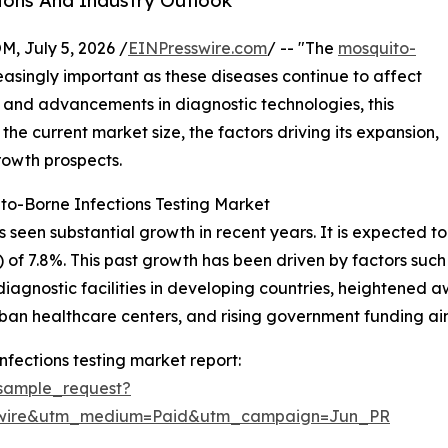
ions And Industry Outlook
July 5, 2026 /
EINPresswire.com
/ -- "The
mosquito-
singly important as these diseases continue to affect
and advancements in diagnostic technologies, this
 the current market size, the factors driving its expansion,
rowth prospects.
to-Borne Infections Testing Market
een substantial growth in recent years. It is expected to ris
of 7.8%. This past growth has been driven by factors suc
iagnostic facilities in developing countries, heightened 
urban healthcare centers, and rising government funding ai
fections testing market report:
sample_request?
swire&utm_medium=Paid&utm_campaign=Jun_PR