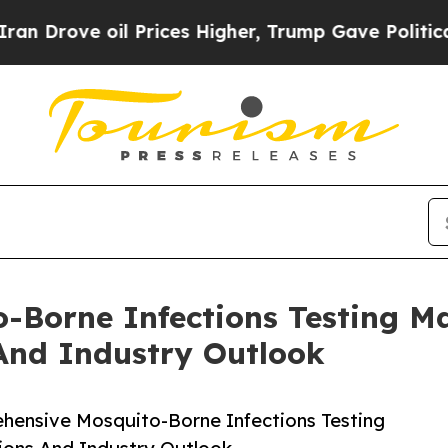
ve oil Prices Higher, Trump Gave Politically Co
-Borne Infections Testing M
And Industry Outlook
ensive Mosquito-Borne Infections Testing