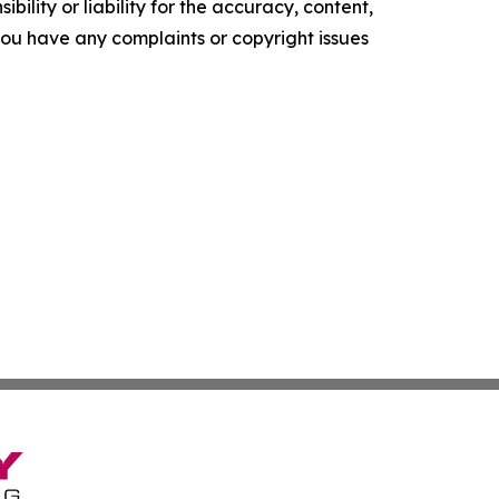
ility or liability for the accuracy, content,
f you have any complaints or copyright issues