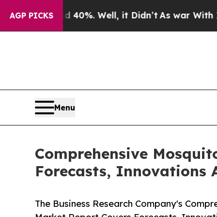
round 40%. Well, it Didn’t
As war With Iran Dro
AGP PICKS
Menu
Comprehensive Mosquito
Forecasts, Innovations 
The Business Research Company's Compreh