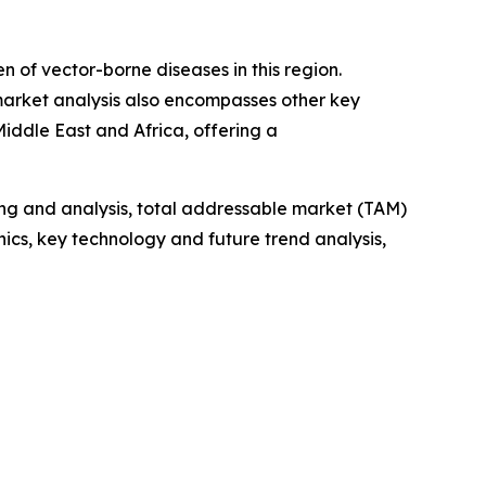
n of vector-borne diseases in this region.
 market analysis also encompasses other key
iddle East and Africa, offering a
ng and analysis, total addressable market (TAM)
cs, key technology and future trend analysis,