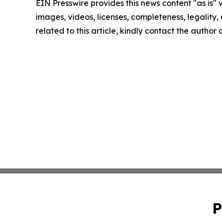
EIN Presswire provides this news content "as is" 
images, videos, licenses, completeness, legality, o
related to this article, kindly contact the author
P