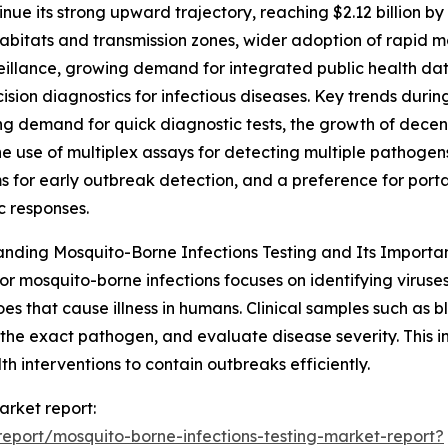
nue its strong upward trajectory, reaching $2.12 billion b
bitats and transmission zones, wider adoption of rapid 
eillance, growing demand for integrated public health data
ision diagnostics for infectious diseases. Key trends durin
g demand for quick diagnostic tests, the growth of decent
he use of multiplex assays for detecting multiple pathoge
 for early outbreak detection, and a preference for portabl
 responses.
nding Mosquito-Borne Infections Testing and Its Importa
for mosquito-borne infections focuses on identifying viruses
es that cause illness in humans. Clinical samples such as b
 the exact pathogen, and evaluate disease severity. This inf
 interventions to contain outbreaks efficiently.
arket report:
eport/mosquito-borne-infections-testing-market-report?