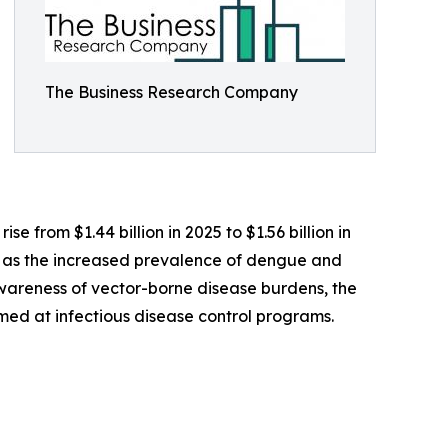
The Business Research Company
e from $1.44 billion in 2025 to $1.56 billion in
h as the increased prevalence of dengue and
awareness of vector-borne disease burdens, the
med at infectious disease control programs.