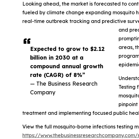
Looking ahead, the market is forecasted to conti
fueled by climate change expanding mosquito ha
real-time outbreak tracking and predictive surv
and prec
promptin
areas, t
Expected to grow to $2.12
programs
billion in 2030 at a
epidemic
compound annual growth
rate (CAGR) of 8%”
Understa
— The Business Research
Testing 
Company
mosquito
pinpoint
treatment and implementing focused public health
View the full mosquito-borne infections testing m
https://www.thebusinessresearchcompany.com/r