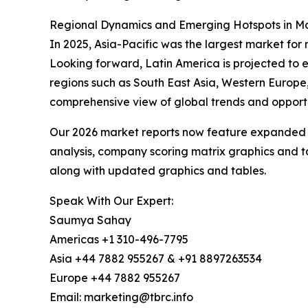
Regional Dynamics and Emerging Hotspots in Mos
In 2025, Asia-Pacific was the largest market for 
Looking forward, Latin America is projected to e
regions such as South East Asia, Western Europe
comprehensive view of global trends and opportu
Our 2026 market reports now feature expanded st
analysis, company scoring matrix graphics and t
along with updated graphics and tables.
Speak With Our Expert:
Saumya Sahay
Americas +1 310-496-7795
Asia +44 7882 955267 & +91 8897263534
Europe +44 7882 955267
Email: marketing@tbrc.info