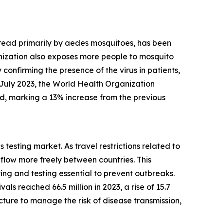
 spread primarily by aedes mosquitoes, has been
anization also exposes more people to mosquito
 confirming the presence of the virus in patients,
 July 2023, the World Health Organization
ed, marking a 13% increase from the previous
 testing market. As travel restrictions related to
low more freely between countries. This
g and testing essential to prevent outbreaks.
ls reached 66.5 million in 2023, a rise of 15.7
cture to manage the risk of disease transmission,