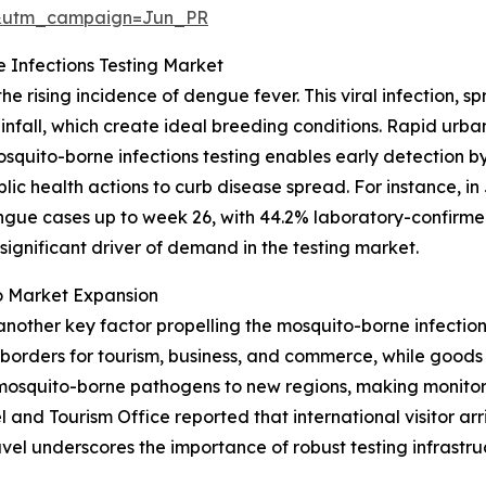
&utm_campaign=Jun_PR
 Infections Testing Market
he rising incidence of dengue fever. This viral infection,
infall, which create ideal breeding conditions. Rapid urb
osquito-borne infections testing enables early detection by
ic health actions to curb disease spread. For instance, in
dengue cases up to week 26, with 44.2% laboratory-confirm
 significant driver of demand in the testing market.
o Market Expansion
another key factor propelling the mosquito-borne infections
rders for tourism, business, and commerce, while goods f
osquito-borne pathogens to new regions, making monitorin
nd Tourism Office reported that international visitor arriva
avel underscores the importance of robust testing infrastru