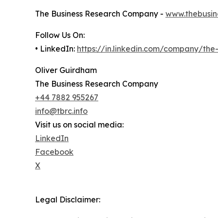
The Business Research Company -
www.thebusin
Follow Us On:
• LinkedIn:
https://in.linkedin.com/company/th
Oliver Guirdham
The Business Research Company
+44 7882 955267
info@tbrc.info
Visit us on social media:
LinkedIn
Facebook
X
Legal Disclaimer: