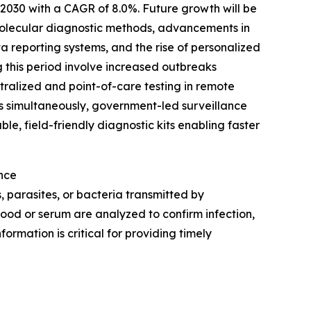
y 2030 with a CAGR of 8.0%. Future growth will be
molecular diagnostic methods, advancements in
 reporting systems, and the rise of personalized
g this period involve increased outbreaks
ralized and point-of-care testing in remote
ns simultaneously, government-led surveillance
e, field-friendly diagnostic kits enabling faster
nce
, parasites, or bacteria transmitted by
lood or serum are analyzed to confirm infection,
ormation is critical for providing timely