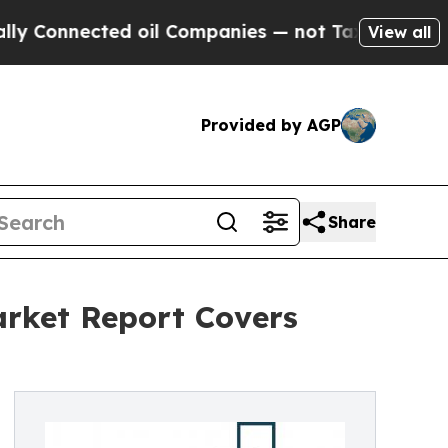
nnected oil Companies — not Taxpayers — the Cha
View all
Provided by AGP
Share
arket Report Covers