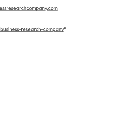
essresearchcompany.com
e-business-research-company
"