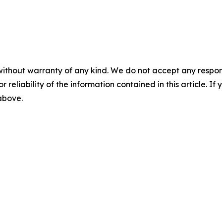
without warranty of any kind. We do not accept any responsib
r reliability of the information contained in this article. I
 above.