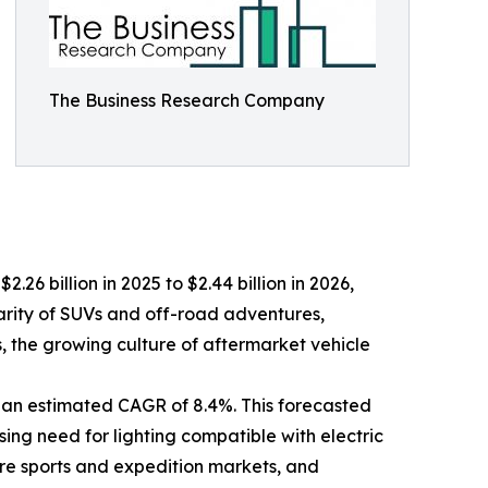
The Business Research Company
.26 billion in 2025 to $2.44 billion in 2026,
arity of SUVs and off-road adventures,
ts, the growing culture of aftermarket vehicle
 an estimated CAGR of 8.4%. This forecasted
sing need for lighting compatible with electric
ure sports and expedition markets, and