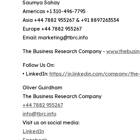
Saumya Sahay
Americas +1 310-496-7795
Asia +44 7882 955267 & +91 8897263534
Europe +44 7882 955267
Email: marketing@tbrc.info
The Business Research Company -
www.thebusin
Follow Us On:
• LinkedIn:
https://in.linkedin.com/company/th
Oliver Guirdham
The Business Research Company
+44 7882 955267
info@tbrc.info
Visit us on social media:
LinkedIn
Facebook