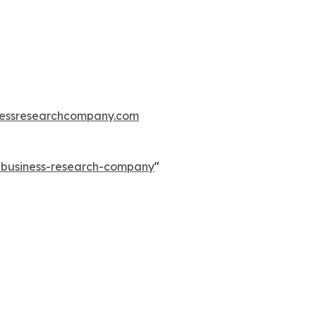
essresearchcompany.com
e-business-research-company
"