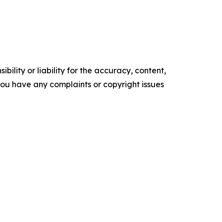
ility or liability for the accuracy, content,
f you have any complaints or copyright issues