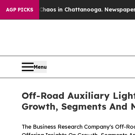
lapse
Chaos in Chattanooga. Newspaper Owner Ca
AGP PICKS
Menu
Off-Road Auxiliary Ligh
Growth, Segments And 
The Business Research Company's Off-Roa