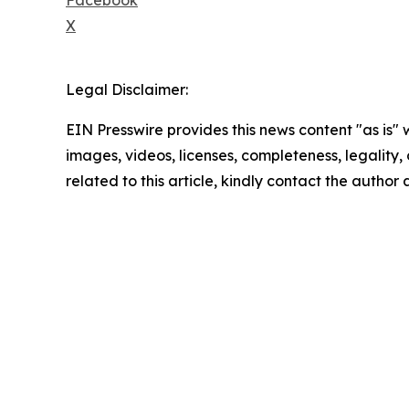
X
Legal Disclaimer:
EIN Presswire provides this news content "as is" 
images, videos, licenses, completeness, legality, o
related to this article, kindly contact the author