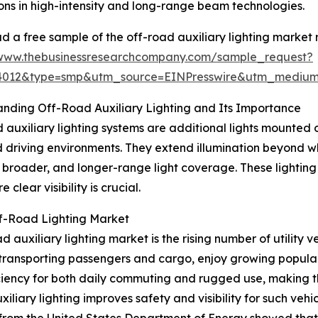
ons in high-intensity and long-range beam technologies.
 a free sample of the off-road auxiliary lighting market 
/www.thebusinessresearchcompany.com/sample_request?
84012&type=smp&utm_source=EINPresswire&utm_medi
nding Off-Road Auxiliary Lighting and Its Importance
 auxiliary lighting systems are additional lights mounted on
driving environments. They extend illumination beyond w
, broader, and longer-range light coverage. These lighting
clear visibility is crucial.
ff-Road Lighting Market
auxiliary lighting market is the rising number of utility ve
transporting passengers and cargo, enjoy growing popularity
iency for both daily commuting and rugged use, making the
iliary lighting improves safety and visibility for such vehi
 from the United States Department of Energy showed that