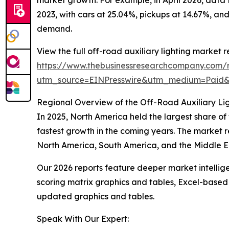
2023, with cars at 25.04%, pickups at 14.67%, and
demand.
View the full off-road auxiliary lighting market r
https://www.thebusinessresearchcompany.com/re
utm_source=EINPresswire&utm_medium=Paid
Regional Overview of the Off-Road Auxiliary Li
In 2025, North America held the largest share of
fastest growth in the coming years. The market r
North America, South America, and the Middle Ea
Our 2026 reports feature deeper market intellig
scoring matrix graphics and tables, Excel-based
updated graphics and tables.
Speak With Our Expert: