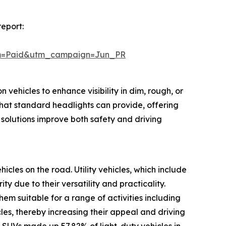
report:
um=Paid&utm_campaign=Jun_PR
 vehicles to enhance visibility in dim, rough, or
hat standard headlights can provide, offering
 solutions improve both safety and driving
hicles on the road. Utility vehicles, which include
 due to their versatility and practicality.
m suitable for a range of activities including
cles, thereby increasing their appeal and driving
 SUVs made up 57.82% of light-duty vehicles in