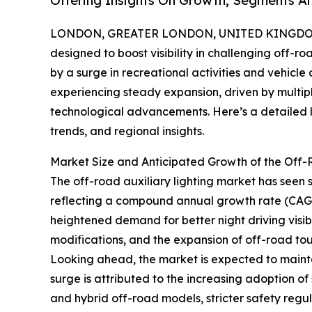
Offering Insights On Growth, Segments A
LONDON, GREATER LONDON, UNITED KINGDOM, 
designed to boost visibility in challenging off-r
by a surge in recreational activities and vehicle
experiencing steady expansion, driven by multip
technological advancements. Here’s a detailed lo
trends, and regional insights.
Market Size and Anticipated Growth of the Off-
The off-road auxiliary lighting market has seen sig
reflecting a compound annual growth rate (CAGR)
heightened demand for better night driving visibil
modifications, and the expansion of off-road tour
Looking ahead, the market is expected to mainta
surge is attributed to the increasing adoption of 
and hybrid off-road models, stricter safety regu