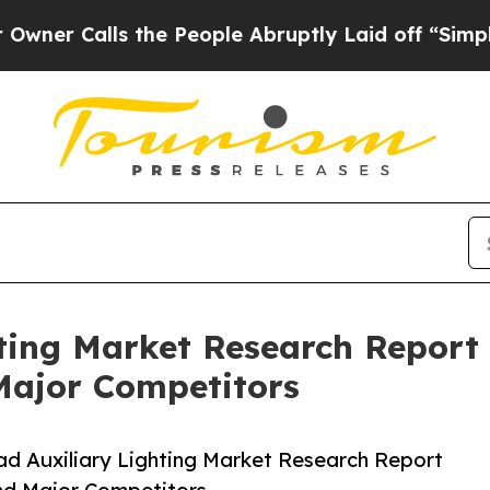
lls the People Abruptly Laid off “Simply a Mat
ting Market Research Report 
Major Competitors
d Auxiliary Lighting Market Research Report