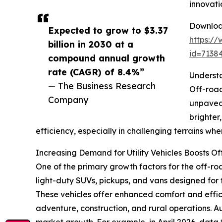
innovati
Download
Expected to grow to $3.37
https:/
billion in 2030 at a
id=713
compound annual growth
rate (CAGR) of 8.4%”
Understa
— The Business Research
Off-road
Company
unpaved 
brighter
efficiency, especially in challenging terrains where 
Increasing Demand for Utility Vehicles Boosts O
One of the primary growth factors for the off-road 
light-duty SUVs, pickups, and vans designed for 
These vehicles offer enhanced comfort and effic
adventure, construction, and rural operations. Aux
market growth. For example, in April 2026, data