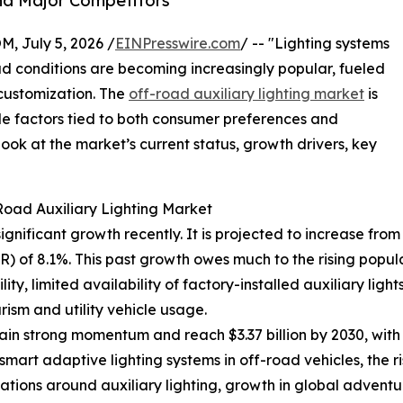
nd Major Competitors
July 5, 2026 /
EINPresswire.com
/ -- "Lighting systems
oad conditions are becoming increasingly popular, fueled
 customization. The
off-road auxiliary lighting market
is
le factors tied to both consumer preferences and
ok at the market’s current status, growth drivers, key
Road Auxiliary Lighting Market
nificant growth recently. It is projected to increase from $2
 of 8.1%. This past growth owes much to the rising popul
ity, limited availability of factory-installed auxiliary ligh
ism and utility vehicle usage.
in strong momentum and reach $3.37 billion by 2030, with
smart adaptive lighting systems in off-road vehicles, the ri
lations around auxiliary lighting, growth in global advent