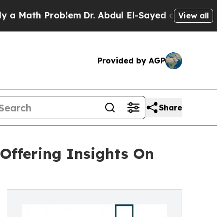
h Problem
Dr. Abdul El-Sayed on Historic Michiga
View all
Provided by AGP
Share
Offering Insights On