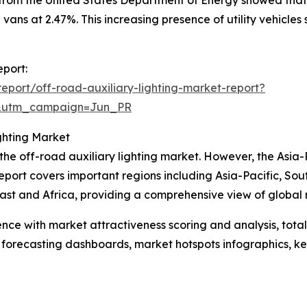
 vans at 2.47%. This increasing presence of utility vehicle
eport:
port/off-road-auxiliary-lighting-market-report?
&utm_campaign=Jun_PR
ghting Market
 the off-road auxiliary lighting market. However, the Asia-
eport covers important regions including Asia-Pacific, So
st and Africa, providing a comprehensive view of global 
ence with market attractiveness scoring and analysis, to
 forecasting dashboards, market hotspots infographics, ke