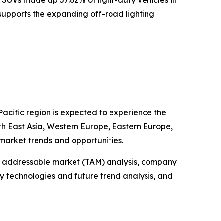
s supports the expanding off-road lighting
Pacific region is expected to experience the
uth East Asia, Western Europe, Eastern Europe,
market trends and opportunities.
tal addressable market (TAM) analysis, company
y technologies and future trend analysis, and