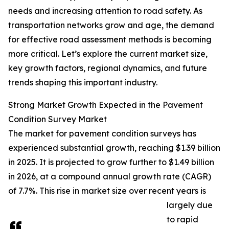
needs and increasing attention to road safety. As
transportation networks grow and age, the demand
for effective road assessment methods is becoming
more critical. Let’s explore the current market size,
key growth factors, regional dynamics, and future
trends shaping this important industry.
Strong Market Growth Expected in the Pavement
Condition Survey Market
The market for pavement condition surveys has
experienced substantial growth, reaching $1.39 billion
in 2025. It is projected to grow further to $1.49 billion
in 2026, at a compound annual growth rate (CAGR)
of 7.7%. This rise in market size over recent years is
largely due
to rapid