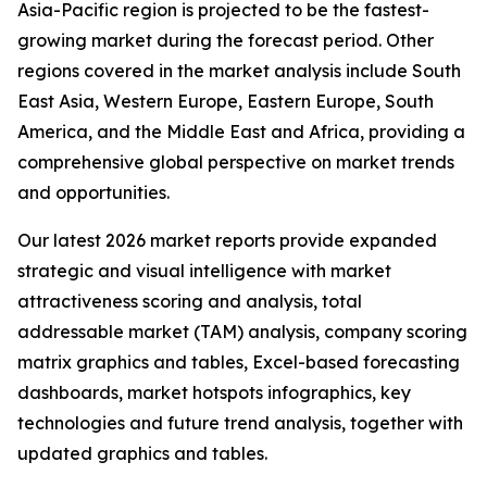
Asia-Pacific region is projected to be the fastest-
growing market during the forecast period. Other
regions covered in the market analysis include South
East Asia, Western Europe, Eastern Europe, South
America, and the Middle East and Africa, providing a
comprehensive global perspective on market trends
and opportunities.
Our latest 2026 market reports provide expanded
strategic and visual intelligence with market
attractiveness scoring and analysis, total
addressable market (TAM) analysis, company scoring
matrix graphics and tables, Excel-based forecasting
dashboards, market hotspots infographics, key
technologies and future trend analysis, together with
updated graphics and tables.