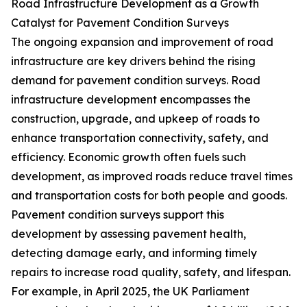
Road Infrastructure Development as a Growth
Catalyst for Pavement Condition Surveys
The ongoing expansion and improvement of road
infrastructure are key drivers behind the rising
demand for pavement condition surveys. Road
infrastructure development encompasses the
construction, upgrade, and upkeep of roads to
enhance transportation connectivity, safety, and
efficiency. Economic growth often fuels such
development, as improved roads reduce travel times
and transportation costs for both people and goods.
Pavement condition surveys support this
development by assessing pavement health,
detecting damage early, and informing timely
repairs to increase road quality, safety, and lifespan.
For example, in April 2025, the UK Parliament