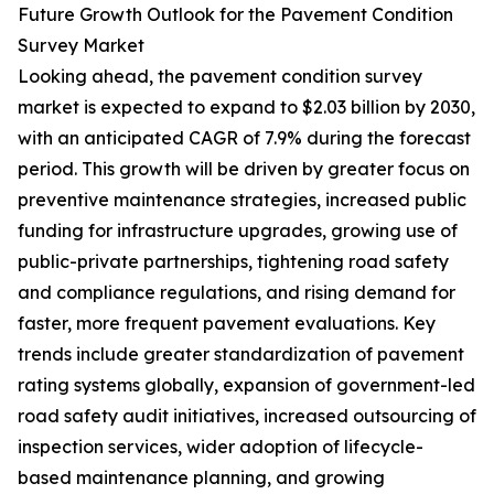
Future Growth Outlook for the Pavement Condition
Survey Market
Looking ahead, the pavement condition survey
market is expected to expand to $2.03 billion by 2030,
with an anticipated CAGR of 7.9% during the forecast
period. This growth will be driven by greater focus on
preventive maintenance strategies, increased public
funding for infrastructure upgrades, growing use of
public-private partnerships, tightening road safety
and compliance regulations, and rising demand for
faster, more frequent pavement evaluations. Key
trends include greater standardization of pavement
rating systems globally, expansion of government-led
road safety audit initiatives, increased outsourcing of
inspection services, wider adoption of lifecycle-
based maintenance planning, and growing