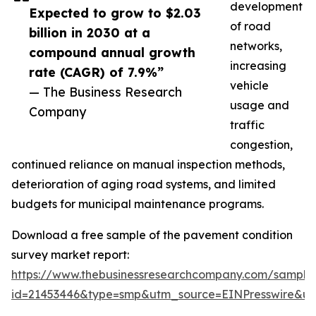
development
Expected to grow to $2.03
of road
billion in 2030 at a
networks,
compound annual growth
increasing
rate (CAGR) of 7.9%”
vehicle
— The Business Research
usage and
Company
traffic
congestion,
continued reliance on manual inspection methods,
deterioration of aging road systems, and limited
budgets for municipal maintenance programs.
Download a free sample of the pavement condition
survey market report:
https://www.thebusinessresearchcompany.com/sample
id=21453446&type=smp&utm_source=EINPresswire&