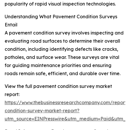
popularity of rapid visual inspection technologies.
Understanding What Pavement Condition Surveys
Entail
A pavement condition survey involves inspecting and
evaluating road surfaces to determine their overall
condition, including identifying defects like cracks,
potholes, and surface wear. These surveys are vital
for guiding maintenance priorities and ensuring
roads remain safe, efficient, and durable over time.
View the full pavement condition survey market
report:
https://www.thebusinessresearchcompany.com/report
condition-survey-market-report?
utm_source=EINPresswire&utm_medium=Paid&utm_