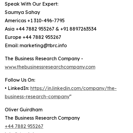
Speak With Our Expert:
Saumya Sahay
Americas +1 310-496-7795
Asia +44 7882 955267 & +91 8897263534
Europe +44 7882 955267
Email: marketing@tbrc.info
The Business Research Company -
www.thebusinessresearchcompany.com
Follow Us On:
• LinkedIn:
https://in.linkedin.com/company/the-
business-research-company
"
Oliver Guirdham
The Business Research Company
+44 7882 955267