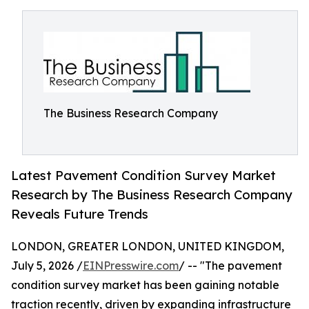
The Business Research Company
Latest Pavement Condition Survey Market
Research by The Business Research Company
Reveals Future Trends
LONDON, GREATER LONDON, UNITED KINGDOM,
July 5, 2026 /
EINPresswire.com
/ -- "The pavement
condition survey market has been gaining notable
traction recently, driven by expanding infrastructure