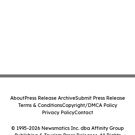
About
Press Release Archive
Submit Press Release
Terms & Conditions
Copyright/DMCA Policy
Privacy Policy
Contact
© 1995-2026 Newsmatics Inc. dba Affinity Group