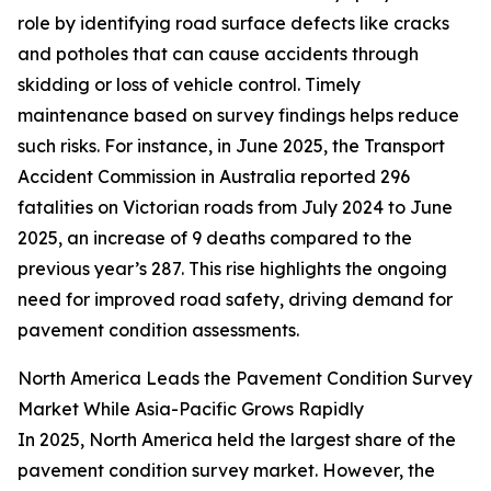
role by identifying road surface defects like cracks
and potholes that can cause accidents through
skidding or loss of vehicle control. Timely
maintenance based on survey findings helps reduce
such risks. For instance, in June 2025, the Transport
Accident Commission in Australia reported 296
fatalities on Victorian roads from July 2024 to June
2025, an increase of 9 deaths compared to the
previous year’s 287. This rise highlights the ongoing
need for improved road safety, driving demand for
pavement condition assessments.
North America Leads the Pavement Condition Survey
Market While Asia-Pacific Grows Rapidly
In 2025, North America held the largest share of the
pavement condition survey market. However, the