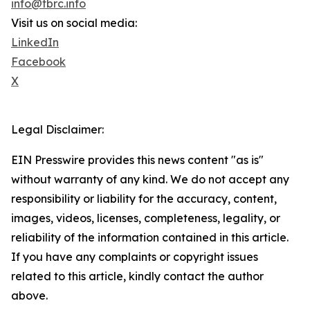
info@tbrc.info
Visit us on social media:
LinkedIn
Facebook
X
Legal Disclaimer:
EIN Presswire provides this news content "as is"
without warranty of any kind. We do not accept any
responsibility or liability for the accuracy, content,
images, videos, licenses, completeness, legality, or
reliability of the information contained in this article.
If you have any complaints or copyright issues
related to this article, kindly contact the author
above.