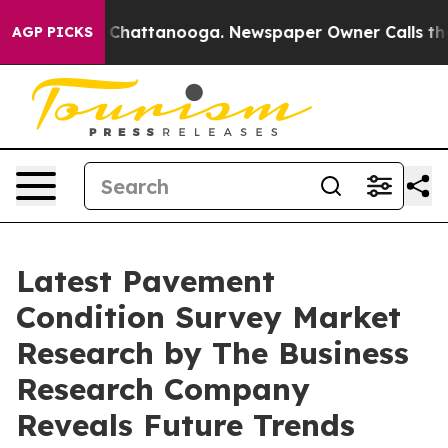
aos in Chattanooga. Newspaper Owner Calls the Peopl
AGP PICKS
Latest Pavement
Condition Survey Market
Research by The Business
Research Company
Reveals Future Trends