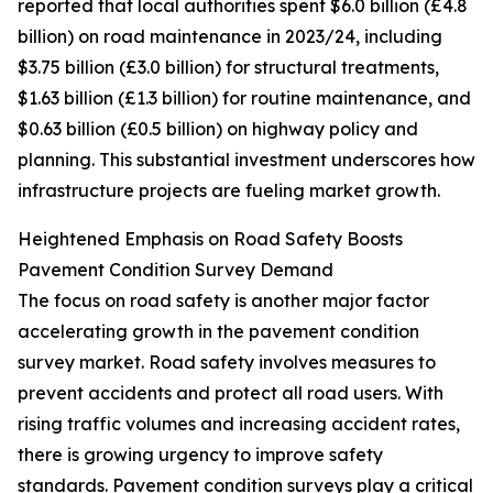
reported that local authorities spent $6.0 billion (£4.8
billion) on road maintenance in 2023/24, including
$3.75 billion (£3.0 billion) for structural treatments,
$1.63 billion (£1.3 billion) for routine maintenance, and
$0.63 billion (£0.5 billion) on highway policy and
planning. This substantial investment underscores how
infrastructure projects are fueling market growth.
Heightened Emphasis on Road Safety Boosts
Pavement Condition Survey Demand
The focus on road safety is another major factor
accelerating growth in the pavement condition
survey market. Road safety involves measures to
prevent accidents and protect all road users. With
rising traffic volumes and increasing accident rates,
there is growing urgency to improve safety
standards. Pavement condition surveys play a critical