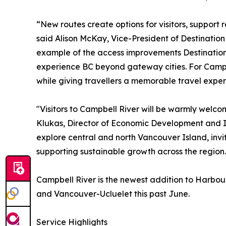
“New routes create options for visitors, support 
said Alison McKay, Vice-President of Destinatio
example of the access improvements Destination B
experience BC beyond gateway cities. For Campbe
while giving travellers a memorable travel exper
"Visitors to Campbell River will be warmly welco
Klukas, Director of Economic Development and In
explore central and north Vancouver Island, invi
supporting sustainable growth across the region.
Campbell River is the newest addition to Harbour
and Vancouver-Ucluelet this past June.
Service Highlights