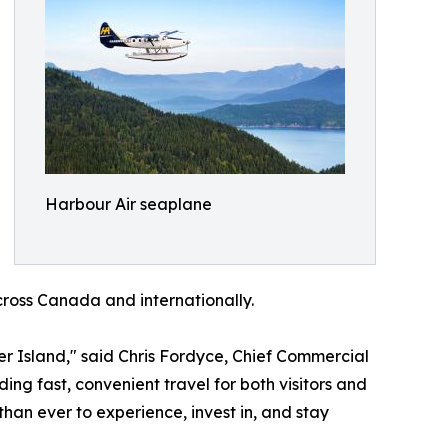
Harbour Air seaplane
cross Canada and internationally.
 Island," said Chris Fordyce, Chief Commercial
ing fast, convenient travel for both visitors and
han ever to experience, invest in, and stay