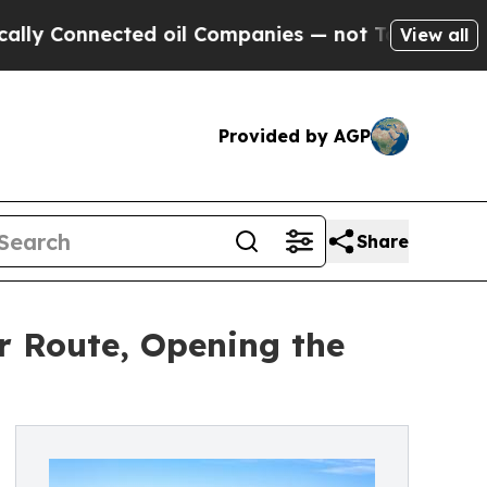
nnected oil Companies — not Taxpayers — the Cha
View all
Provided by AGP
Share
 Route, Opening the