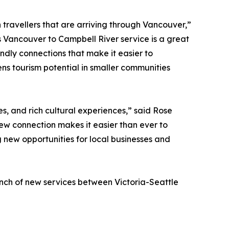
h travellers that are arriving through Vancouver,”
s Vancouver to Campbell River service is a great
ndly connections that make it easier to
ns tourism potential in smaller communities
s, and rich cultural experiences,” said Rose
ew connection makes it easier than ever to
 new opportunities for local businesses and
unch of new services between Victoria-Seattle