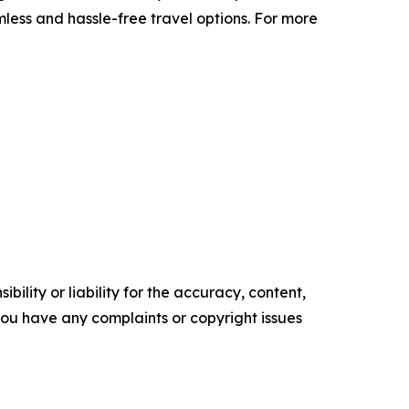
mless and hassle-free travel options. For more
ility or liability for the accuracy, content,
f you have any complaints or copyright issues