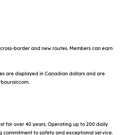
ng cross-border and new routes. Members can earn
s are displayed in Canadian dollars and are
rbourair.com.
st for over 40 years. Operating up to 200 daily
ing commitment to safety and exceptional service.