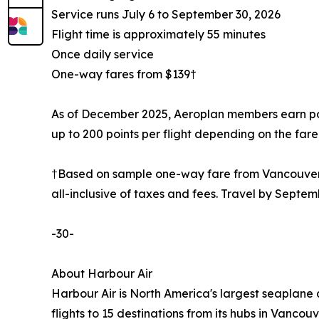
Service runs July 6 to September 30, 2026
Flight time is approximately 55 minutes
Once daily service
One-way fares from $139†
As of December 2025, Aeroplan members earn point
up to 200 points per flight depending on the fare 
†Based on sample one-way fare from Vancouver t
all-inclusive of taxes and fees. Travel by Septem
-30-
About Harbour Air
Harbour Air is North America's largest seaplane 
flights to 15 destinations from its hubs in Vanc