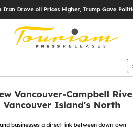
ove oil Prices Higher, Trump Gave Politically Co
ew Vancouver-Campbell River
n Vancouver Island's North
s and businesses a direct link between downtown