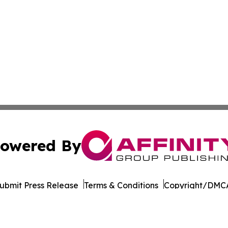
owered By
ubmit Press Release
Terms & Conditions
Copyright/DMCA
Inc. dba Affinity Group Publishing & Tourism Press Releas