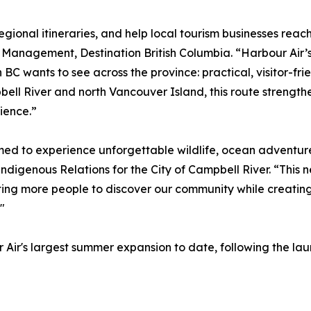
regional itineraries, and help local tourism businesses reac
n Management, Destination British Columbia. “Harbour Air’
C wants to see across the province: practical, visitor-frie
ll River and north Vancouver Island, this route strengthe
ience.”
med to experience unforgettable wildlife, ocean adventure
digenous Relations for the City of Campbell River. “This n
ting more people to discover our community while creating
"
 Air's largest summer expansion to date, following the la