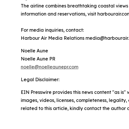
The airline combines breathtaking coastal views 
information and reservations, visit harbourair.co
For media inquiries, contact:
Harbour Air Media Relations media@harbourair
Noelle Aune
Noelle Aune PR
noelle@noelleaunepr.com
Legal Disclaimer:
EIN Presswire provides this news content "as is" 
images, videos, licenses, completeness, legality, o
related to this article, kindly contact the author