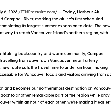
 6, 2026 /
EINPresswire.com
/ -- Today, Harbour Air
 Campbell River, marking the airline’s first scheduled
completing its largest summer expansion to date. The new
ent way to reach Vancouver Island’s northern region, with
breathtaking backcountry and warm community, Campbell
w, travelling from downtown Vancouver meant a ferry
s new route cuts the travel time to under an hour, making
ssible for Vancouver locals and visitors arriving from a
n and becomes our northernmost destination on Vancouver
 door to another remarkable part of the region while provid
uver within an hour of each other, we're making it easier t