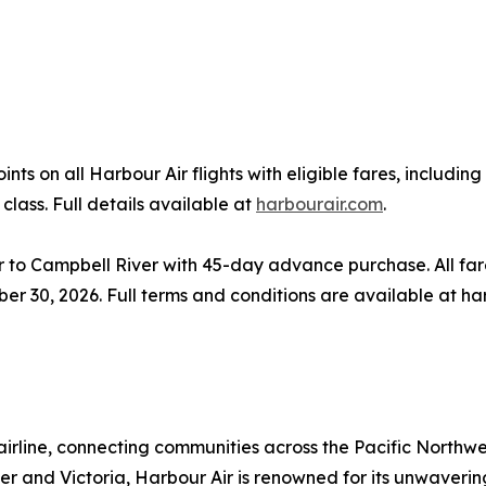
s on all Harbour Air flights with eligible fares, includi
class. Full details available at
harbourair.com
.
o Campbell River with 45-day advance purchase. All fare
ber 30, 2026. Full terms and conditions are available at ha
airline, connecting communities across the Pacific Northwe
ouver and Victoria, Harbour Air is renowned for its unwaver