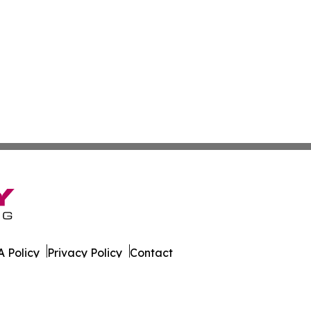
 Policy
Privacy Policy
Contact
es. All Rights Reserved.