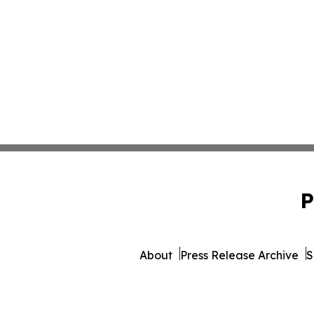
P
About
Press Release Archive
S
© 1995-2026 Newsmatics 