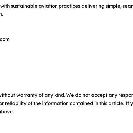
with sustainable aviation practices delivering simple, sea
m.
.com
without warranty of any kind. We do not accept any responsib
r reliability of the information contained in this article. I
 above.