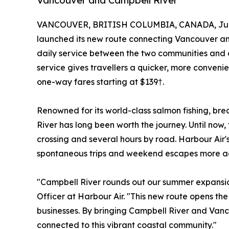
Vancouver and Campbell River
VANCOUVER, BRITISH COLUMBIA, CANADA, July
launched its new route connecting Vancouver and
daily service between the two communities and 
service gives travellers a quicker, more conveni
one-way fares starting at $139†.
Renowned for its world-class salmon fishing, 
River has long been worth the journey. Until no
crossing and several hours by road. Harbour Air'
spontaneous trips and weekend escapes more acce
"Campbell River rounds out our summer expansio
Officer at Harbour Air. "This new route opens the
businesses. By bringing Campbell River and Vanco
connected to this vibrant coastal community."