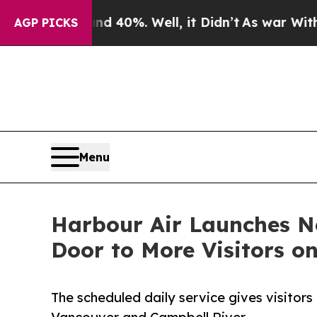
round 40%. Well, it Didn’t
As war With Iran Dr
AGP PICKS
Menu
Harbour Air Launches N
Door to More Visitors o
The scheduled daily service gives visitor