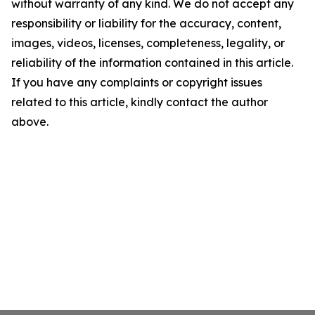
without warranty of any kind. We do not accept any
responsibility or liability for the accuracy, content,
images, videos, licenses, completeness, legality, or
reliability of the information contained in this article.
If you have any complaints or copyright issues
related to this article, kindly contact the author
above.