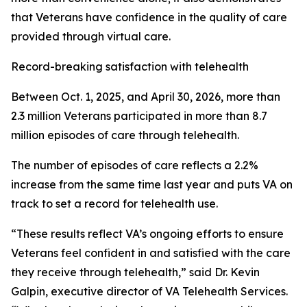
that Veterans have confidence in the quality of care
provided through virtual care.
Record-breaking satisfaction with telehealth
Between Oct. 1, 2025, and April 30, 2026, more than
2.3 million Veterans participated in more than 8.7
million episodes of care through telehealth.
The number of episodes of care reflects a 2.2%
increase from the same time last year and puts VA on
track to set a record for telehealth use.
“These results reflect VA’s ongoing efforts to ensure
Veterans feel confident in and satisfied with the care
they receive through telehealth,” said Dr. Kevin
Galpin, executive director of VA Telehealth Services.