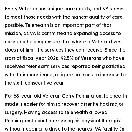
Every Veteran has unique care needs, and VA strives
to meet those needs with the highest quality of care
possible. Telehealth is an important part of that
mission, as VA is committed to expanding access to
care and helping ensure that where a Veteran lives
does not limit the services they can receive. Since the
start of fiscal year 2026, 92.5% of Veterans who have
received telehealth services reported being satisfied
with their experience, a figure on track to increase for
the sixth consecutive year.
For 68-year-old Veteran Gerry Pennington, telehealth
made it easier for him to recover after he had major
surgery. Having access to telehealth allowed
Pennington to continue seeing his physical therapist
without needing to drive to the nearest VA facility. In