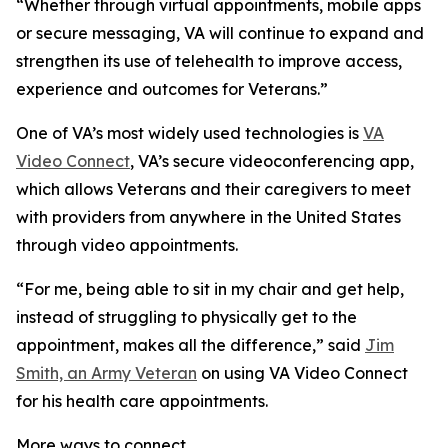
“Whether through virtual appointments, mobile apps
or secure messaging, VA will continue to expand and
strengthen its use of telehealth to improve access,
experience and outcomes for Veterans.”
One of VA’s most widely used technologies is
VA
Video Connect
, VA’s secure videoconferencing app,
which allows Veterans and their caregivers to meet
with providers from anywhere in the United States
through video appointments.
“For me, being able to sit in my chair and get help,
instead of struggling to physically get to the
appointment, makes all the difference,” said
Jim
Smith, an Army Veteran
on using VA Video Connect
for his health care appointments.
More ways to connect