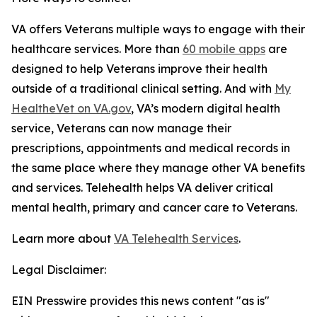
VA offers Veterans multiple ways to engage with their
healthcare services. More than
60 mobile apps
are
designed to help Veterans improve their health
outside of a traditional clinical setting. And with
My
HealtheVet on VA.gov
, VA’s modern digital health
service, Veterans can now manage their
prescriptions, appointments and medical records in
the same place where they manage other VA benefits
and services. Telehealth helps VA deliver critical
mental health, primary and cancer care to Veterans.
Learn more about
VA Telehealth Services
.
Legal Disclaimer:
EIN Presswire provides this news content "as is"