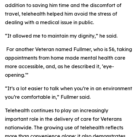
addition to saving him time and the discomfort of
travel, telehealth helped him avoid the stress of
dealing with a medical issue in public.
“It allowed me to maintain my dignity,” he said.
For another Veteran named Fullmer, who is 56, taking
appointments from home made mental health care
more accessible, and, as he described it, ‘eye-
opening.'”
“It’s a lot easier to talk when you’re in an environment
you’re comfortable in,” Fullmer said.
Telehealth continues to play an increasingly
important role in the delivery of care for Veterans
nationwide. The growing use of telehealth reflects
more than convenience alone; it also demonstrates