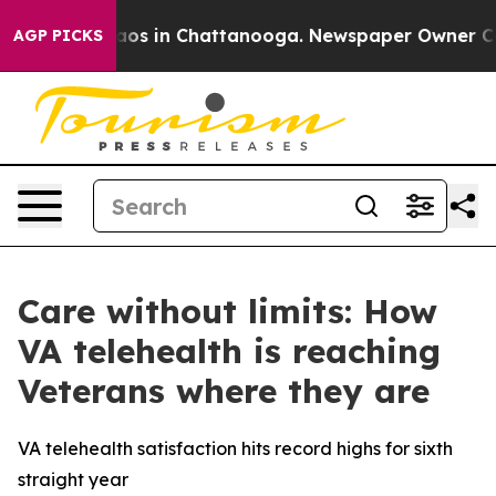
llapse
Chaos in Chattanooga. Newspaper Owner Calls 
AGP PICKS
Care without limits: How
VA telehealth is reaching
Veterans where they are
VA telehealth satisfaction hits record highs for sixth
straight year