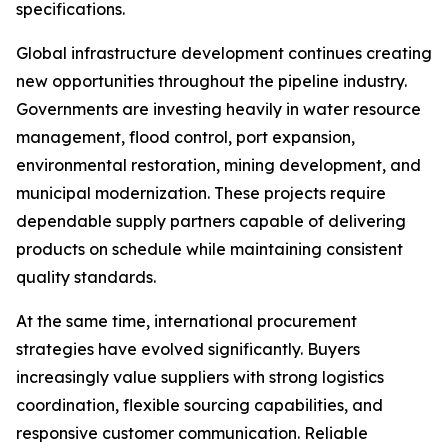
specifications.
Global infrastructure development continues creating
new opportunities throughout the pipeline industry.
Governments are investing heavily in water resource
management, flood control, port expansion,
environmental restoration, mining development, and
municipal modernization. These projects require
dependable supply partners capable of delivering
products on schedule while maintaining consistent
quality standards.
At the same time, international procurement
strategies have evolved significantly. Buyers
increasingly value suppliers with strong logistics
coordination, flexible sourcing capabilities, and
responsive customer communication. Reliable