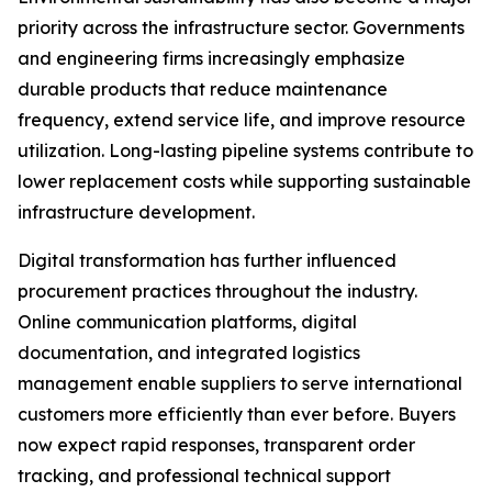
priority across the infrastructure sector. Governments
and engineering firms increasingly emphasize
durable products that reduce maintenance
frequency, extend service life, and improve resource
utilization. Long-lasting pipeline systems contribute to
lower replacement costs while supporting sustainable
infrastructure development.
Digital transformation has further influenced
procurement practices throughout the industry.
Online communication platforms, digital
documentation, and integrated logistics
management enable suppliers to serve international
customers more efficiently than ever before. Buyers
now expect rapid responses, transparent order
tracking, and professional technical support