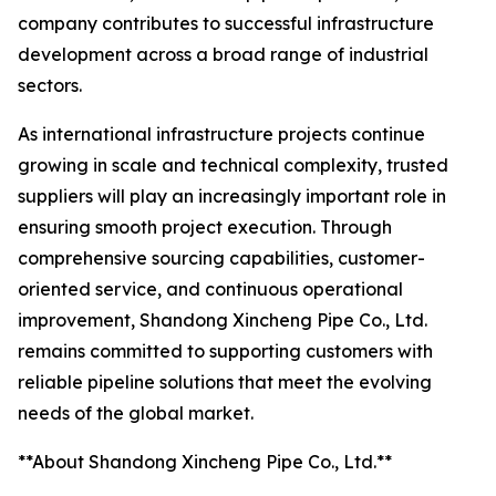
company contributes to successful infrastructure
development across a broad range of industrial
sectors.
As international infrastructure projects continue
growing in scale and technical complexity, trusted
suppliers will play an increasingly important role in
ensuring smooth project execution. Through
comprehensive sourcing capabilities, customer-
oriented service, and continuous operational
improvement, Shandong Xincheng Pipe Co., Ltd.
remains committed to supporting customers with
reliable pipeline solutions that meet the evolving
needs of the global market.
**About Shandong Xincheng Pipe Co., Ltd.**