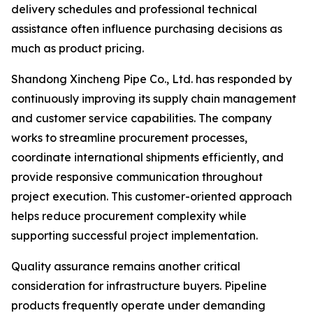
delivery schedules and professional technical
assistance often influence purchasing decisions as
much as product pricing.
Shandong Xincheng Pipe Co., Ltd. has responded by
continuously improving its supply chain management
and customer service capabilities. The company
works to streamline procurement processes,
coordinate international shipments efficiently, and
provide responsive communication throughout
project execution. This customer-oriented approach
helps reduce procurement complexity while
supporting successful project implementation.
Quality assurance remains another critical
consideration for infrastructure buyers. Pipeline
products frequently operate under demanding