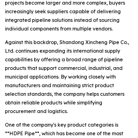
projects become larger and more complex, buyers
increasingly seek suppliers capable of delivering
integrated pipeline solutions instead of sourcing
individual components from multiple vendors.
Against this backdrop, Shandong Xincheng Pipe Co.,
Ltd. continues expanding its international supply
capabilities by offering a broad range of pipeline
products that support commercial, industrial, and
municipal applications. By working closely with
manufacturers and maintaining strict product
selection standards, the company helps customers
obtain reliable products while simplifying
procurement and logistics.
One of the company's key product categories is
**HDPE Pipe**, which has become one of the most