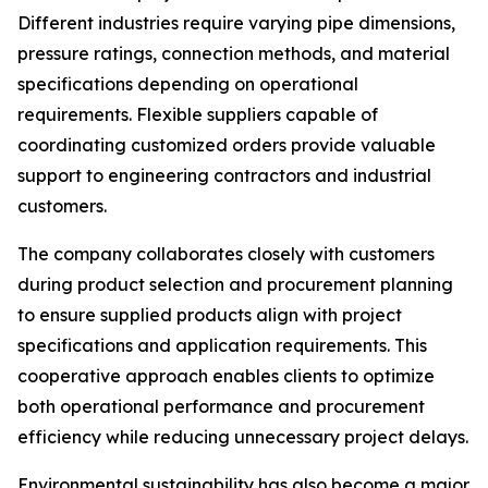
Different industries require varying pipe dimensions,
pressure ratings, connection methods, and material
specifications depending on operational
requirements. Flexible suppliers capable of
coordinating customized orders provide valuable
support to engineering contractors and industrial
customers.
The company collaborates closely with customers
during product selection and procurement planning
to ensure supplied products align with project
specifications and application requirements. This
cooperative approach enables clients to optimize
both operational performance and procurement
efficiency while reducing unnecessary project delays.
Environmental sustainability has also become a major