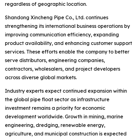
regardless of geographic location.
Shandong Xincheng Pipe Co., Ltd. continues
strengthening its international business operations by
improving communication efficiency, expanding
product availability, and enhancing customer support
services. These efforts enable the company to better
serve distributors, engineering companies,
contractors, wholesalers, and project developers
across diverse global markets.
Industry experts expect continued expansion within
the global pipe float sector as infrastructure
investment remains a priority for economic
development worldwide. Growth in mining, marine
engineering, dredging, renewable energy,
agriculture, and municipal construction is expected