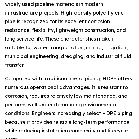
widely used pipeline materials in modern
infrastructure projects. High-density polyethylene
pipe is recognized for its excellent corrosion
resistance, flexibility, lightweight construction, and
long service life. These characteristics make it
suitable for water transportation, mining, irrigation,
municipal engineering, dredging, and industrial fluid
transfer.
Compared with traditional metal piping, HDPE offers
numerous operational advantages. It is resistant to
corrosion, requires relatively low maintenance, and
performs well under demanding environmental
conditions. Engineers increasingly select HDPE piping
because it provides reliable long-term performance
while reducing installation complexity and lifecycle