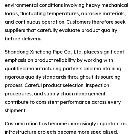
environmental conditions involving heavy mechanical
loads, fluctuating temperatures, abrasive materials,
and continuous operation. Customers therefore seek
suppliers that carefully evaluate product quality
before delivery.
Shandong Xincheng Pipe Co., Ltd. places significant
emphasis on product reliability by working with
qualified manufacturing partners and maintaining
rigorous quality standards throughout its sourcing
process. Careful product selection, inspection
procedures, and supply chain management
contribute to consistent performance across every
shipment.
Customization has become increasingly important as
infrastructure projects become more specialized.