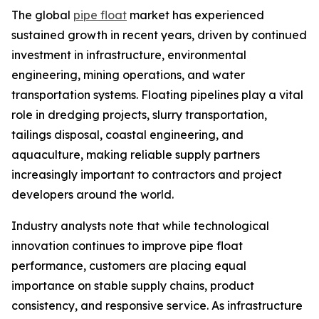
The global
pipe float
market has experienced
sustained growth in recent years, driven by continued
investment in infrastructure, environmental
engineering, mining operations, and water
transportation systems. Floating pipelines play a vital
role in dredging projects, slurry transportation,
tailings disposal, coastal engineering, and
aquaculture, making reliable supply partners
increasingly important to contractors and project
developers around the world.
Industry analysts note that while technological
innovation continues to improve pipe float
performance, customers are placing equal
importance on stable supply chains, product
consistency, and responsive service. As infrastructure