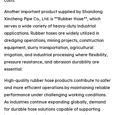
costs.
Another important product supplied by Shandong
Xincheng Pipe Co., Ltd. is **Rubber Hose**, which
serves a wide variety of heavy-duty industrial
applications. Rubber hoses are widely utilized in
dredging operations, mining projects, construction
equipment, slurry transportation, agricultural
irrigation, and industrial processing where flexibility,
pressure resistance, and abrasion durability are
essential.
High-quality rubber hose products contribute to safer
and more efficient operations by maintaining reliable
performance under challenging working conditions.
As industries continue expanding globally, demand
for durable hose solutions capable of supporting