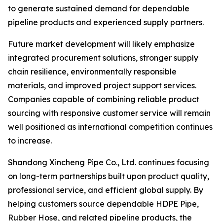
to generate sustained demand for dependable
pipeline products and experienced supply partners.
Future market development will likely emphasize
integrated procurement solutions, stronger supply
chain resilience, environmentally responsible
materials, and improved project support services.
Companies capable of combining reliable product
sourcing with responsive customer service will remain
well positioned as international competition continues
to increase.
Shandong Xincheng Pipe Co., Ltd. continues focusing
on long-term partnerships built upon product quality,
professional service, and efficient global supply. By
helping customers source dependable HDPE Pipe,
Rubber Hose, and related pipeline products, the