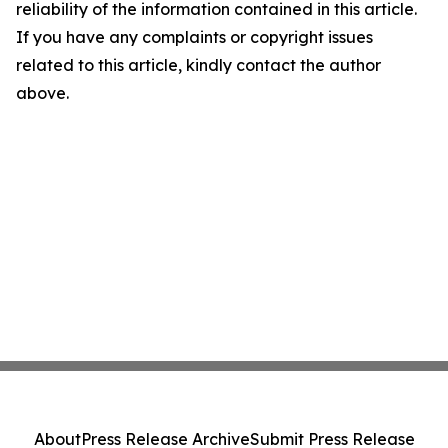
reliability of the information contained in this article.
If you have any complaints or copyright issues
related to this article, kindly contact the author
above.
About
Press Release Archive
Submit Press Release