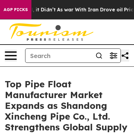
ll, it Didn’t
As war With Iran Drove oil Prices Highe
AGP PICKS
Top Pipe Float
Manufacturer Market
Expands as Shandong
Xincheng Pipe Co., Ltd.
Strengthens Global Supply