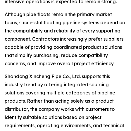
intensive operations is expected to remain strong.
Although pipe floats remain the primary market
focus, successful floating pipeline systems depend on
the compatibility and reliability of every supporting
component. Contractors increasingly prefer suppliers
capable of providing coordinated product solutions
that simplify purchasing, reduce compatibility
concerns, and improve overall project efficiency.
Shandong Xincheng Pipe Co., Ltd. supports this
industry trend by offering integrated sourcing
solutions covering multiple categories of pipeline
products. Rather than acting solely as a product
distributor, the company works with customers to
identify suitable solutions based on project
requirements, operating environments, and technical