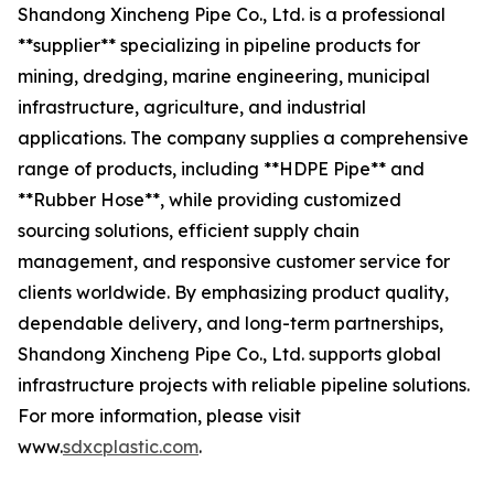
Shandong Xincheng Pipe Co., Ltd. is a professional
**supplier** specializing in pipeline products for
mining, dredging, marine engineering, municipal
infrastructure, agriculture, and industrial
applications. The company supplies a comprehensive
range of products, including **HDPE Pipe** and
**Rubber Hose**, while providing customized
sourcing solutions, efficient supply chain
management, and responsive customer service for
clients worldwide. By emphasizing product quality,
dependable delivery, and long-term partnerships,
Shandong Xincheng Pipe Co., Ltd. supports global
infrastructure projects with reliable pipeline solutions.
For more information, please visit
www.
sdxcplastic.com
.