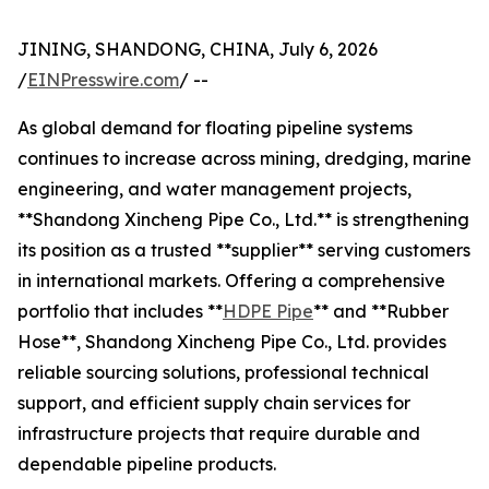
JINING, SHANDONG, CHINA, July 6, 2026
/
EINPresswire.com
/ --
As global demand for floating pipeline systems
continues to increase across mining, dredging, marine
engineering, and water management projects,
**Shandong Xincheng Pipe Co., Ltd.** is strengthening
its position as a trusted **supplier** serving customers
in international markets. Offering a comprehensive
portfolio that includes **
HDPE Pipe
** and **Rubber
Hose**, Shandong Xincheng Pipe Co., Ltd. provides
reliable sourcing solutions, professional technical
support, and efficient supply chain services for
infrastructure projects that require durable and
dependable pipeline products.