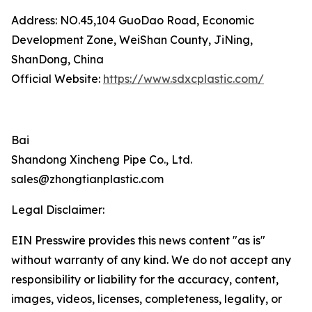
Address: NO.45,104 GuoDao Road, Economic
Development Zone, WeiShan County, JiNing,
ShanDong, China
Official Website:
https://www.sdxcplastic.com/
Bai
Shandong Xincheng Pipe Co., Ltd.
sales@zhongtianplastic.com
Legal Disclaimer:
EIN Presswire provides this news content "as is"
without warranty of any kind. We do not accept any
responsibility or liability for the accuracy, content,
images, videos, licenses, completeness, legality, or