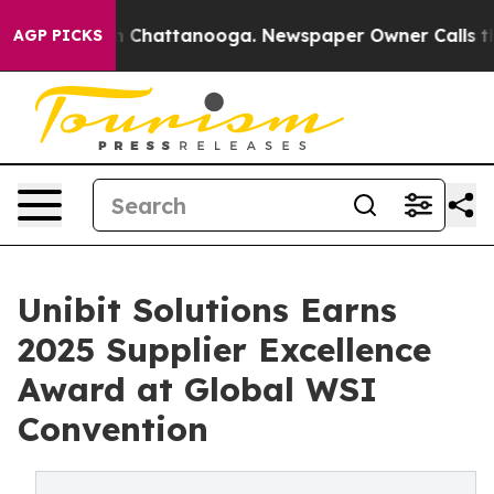
Chaos in Chattanooga. Newspaper Owner Calls the Peo
AGP PICKS
Unibit Solutions Earns
2025 Supplier Excellence
Award at Global WSI
Convention