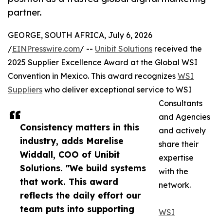
partner.
GEORGE, SOUTH AFRICA, July 6, 2026
/
EINPresswire.com
/ --
Unibit Solutions
received the
2025 Supplier Excellence Award at the Global WSI
Convention in Mexico. This award recognizes
WSI
Suppliers
who deliver exceptional service to WSI
Consultants
and Agencies
Consistency matters in this
and actively
industry, adds Marelise
share their
Widdall, COO of Unibit
expertise
Solutions. "We build systems
with the
that work. This award
network.
reflects the daily effort our
team puts into supporting
WSI