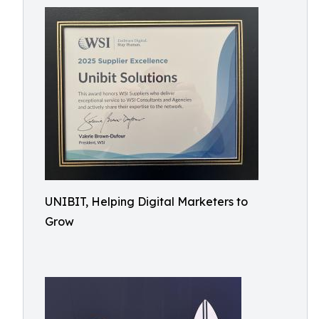
UNIBIT, Helping Digital Marketers to
Grow