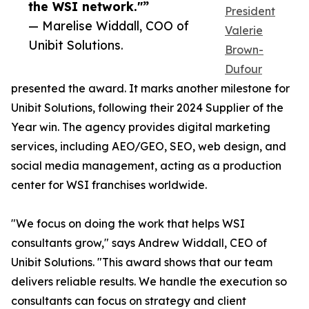
the WSI network."”
President
— Marelise Widdall, COO of
Valerie
Unibit Solutions.
Brown-
Dufour
presented the award. It marks another milestone for
Unibit Solutions, following their 2024 Supplier of the
Year win. The agency provides digital marketing
services, including AEO/GEO, SEO, web design, and
social media management, acting as a production
center for WSI franchises worldwide.
"We focus on doing the work that helps WSI
consultants grow," says Andrew Widdall, CEO of
Unibit Solutions. "This award shows that our team
delivers reliable results. We handle the execution so
consultants can focus on strategy and client