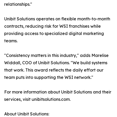
relationships."
Unibit Solutions operates on flexible month-to-month
contracts, reducing risk for WSI franchises while
providing access to specialized digital marketing
teams.
"Consistency matters in this industry," adds Marelise
Widdall, COO of Unibit Solutions. "We build systems
that work. This award reflects the daily effort our
team puts into supporting the WSI network."
For more information about Unibit Solutions and their
services, visit unibitsolutions.com.
About Unibit Solutions: