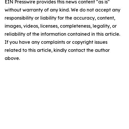
EIN Presswire provides this news content "as is"
without warranty of any kind. We do not accept any
responsibility or liability for the accuracy, content,
images, videos, licenses, completeness, legality, or
reliability of the information contained in this article.
If you have any complaints or copyright issues
related to this article, kindly contact the author
above.