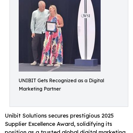
UNIBIT Gets Recognized as a Digital
Marketing Partner
Unibit Solutions secures prestigious 2025
Supplier Excellence Award, solidifying its
position as a trusted global digital marketing