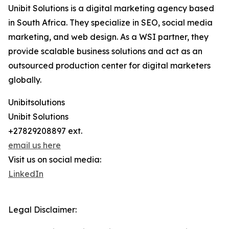
Unibit Solutions is a digital marketing agency based
in South Africa. They specialize in SEO, social media
marketing, and web design. As a WSI partner, they
provide scalable business solutions and act as an
outsourced production center for digital marketers
globally.
Unibitsolutions
Unibit Solutions
+27829208897 ext.
email us here
Visit us on social media:
LinkedIn
Legal Disclaimer: