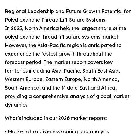
Regional Leadership and Future Growth Potential for
Polydioxanone Thread Lift Suture Systems
In 2025, North America held the largest share of the
polydioxanone thread lift suture systems market.
However, the Asia-Pacific region is anticipated to
experience the fastest growth throughout the
forecast period. The market report covers key
territories including Asia-Pacific, South East Asia,
Western Europe, Eastern Europe, North America,
South America, and the Middle East and Africa,
providing a comprehensive analysis of global market
dynamics.
What’s included in our 2026 market reports:
• Market attractiveness scoring and analysis