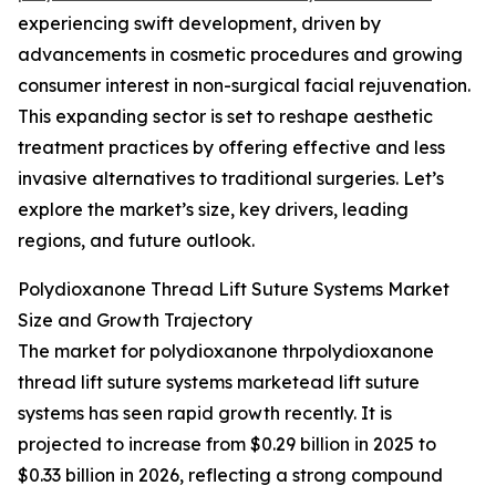
experiencing swift development, driven by
advancements in cosmetic procedures and growing
consumer interest in non-surgical facial rejuvenation.
This expanding sector is set to reshape aesthetic
treatment practices by offering effective and less
invasive alternatives to traditional surgeries. Let’s
explore the market’s size, key drivers, leading
regions, and future outlook.
Polydioxanone Thread Lift Suture Systems Market
Size and Growth Trajectory
The market for polydioxanone thrpolydioxanone
thread lift suture systems marketead lift suture
systems has seen rapid growth recently. It is
projected to increase from $0.29 billion in 2025 to
$0.33 billion in 2026, reflecting a strong compound