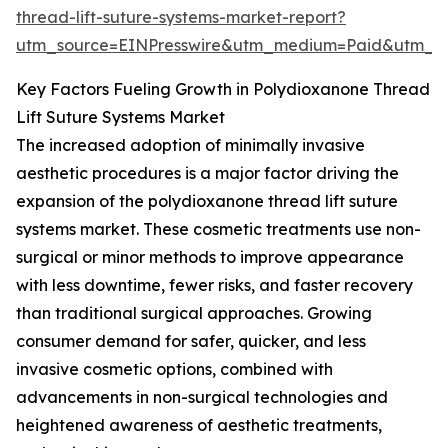
thread-lift-suture-systems-market-report?
utm_source=EINPresswire&utm_medium=Paid&utm_
Key Factors Fueling Growth in Polydioxanone Thread
Lift Suture Systems Market
The increased adoption of minimally invasive
aesthetic procedures is a major factor driving the
expansion of the polydioxanone thread lift suture
systems market. These cosmetic treatments use non-
surgical or minor methods to improve appearance
with less downtime, fewer risks, and faster recovery
than traditional surgical approaches. Growing
consumer demand for safer, quicker, and less
invasive cosmetic options, combined with
advancements in non-surgical technologies and
heightened awareness of aesthetic treatments,