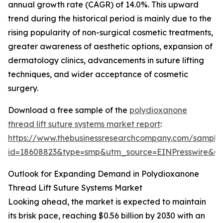
annual growth rate (CAGR) of 14.0%. This upward
trend during the historical period is mainly due to the
rising popularity of non-surgical cosmetic treatments,
greater awareness of aesthetic options, expansion of
dermatology clinics, advancements in suture lifting
techniques, and wider acceptance of cosmetic
surgery.
Download a free sample of the
polydioxanone
thread lift suture systems market report
:
https://www.thebusinessresearchcompany.com/sample
id=18608823&type=smp&utm_source=EINPresswire&
Outlook for Expanding Demand in Polydioxanone
Thread Lift Suture Systems Market
Looking ahead, the market is expected to maintain
its brisk pace, reaching $0.56 billion by 2030 with an