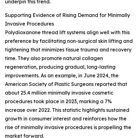
underpin this trend.
Supporting Evidence of Rising Demand for Minimally
Invasive Procedures
Polydioxanone thread lift systems align well with this
preference by facilitating non-surgical skin lifting and
tightening that minimizes tissue trauma and recovery
time. They also promote natural collagen
regeneration, producing gradual, long-lasting
improvements. As an example, in June 2024, the
American Society of Plastic Surgeons reported that
about 25.4 million minimally invasive cosmetic
procedures took place in 2023, marking a 7%
increase over 2022. This statistic highlights sustained
growth in consumer interest and reinforces how the
rise of minimally invasive procedures is propelling the
market forward.