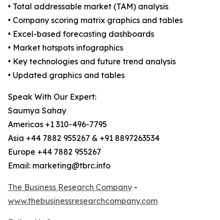
• Total addressable market (TAM) analysis
• Company scoring matrix graphics and tables
• Excel-based forecasting dashboards
• Market hotspots infographics
• Key technologies and future trend analysis
• Updated graphics and tables
Speak With Our Expert:
Saumya Sahay
Americas +1 310-496-7795
Asia +44 7882 955267 & +91 8897263534
Europe +44 7882 955267
Email: marketing@tbrc.info
The Business Research Company
-
www.thebusinessresearchcompany.com