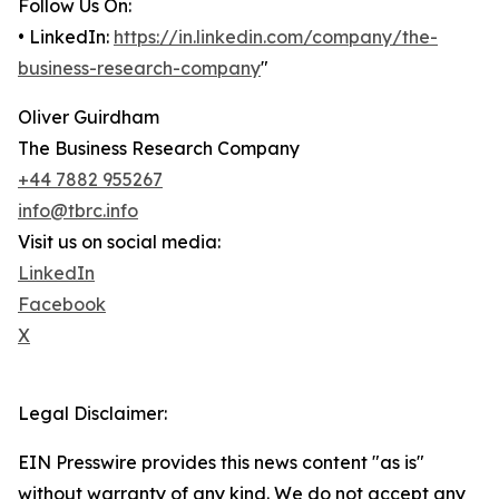
Follow Us On:
• LinkedIn:
https://in.linkedin.com/company/the-
business-research-company
"
Oliver Guirdham
The Business Research Company
+44 7882 955267
info@tbrc.info
Visit us on social media:
LinkedIn
Facebook
X
Legal Disclaimer:
EIN Presswire provides this news content "as is"
without warranty of any kind. We do not accept any