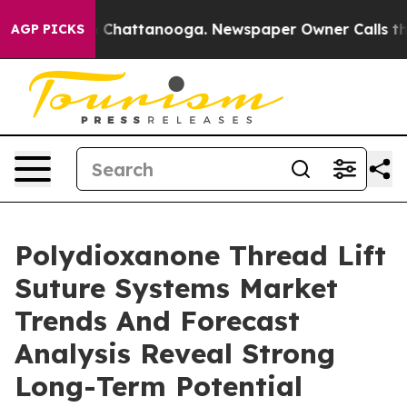
Chaos in Chattanooga. Newspaper Owner Calls the Peo
AGP PICKS
Polydioxanone Thread Lift
Suture Systems Market
Trends And Forecast
Analysis Reveal Strong
Long-Term Potential