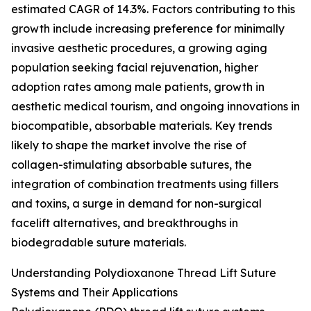
estimated CAGR of 14.3%. Factors contributing to this
growth include increasing preference for minimally
invasive aesthetic procedures, a growing aging
population seeking facial rejuvenation, higher
adoption rates among male patients, growth in
aesthetic medical tourism, and ongoing innovations in
biocompatible, absorbable materials. Key trends
likely to shape the market involve the rise of
collagen-stimulating absorbable sutures, the
integration of combination treatments using fillers
and toxins, a surge in demand for non-surgical
facelift alternatives, and breakthroughs in
biodegradable suture materials.
Understanding Polydioxanone Thread Lift Suture
Systems and Their Applications