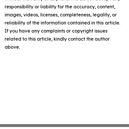
responsibility or liability for the accuracy, content,
images, videos, licenses, completeness, legality, or
reliability of the information contained in this article.
If you have any complaints or copyright issues
related to this article, kindly contact the author
above.