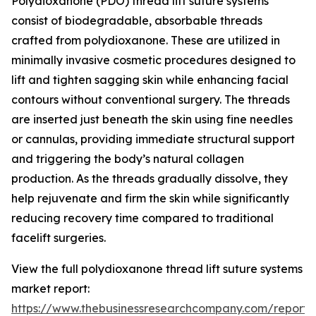
Polydioxanone (PDO) thread lift suture systems
consist of biodegradable, absorbable threads
crafted from polydioxanone. These are utilized in
minimally invasive cosmetic procedures designed to
lift and tighten sagging skin while enhancing facial
contours without conventional surgery. The threads
are inserted just beneath the skin using fine needles
or cannulas, providing immediate structural support
and triggering the body’s natural collagen
production. As the threads gradually dissolve, they
help rejuvenate and firm the skin while significantly
reducing recovery time compared to traditional
facelift surgeries.
View the full polydioxanone thread lift suture systems
market report:
https://www.thebusinessresearchcompany.com/report/