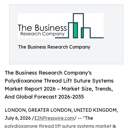
The Business Research Company
The Business Research Company's
Polydioxanone Thread Lift Suture Systems
Market Report 2026 – Market Size, Trends,
And Global Forecast 2026-2035
LONDON, GREATER LONDON, UNITED KINGDOM,
July 6, 2026 /
EINPresswire.com
/ -- "The
polydioxanone thread lift suture systems market
is