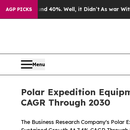
round 40%. Well, it Didn’t
As war With Iran Dro
AGP PICKS
Menu
Polar Expedition Equip
CAGR Through 2030
The Business Research Company's Polar E