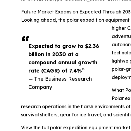
Future Market Expansion Expected Through 203
Looking ahead, the polar expedition equipment mar
higher C
adventur
autonomo
Expected to grow to $2.36
technolo
billion in 2030 at a
lightwei
compound annual growth
polar-gr
rate (CAGR) of 7.4%”
deployme
— The Business Research
Company
What Pol
Polar ex
research operations in the harsh environments of 
survival shelters, gear for ice travel, and scie
View the full polar expedition equipment market 