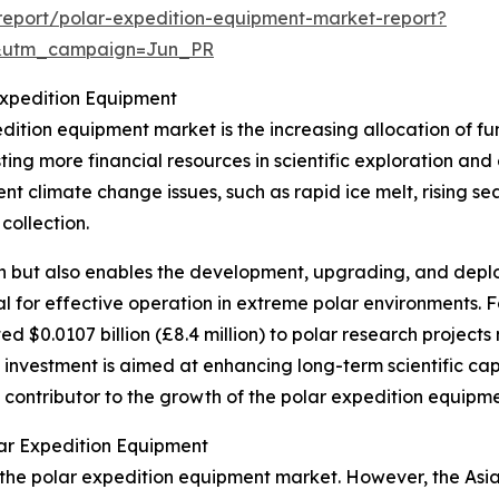
eport/polar-expedition-equipment-market-report?
&utm_campaign=Jun_PR
Expedition Equipment
edition equipment market is the increasing allocation of 
sting more financial resources in scientific exploration and
nt climate change issues, such as rapid ice melt, rising sea
collection.
rch but also enables the development, upgrading, and dep
al for effective operation in extreme polar environments. F
 $0.0107 billion (£8.4 million) to polar research project
investment is aimed at enhancing long-term scientific capab
nt contributor to the growth of the polar expedition equipm
ar Expedition Equipment
 the polar expedition equipment market. However, the Asia