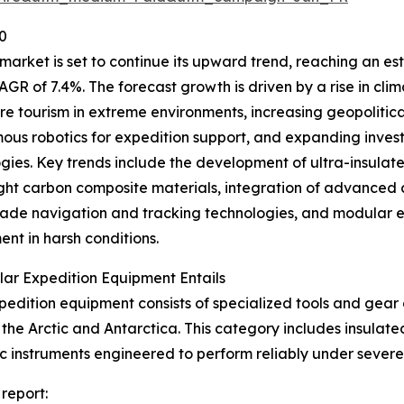
0
ket is set to continue its upward trend, reaching an estim
AGR of 7.4%. The forecast growth is driven by a rise in cli
e tourism in extreme environments, increasing geopolitical i
us robotics for expedition support, and expanding inves
gies. Key trends include the development of ultra-insulate
ght carbon composite materials, integration of advance
ade navigation and tracking technologies, and modular e
nt in harsh conditions.
ar Expedition Equipment Entails
pedition equipment consists of specialized tools and gear 
the Arctic and Antarctica. This category includes insulate
ntific instruments engineered to perform reliably under sev
report: