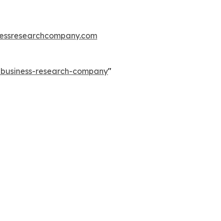
essresearchcompany.com
e-business-research-company
"