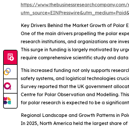
https://www.thebusinessresearchcompany.com/r
utm_source=EINPresswire&utm_medium=Paid
Key Drivers Behind the Market Growth of Polar 
One of the main drivers propelling the polar exp
research institutions, and organizations are inve
This surge in funding is largely motivated by urge
require comprehensive scientific study and data 
This increased funding not only supports resea
safety systems, and logistical technologies cruci
Survey reported that the UK government allocated
Centre for Polar Observation and Modelling. This 
for polar research is expected to be a significa
Regional Landscape and Growth Patterns in Pol
In 2025, North America held the largest share of