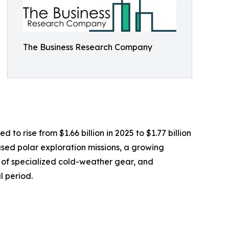
The Business Research Company
o rise from $1.66 billion in 2025 to $1.77 billion
sed polar exploration missions, a growing
y of specialized cold-weather gear, and
l period.