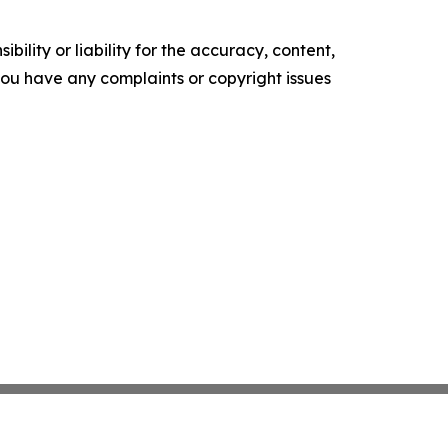
ility or liability for the accuracy, content,
f you have any complaints or copyright issues