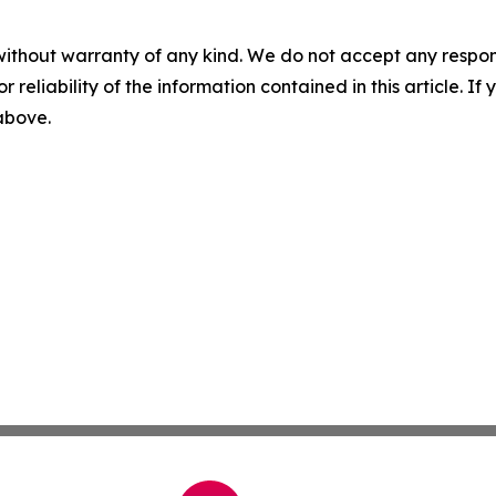
without warranty of any kind. We do not accept any responsib
r reliability of the information contained in this article. I
 above.