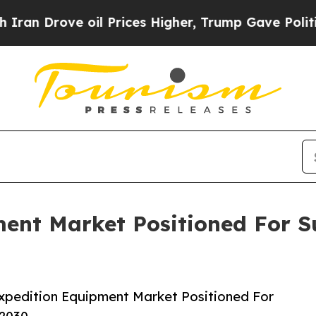
ve oil Prices Higher, Trump Gave Politically Co
ment Market Positioned For S
xpedition Equipment Market Positioned For