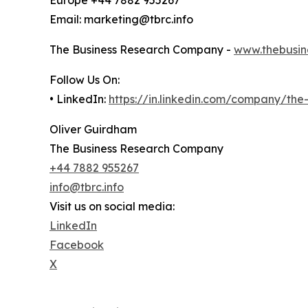
Email: marketing@tbrc.info
The Business Research Company -
www.thebusin
Follow Us On:
• LinkedIn:
https://in.linkedin.com/company/th
Oliver Guirdham
The Business Research Company
+44 7882 955267
info@tbrc.info
Visit us on social media:
LinkedIn
Facebook
X