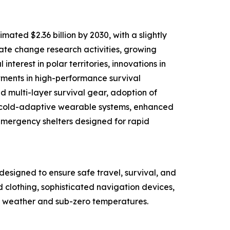
ated $2.36 billion by 2030, with a slightly
mate change research activities, growing
nterest in polar territories, innovations in
tments in high-performance survival
d multi-layer survival gear, adoption of
d cold-adaptive wearable systems, enhanced
mergency shelters designed for rapid
designed to ensure safe travel, survival, and
d clothing, sophisticated navigation devices,
ere weather and sub-zero temperatures.