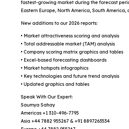
fastest-growing market during the forecast perio
Eastern Europe, North America, South America, 
New additions to our 2026 reports:
• Market attractiveness scoring and analysis
• Total addressable market (TAM) analysis
• Company scoring matrix graphics and tables
• Excel-based forecasting dashboards
• Market hotspots infographics
• Key technologies and future trend analysis
• Updated graphics and tables
Speak With Our Expert:
Saumya Sahay
Americas +1 310-496-7795
Asia +44 7882 955267 & +91 8897263534
Europe +44 7882 955267