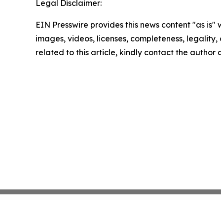
Legal Disclaimer:
EIN Presswire provides this news content "as is" 
images, videos, licenses, completeness, legality, o
related to this article, kindly contact the author