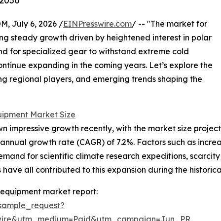
 2030
July 6, 2026 /
EINPresswire.com
/ -- "The market for
g steady growth driven by heightened interest in polar
nd for specialized gear to withstand extreme cold
continue expanding in the coming years. Let’s explore the
ding regional players, and emerging trends shaping the
uipment Market Size
mpressive growth recently, with the market size projected t
annual growth rate (CAGR) of 7.2%. Factors such as increa
demand for scientific climate research expeditions, scarcit
ave all contributed to this expansion during the historica
 equipment market report:
sample_request?
swire&utm_medium=Paid&utm_campaign=Jun_PR