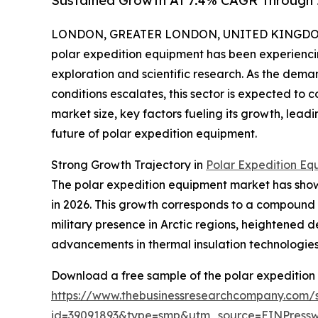
Sustained Growth At 7.4% CAGR Through
LONDON, GREATER LONDON, UNITED KINGDOM, 
polar expedition equipment has been experiencin
exploration and scientific research. As the dema
conditions escalates, this sector is expected to 
market size, key factors fueling its growth, lea
future of polar expedition equipment.
Strong Growth Trajectory in
Polar Expedition Eq
The polar expedition equipment market has shown i
in 2026. This growth corresponds to a compound 
military presence in Arctic regions, heightened 
advancements in thermal insulation technologies h
Download a free sample of the polar expedition
https://www.thebusinessresearchcompany.com/
id=39091893&type=smp&utm_source=EINPres