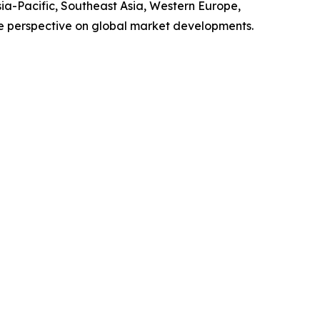
sia-Pacific, Southeast Asia, Western Europe,
e perspective on global market developments.