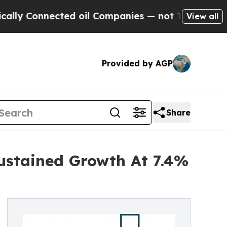
nnected oil Companies — not Taxpayers — the Cha
View all
Provided by AGP
Share
ustained Growth At 7.4%