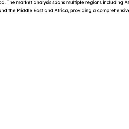
d. The market analysis spans multiple regions including A
and the Middle East and Africa, providing a comprehensiv