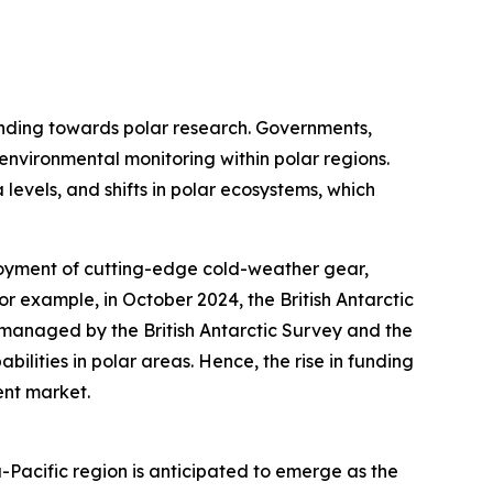
funding towards polar research. Governments,
 environmental monitoring within polar regions.
 levels, and shifts in polar ecosystems, which
loyment of cutting-edge cold-weather gear,
or example, in October 2024, the British Antarctic
s managed by the British Antarctic Survey and the
ilities in polar areas. Hence, the rise in funding
ent market.
-Pacific region is anticipated to emerge as the