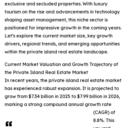
exclusive and secluded properties. With luxury
tourism on the rise and advancements in technology
shaping asset management, this niche sector is
positioned for impressive growth in the coming years.
Let’s explore the current market size, key growth
drivers, regional trends, and emerging opportunities
within the private island real estate landscape.
Current Market Valuation and Growth Trajectory of
the Private Island Real Estate Market
In recent years, the private island real estate market
has experienced robust expansion. It is projected to
grow from $7.34 billion in 2025 to $7.99 billion in 2026,
marking a strong compound annual growth rate
(CAGR) of
8.8%. This