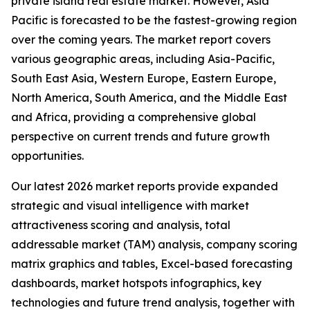
private island real estate market. However, Asia
Pacific is forecasted to be the fastest-growing region
over the coming years. The market report covers
various geographic areas, including Asia-Pacific,
South East Asia, Western Europe, Eastern Europe,
North America, South America, and the Middle East
and Africa, providing a comprehensive global
perspective on current trends and future growth
opportunities.
Our latest 2026 market reports provide expanded
strategic and visual intelligence with market
attractiveness scoring and analysis, total
addressable market (TAM) analysis, company scoring
matrix graphics and tables, Excel-based forecasting
dashboards, market hotspots infographics, key
technologies and future trend analysis, together with