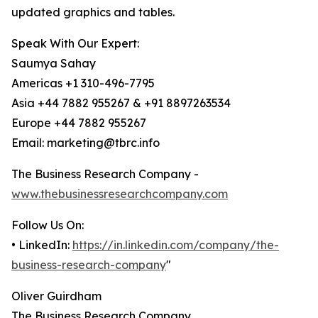
updated graphics and tables.
Speak With Our Expert:
Saumya Sahay
Americas +1 310-496-7795
Asia +44 7882 955267 & +91 8897263534
Europe +44 7882 955267
Email: marketing@tbrc.info
The Business Research Company -
www.thebusinessresearchcompany.com
Follow Us On:
• LinkedIn:
https://in.linkedin.com/company/the-
business-research-company
"
Oliver Guirdham
The Business Research Company