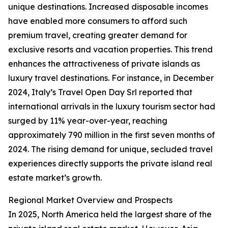
unique destinations. Increased disposable incomes
have enabled more consumers to afford such
premium travel, creating greater demand for
exclusive resorts and vacation properties. This trend
enhances the attractiveness of private islands as
luxury travel destinations. For instance, in December
2024, Italy’s Travel Open Day Srl reported that
international arrivals in the luxury tourism sector had
surged by 11% year-over-year, reaching
approximately 790 million in the first seven months of
2024. The rising demand for unique, secluded travel
experiences directly supports the private island real
estate market’s growth.
Regional Market Overview and Prospects
In 2025, North America held the largest share of the