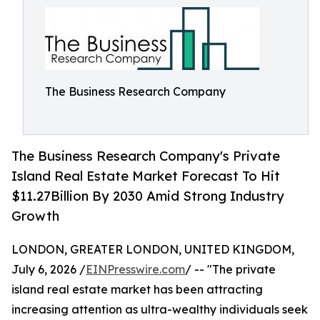
The Business Research Company
The Business Research Company's Private
Island Real Estate Market Forecast To Hit
$11.27Billion By 2030 Amid Strong Industry
Growth
LONDON, GREATER LONDON, UNITED KINGDOM,
July 6, 2026 /
EINPresswire.com
/ -- "The private
island real estate market has been attracting
increasing attention as ultra-wealthy individuals seek