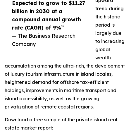
upward
Expected to grow to $11.27
trend during
billion in 2030 at a
the historic
compound annual growth
period is
rate (CAGR) of 9%”
largely due
— The Business Research
to increasing
Company
global
wealth
accumulation among the ultra-rich, the development
of luxury tourism infrastructure in island locales,
heightened demand for offshore tax-efficient
holdings, improvements in maritime transport and
island accessibility, as well as the growing
privatization of remote coastal regions.
Download a free sample of the private island real
estate market report: