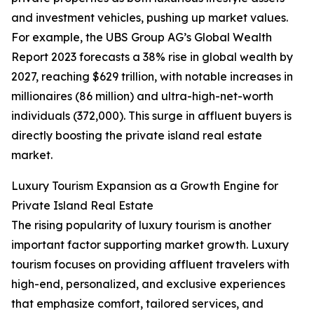
and investment vehicles, pushing up market values.
For example, the UBS Group AG’s Global Wealth
Report 2023 forecasts a 38% rise in global wealth by
2027, reaching $629 trillion, with notable increases in
millionaires (86 million) and ultra-high-net-worth
individuals (372,000). This surge in affluent buyers is
directly boosting the private island real estate
market.
Luxury Tourism Expansion as a Growth Engine for
Private Island Real Estate
The rising popularity of luxury tourism is another
important factor supporting market growth. Luxury
tourism focuses on providing affluent travelers with
high-end, personalized, and exclusive experiences
that emphasize comfort, tailored services, and