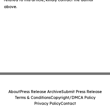
above.
About
Press Release Archive
Submit Press Release
Terms & Conditions
Copyright/DMCA Policy
Privacy Policy
Contact