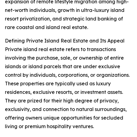
expansion of remote lifestyle migration among high-
net-worth individuals, growth in ultra-luxury island
resort privatization, and strategic land banking of
rare coastal and island real estate.
Defining Private Island Real Estate and Its Appeal
Private island real estate refers to transactions
involving the purchase, sale, or ownership of entire
islands or island parcels that are under exclusive
control by individuals, corporations, or organizations.
These properties are typically used as luxury
residences, exclusive resorts, or investment assets.
They are prized for their high degree of privacy,
exclusivity, and connection to natural surroundings,
offering owners unique opportunities for secluded
living or premium hospitality ventures.