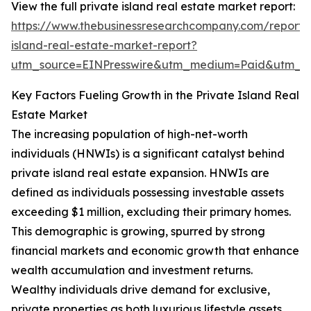
View the full private island real estate market report:
https://www.thebusinessresearchcompany.com/report/
island-real-estate-market-report?
utm_source=EINPresswire&utm_medium=Paid&utm_
Key Factors Fueling Growth in the Private Island Real
Estate Market
The increasing population of high-net-worth
individuals (HNWIs) is a significant catalyst behind
private island real estate expansion. HNWIs are
defined as individuals possessing investable assets
exceeding $1 million, excluding their primary homes.
This demographic is growing, spurred by strong
financial markets and economic growth that enhance
wealth accumulation and investment returns.
Wealthy individuals drive demand for exclusive,
private properties as both luxurious lifestyle assets