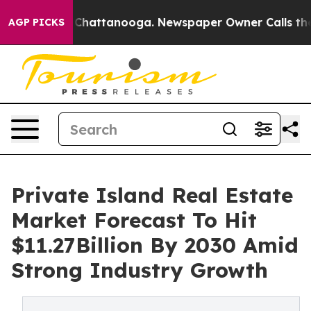
aos in Chattanooga. Newspaper Owner Calls the Peopl
AGP PICKS
Private Island Real Estate
Market Forecast To Hit
$11.27Billion By 2030 Amid
Strong Industry Growth