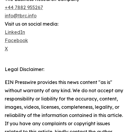
+44 7882 955267
info@tbrc.info
Visit us on social media:
LinkedIn
Facebook
X
Legal Disclaimer:
EIN Presswire provides this news content "as is"
without warranty of any kind. We do not accept any
responsibility or liability for the accuracy, content,
images, videos, licenses, completeness, legality, or
reliability of the information contained in this article.
If you have any complaints or copyright issues
related to this article, kindly contact the author