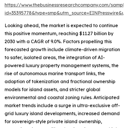
https://www.thebusinessresearchcompany.com/sample
id=35395778&type=smp&utm_source=EINPresswire&
Looking ahead, the market is expected to continue
this positive momentum, reaching $11.27 billion by
2030 with a CAGR of 9.0%. Factors propelling this
forecasted growth include climate-driven migration
to safer, isolated areas, the integration of AI-
powered luxury property management systems, the
rise of autonomous marine transport links, the
adoption of tokenization and fractional ownership
models for island assets, and stricter global
environmental and coastal zoning rules. Anticipated
market trends include a surge in ultra-exclusive off-
grid luxury island developments, increased demand
for sovereign-style private island ownership,