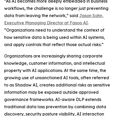
“As AI becomes more deeply embedded in business
workflows, the challenge is no longer just preventing
data from leaving the network,” said
Jason Sohn,
Executive Managing Director at Fasoo AI
.
“Organizations need to understand the context of
how sensitive data is being used within AI systems,
and apply controls that reflect those actual risks.”
Organizations are increasingly sharing corporate
knowledge, customer information, and intellectual
property with AI applications. At the same time, the
growing use of unsanctioned AI tools, often referred
to as Shadow AI, creates additional risks as sensitive
information may be exposed outside approved
governance frameworks. AI-aware DLP extends
traditional data loss prevention by combining data
discovery, security posture visibility, AI interaction