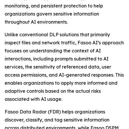
monitoring, and persistent protection to help
organizations govern sensitive information
throughout AI environments.
Unlike conventional DLP solutions that primarily
inspect files and network traffic, Fasoo AI’s approach
focuses on understanding the context of AI
interactions, including prompts submitted to AI
services, the sensitivity of referenced data, user
access permissions, and AI-generated responses. This
enables organizations to apply more informed and
adaptive controls based on the actual risks
associated with AI usage.
Fasoo Data Radar (FDR) helps organizations
discover, classify, and tag sensitive information
across distributed environments, while Fasoo DSPM