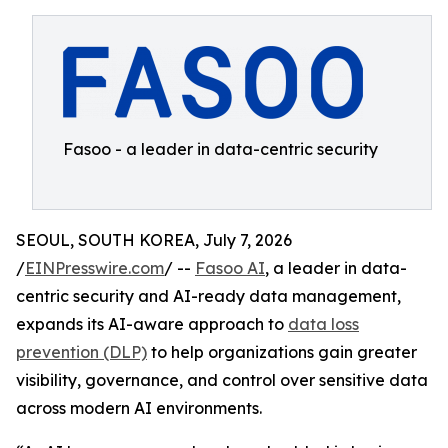
Fasoo - a leader in data-centric security
SEOUL, SOUTH KOREA, July 7, 2026
/
EINPresswire.com
/ --
Fasoo AI
, a leader in data-
centric security and AI-ready data management,
expands its AI-aware approach to
data loss
prevention (DLP)
to help organizations gain greater
visibility, governance, and control over sensitive data
across modern AI environments.