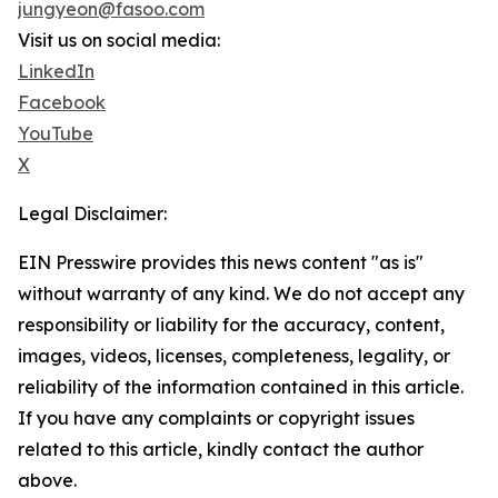
jungyeon@fasoo.com
Visit us on social media:
LinkedIn
Facebook
YouTube
X
Legal Disclaimer:
EIN Presswire provides this news content "as is"
without warranty of any kind. We do not accept any
responsibility or liability for the accuracy, content,
images, videos, licenses, completeness, legality, or
reliability of the information contained in this article.
If you have any complaints or copyright issues
related to this article, kindly contact the author
above.