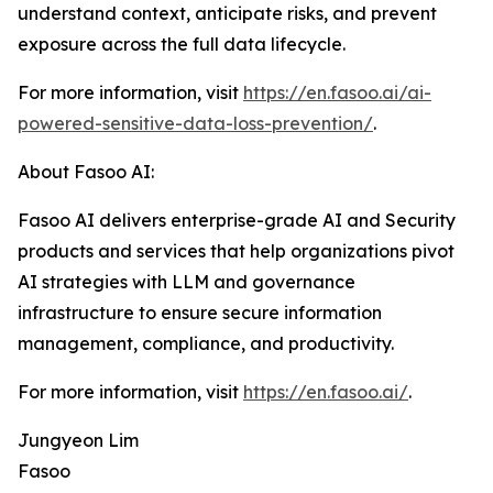
understand context, anticipate risks, and prevent
exposure across the full data lifecycle.
For more information, visit
https://en.fasoo.ai/ai-
powered-sensitive-data-loss-prevention/
.
About Fasoo AI:
Fasoo AI delivers enterprise-grade AI and Security
products and services that help organizations pivot
AI strategies with LLM and governance
infrastructure to ensure secure information
management, compliance, and productivity.
For more information, visit
https://en.fasoo.ai/
.
Jungyeon Lim
Fasoo