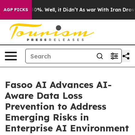
round 40%. Well, it Didn’t
As war With Iran Drove oi
AGP PICKS
Fasoo AI Advances AI-
Aware Data Loss
Prevention to Address
Emerging Risks in
Enterprise AI Environment