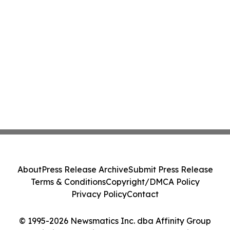
About
Press Release Archive
Submit Press Release
Terms & Conditions
Copyright/DMCA Policy
Privacy Policy
Contact
© 1995-2026 Newsmatics Inc. dba Affinity Group