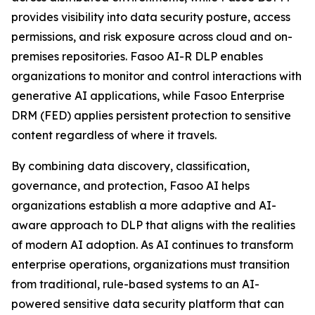
provides visibility into data security posture, access
permissions, and risk exposure across cloud and on-
premises repositories. Fasoo AI-R DLP enables
organizations to monitor and control interactions with
generative AI applications, while Fasoo Enterprise
DRM (FED) applies persistent protection to sensitive
content regardless of where it travels.
By combining data discovery, classification,
governance, and protection, Fasoo AI helps
organizations establish a more adaptive and AI-
aware approach to DLP that aligns with the realities
of modern AI adoption. As AI continues to transform
enterprise operations, organizations must transition
from traditional, rule-based systems to an AI-
powered sensitive data security platform that can