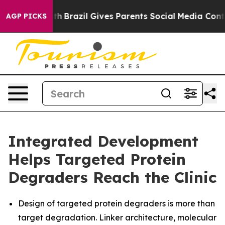
Youth
Brazil Gives Parents Social Media Controls for T
AGP PICKS
Integrated Development
Helps Targeted Protein
Degraders Reach the Clinic
Design of targeted protein degraders is more than
target degradation. Linker architecture, molecular