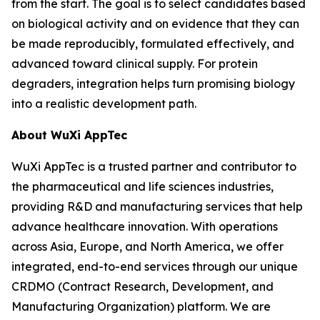
from the start. The goal is to select candidates based
on biological activity and on evidence that they can
be made reproducibly, formulated effectively, and
advanced toward clinical supply. For protein
degraders, integration helps turn promising biology
into a realistic development path.
About WuXi AppTec
WuXi AppTec is a trusted partner and contributor to
the pharmaceutical and life sciences industries,
providing R&D and manufacturing services that help
advance healthcare innovation. With operations
across Asia, Europe, and North America, we offer
integrated, end-to-end services through our unique
CRDMO (Contract Research, Development, and
Manufacturing Organization) platform. We are