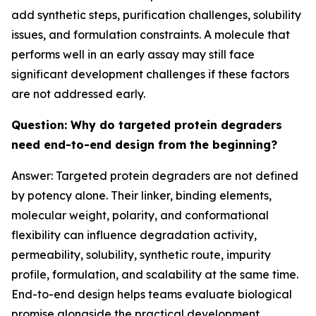
add synthetic steps, purification challenges, solubility
issues, and formulation constraints. A molecule that
performs well in an early assay may still face
significant development challenges if these factors
are not addressed early.
Question: Why do targeted protein degraders
need end-to-end design from the beginning?
Answer: Targeted protein degraders are not defined
by potency alone. Their linker, binding elements,
molecular weight, polarity, and conformational
flexibility can influence degradation activity,
permeability, solubility, synthetic route, impurity
profile, formulation, and scalability at the same time.
End-to-end design helps teams evaluate biological
promise alongside the practical development