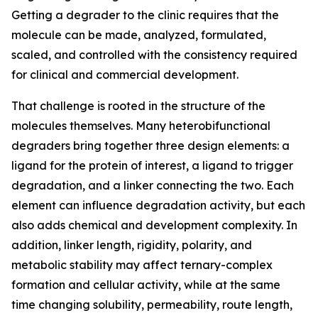
Getting a degrader to the clinic requires that the
molecule can be made, analyzed, formulated,
scaled, and controlled with the consistency required
for clinical and commercial development.
That challenge is rooted in the structure of the
molecules themselves. Many heterobifunctional
degraders bring together three design elements: a
ligand for the protein of interest, a ligand to trigger
degradation, and a linker connecting the two. Each
element can influence degradation activity, but each
also adds chemical and development complexity. In
addition, linker length, rigidity, polarity, and
metabolic stability may affect ternary-complex
formation and cellular activity, while at the same
time changing solubility, permeability, route length,