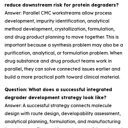
reduce downstream risk for protein degraders?
Answer: Parallel CMC workstreams allow process
development, impurity identification, analytical
method development, crystallization, formulation,
and drug product planning to move together. This is
important because a synthesis problem may also be a
purification, analytical, or formulation problem. When
drug substance and drug product teams work in
parallel, they can solve connected issues earlier and
build a more practical path toward clinical material.
Question: What does a successful integrated
degrader development strategy look like?
Answer: A successful strategy connects molecule
design with route design, developability assessment,
analytical planning, formulation, and manufacturing