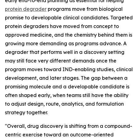
early end-to-end planning as essential for helping
protein degrader
programs move from biological
promise to developable clinical candidates. Targeted
protein degraders have moved from concept to
approved medicine, and the chemistry behind them is
growing more demanding as programs advance. A
degrader that performs well in a discovery setting
may still face very different demands once the
program moves toward IND-enabling studies, clinical
development, and later stages. The gap between a
promising molecule and a developable candidate is
often shaped early, when teams still have the ability
to adjust design, route, analytics, and formulation
strategy together.
"Overall, drug discovery is shifting from a compound-
centric exercise toward an outcome-oriented