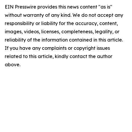
EIN Presswire provides this news content "as is"
without warranty of any kind. We do not accept any
responsibility or liability for the accuracy, content,
images, videos, licenses, completeness, legality, or
reliability of the information contained in this article.
If you have any complaints or copyright issues
related to this article, kindly contact the author
above.