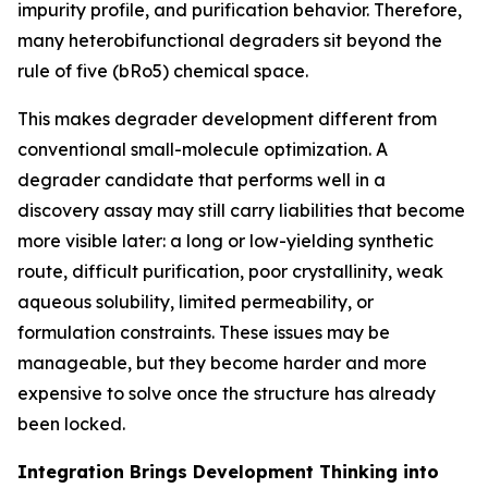
impurity profile, and purification behavior. Therefore,
many heterobifunctional degraders sit beyond the
rule of five (bRo5) chemical space.
This makes degrader development different from
conventional small-molecule optimization. A
degrader candidate that performs well in a
discovery assay may still carry liabilities that become
more visible later: a long or low-yielding synthetic
route, difficult purification, poor crystallinity, weak
aqueous solubility, limited permeability, or
formulation constraints. These issues may be
manageable, but they become harder and more
expensive to solve once the structure has already
been locked.
Integration Brings Development Thinking into