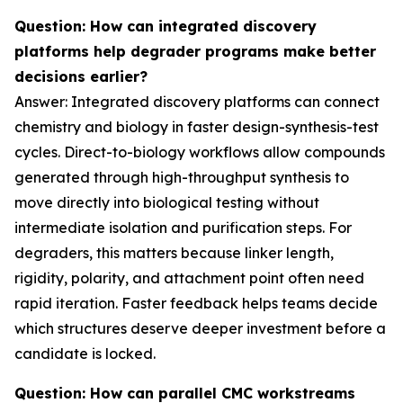
Question: How can integrated discovery
platforms help degrader programs make better
decisions earlier?
Answer: Integrated discovery platforms can connect
chemistry and biology in faster design-synthesis-test
cycles. Direct-to-biology workflows allow compounds
generated through high-throughput synthesis to
move directly into biological testing without
intermediate isolation and purification steps. For
degraders, this matters because linker length,
rigidity, polarity, and attachment point often need
rapid iteration. Faster feedback helps teams decide
which structures deserve deeper investment before a
candidate is locked.
Question: How can parallel CMC workstreams