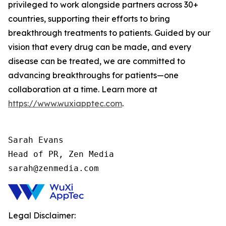
privileged to work alongside partners across 30+
countries, supporting their efforts to bring
breakthrough treatments to patients. Guided by our
vision that every drug can be made, and every
disease can be treated, we are committed to
advancing breakthroughs for patients—one
collaboration at a time. Learn more at
https://www.wuxiapptec.com
.
Sarah Evans

Head of PR, Zen Media

sarah@zenmedia.com
Legal Disclaimer: