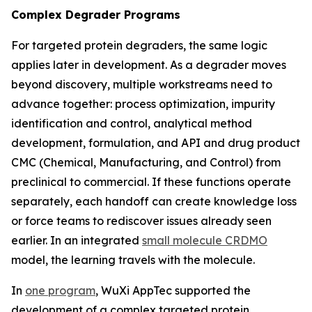
Complex Degrader Programs
For targeted protein degraders, the same logic
applies later in development. As a degrader moves
beyond discovery, multiple workstreams need to
advance together: process optimization, impurity
identification and control, analytical method
development, formulation, and API and drug product
CMC (Chemical, Manufacturing, and Control) from
preclinical to commercial. If these functions operate
separately, each handoff can create knowledge loss
or force teams to rediscover issues already seen
earlier. In an integrated
small molecule CRDMO
model, the learning travels with the molecule.
In
one program
, WuXi AppTec supported the
development of a complex targeted protein