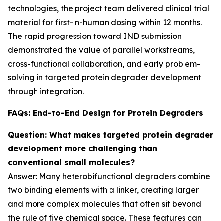
technologies, the project team delivered clinical trial
material for first-in-human dosing within 12 months.
The rapid progression toward IND submission
demonstrated the value of parallel workstreams,
cross-functional collaboration, and early problem-
solving in targeted protein degrader development
through integration.
FAQs: End-to-End Design for Protein Degraders
Question: What makes targeted protein degrader
development more challenging than
conventional small molecules?
Answer: Many heterobifunctional degraders combine
two binding elements with a linker, creating larger
and more complex molecules that often sit beyond
the rule of five chemical space. These features can