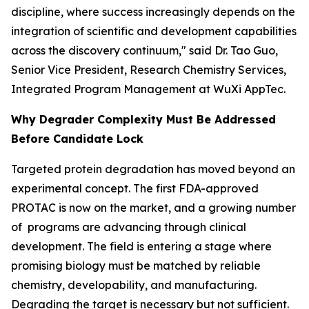
discipline, where success increasingly depends on the
integration of scientific and development capabilities
across the discovery continuum," said Dr. Tao Guo,
Senior Vice President, Research Chemistry Services,
Integrated Program Management at WuXi AppTec.
Why Degrader Complexity Must Be Addressed
Before Candidate Lock
Targeted protein degradation has moved beyond an
experimental concept. The first FDA-approved
PROTAC is now on the market, and a growing number
of programs are advancing through clinical
development. The field is entering a stage where
promising biology must be matched by reliable
chemistry, developability, and manufacturing.
Degrading the target is necessary but not sufficient.