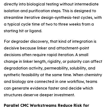
directly into biological testing without intermediate
isolation and purification steps. This is designed to
streamline iterative design-synthesis-test cycles, with
a typical cycle time of two to three weeks from a
starting hit or ligand.
For degrader discovery, that kind of integration is
decisive because linker and attachment-point
decisions often require rapid iteration. A small
change in linker length, rigidity, or polarity can affect
degradation activity, permeability, solubility, and
synthetic feasibility at the same time. When chemistry
and biology are connected in one workflow, teams
can generate evidence faster and decide which
structures deserve deeper investment.
Parallel CMC Workstreams Reduce Risk for