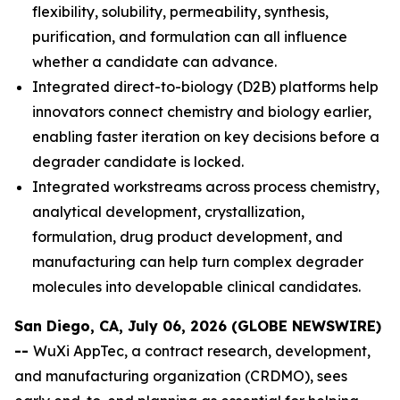
flexibility, solubility, permeability, synthesis,
purification, and formulation can all influence
whether a candidate can advance.
Integrated direct-to-biology (D2B) platforms help
innovators connect chemistry and biology earlier,
enabling faster iteration on key decisions before a
degrader candidate is locked.
Integrated workstreams across process chemistry,
analytical development, crystallization,
formulation, drug product development, and
manufacturing can help turn complex degrader
molecules into developable clinical candidates.
San Diego, CA, July 06, 2026 (GLOBE NEWSWIRE)
--
WuXi AppTec, a contract research, development,
and manufacturing organization (CRDMO), sees