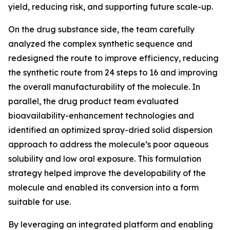
yield, reducing risk, and supporting future scale-up.
On the drug substance side, the team carefully
analyzed the complex synthetic sequence and
redesigned the route to improve efficiency, reducing
the synthetic route from 24 steps to 16 and improving
the overall manufacturability of the molecule. In
parallel, the drug product team evaluated
bioavailability-enhancement technologies and
identified an optimized spray-dried solid dispersion
approach to address the molecule’s poor aqueous
solubility and low oral exposure. This formulation
strategy helped improve the developability of the
molecule and enabled its conversion into a form
suitable for use.
By leveraging an integrated platform and enabling