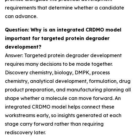
requirements that determine whether a candidate
can advance.
Question: Why is an integrated CRDMO model
important for targeted protein degrader
development?
Answer: Targeted protein degrader development
requires many decisions to be made together.
Discovery chemistry, biology, DMPK, process
chemistry, analytical development, formulation, drug
product preparation, and manufacturing planning all
shape whether a molecule can move forward. An
integrated CRDMO model helps connect these
workstreams early, so insights generated at each
stage carry forward rather than requiring
rediscovery later.