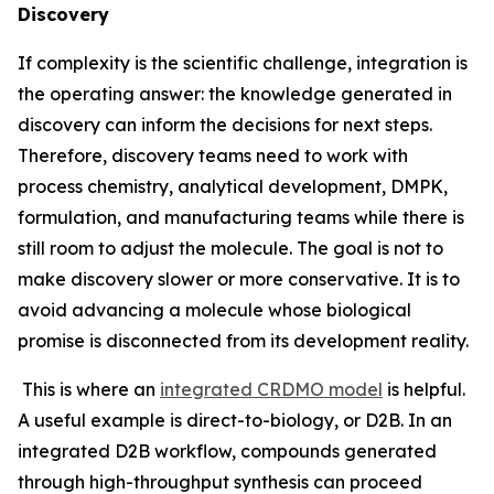
Discovery
If complexity is the scientific challenge, integration is
the operating answer: the knowledge generated in
discovery can inform the decisions for next steps.
Therefore, discovery teams need to work with
process chemistry, analytical development, DMPK,
formulation, and manufacturing teams while there is
still room to adjust the molecule. The goal is not to
make discovery slower or more conservative. It is to
avoid advancing a molecule whose biological
promise is disconnected from its development reality.
This is where an
integrated CRDMO model
is helpful.
A useful example is direct-to-biology, or D2B. In an
integrated D2B workflow, compounds generated
through high-throughput synthesis can proceed