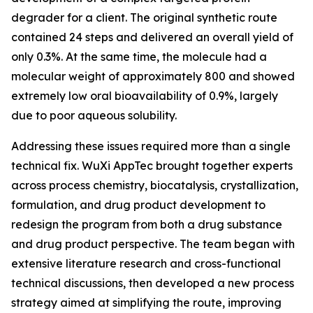
degrader for a client. The original synthetic route
contained 24 steps and delivered an overall yield of
only 0.3%. At the same time, the molecule had a
molecular weight of approximately 800 and showed
extremely low oral bioavailability of 0.9%, largely
due to poor aqueous solubility.
Addressing these issues required more than a single
technical fix. WuXi AppTec brought together experts
across process chemistry, biocatalysis, crystallization,
formulation, and drug product development to
redesign the program from both a drug substance
and drug product perspective. The team began with
extensive literature research and cross-functional
technical discussions, then developed a new process
strategy aimed at simplifying the route, improving