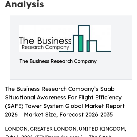
Analysis
The Business Research Company
The Business Research Company’s Saab
Situational Awareness For Flight Efficiency
(SAFE) Tower System Global Market Report
2026 – Market Size, Forecast 2026-2035
LONDON, GREATER LONDON, UNITED KINGDOM,