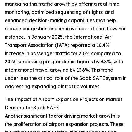
managing this traffic growth by offering real-time
monitoring, optimized sequencing of flights, and
enhanced decision-making capabilities that help
reduce congestion and improve operational flow. For
instance, in January 2025, the International Air
Transport Association (IATA) reported a 10.4%
increase in passenger traffic for 2024 compared to
2023, surpassing pre-pandemic figures by 3.8%, with
international travel growing by 13.6%. This trend
underlines the critical role of the Saab SAFE system in
addressing expanding air traffic volumes.
The Impact of Airport Expansion Projects on Market
Demand for Saab SAFE
Another significant factor driving market growth is
the proliferation of airport expansion projects. These