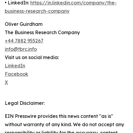
• LinkedIn:
https://in.linkedin.com/company/the-
business-research-company
Oliver Guirdham
The Business Research Company
+44 7882 955267
info@tbrc.info
Visit us on social media:
LinkedIn
Facebook
X
Legal Disclaimer:
EIN Presswire provides this news content "as is"
without warranty of any kind. We do not accept any
responsibility or liability for the accuracy, content,