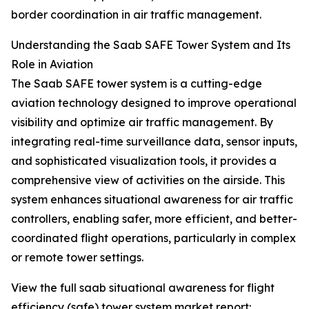
border coordination in air traffic management.
Understanding the Saab SAFE Tower System and Its
Role in Aviation
The Saab SAFE tower system is a cutting-edge
aviation technology designed to improve operational
visibility and optimize air traffic management. By
integrating real-time surveillance data, sensor inputs,
and sophisticated visualization tools, it provides a
comprehensive view of activities on the airside. This
system enhances situational awareness for air traffic
controllers, enabling safer, more efficient, and better-
coordinated flight operations, particularly in complex
or remote tower settings.
View the full saab situational awareness for flight
efficiency (safe) tower system market report: