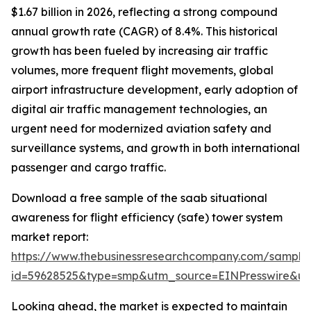
$1.67 billion in 2026, reflecting a strong compound
annual growth rate (CAGR) of 8.4%. This historical
growth has been fueled by increasing air traffic
volumes, more frequent flight movements, global
airport infrastructure development, early adoption of
digital air traffic management technologies, an
urgent need for modernized aviation safety and
surveillance systems, and growth in both international
passenger and cargo traffic.
Download a free sample of the saab situational
awareness for flight efficiency (safe) tower system
market report:
https://www.thebusinessresearchcompany.com/sample
id=59628525&type=smp&utm_source=EINPresswire&
Looking ahead, the market is expected to maintain