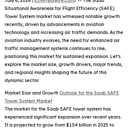
July 6, 2026 /
EINPresswire.com
/ -- The Saab
Situational Awareness for Flight Efficiency (SAFE)
Tower System market has witnessed notable growth
recently, driven by advancements in aviation
technology and increasing air traffic demands. As the
aviation industry evolves, the need for enhanced air
traffic management systems continues to rise,
positioning this market for sustained expansion. Let’s
explore the market size, growth drivers, major trends,
and regional insights shaping the future of this
dynamic sector.
Market Size and Growth
Outlook for the Saab SAFE
Tower System Market
The market for the Saab SAFE tower system has
experienced significant expansion over recent years.
It is projected to grow from $1.54 billion in 2025 to