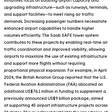
initiatives focus on boosting airport capacity and
upgrading infrastructure—such as runways, terminals,
and support facilities—to meet rising air traffic
demands. Increasing passenger numbers necessitate
enhanced airport capabilities to handle higher
volumes efficiently. The Saab SAFE tower system
contributes to these projects by enabling real-time air
traffic coordination and improved visibility, allowing
airports to maximize the use of existing infrastructure
and support more flights without requiring
proportional physical expansion. For example, in April
2024, the British Aviation Group reported that the U.S.
Federal Aviation Administration (FAA) allocated an
additional US$76.1 million in funding to supplement a
previously announced US$9 billion package, aimed
at supporting 45 airport infrastructure projects across