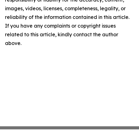
images, videos, licenses, completeness, legality, or
reliability of the information contained in this article.
If you have any complaints or copyright issues
related to this article, kindly contact the author
above.