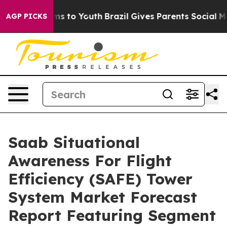
ate Harms to Youth
Brazil Gives Parents Social Media C
AGP PICKS
Saab Situational
Awareness For Flight
Efficiency (SAFE) Tower
System Market Forecast
Report Featuring Segment