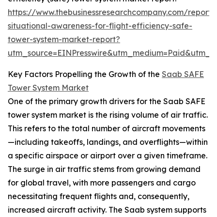
https://www.thebusinessresearchcompany.com/report/
situational-awareness-for-flight-efficiency-safe-
tower-system-market-report?
utm_source=EINPresswire&utm_medium=Paid&utm_
Key Factors Propelling the Growth of the
Saab SAFE
Tower System Market
One of the primary growth drivers for the Saab SAFE
tower system market is the rising volume of air traffic.
This refers to the total number of aircraft movements
—including takeoffs, landings, and overflights—within
a specific airspace or airport over a given timeframe.
The surge in air traffic stems from growing demand
for global travel, with more passengers and cargo
necessitating frequent flights and, consequently,
increased aircraft activity. The Saab system supports