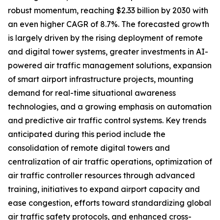
robust momentum, reaching $2.33 billion by 2030 with
an even higher CAGR of 8.7%. The forecasted growth
is largely driven by the rising deployment of remote
and digital tower systems, greater investments in AI-
powered air traffic management solutions, expansion
of smart airport infrastructure projects, mounting
demand for real-time situational awareness
technologies, and a growing emphasis on automation
and predictive air traffic control systems. Key trends
anticipated during this period include the
consolidation of remote digital towers and
centralization of air traffic operations, optimization of
air traffic controller resources through advanced
training, initiatives to expand airport capacity and
ease congestion, efforts toward standardizing global
air traffic safety protocols, and enhanced cross-