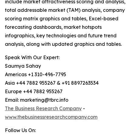
include market attractiveness scoring and analysis,
total addressable market (TAM) analysis, company
scoring matrix graphics and tables, Excel-based
forecasting dashboards, market hotspots
infographics, key technologies and future trend
analysis, along with updated graphics and tables.
Speak With Our Expert:
Saumya Sahay
Americas +1 310-496-7795
Asia +44 7882 955267 & +91 8897263534
Europe +44 7882 955267
Email: marketing@tbrc.info
The Business Research Company
-
www.thebusinessresearchcompany.com
Follow Us On: