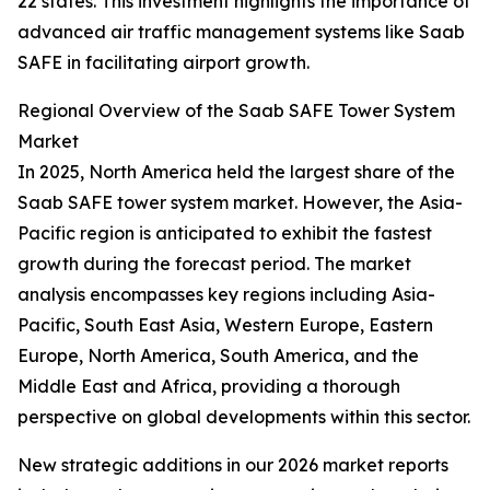
22 states. This investment highlights the importance of
advanced air traffic management systems like Saab
SAFE in facilitating airport growth.
Regional Overview of the Saab SAFE Tower System
Market
In 2025, North America held the largest share of the
Saab SAFE tower system market. However, the Asia-
Pacific region is anticipated to exhibit the fastest
growth during the forecast period. The market
analysis encompasses key regions including Asia-
Pacific, South East Asia, Western Europe, Eastern
Europe, North America, South America, and the
Middle East and Africa, providing a thorough
perspective on global developments within this sector.
New strategic additions in our 2026 market reports