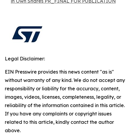
in Own Shares PR_FINAL FOR PUBLICATION
Legal Disclaimer:
EIN Presswire provides this news content "as is"
without warranty of any kind. We do not accept any
responsibility or liability for the accuracy, content,
images, videos, licenses, completeness, legality, or
reliability of the information contained in this article.
If you have any complaints or copyright issues
related to this article, kindly contact the author
above.