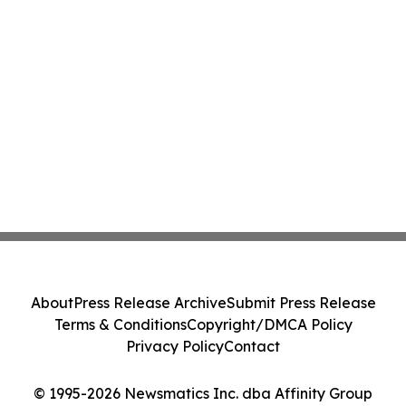
About
Press Release Archive
Submit Press Release
Terms & Conditions
Copyright/DMCA Policy
Privacy Policy
Contact
© 1995-2026 Newsmatics Inc. dba Affinity Group