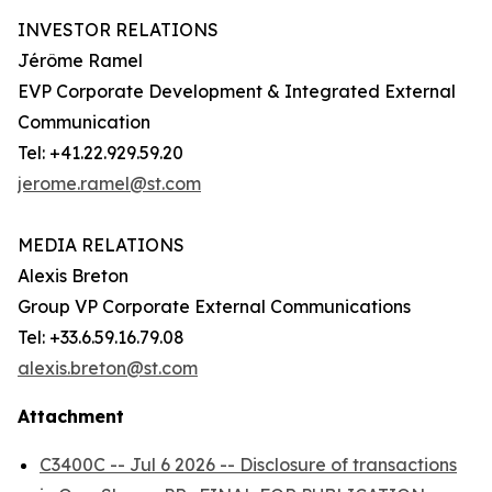
INVESTOR RELATIONS
Jérôme Ramel
EVP Corporate Development & Integrated External
Communication
Tel: +41.22.929.59.20
jerome.ramel@st.com
MEDIA RELATIONS
Alexis Breton
Group VP Corporate External Communications
Tel: +33.6.59.16.79.08
alexis.breton@st.com
Attachment
C3400C -- Jul 6 2026 -- Disclosure of transactions