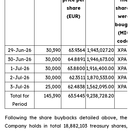
share
shares
(EUR)
were
bough
(MIC
code)
29-Jun-26
30,390
63.9364
1,943,027.20
XPAR
30-Jun-26
30,000
64.8891
1,946,673.00
XPAR
1-Jul-26
30,000
63.8800
1,916,400.00
XPAR
2-Jul-26
30,000
62.3511
1,870,533.00
XPAR
3-Jul-26
25,000
62.4838
1,562,095.00
XPAR
Total for
145,390
63.5445
9,238,728.20
Period
Following the share buybacks detailed above, the
Company holds in total 18,882,103 treasury shares,