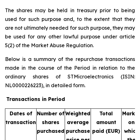
The shares may be held in treasury prior to being
used for such purpose and, to the extent that they
are not ultimately needed for such purpose, they may
be used for any other lawful purpose under article
5(2) of the Market Abuse Regulation.
Below is a summary of the repurchase transactions
made in the course of the Period in relation to the
ordinary shares of STMicroelectronics (ISIN:
NL0000226223), in detailed form.
Transactions in Period
Dates of
Number of
Weighted
Total
Marke
transaction
shares
average
amount
on
purchased
purchase
paid (EUR)
which
price per
the