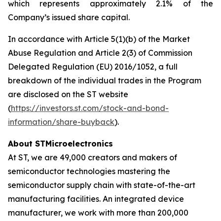
which represents approximately 2.1% of the
Company’s issued share capital.
In accordance with Article 5(1)(b) of the Market
Abuse Regulation and Article 2(3) of Commission
Delegated Regulation (EU) 2016/1052, a full
breakdown of the individual trades in the Program
are disclosed on the ST website
(
https://investors.st.com/stock-and-bond-
information/share-buyback
).
About STMicroelectronics
At ST, we are 49,000 creators and makers of
semiconductor technologies mastering the
semiconductor supply chain with state-of-the-art
manufacturing facilities. An integrated device
manufacturer, we work with more than 200,000