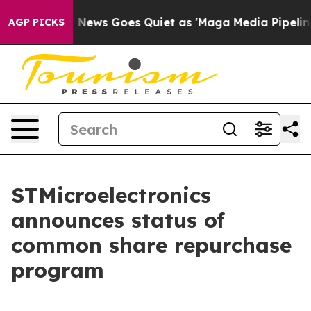
xist
Fox News Goes Quiet as 'Maga Media Pipeline' Bac
AGP PICKS
STMicroelectronics
announces status of
common share repurchase
program