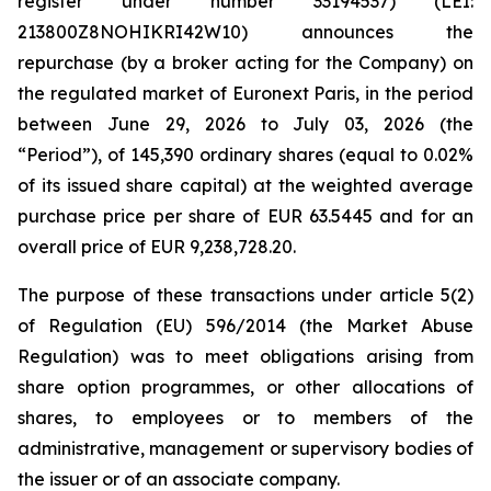
register under number 33194537) (LEI:
213800Z8NOHIKRI42W10) announces the
repurchase (by a broker acting for the Company) on
the regulated market of Euronext Paris, in the period
between June 29, 2026 to July 03, 2026 (the
“Period”), of 145,390 ordinary shares (equal to 0.02%
of its issued share capital) at the weighted average
purchase price per share of EUR 63.5445 and for an
overall price of EUR 9,238,728.20.
The purpose of these transactions under article 5(2)
of Regulation (EU) 596/2014 (the Market Abuse
Regulation) was to meet obligations arising from
share option programmes, or other allocations of
shares, to employees or to members of the
administrative, management or supervisory bodies of
the issuer or of an associate company.