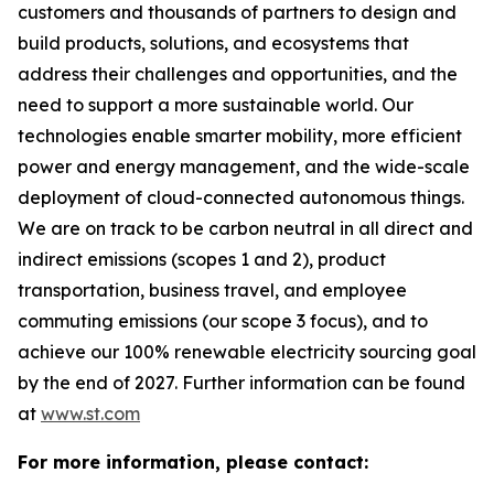
customers and thousands of partners to design and
build products, solutions, and ecosystems that
address their challenges and opportunities, and the
need to support a more sustainable world. Our
technologies enable smarter mobility, more efficient
power and energy management, and the wide-scale
deployment of cloud-connected autonomous things.
We are on track to be carbon neutral in all direct and
indirect emissions (scopes 1 and 2), product
transportation, business travel, and employee
commuting emissions (our scope 3 focus), and to
achieve our 100% renewable electricity sourcing goal
by the end of 2027. Further information can be found
at
www.st.com
For more information, please contact: