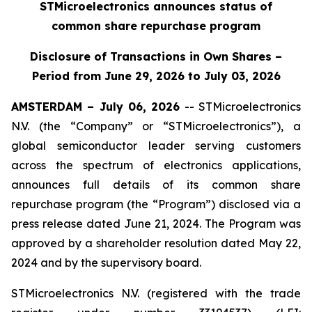
STMicroelectronics announces status of
common share repurchase program
Disclosure of Transactions in Own Shares –
Period from June 29, 2026 to July 03, 2026
AMSTERDAM – July 06, 2026
-- STMicroelectronics
N.V. (the “Company” or “STMicroelectronics”), a
global semiconductor leader serving customers
across the spectrum of electronics applications,
announces full details of its common share
repurchase program (the “Program”) disclosed via a
press release dated June 21, 2024. The Program was
approved by a shareholder resolution dated May 22,
2024 and by the supervisory board.
STMicroelectronics N.V. (registered with the trade