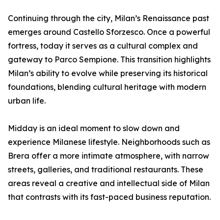
Continuing through the city, Milan’s Renaissance past
emerges around Castello Sforzesco. Once a powerful
fortress, today it serves as a cultural complex and
gateway to Parco Sempione. This transition highlights
Milan’s ability to evolve while preserving its historical
foundations, blending cultural heritage with modern
urban life.
Midday is an ideal moment to slow down and
experience Milanese lifestyle. Neighborhoods such as
Brera offer a more intimate atmosphere, with narrow
streets, galleries, and traditional restaurants. These
areas reveal a creative and intellectual side of Milan
that contrasts with its fast-paced business reputation.