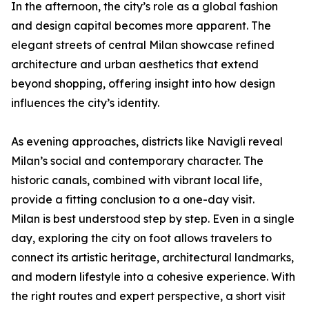
In the afternoon, the city’s role as a global fashion
and design capital becomes more apparent. The
elegant streets of central Milan showcase refined
architecture and urban aesthetics that extend
beyond shopping, offering insight into how design
influences the city’s identity.
As evening approaches, districts like Navigli reveal
Milan’s social and contemporary character. The
historic canals, combined with vibrant local life,
provide a fitting conclusion to a one-day visit.
Milan is best understood step by step. Even in a single
day, exploring the city on foot allows travelers to
connect its artistic heritage, architectural landmarks,
and modern lifestyle into a cohesive experience. With
the right routes and expert perspective, a short visit