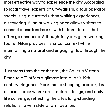
most effective way to experience the city. According
to local travel experts at Citywalkers, a tour operator
specializing in curated urban walking experiences,
discovering Milan at walking pace allows visitors to
connect iconic landmarks with hidden details that
often go unnoticed. A thoughtfully designed walking
tour of Milan provides historical context while
maintaining a natural and engaging flow through the
city.
Just steps from the cathedral, the Galleria Vittorio
Emanuele II offers a glimpse into Milan’s 19th-
century elegance. More than a shopping arcade, it is
a social space where architecture, design, and daily
life converge, reflecting the city’s long-standing
relationship with style and innovation.