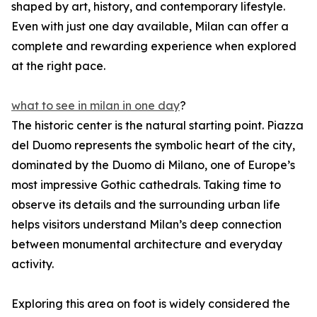
shaped by art, history, and contemporary lifestyle.
Even with just one day available, Milan can offer a
complete and rewarding experience when explored
at the right pace.
what to see in milan in one day
?
The historic center is the natural starting point. Piazza
del Duomo represents the symbolic heart of the city,
dominated by the Duomo di Milano, one of Europe’s
most impressive Gothic cathedrals. Taking time to
observe its details and the surrounding urban life
helps visitors understand Milan’s deep connection
between monumental architecture and everyday
activity.
Exploring this area on foot is widely considered the