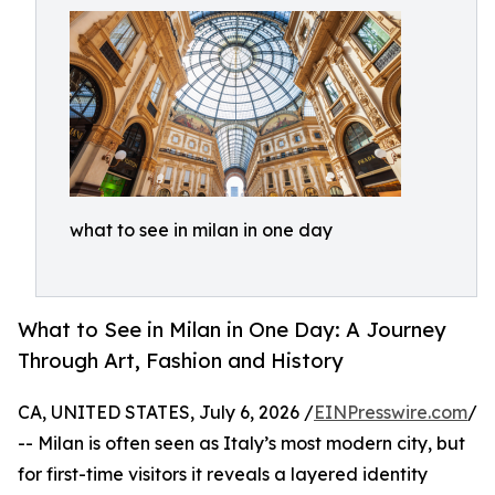
what to see in milan in one day
What to See in Milan in One Day: A Journey
Through Art, Fashion and History
CA, UNITED STATES, July 6, 2026 /
EINPresswire.com
/
-- Milan is often seen as Italy’s most modern city, but
for first-time visitors it reveals a layered identity