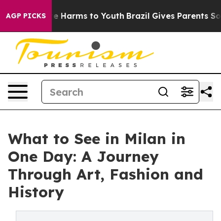
nd to Abate Harms to Youth
Brazil Gives Parents Social
AGP PICKS
What to See in Milan in
One Day: A Journey
Through Art, Fashion and
History