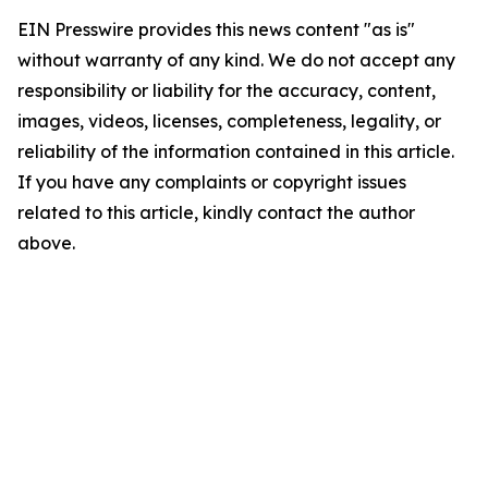
EIN Presswire provides this news content "as is"
without warranty of any kind. We do not accept any
responsibility or liability for the accuracy, content,
images, videos, licenses, completeness, legality, or
reliability of the information contained in this article.
If you have any complaints or copyright issues
related to this article, kindly contact the author
above.