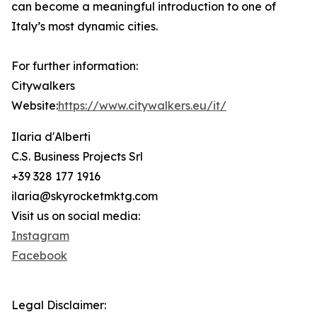
can become a meaningful introduction to one of
Italy’s most dynamic cities.
For further information:
Citywalkers
Website:
https://www.citywalkers.eu/it/
Ilaria d'Alberti
C.S. Business Projects Srl
+39 328 177 1916
ilaria@skyrocketmktg.com
Visit us on social media:
Instagram
Facebook
Legal Disclaimer: