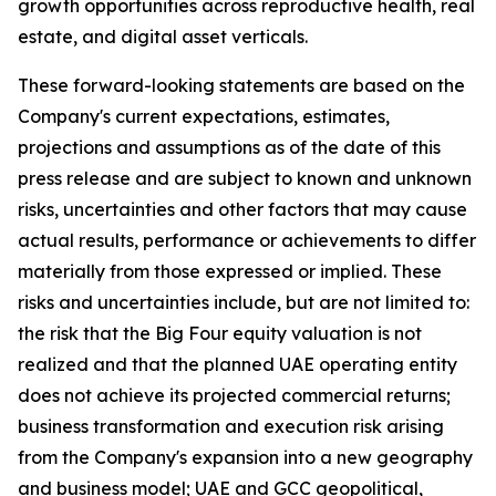
growth opportunities across reproductive health, real
estate, and digital asset verticals.
These forward-looking statements are based on the
Company's current expectations, estimates,
projections and assumptions as of the date of this
press release and are subject to known and unknown
risks, uncertainties and other factors that may cause
actual results, performance or achievements to differ
materially from those expressed or implied. These
risks and uncertainties include, but are not limited to:
the risk that the Big Four equity valuation is not
realized and that the planned UAE operating entity
does not achieve its projected commercial returns;
business transformation and execution risk arising
from the Company's expansion into a new geography
and business model; UAE and GCC geopolitical,