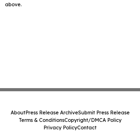
above.
About
Press Release Archive
Submit Press Release
Terms & Conditions
Copyright/DMCA Policy
Privacy Policy
Contact