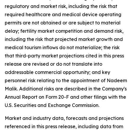
regulatory and market risk, including the risk that
required healthcare and medical device operating
permits are not obtained or are subject to material
delay; fertility market competition and demand risk,
including the risk that projected market growth and
medical tourism inflows do not materialize; the risk
that third-party market projections cited in this press
release are revised or do not translate into
addressable commercial opportunity; and key
personnel risk relating to the appointment of Nadeem
Malik. Additional risks are described in the Company's
Annual Report on Form 20-F and other filings with the
U.S. Securities and Exchange Commission.
Market and industry data, forecasts and projections
referenced in this press release, including data from