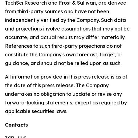
TechSci Research and Frost & Sullivan, are derived
from third-party sources and have not been
independently verified by the Company. Such data
and projections involve assumptions that may not be
accurate, and actual results may differ materially.
References to such third-party projections do not
constitute the Company's own forecast, target, or
guidance, and should not be relied upon as such.
All information provided in this press release is as of
the date of this press release. The Company
undertakes no obligation to update or revise any
forward-looking statements, except as required by
applicable securities laws.
Contacts