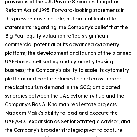
provisions of the U.S. Private Securities Litigation
Reform Act of 1995. Forward-looking statements in
this press release include, but are not limited to,
statements regarding: the Company's belief that the
Big Four equity valuation reflects significant
commercial potential of its advanced cytometry
platform; the development and launch of the planned
UAE-based cell sorting and cytometry leasing
business; the Company's ability to scale its cytometry
platform and capture domestic and cross-border
medical tourism demand in the GCC; anticipated
synergies between the UAE cytometry hub and the
Company's Ras Al Khaimah real estate projects;
Nadeem Malik's ability to lead and execute the
UAE/GCC expansion as Senior Strategic Advisor; and
the Company's broader strategic pivot to capture