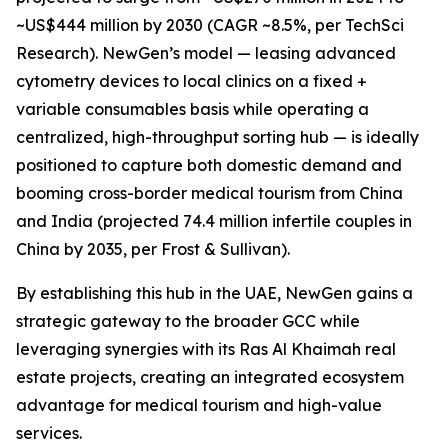
~US$444 million by 2030 (CAGR ~8.5%, per TechSci
Research). NewGen’s model — leasing advanced
cytometry devices to local clinics on a fixed +
variable consumables basis while operating a
centralized, high-throughput sorting hub — is ideally
positioned to capture both domestic demand and
booming cross-border medical tourism from China
and India (projected 74.4 million infertile couples in
China by 2035, per Frost & Sullivan).
By establishing this hub in the UAE, NewGen gains a
strategic gateway to the broader GCC while
leveraging synergies with its Ras Al Khaimah real
estate projects, creating an integrated ecosystem
advantage for medical tourism and high-value
services.