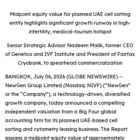
Midpoint equity value for planned UAE cell sorting
entity highlights significant growth runway in high-
infertility, medical-tourism hotspot
Senior Strategic Advisor Nadeem Malik, former CEO
of Genetics and IVF Institute and President of Fairfax
Cryobank, to spearhead commercialization
BANGKOK, July 06, 2026 (GLOBE NEWSWIRE) --
NewGen Group Limited (Nasdaq: NIVF) (“NewGen”
or the “Company”), a technology-driven, diversified
growth company, today announced a compelling
independent valuation from a Big Four global
accounting firm for its planned UAE-based cell
sorting and cytometry leasing business. The Report
assigns a midpoint equity value of approximately