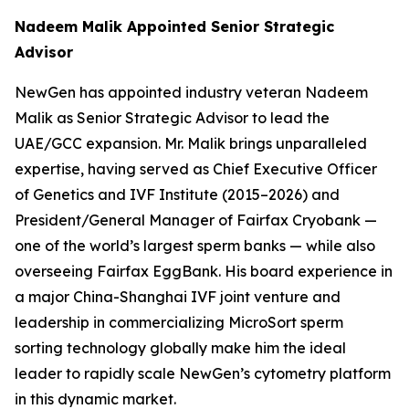
Nadeem Malik Appointed Senior Strategic
Advisor
NewGen has appointed industry veteran Nadeem
Malik as Senior Strategic Advisor to lead the
UAE/GCC expansion. Mr. Malik brings unparalleled
expertise, having served as Chief Executive Officer
of Genetics and IVF Institute (2015–2026) and
President/General Manager of Fairfax Cryobank —
one of the world’s largest sperm banks — while also
overseeing Fairfax EggBank. His board experience in
a major China-Shanghai IVF joint venture and
leadership in commercializing MicroSort sperm
sorting technology globally make him the ideal
leader to rapidly scale NewGen’s cytometry platform
in this dynamic market.