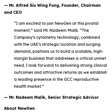
— Mr. Alfred Siu Wing Fung, Founder, Chairman
and CEO
“I am excited to join NewGen at this pivotal
moment,” said Mr. Nadeem Malik. “The
Company’s cytometry technology, combined
with the UAE’s strategic location and surging
demand, positions us to build a scalable, high-
margin business that addresses a critical unmet
need. I look forward to delivering strong clinical
outcomes and attractive returns as we establish
a leading presence in the GCC reproductive
health market.”
— Mr. Nadeem Malik, Senior Strategic Advisor
About NewGen