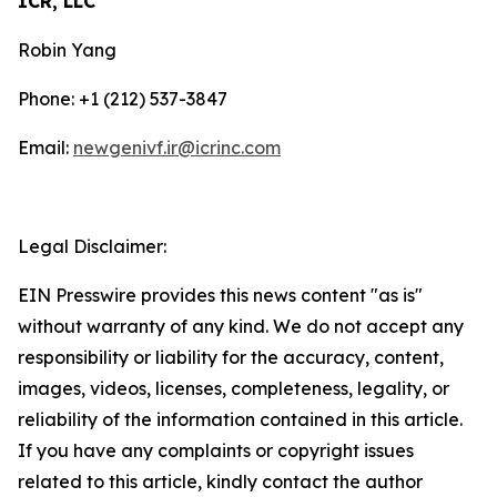
ICR, LLC
Robin Yang
Phone: +1 (212) 537-3847
Email:
newgenivf.ir@icrinc.com
Legal Disclaimer:
EIN Presswire provides this news content "as is"
without warranty of any kind. We do not accept any
responsibility or liability for the accuracy, content,
images, videos, licenses, completeness, legality, or
reliability of the information contained in this article.
If you have any complaints or copyright issues
related to this article, kindly contact the author