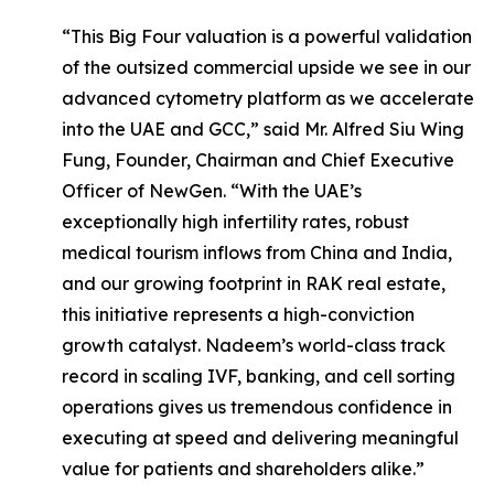
“This Big Four valuation is a powerful validation
of the outsized commercial upside we see in our
advanced cytometry platform as we accelerate
into the UAE and GCC,” said Mr. Alfred Siu Wing
Fung, Founder, Chairman and Chief Executive
Officer of NewGen. “With the UAE’s
exceptionally high infertility rates, robust
medical tourism inflows from China and India,
and our growing footprint in RAK real estate,
this initiative represents a high-conviction
growth catalyst. Nadeem’s world-class track
record in scaling IVF, banking, and cell sorting
operations gives us tremendous confidence in
executing at speed and delivering meaningful
value for patients and shareholders alike.”