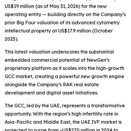
US$19 million (as of May 31, 2026) for the new
operating entity — building directly on the Company’s
prior Big Four valuation of its advanced cytometry
intellectual property at US$17.9 million (October
2025).
This latest valuation underscores the substantial
embedded commercial potential of NewGen’s
proprietary platform as it scales into the high-growth
GCC market, creating a powerful new growth engine
alongside the Company’s RAK real estate
development and digital asset initiatives.
The GCC, led by the UAE, represents a transformative
opportunity. With the region’s high infertility rate in
Asia-Pacific and Middle East, the UAE IVF market is
projected to surge from ~US$270 million in 2024 to