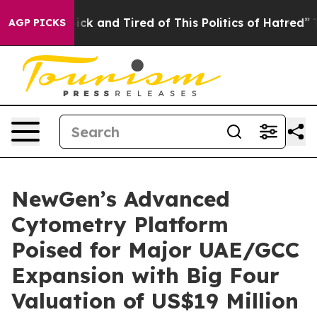
 Are Sick and Tired of This Politics of Hatred”
The Sto
AGP PICKS
NewGen’s Advanced
Cytometry Platform
Poised for Major UAE/GCC
Expansion with Big Four
Valuation of US$19 Million