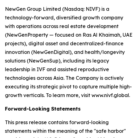
NewGen Group Limited (Nasdaq: NIVF) is a
technology-forward, diversified growth company
with operations across real estate development
(NewGenProperty — focused on Ras Al Khaimah, UAE
projects), digital asset and decentralized-finance
innovation (NewGenDigital), and health/longevity
solutions (NewGenSup), including its legacy
leadership in IVF and assisted reproductive
technologies across Asia. The Company is actively
executing its strategic pivot to capture multiple high-
growth verticals. To learn more, visit www.nivf.global.
Forward-Looking Statements
This press release contains forward-looking
statements within the meaning of the "safe harbor"