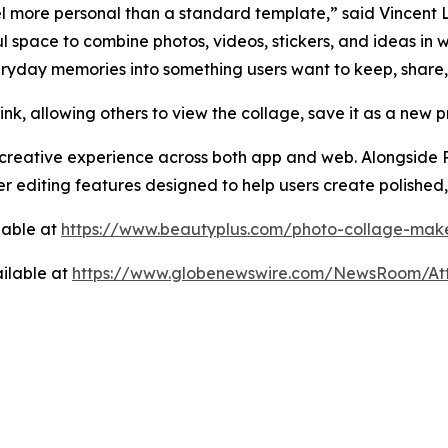
eel more personal than a standard template,” said Vincent
pace to combine photos, videos, stickers, and ideas in ways 
eryday memories into something users want to keep, share,
k, allowing others to view the collage, save it as a new pr
creative experience across both app and web. Alongside P
er editing features designed to help users create polished,
lable at
https://www.beautyplus.com/photo-collage-mak
ilable at
https://www.globenewswire.com/NewsRoom/At