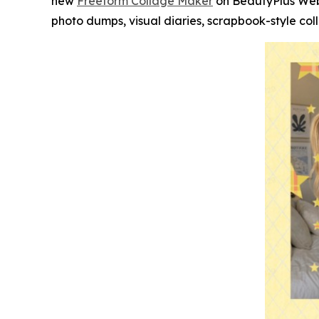
new
Freeform Collage Maker
on BeautyPlus Web.
photo dumps, visual diaries, scrapbook-style col