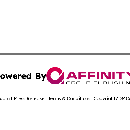
owered By
ubmit Press Release
Terms & Conditions
Copyright/DMCA
Inc. dba Affinity Group Publishing & Tourism Press Releas
Cookie Settings / Your Privacy Choices