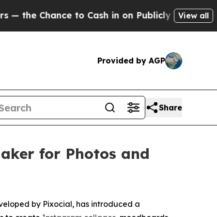
ance to Cash in on Publicly Owned oil
Five Quest
View all
Provided by AGP
Share
aker for Photos and
loped by Pixocial, has introduced a