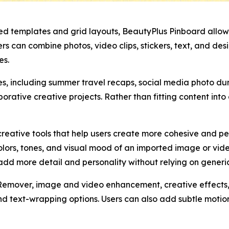
xed templates and grid layouts, BeautyPlus Pinboard allows 
 can combine photos, video clips, stickers, text, and desi
es.
ses, including summer travel recaps, social media photo 
borative creative projects. Rather than fitting content int
eative tools that help users create more cohesive and per
lors, tones, and visual mood of an imported image or vide
dd more detail and personality without relying on generic
Remover, image and video enhancement, creative effects, f
nd text-wrapping options. Users can also add subtle motion