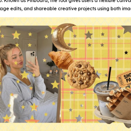
 Known as Pinboard, the tool gives users a flexible canva
lage edits, and shareable creative projects using both im