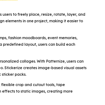
users to freely place, resize, rotate, layer, and
gn elements in one project, making it easier to
dumps, fashion moodboards, event memories,
o a predefined layout, users can build each
sonalized collages. With Patternize, users can
o. Stickerize creates image-based visual assets
 sticker packs.
lexible crop and cutout tools, tape
 effects to static images, creating more