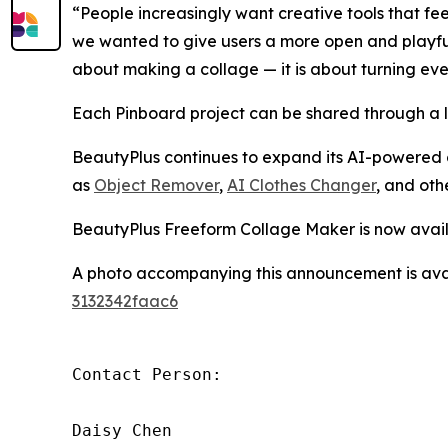
“People increasingly want creative tools that f
we wanted to give users a more open and playful s
about making a collage — it is about turning ev
Each Pinboard project can be shared through a lin
BeautyPlus continues to expand its AI-powered 
as
Object Remover
,
AI Clothes Changer
, and oth
BeautyPlus Freeform Collage Maker is now avai
A photo accompanying this announcement is ava
3132342faac6
Contact Person:

Daisy Chen
