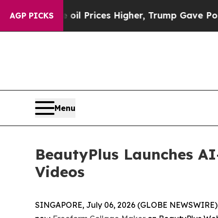
ove oil Prices Higher, Trump Gave Politically C
AGP PICKS
Menu
BeautyPlus Launches AI
Videos
SINGAPORE, July 06, 2026 (GLOBE NEWSWIRE) -- 