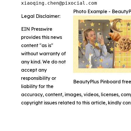
xiaoqing.chen@pixocial.com
Photo Example - BeautyP
Legal Disclaimer:
EIN Presswire
provides this news
content "as is"
without warranty of
any kind. We do not
accept any
responsibility or
BeautyPlus Pinboard freef
liability for the
accuracy, content, images, videos, licenses, compl
copyright issues related to this article, kindly c