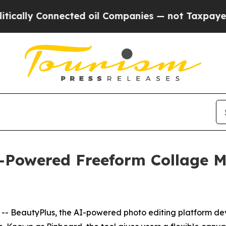
onnected oil Companies — not Taxpayers — the Ch
-Powered Freeform Collage M
BeautyPlus, the AI-powered photo editing platform deve