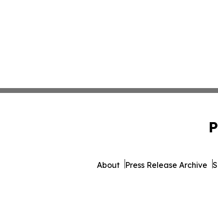
P
About
Press Release Archive
S
© 1995-2026 Newsmatics 