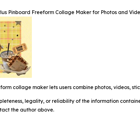
lus Pinboard Freeform Collage Maker for Photos and Vid
orm collage maker lets users combine photos, videos, stic
eteness, legality, or reliability of the information containe
ontact the author above.