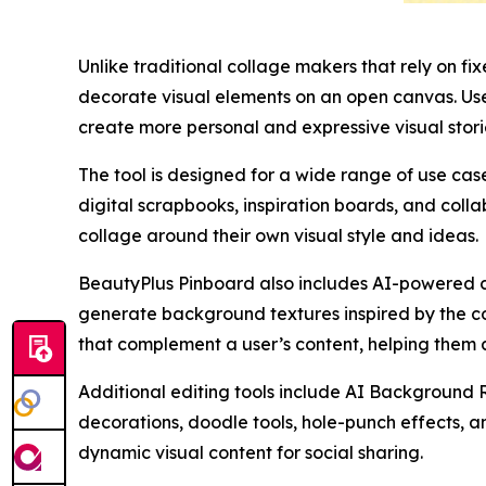
Unlike traditional collage makers that rely on fi
decorate visual elements on an open canvas. Users
create more personal and expressive visual stori
The tool is designed for a wide range of use ca
digital scrapbooks, inspiration boards, and colla
collage around their own visual style and ideas.
BeautyPlus Pinboard also includes AI-powered cr
generate background textures inspired by the co
that complement a user’s content, helping them a
Additional editing tools include AI Background 
decorations, doodle tools, hole-punch effects, a
dynamic visual content for social sharing.