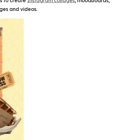
s to create
Instagram collages
, moodboards,
ages and videos.