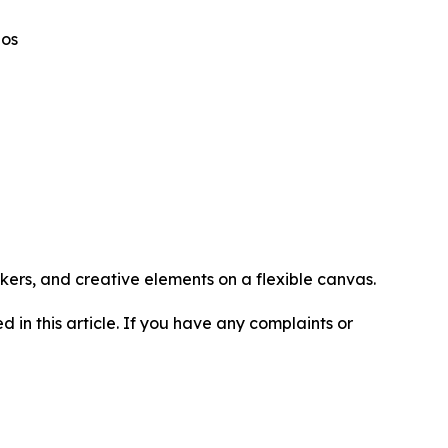
eos
kers, and creative elements on a flexible canvas.
d in this article. If you have any complaints or