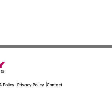
 Policy
Privacy Policy
Contact
es. All Rights Reserved.