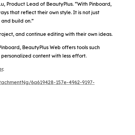
 Lu, Product Lead of BeautyPlus. “With Pinboard,
that reflect their own style. It is not just
 and build on.”
oject, and continue editing with their own ideas.
inboard, BeautyPlus Web offers tools such
 personalized content with less effort.
er
.
tachmentNg/6a619428-157e-4962-9197-