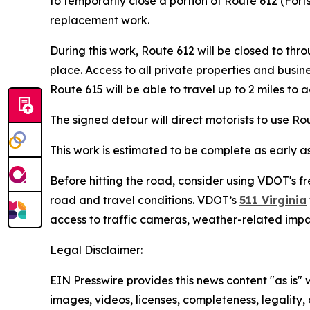
to temporarily close a portion of Route 612 (For
replacement work.
During this work, Route 612 will be closed to t
place. Access to all private properties and busin
Route 615 will be able to travel up to 2 miles to 
The signed detour will direct motorists to use R
This work is estimated to be complete as early a
Before hitting the road, consider using VDOT's fr
road and travel conditions. VDOT’s
511 Virginia
access to traffic cameras, weather-related imp
Legal Disclaimer:
EIN Presswire provides this news content "as is" 
images, videos, licenses, completeness, legality, o