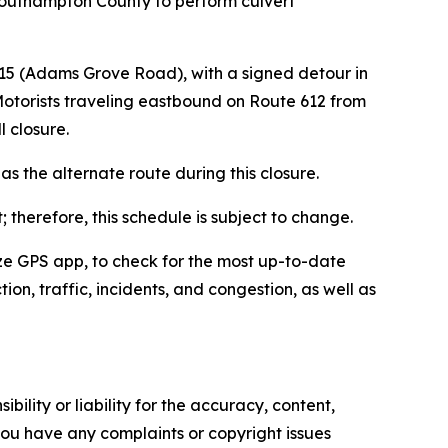
 Southampton County to perform culvert
615 (Adams Grove Road), with a signed detour in
 Motorists traveling eastbound on Route 612 from
ll closure.
s the alternate route during this closure.
 therefore, this schedule is subject to change.
Waze GPS app, to check for the most up-to-date
ion, traffic, incidents, and congestion, as well as
ility or liability for the accuracy, content,
f you have any complaints or copyright issues