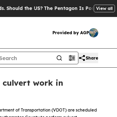
Should the US?
The Pentagon Is Posting Cryptic B
View all
Provided by AGP
Share
 culvert work in
partment of Transportation (VDOT) are scheduled