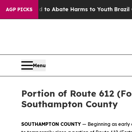
Million Fund to Abate Harms to Youth
Brazil Giv
AGP PICKS
Menu
Portion of Route 612 (Fo
Southampton County
SOUTHAMPTON COUNTY
— Beginning as early 