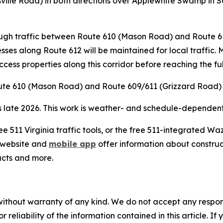
tsville Road) in both directions over Applewhite Swamp in
hrough traffic between Route 610 (Mason Road) and Route 
esses along Route 612 will be maintained for local traffic.
access properties along this corridor before reaching the fu
oute 610 (Mason Road) and Route 609/611 (Grizzard Road) a
s late 2026. This work is weather- and schedule-dependent;
ee 511 Virginia traffic tools, or the free 511-integrated 
website and
mobile app
offer information about construct
acts and more.
without warranty of any kind. We do not accept any responsib
r reliability of the information contained in this article. I