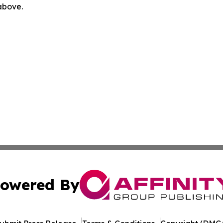
 above.
owered By