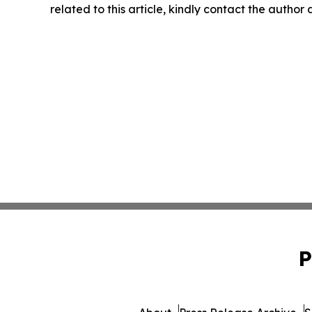
related to this article, kindly contact the author
P