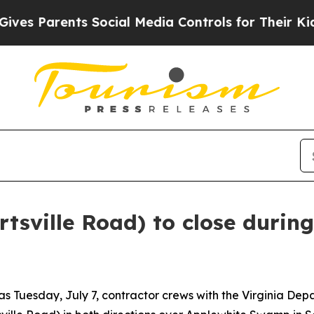
es Parents Social Media Controls for Their Kids. 
rtsville Road) to close during
as Tuesday, July 7, contractor crews with the Virginia De