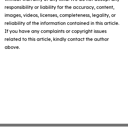
responsibility or liability for the accuracy, content,
images, videos, licenses, completeness, legality, or
reliability of the information contained in this article.
If you have any complaints or copyright issues
related to this article, kindly contact the author
above.