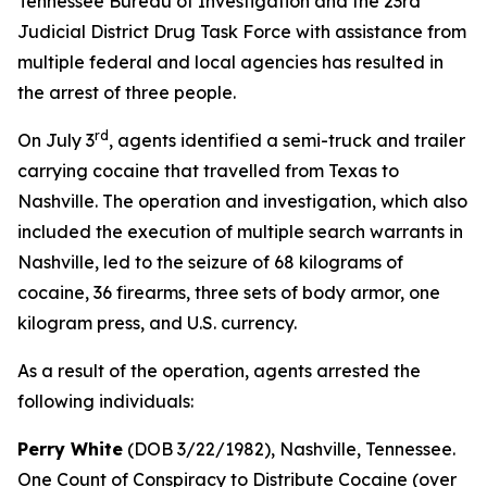
Tennessee Bureau of Investigation and the 23rd
Judicial District Drug Task Force with assistance from
multiple federal and local agencies has resulted in
the arrest of three people.
rd
On July 3
, agents identified a semi-truck and trailer
carrying cocaine that travelled from Texas to
Nashville. The operation and investigation, which also
included the execution of multiple search warrants in
Nashville, led to the seizure of 68 kilograms of
cocaine, 36 firearms, three sets of body armor, one
kilogram press, and U.S. currency.
As a result of the operation, agents arrested the
following individuals:
Perry White
(DOB 3/22/1982), Nashville, Tennessee.
One Count of Conspiracy to Distribute Cocaine (over