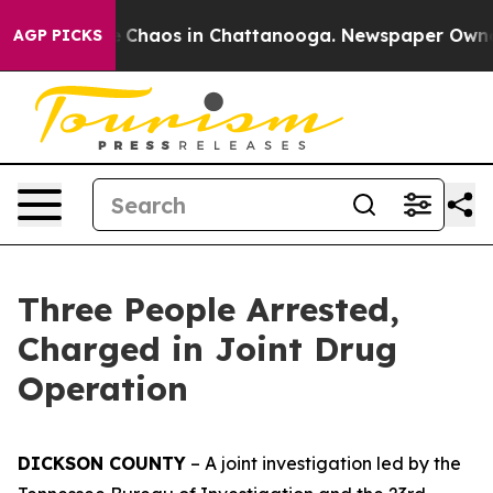
al Collapse
Chaos in Chattanooga. Newspaper Owner Ca
AGP PICKS
Three People Arrested,
Charged in Joint Drug
Operation
DICKSON COUNTY
– A joint investigation led by the