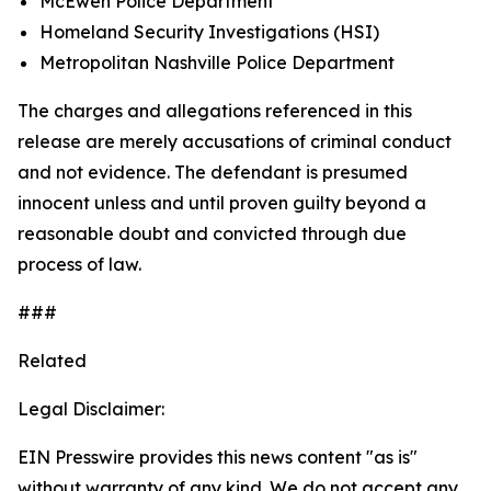
McEwen Police Department
Homeland Security Investigations (HSI)
Metropolitan Nashville Police Department
The charges and allegations referenced in this
release are merely accusations of criminal conduct
and not evidence. The defendant is presumed
innocent unless and until proven guilty beyond a
reasonable doubt and convicted through due
process of law.
###
Related
Legal Disclaimer:
EIN Presswire provides this news content "as is"
without warranty of any kind. We do not accept any