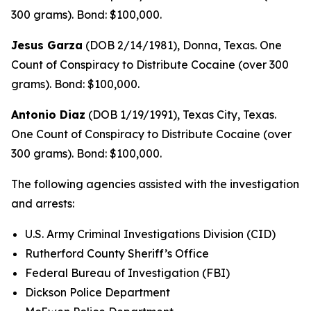
300 grams). Bond: $100,000.
Jesus Garza
(DOB 2/14/1981), Donna, Texas. One
Count of Conspiracy to Distribute Cocaine (over 300
grams). Bond: $100,000.
Antonio Diaz
(DOB 1/19/1991), Texas City, Texas.
One Count of Conspiracy to Distribute Cocaine (over
300 grams). Bond: $100,000.
The following agencies assisted with the investigation
and arrests:
U.S. Army Criminal Investigations Division (CID)
Rutherford County Sheriff’s Office
Federal Bureau of Investigation (FBI)
Dickson Police Department