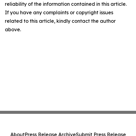
reliability of the information contained in this article.
If you have any complaints or copyright issues
related to this article, kindly contact the author
above.
About
Press Release Archive
Submit Press Release