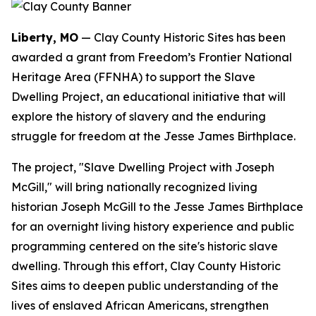
Liberty, MO
— Clay County Historic Sites has been
awarded a grant from Freedom’s Frontier National
Heritage Area (FFNHA) to support the Slave
Dwelling Project, an educational initiative that will
explore the history of slavery and the enduring
struggle for freedom at the Jesse James Birthplace.
The project, "Slave Dwelling Project with Joseph
McGill," will bring nationally recognized living
historian Joseph McGill to the Jesse James Birthplace
for an overnight living history experience and public
programming centered on the site's historic slave
dwelling. Through this effort, Clay County Historic
Sites aims to deepen public understanding of the
lives of enslaved African Americans, strengthen