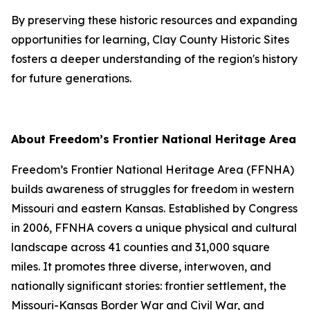
By preserving these historic resources and expanding
opportunities for learning, Clay County Historic Sites
fosters a deeper understanding of the region's history
for future generations.
About Freedom’s Frontier National Heritage Area
Freedom’s Frontier National Heritage Area (FFNHA)
builds awareness of struggles for freedom in western
Missouri and eastern Kansas. Established by Congress
in 2006, FFNHA covers a unique physical and cultural
landscape across 41 counties and 31,000 square
miles. It promotes three diverse, interwoven, and
nationally significant stories: frontier settlement, the
Missouri-Kansas Border War and Civil War, and