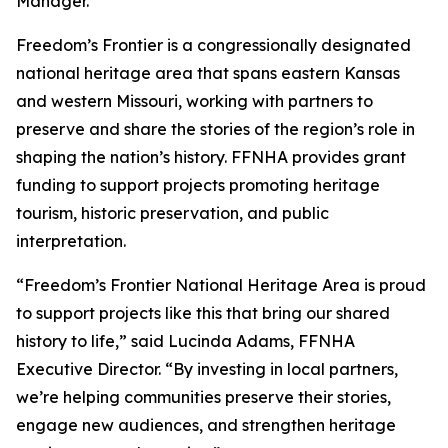
Manager.
Freedom’s Frontier is a congressionally designated
national heritage area that spans eastern Kansas
and western Missouri, working with partners to
preserve and share the stories of the region’s role in
shaping the nation’s history. FFNHA provides grant
funding to support projects promoting heritage
tourism, historic preservation, and public
interpretation.
“Freedom’s Frontier National Heritage Area is proud
to support projects like this that bring our shared
history to life,” said Lucinda Adams, FFNHA
Executive Director. “By investing in local partners,
we’re helping communities preserve their stories,
engage new audiences, and strengthen heritage