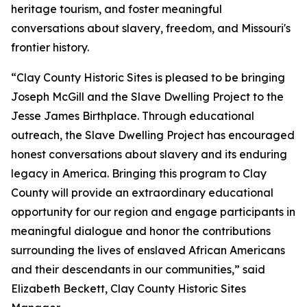
heritage tourism, and foster meaningful
conversations about slavery, freedom, and Missouri's
frontier history.
“Clay County Historic Sites is pleased to be bringing
Joseph McGill and the Slave Dwelling Project to the
Jesse James Birthplace. Through educational
outreach, the Slave Dwelling Project has encouraged
honest conversations about slavery and its enduring
legacy in America. Bringing this program to Clay
County will provide an extraordinary educational
opportunity for our region and engage participants in
meaningful dialogue and honor the contributions
surrounding the lives of enslaved African Americans
and their descendants in our communities,” said
Elizabeth Beckett, Clay County Historic Sites