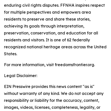
enduring civil rights disputes. FFNHA inspires respect
for multiple perspectives and empowers area
residents to preserve and share these stories,
achieving its goals through interpretation,
preservation, conservation, and education for all
residents and visitors. It is one of 62 federally
recognized national heritage areas across the United
States.
For more information, visit freedomsfrontier.org.
Legal Disclaimer:
EIN Presswire provides this news content "as is"
without warranty of any kind. We do not accept any
responsibility or liability for the accuracy, content,
images, videos, licenses, completeness, legality, or