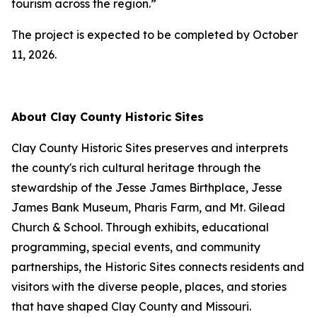
tourism across the region.”
The project is expected to be completed by October
11, 2026.
About Clay County Historic Sites
Clay County Historic Sites preserves and interprets
the county's rich cultural heritage through the
stewardship of the Jesse James Birthplace, Jesse
James Bank Museum, Pharis Farm, and Mt. Gilead
Church & School. Through exhibits, educational
programming, special events, and community
partnerships, the Historic Sites connects residents and
visitors with the diverse people, places, and stories
that have shaped Clay County and Missouri.