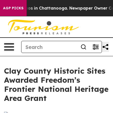
lapse
Chaos in Chattanooga. Newspaper Owner Calls t
AGP PICKS
Clay County Historic Sites
Awarded Freedom’s
Frontier National Heritage
Area Grant