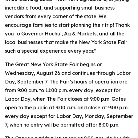
incredible food, and supporting small business
vendors from every corner of the state. We
encourage families to start planning their trip! Thank
you to Governor Hochul, Ag & Markets, and all the
local businesses that make the New York State Fair
such a special experience every year.”
The Great New York State Fair begins on
Wednesday, August 26 and continues through Labor
Day, September 7. The Fair’s hours of operation are
from 9:00 a.m. to 11:00 p.m. every day, except for
Labor Day, when The Fair closes at 9:00 p.m. Gates
open to the public at 9:00 a.m. and close at 9:00 p.m.
every day except for Labor Day, Monday, September
7, when no entry will be permitted after 8:00 p.m.