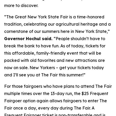
more to discover.
“The Great New York State Fair is a time-honored
tradition, celebrating our agricultural heritage and a
cornerstone of our summers here in New York State,”
Governor Hochul said.
“People shouldn’t have to
break the bank to have fun. As of today, tickets for
this affordable, family-friendly event that will be
packed with old favorites and new attractions are
now on sale. New Yorkers – get your tickets today
and I’ll see you at The Fair this summer!”
For those fairgoers who have plans to attend The Fair
multiple times over the 13-day run, the $25 Frequent
Fairgoer option again allows fairgoers to enter The
Fair once a day, every day during The Fair. A
Frequent Fairgoer ticket is non-transferable and is