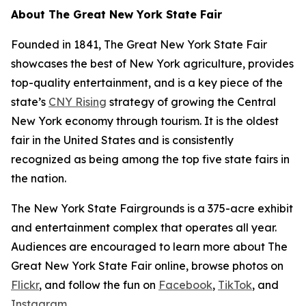
About The Great New York State Fair
Founded in 1841, The Great New York State Fair
showcases the best of New York agriculture, provides
top-quality entertainment, and is a key piece of the
state’s
CNY Rising
strategy of growing the Central
New York economy through tourism. It is the oldest
fair in the United States and is consistently
recognized as being among the top five state fairs in
the nation.
The New York State Fairgrounds is a 375-acre exhibit
and entertainment complex that operates all year.
Audiences are encouraged to learn more about The
Great New York State Fair online, browse photos on
Flickr
, and follow the fun on
Facebook
,
TikTok
, and
Instagram.