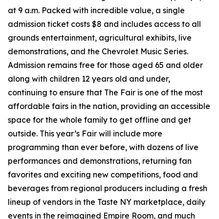
at 9 a.m. Packed with incredible value, a single
admission ticket costs $8 and includes access to all
grounds entertainment, agricultural exhibits, live
demonstrations, and the Chevrolet Music Series.
Admission remains free for those aged 65 and older
along with children 12 years old and under,
continuing to ensure that The Fair is one of the most
affordable fairs in the nation, providing an accessible
space for the whole family to get offline and get
outside. This year’s Fair will include more
programming than ever before, with dozens of live
performances and demonstrations, returning fan
favorites and exciting new competitions, food and
beverages from regional producers including a fresh
lineup of vendors in the Taste NY marketplace, daily
events in the reimagined Empire Room, and much