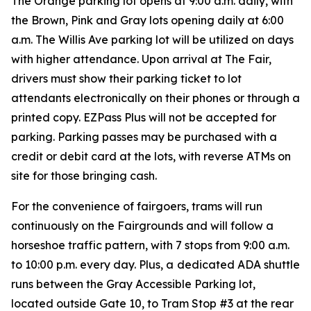
The Orange parking lot opens at 9:00 a.m. daily, with
the Brown, Pink and Gray lots opening daily at 6:00
a.m. The Willis Ave parking lot will be utilized on days
with higher attendance. Upon arrival at The Fair,
drivers must show their parking ticket to lot
attendants electronically on their phones or through a
printed copy. EZPass Plus will not be accepted for
parking. Parking passes may be purchased with a
credit or debit card at the lots, with reverse ATMs on
site for those bringing cash.
For the convenience of fairgoers, trams will run
continuously on the Fairgrounds and will follow a
horseshoe traffic pattern, with 7 stops from 9:00 a.m.
to 10:00 p.m. every day. Plus, a
dedicated ADA shuttle
runs between the Gray Accessible Parking lot,
located outside Gate 10, to Tram Stop #3 at the rear