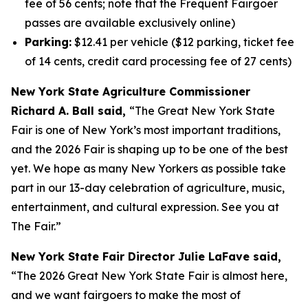
fee of 56 cents; note that the Frequent Fairgoer
passes are available exclusively online)
Parking:
$12.41 per vehicle ($12 parking, ticket fee
of 14 cents, credit card processing fee of 27 cents)
New York State Agriculture Commissioner
Richard A. Ball said,
“The Great New York State
Fair is one of New York’s most important traditions,
and the 2026 Fair is shaping up to be one of the best
yet. We hope as many New Yorkers as possible take
part in our 13-day celebration of agriculture, music,
entertainment, and cultural expression. See you at
The Fair.”
New York State Fair Director Julie LaFave said,
“The 2026 Great New York State Fair is almost here,
and we want fairgoers to make the most of