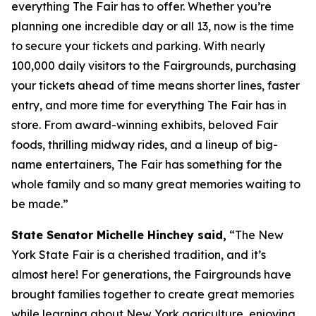
everything The Fair has to offer. Whether you’re
planning one incredible day or all 13, now is the time
to secure your tickets and parking. With nearly
100,000 daily visitors to the Fairgrounds, purchasing
your tickets ahead of time means shorter lines, faster
entry, and more time for everything The Fair has in
store. From award-winning exhibits, beloved Fair
foods, thrilling midway rides, and a lineup of big-
name entertainers, The Fair has something for the
whole family and so many great memories waiting to
be made.”
State Senator Michelle Hinchey said,
“The New
York State Fair is a cherished tradition, and it’s
almost here! For generations, the Fairgrounds have
brought families together to create great memories
while learning about New York agriculture, enjoying