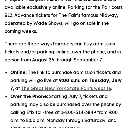
available exclusively online. Parking for the Fair costs
$12. Advance tickets for The Fair’s famous Midway,
operated by Wade Shows, will go on sale in the
coming weeks.
There are three ways fairgoers can buy admission
tickets and/or parking: online, over the phone, and in-
person from August 26 through September 7.
Online:
The link to purchase admission tickets and
parking will go live at
9:00 a.m. on Tuesday, July
7
, at
The Great New York State Fair’s website
.
Over the Phone:
Starting July 7, tickets and
parking may also be purchased over the phone by
calling Etix toll-free at 1-800-514-3849 from 9:00
a.m. to 8:00 p.m. Monday through Saturday, and