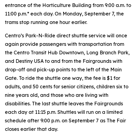
entrance of the Horticulture Building from 9:00 a.m. to
11:00 p.m.* each day. On
Monday, September 7, the
trams stop running one hour earlier.
Centro’s Park-N-Ride direct shuttle service will once
again provide passengers with transportation from
the Centro Transit Hub Downtown, Long Branch Park,
and Destiny USA to and from the Fairgrounds with
drop-off and pick-up points to the left of the Main
Gate. To ride the shuttle one way, the fee is $1 for
adults, and 50 cents for senior citizens, children six to
nine years old, and those who are living with
disabilities. The last shuttle leaves the Fairgrounds
each day at 11:15 p.m. Shuttles will run on a limited
schedule after 9:00 p.m. on September 7 as The Fair
closes earlier that day.