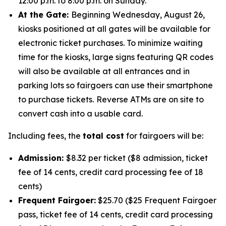
12:00 p.m. to 8:00 p.m. on Sunday.
At the Gate:
Beginning Wednesday, August 26,
kiosks positioned at all gates will be available for
electronic ticket purchases. To minimize waiting
time for the kiosks, large signs featuring QR codes
will also be available at all entrances and in
parking lots so fairgoers can use their smartphone
to purchase tickets.
Reverse ATMs are on site to
convert cash into a usable card.
Including fees, the
total cost
for fairgoers will be:
Admission:
$8.32 per ticket ($8 admission, ticket
fee of 14 cents, credit card processing fee of 18
cents)
Frequent Fairgoer:
$25.70 ($25 Frequent Fairgoer
pass, ticket fee of 14 cents, credit card processing