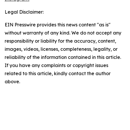
Legal Disclaimer:
EIN Presswire provides this news content "as is"
without warranty of any kind. We do not accept any
responsibility or liability for the accuracy, content,
images, videos, licenses, completeness, legality, or
reliability of the information contained in this article.
If you have any complaints or copyright issues
related to this article, kindly contact the author
above.