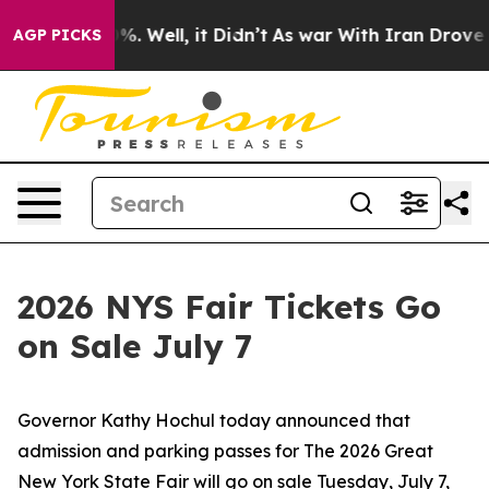
d 40%. Well, it Didn’t
As war With Iran Drove oil Pr
AGP PICKS
2026 NYS Fair Tickets Go
on Sale July 7
Governor Kathy Hochul today announced that
admission and parking passes for The 2026 Great
New York State Fair will go on sale Tuesday, July 7,