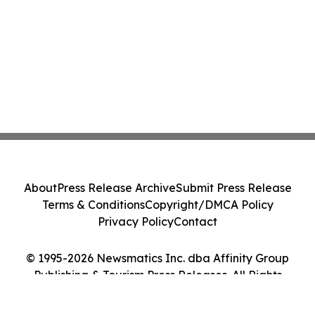
About
Press Release Archive
Submit Press Release
Terms & Conditions
Copyright/DMCA Policy
Privacy Policy
Contact
© 1995-2026 Newsmatics Inc. dba Affinity Group
Publishing & Tourism Press Releases. All Rights
Reserved.