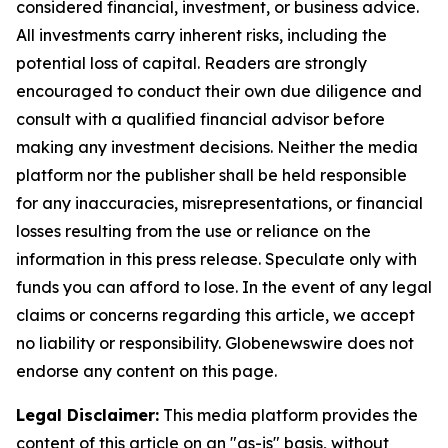
considered financial, investment, or business advice.
All investments carry inherent risks, including the
potential loss of capital. Readers are strongly
encouraged to conduct their own due diligence and
consult with a qualified financial advisor before
making any investment decisions. Neither the media
platform nor the publisher shall be held responsible
for any inaccuracies, misrepresentations, or financial
losses resulting from the use or reliance on the
information in this press release. Speculate only with
funds you can afford to lose. In the event of any legal
claims or concerns regarding this article, we accept
no liability or responsibility. Globenewswire does not
endorse any content on this page.
Legal Disclaimer:
This media platform provides the
content of this article on an "as-is" basis, without