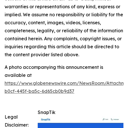
warranties or representations of any kind, express or
implied. We assume no responsibility or liability for the
accuracy, content, images, videos, licenses,
completeness, legality, or reliability of the information
contained herein. Any complaints, copyright issues, or
inquiries regarding this article should be directed to
the content provider listed above.
A photo accompanying this announcement is
available at
https://www.globenewswire.com/NewsRoom/Attachm
b0cf-445f-ba5c-6d65cb0b9d37
SnapTik
Legal
Disclaimer: