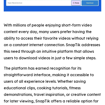
With millions of people enjoying short-form video
content every day, many users prefer having the
ability to access their favorite videos without relying
on a constant internet connection. SnapTik addresses
this need through an intuitive platform that allows
users to download videos in just a few simple steps.
The platform has earned recognition for its
straightforward interface, making it accessible to
users of all experience levels. Whether saving
educational clips, cooking tutorials, fitness
demonstrations, travel inspiration, or creative content
for later viewing, SnapTik offers a reliable option for