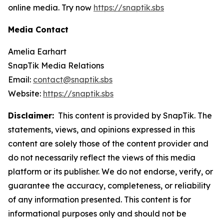
online media. Try now
https://snaptik.sbs
Media Contact
Amelia Earhart
SnapTik Media Relations
Email:
contact@snaptik.sbs
Website:
https://snaptik.sbs
Disclaimer:
This content is provided by SnapTik. The
statements, views, and opinions expressed in this
content are solely those of the content provider and
do not necessarily reflect the views of this media
platform or its publisher. We do not endorse, verify, or
guarantee the accuracy, completeness, or reliability
of any information presented. This content is for
informational purposes only and should not be