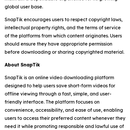
global user base.
SnapTik encourages users to respect copyright laws,
intellectual property rights, and the terms of service
of the platforms from which content originates. Users
should ensure they have appropriate permission
before downloading or sharing copyrighted material.
About SnapTik
SnapTik is an online video downloading platform
designed to help users save short-form videos for
offline viewing through a fast, simple, and user-
friendly interface. The platform focuses on
convenience, accessibility, and ease of use, enabling
users to access their preferred content whenever they
need it while promoting responsible and lawful use of