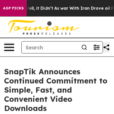
0%. Well, it Didn’t
As war With Iran Drove oil Prices
AGP PICKS
SnapTik Announces
Continued Commitment to
Simple, Fast, and
Convenient Video
Downloads