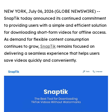
NEW YORK, July 06, 2026 (GLOBE NEWSWIRE) --
SnapTik today announced its continued commitment
to providing users with a simple and efficient solution
for downloading short-form videos for offline access.
As demand for flexible content consumption
continues to grow,
SnapTik
remains focused on
delivering a seamless experience that helps users
save videos quickly and conveniently.