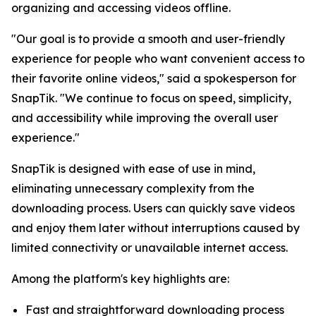
organizing and accessing videos offline.
"Our goal is to provide a smooth and user-friendly
experience for people who want convenient access to
their favorite online videos," said a spokesperson for
SnapTik. "We continue to focus on speed, simplicity,
and accessibility while improving the overall user
experience."
SnapTik is designed with ease of use in mind,
eliminating unnecessary complexity from the
downloading process. Users can quickly save videos
and enjoy them later without interruptions caused by
limited connectivity or unavailable internet access.
Among the platform's key highlights are:
Fast and straightforward downloading process