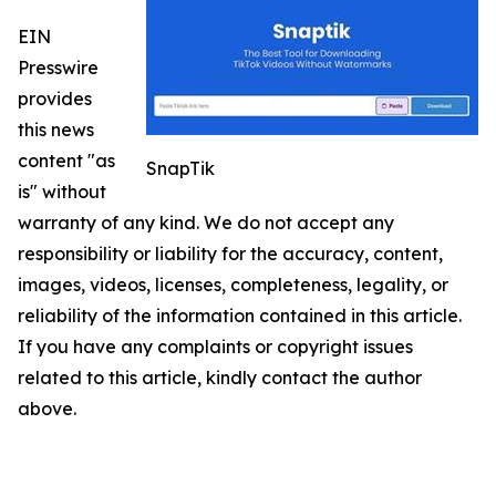
EIN
Presswire
provides
this news
content "as
SnapTik
is" without
warranty of any kind. We do not accept any
responsibility or liability for the accuracy, content,
images, videos, licenses, completeness, legality, or
reliability of the information contained in this article.
If you have any complaints or copyright issues
related to this article, kindly contact the author
above.