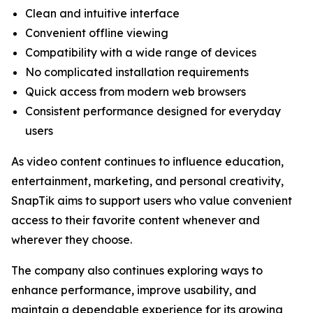
Clean and intuitive interface
Convenient offline viewing
Compatibility with a wide range of devices
No complicated installation requirements
Quick access from modern web browsers
Consistent performance designed for everyday
users
As video content continues to influence education,
entertainment, marketing, and personal creativity,
SnapTik aims to support users who value convenient
access to their favorite content whenever and
wherever they choose.
The company also continues exploring ways to
enhance performance, improve usability, and
maintain a dependable experience for its growing