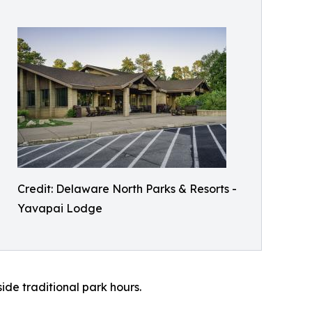
Credit: Delaware North Parks & Resorts -
Yavapai Lodge
ide traditional park hours.