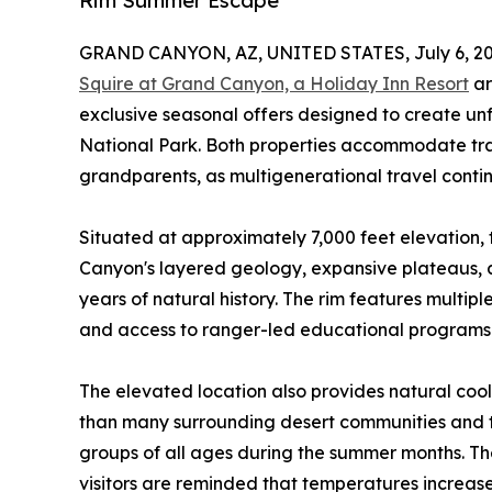
Rim Summer Escape
GRAND CANYON, AZ, UNITED STATES, July 6, 20
Squire at Grand Canyon, a Holiday Inn Resort
ar
exclusive seasonal offers designed to create u
National Park. Both properties accommodate trav
grandparents, as multigenerational travel contin
Situated at approximately 7,000 feet elevation, 
Canyon's layered geology, expansive plateaus, an
years of natural history. The rim features multiple 
and access to ranger-led educational programs t
The elevated location also provides natural cool
than many surrounding desert communities and t
groups of all ages during the summer months. The 
visitors are reminded that temperatures increase 