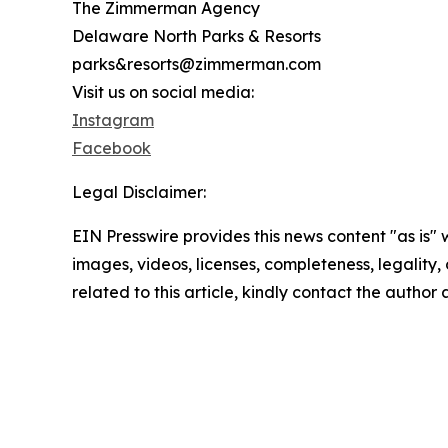
The Zimmerman Agency
Delaware North Parks & Resorts
parks&resorts@zimmerman.com
Visit us on social media:
Instagram
Facebook
Legal Disclaimer:
EIN Presswire provides this news content "as is" 
images, videos, licenses, completeness, legality, o
related to this article, kindly contact the author