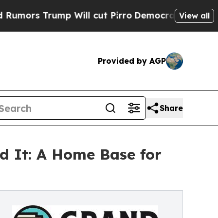
ump Will cut Pirro
Democratic Socialists of Ame
View all
Provided by AGP
Share
d It: A Home Base for