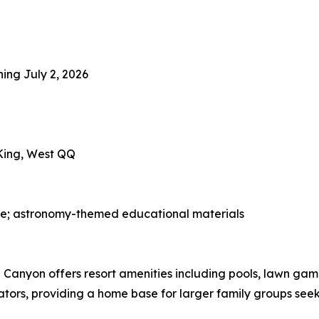
ning July 2, 2026
 King, West QQ
ge; astronomy-themed educational materials
Canyon offers resort amenities including pools, lawn game
ators, providing a home base for larger family groups seeki