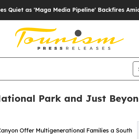
'Maga Media Pipeline' Backfires Amid Rumors Tr
ational Park and Just Beyon
anyon Offer Multigenerational Families a South