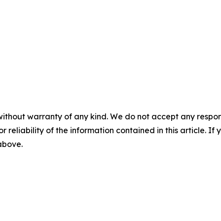
without warranty of any kind. We do not accept any responsib
r reliability of the information contained in this article. I
 above.