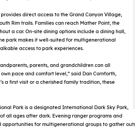
rovides direct access to the Grand Canyon Village,
uth Rim trails. Families can reach Mather Point, the
out a car. On-site dining options include a dining hall,
the park makes it well-suited for multigenerational
alkable access to park experiences.
randparents, parents, and grandchildren can all
 own pace and comfort level,” said Dan Cornforth,
 first visit or a cherished family tradition, these
nal Park is a designated International Dark Sky Park,
s of all ages after dark. Evening ranger programs and
l opportunities for multigenerational groups to gather outs