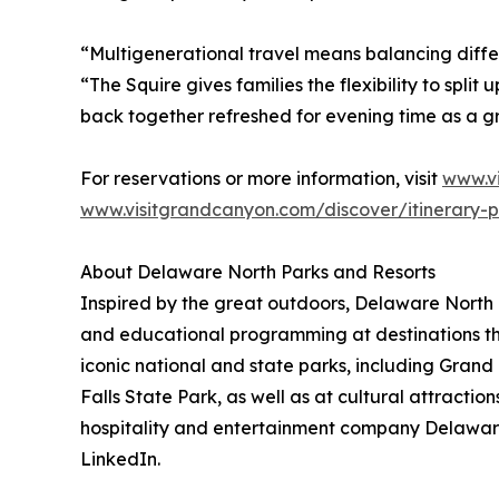
“Multigenerational travel means balancing diffe
“The Squire gives families the flexibility to spli
back together refreshed for evening time as a g
For reservations or more information, visit
www.v
www.visitgrandcanyon.com/discover/itinerary-p
About Delaware North Parks and Resorts
Inspired by the great outdoors, Delaware North P
and educational programming at destinations th
iconic national and state parks, including Gra
Falls State Park, as well as at cultural attract
hospitality and entertainment company Delawar
LinkedIn.