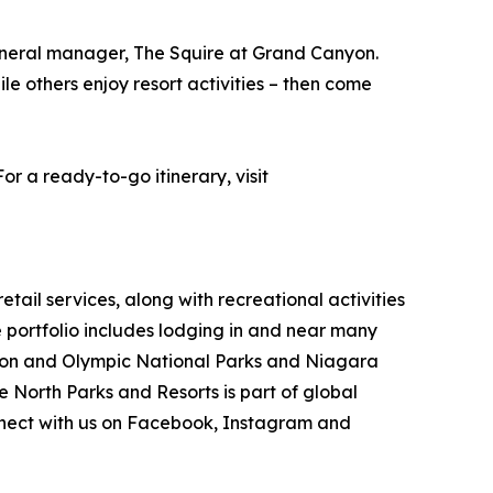
general manager, The Squire at Grand Canyon.
ile others enjoy resort activities – then come
r a ready-to-go itinerary, visit
ail services, along with recreational activities
portfolio includes lodging in and near many
nyon and Olympic National Parks and Niagara
e North Parks and Resorts is part of global
ect with us on Facebook, Instagram and