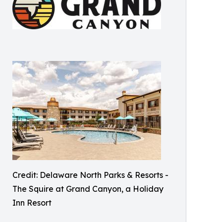
Credit: Delaware North Parks & Resorts -
The Squire at Grand Canyon, a Holiday
Inn Resort