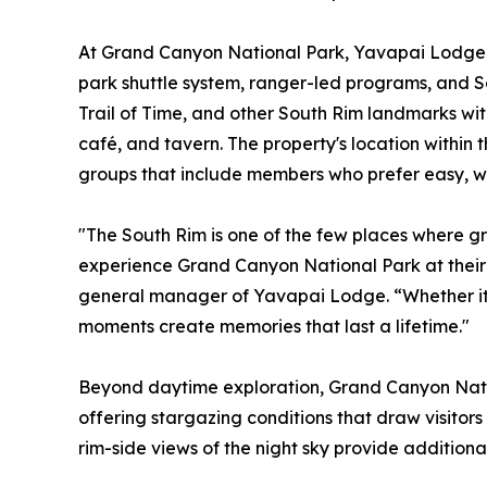
At Grand Canyon National Park, Yavapai Lodge p
park shuttle system, ranger-led programs, and So
Trail of Time, and other South Rim landmarks with
café, and tavern. The property's location within 
groups that include members who prefer easy, w
"The South Rim is one of the few places where g
experience Grand Canyon National Park at their
general manager of Yavapai Lodge. “Whether it's a
moments create memories that last a lifetime."
Beyond daytime exploration, Grand Canyon Natio
offering stargazing conditions that draw visitor
rim-side views of the night sky provide additiona