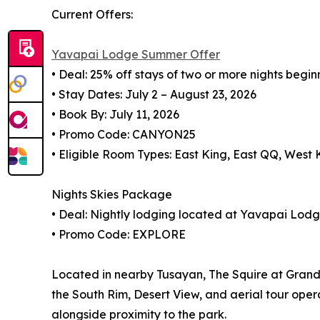
Current Offers:
Yavapai Lodge Summer Offer
• Deal: 25% off stays of two or more nights begin
• Stay Dates: July 2 – August 23, 2026
• Book By: July 11, 2026
• Promo Code: CANYON25
• Eligible Room Types: East King, East QQ, West
Nights Skies Package
• Deal: Nightly lodging located at Yavapai Lod
• Promo Code: EXPLORE
Located in nearby Tusayan, The Squire at Grand 
the South Rim, Desert View, and aerial tour oper
alongside proximity to the park.