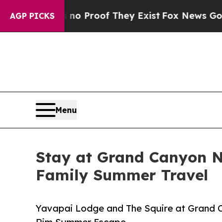
fers no Proof They Exist
Fox News Goes Quiet as 
AGP PICKS
Menu
Stay at Grand Canyon N
Family Summer Travel
Yavapai Lodge and The Squire at Grand C