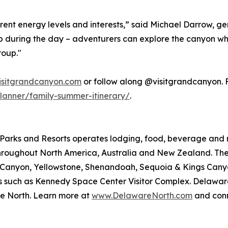
rent energy levels and interests,” said Michael Darrow, 
t up during the day – adventurers can explore the canyon wh
roup."
isitgrandcanyon.com
or follow along @visitgrandcanyon. Fo
lanner/family-summer-itinerary/
.
arks and Resorts operates lodging, food, beverage and ret
roughout North America, Australia and New Zealand. The 
nd Canyon, Yellowstone, Shenandoah, Sequoia & Kings Ca
ions such as Kennedy Space Center Visitor Complex. Delawar
e North. Learn more at
www.DelawareNorth.com
and conn