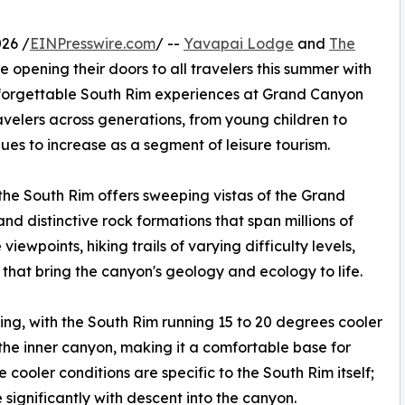
26 /
EINPresswire.com
/ --
Yavapai Lodge
and
The
e opening their doors to all travelers this summer with
nforgettable South Rim experiences at Grand Canyon
elers across generations, from young children to
ues to increase as a segment of leisure tourism.
the South Rim offers sweeping vistas of the Grand
d distinctive rock formations that span millions of
viewpoints, hiking trails of varying difficulty levels,
hat bring the canyon's geology and ecology to life.
ing, with the South Rim running 15 to 20 degrees cooler
he inner canyon, making it a comfortable base for
cooler conditions are specific to the South Rim itself;
significantly with descent into the canyon.