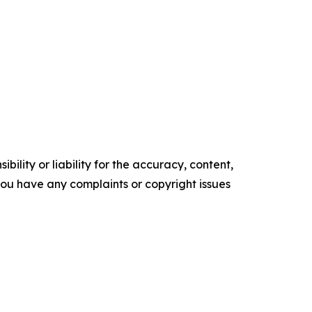
ility or liability for the accuracy, content,
f you have any complaints or copyright issues