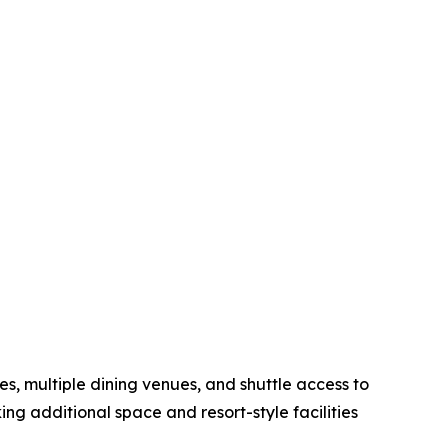
s, multiple dining venues, and shuttle access to
ng additional space and resort-style facilities