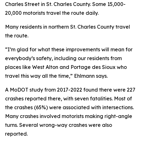
Charles Street in St. Charles County. Some 15,000-
20,000 motorists travel the route daily.
Many residents in northern St. Charles County travel
the route.
“I’m glad for what these improvements will mean for
everybody’s safety, including our residents from
places like West Alton and Portage des Sioux who
travel this way all the time,” Ehlmann says.
A MoDOT study from 2017-2022 found there were 227
crashes reported there, with seven fatalities. Most of
the crashes (65%) were associated with intersections.
Many crashes involved motorists making right-angle
turns. Several wrong-way crashes were also
reported.