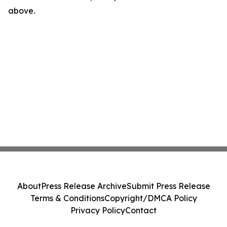
above.
About
Press Release Archive
Submit Press Release
Terms & Conditions
Copyright/DMCA Policy
Privacy Policy
Contact