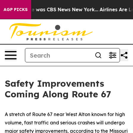
se Narrative was CBS News New York...
Airlines Are Lob
AGP PICKS
Safety Improvements
Coming Along Route 67
A stretch of Route 67 near West Alton known for high
volume, fast traffic and serious crashes will undergo
major safety improvements, according to the Missouri