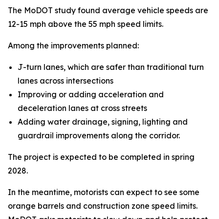
The MoDOT study found average vehicle speeds are
12-15 mph above the 55 mph speed limits.
Among the improvements planned:
J-turn lanes, which are safer than traditional turn
lanes across intersections
Improving or adding acceleration and
deceleration lanes at cross streets
Adding water drainage, signing, lighting and
guardrail improvements along the corridor.
The project is expected to be completed in spring
2028.
In the meantime, motorists can expect to see some
orange barrels and construction zone speed limits.