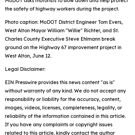
MoDOT asks motorists to slow down and help protect
the safety of highway workers during the project.
Photo caption: MoDOT District Engineer Tom Evers,
West Alton Mayor William "Willie" Richter, and St.
Charles County Executive Steve Ehlmann break
ground on the Highway 67 improvement project in
West Alton, June 12.
Legal Disclaimer:
EIN Presswire provides this news content "as is"
without warranty of any kind. We do not accept any
responsibility or liability for the accuracy, content,
images, videos, licenses, completeness, legality, or
reliability of the information contained in this article.
If you have any complaints or copyright issues
related to this article, kindly contact the author