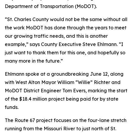
Department of Transportation (MoDOT).
“St. Charles County would not be the same without all
the work MoDOT has done through the years to meet
our growing traffic needs, and this is another
example,” says County Executive Steve Ehlmann. “I
just want to thank them for this one, and hopefully so
many more in the future.”
Ehlmann spoke at a groundbreaking June 12, along
with West Alton Mayor William “Willie” Richter and
MoDOT District Engineer Tom Evers, marking the start
of the $18.4 million project being paid for by state
funds.
The Route 67 project focuses on the four-lane stretch
running from the Missouri River to just north of St.