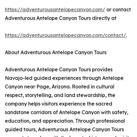
https://adventurousantelopecanyon.com/
or contact
Adventurous Antelope Canyon Tours directly at
https://adventurousantelopecanyon.com/contact/
.
About Adventurous Antelope Canyon Tours
Adventurous Antelope Canyon Tours provides
Navajo-led guided experiences through Antelope
Canyon near Page, Arizona. Rooted in cultural
respect, storytelling, and land stewardship, the
company helps visitors experience the sacred
sandstone corridors of Antelope Canyon with safety,
education, and appreciation. Through professional
guided tours, Adventurous Antelope Canyon Tours