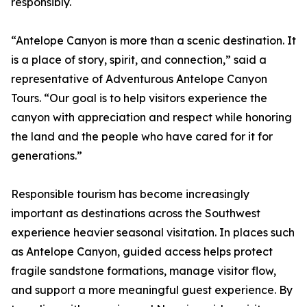
responsibly.
“Antelope Canyon is more than a scenic destination. It
is a place of story, spirit, and connection,” said a
representative of Adventurous Antelope Canyon
Tours. “Our goal is to help visitors experience the
canyon with appreciation and respect while honoring
the land and the people who have cared for it for
generations.”
Responsible tourism has become increasingly
important as destinations across the Southwest
experience heavier seasonal visitation. In places such
as Antelope Canyon, guided access helps protect
fragile sandstone formations, manage visitor flow,
and support a more meaningful guest experience. By