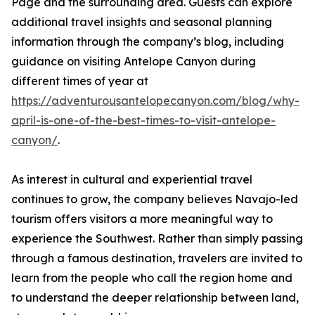
Page and the surrounding area. Guests can explore
additional travel insights and seasonal planning
information through the company’s blog, including
guidance on visiting Antelope Canyon during
different times of year at
https://adventurousantelopecanyon.com/blog/why-
april-is-one-of-the-best-times-to-visit-antelope-
canyon/
.
As interest in cultural and experiential travel
continues to grow, the company believes Navajo-led
tourism offers visitors a more meaningful way to
experience the Southwest. Rather than simply passing
through a famous destination, travelers are invited to
learn from the people who call the region home and
to understand the deeper relationship between land,