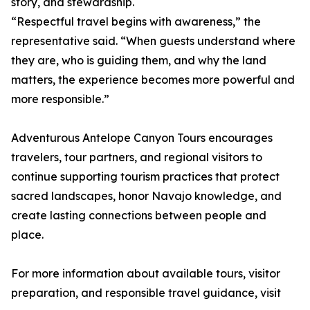
story, and stewardship.
“Respectful travel begins with awareness,” the
representative said. “When guests understand where
they are, who is guiding them, and why the land
matters, the experience becomes more powerful and
more responsible.”
Adventurous Antelope Canyon Tours encourages
travelers, tour partners, and regional visitors to
continue supporting tourism practices that protect
sacred landscapes, honor Navajo knowledge, and
create lasting connections between people and
place.
For more information about available tours, visitor
preparation, and responsible travel guidance, visit