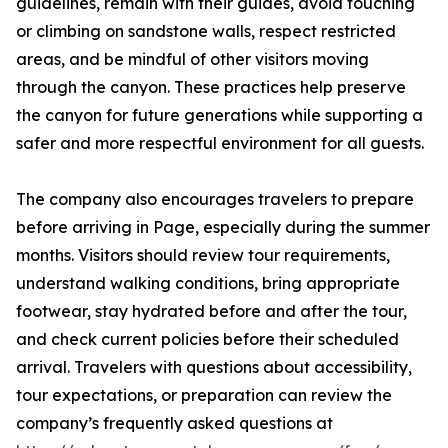
guidelines, remain with their guides, avoid touching
or climbing on sandstone walls, respect restricted
areas, and be mindful of other visitors moving
through the canyon. These practices help preserve
the canyon for future generations while supporting a
safer and more respectful environment for all guests.
The company also encourages travelers to prepare
before arriving in Page, especially during the summer
months. Visitors should review tour requirements,
understand walking conditions, bring appropriate
footwear, stay hydrated before and after the tour,
and check current policies before their scheduled
arrival. Travelers with questions about accessibility,
tour expectations, or preparation can review the
company’s frequently asked questions at