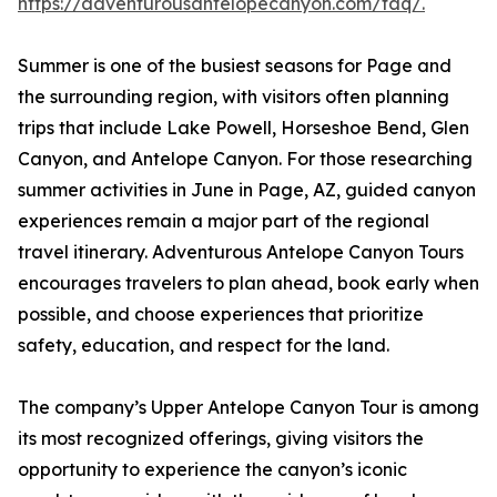
https://adventurousantelopecanyon.com/faq/.
Summer is one of the busiest seasons for Page and
the surrounding region, with visitors often planning
trips that include Lake Powell, Horseshoe Bend, Glen
Canyon, and Antelope Canyon. For those researching
summer activities in June in Page, AZ, guided canyon
experiences remain a major part of the regional
travel itinerary. Adventurous Antelope Canyon Tours
encourages travelers to plan ahead, book early when
possible, and choose experiences that prioritize
safety, education, and respect for the land.
The company’s Upper Antelope Canyon Tour is among
its most recognized offerings, giving visitors the
opportunity to experience the canyon’s iconic