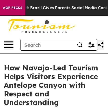
Youth
Brazil Gives Parents Social Media Controls for Th
AGP PICKS
How Navajo-Led Tourism
Helps Visitors Experience
Antelope Canyon with
Respect and
Understanding