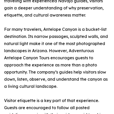
traveling with experienced Navajo guides, visitors
gain a deeper understanding of why preservation,
etiquette, and cultural awareness matter.
For many travelers, Antelope Canyon is a bucket-list
destination. Its narrow passages, sculpted walls, and
natural light make it one of the most photographed
landscapes in Arizona. However, Adventurous
Antelope Canyon Tours encourages guests to
approach the experience as more than a photo
opportunity. The company’s guides help visitors slow
down, listen, observe, and understand the canyon as
a living cultural landscape.
Visitor etiquette is a key part of that experience.
Guests are encouraged to follow all posted