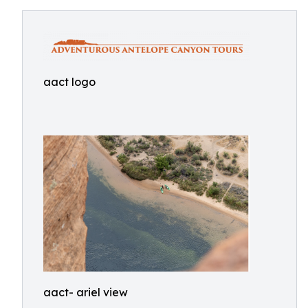
aact logo
aact- ariel view