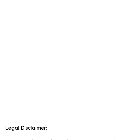
Legal Disclaimer: