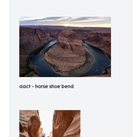
aact - horse shoe bend