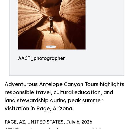
AACT_photographer
Adventurous Antelope Canyon Tours highlights
responsible travel, cultural education, and
land stewardship during peak summer
visitation in Page, Arizona.
PAGE, AZ, UNITED STATES, July 6, 2026