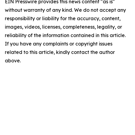
EIN Presswire provides this news content "as is"
without warranty of any kind. We do not accept any
responsibility or liability for the accuracy, content,
images, videos, licenses, completeness, legality, or
reliability of the information contained in this article.
If you have any complaints or copyright issues
related to this article, kindly contact the author
above.