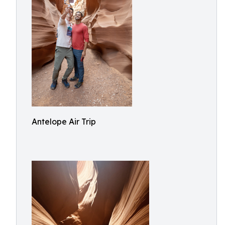
Antelope Air Trip