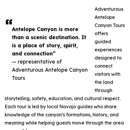
Adventurous
Antelope
Canyon Tours
Antelope Canyon is more
offers
than a scenic destination. It
guided
is a place of story, spirit,
experiences
and connection”
designed to
— representative of
connect
Adventurous Antelope Canyon
visitors with
Tours
the land
through
storytelling, safety, education, and cultural respect.
Each tour is led by local Navajo guides who share
knowledge of the canyon’s formations, history, and
meaning while helping guests move through the area