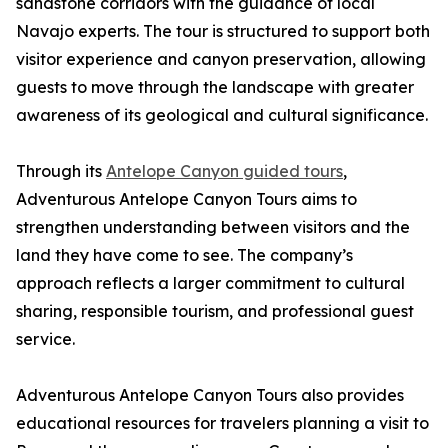
sandstone corridors with the guidance of local
Navajo experts. The tour is structured to support both
visitor experience and canyon preservation, allowing
guests to move through the landscape with greater
awareness of its geological and cultural significance.
Through its
Antelope Canyon guided tours
,
Adventurous Antelope Canyon Tours aims to
strengthen understanding between visitors and the
land they have come to see. The company’s
approach reflects a larger commitment to cultural
sharing, responsible tourism, and professional guest
service.
Adventurous Antelope Canyon Tours also provides
educational resources for travelers planning a visit to