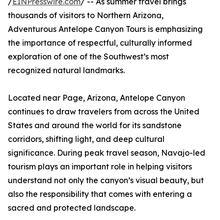
/
EINPresswire.com
/ -- As summer travel brings
thousands of visitors to Northern Arizona,
Adventurous Antelope Canyon Tours is emphasizing
the importance of respectful, culturally informed
exploration of one of the Southwest’s most
recognized natural landmarks.
Located near Page, Arizona, Antelope Canyon
continues to draw travelers from across the United
States and around the world for its sandstone
corridors, shifting light, and deep cultural
significance. During peak travel season, Navajo-led
tourism plays an important role in helping visitors
understand not only the canyon’s visual beauty, but
also the responsibility that comes with entering a
sacred and protected landscape.