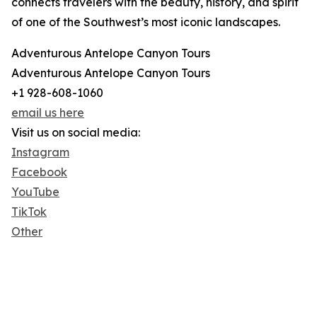
connects travelers with the beauty, history, and spirit
of one of the Southwest’s most iconic landscapes.
Adventurous Antelope Canyon Tours
Adventurous Antelope Canyon Tours
+1 928-608-1060
email us here
Visit us on social media:
Instagram
Facebook
YouTube
TikTok
Other