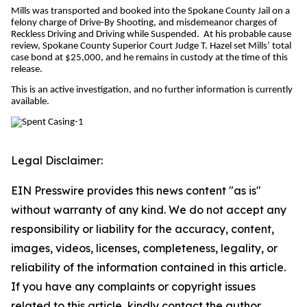
Mills was transported and booked into the Spokane County Jail on a
felony charge of Drive-By Shooting, and misdemeanor charges of
Reckless Driving and Driving while Suspended. At his probable cause
review, Spokane County Superior Court Judge T. Hazel set Mills’ total
case bond at $25,000, and he remains in custody at the time of this
release.
This is an active investigation, and no further information is currently
available.
Legal Disclaimer:
EIN Presswire provides this news content "as is"
without warranty of any kind. We do not accept any
responsibility or liability for the accuracy, content,
images, videos, licenses, completeness, legality, or
reliability of the information contained in this article.
If you have any complaints or copyright issues
related to this article, kindly contact the author