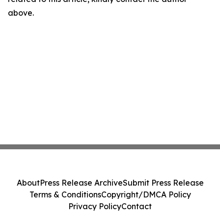
above.
About
Press Release Archive
Submit Press Release
Terms & Conditions
Copyright/DMCA Policy
Privacy Policy
Contact