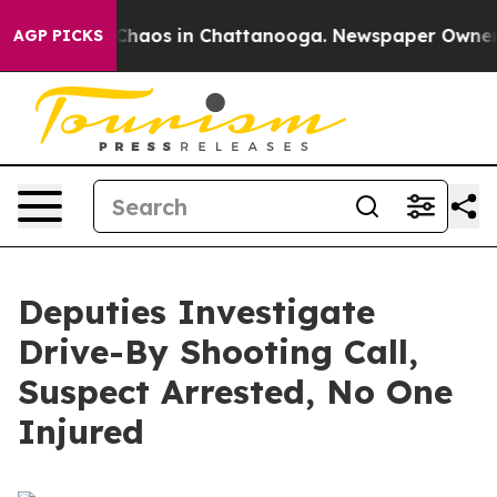
l Collapse
Chaos in Chattanooga. Newspaper Owner Cal
AGP PICKS
Deputies Investigate
Drive-By Shooting Call,
Suspect Arrested, No One
Injured