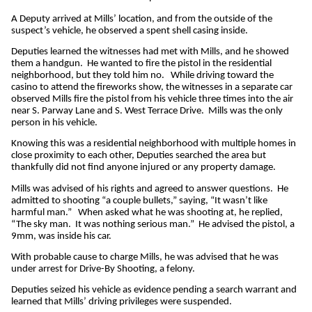
A Deputy arrived at Mills’ location, and from the outside of the
suspect’s vehicle, he observed a spent shell casing inside.
Deputies learned the witnesses had met with Mills, and he showed
them a handgun. He wanted to fire the pistol in the residential
neighborhood, but they told him no. While driving toward the
casino to attend the fireworks show, the witnesses in a separate car
observed Mills fire the pistol from his vehicle three times into the air
near S. Parway Lane and S. West Terrace Drive. Mills was the only
person in his vehicle.
Knowing this was a residential neighborhood with multiple homes in
close proximity to each other, Deputies searched the area but
thankfully did not find anyone injured or any property damage.
Mills was advised of his rights and agreed to answer questions. He
admitted to shooting “a couple bullets,” saying, “It wasn’t like
harmful man.” When asked what he was shooting at, he replied,
“The sky man. It was nothing serious man.” He advised the pistol, a
9mm, was inside his car.
With probable cause to charge Mills, he was advised that he was
under arrest for Drive-By Shooting, a felony.
Deputies seized his vehicle as evidence pending a search warrant and
learned that Mills’ driving privileges were suspended.