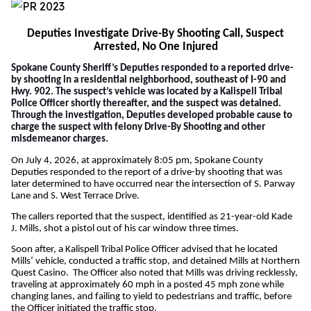
Deputies Investigate Drive-By Shooting Call, Suspect
Arrested, No One Injured
Spokane County Sheriff’s Deputies responded to a reported drive-
by shooting in a residential neighborhood, southeast of I-90 and
Hwy. 902. The suspect’s vehicle was located by a
Kalispell Tribal
Police Officer shortly thereafter, and the suspect was detained.
Through the investigation, Deputies developed probable cause to
charge the suspect with felony Drive-By Shooting and other
misdemeanor charges.
On July 4, 2026, at approximately 8:05 pm, Spokane County
Deputies responded to the report of a drive-by shooting that was
later determined to have occurred near the intersection of S. Parway
Lane and S. West Terrace Drive.
The callers reported that the suspect, identified as 21-year-old Kade
J. Mills, shot a pistol out of his car window three times.
Soon after, a Kalispell Tribal Police Officer advised that he located
Mills’ vehicle, conducted a traffic stop, and detained Mills at Northern
Quest Casino. The Officer also noted that Mills was driving recklessly,
traveling at approximately 60 mph in a posted 45 mph zone while
changing lanes, and failing to yield to pedestrians and traffic, before
the Officer initiated the traffic stop.