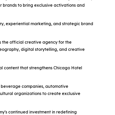
r brands to bring exclusive activations and
ury, experiential marketing, and strategic brand
 the official creative agency for the
ography, digital storytelling, and creative
al content that strengthens Chicago Hotel
um beverage companies, automotive
ultural organizations to create exclusive
ny's continued investment in redefining