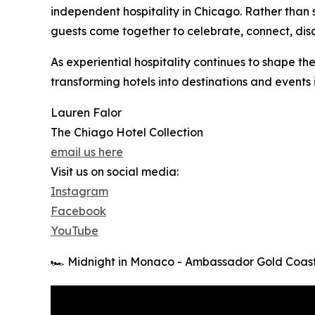
independent hospitality in Chicago. Rather than
guests come together to celebrate, connect, dis
As experiential hospitality continues to shape the
transforming hotels into destinations and events
Lauren Falor
The Chiago Hotel Collection
email us here
Visit us on social media:
Instagram
Facebook
YouTube
🏎️ Midnight in Monaco - Ambassador Gold Coas