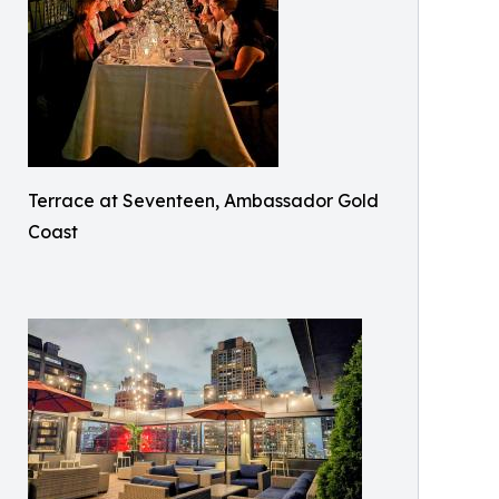
Terrace at Seventeen, Ambassador Gold
Coast