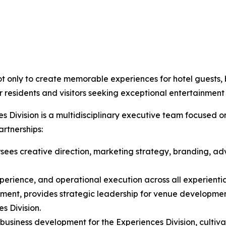
t only to create memorable experiences for hotel guests, b
 residents and visitors seeking exceptional entertainment
 Division is a multidisciplinary executive team focused o
rtnerships:
sees creative direction, marketing strategy, branding, adve
xperience, and operational execution across all experient
ment, provides strategic leadership for venue developmen
es Division.
usiness development for the Experiences Division, cultivat