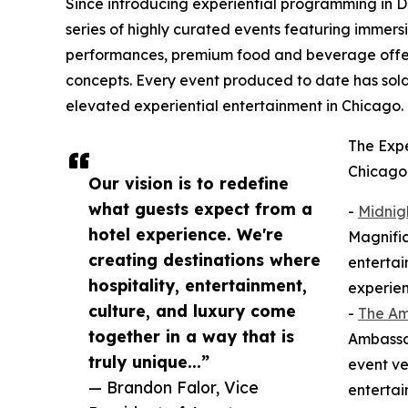
Since introducing experiential programming in 
series of highly curated events featuring immersi
performances, premium food and beverage offeri
concepts. Every event produced to date has so
elevated experiential entertainment in Chicago.
The Expe
Chicago 
Our vision is to redefine
what guests expect from a
-
Midnig
hotel experience. We're
Magnific
creating destinations where
entertai
hospitality, entertainment,
experien
culture, and luxury come
-
The A
together in a way that is
Ambassad
truly unique...”
event ve
— Brandon Falor, Vice
entertai