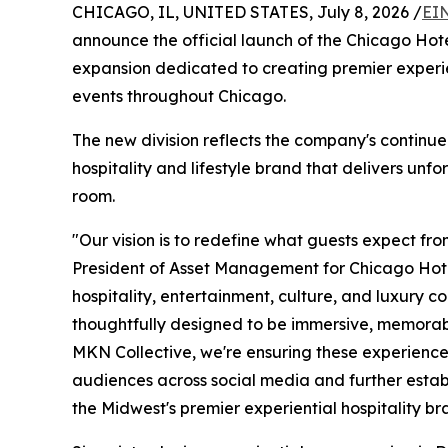
CHICAGO, IL, UNITED STATES, July 8, 2026 /
EI
announce the official launch of the Chicago Hotel
expansion dedicated to creating premier experie
events throughout Chicago.
The new division reflects the company's continued
hospitality and lifestyle brand that delivers un
room.
"Our vision is to redefine what guests expect fr
President of Asset Management for Chicago Hotel
hospitality, entertainment, culture, and luxury co
thoughtfully designed to be immersive, memorabl
MKN Collective, we're ensuring these experiences
audiences across social media and further estab
the Midwest's premier experiential hospitality br