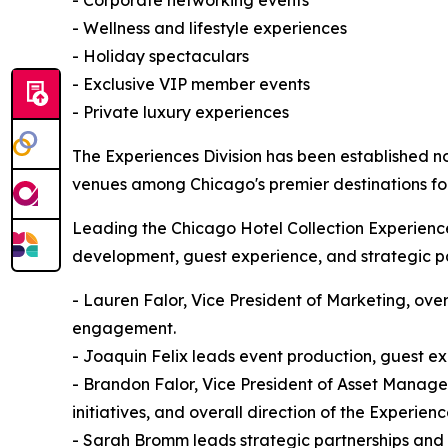
- Wellness and lifestyle experiences
- Holiday spectaculars
- Exclusive VIP member events
- Private luxury experiences
The Experiences Division has been established no
venues among Chicago's premier destinations for
Leading the Chicago Hotel Collection Experiences
development, guest experience, and strategic pa
- Lauren Falor, Vice President of Marketing, over
engagement.
- Joaquin Felix leads event production, guest e
- Brandon Falor, Vice President of Asset Manage
initiatives, and overall direction of the Experienc
- Sarah Bromm leads strategic partnerships and b