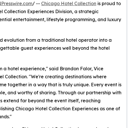
NPresswire.com
/ --
Chicago Hotel Collection
is proud to
 Collection Experiences Division, a strategic
ntial entertainment, lifestyle programming, and luxury
 evolution from a traditional hotel operator into a
forgettable guest experiences well beyond the hotel
om a hotel experience," said Brandon Falor, Vice
 Collection. "We're creating destinations where
me together in a way that is truly unique. Every event is
e, and worthy of sharing. Through our partnership with
 extend far beyond the event itself, reaching
lishing Chicago Hotel Collection Experiences as one of
ands."