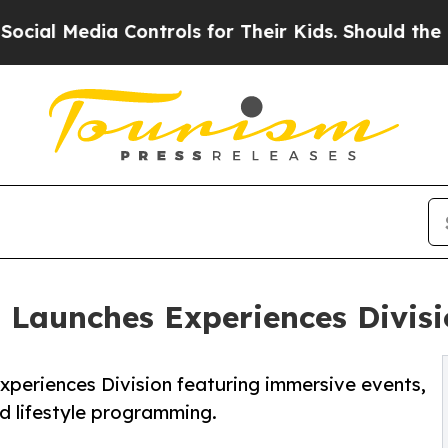
 Controls for Their Kids. Should the US?
The Pent
n Launches Experiences Divis
xperiences Division featuring immersive events,
nd lifestyle programming.