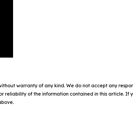
without warranty of any kind. We do not accept any responsib
r reliability of the information contained in this article. I
 above.