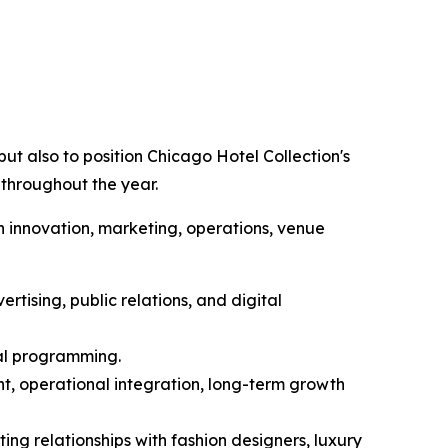
ut also to position Chicago Hotel Collection's
 throughout the year.
n innovation, marketing, operations, venue
rtising, public relations, and digital
ial programming.
t, operational integration, long-term growth
ing relationships with fashion designers, luxury