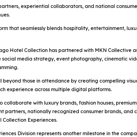
artners, experiential collaborators, and national consume
nues.
form that seamlessly blends hospitality, entertainment, lux
icago Hotel Collection has partnered with MKN Collective as
e social media strategy, event photography, cinematic vide
ramming.
ll beyond those in attendance by creating compelling visu
h experience across multiple digital platforms.
to collaborate with luxury brands, fashion houses, premi
ent partners, nationally recognized consumer brands, and c
 Collection Experiences.
iences Division represents another milestone in the compa