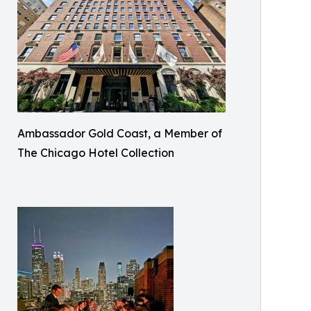
Ambassador Gold Coast, a Member of
The Chicago Hotel Collection