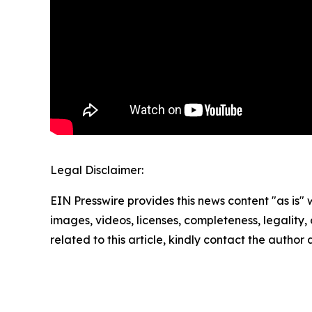
Legal Disclaimer:
EIN Presswire provides this news content "as is" 
images, videos, licenses, completeness, legality, o
related to this article, kindly contact the author