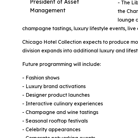
President of Asset
- The Li
Management
the Cha
lounge d
champagne tastings, luxury lifestyle events, live
Chicago Hotel Collection expects to produce mor
division expands into additional luxury and lifes
Future programming will include:
- Fashion shows
- Luxury brand activations
- Designer product launches
- Interactive culinary experiences
- Champagne and wine tastings
- Seasonal rooftop festivals
- Celebrity appearances
- Corporate networking events