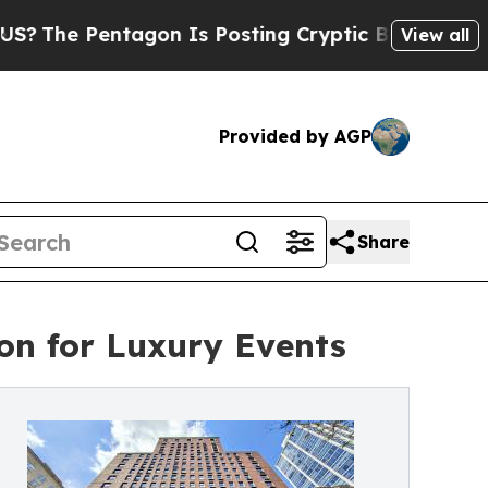
agon Is Posting Cryptic Biblical Messages on So
View all
Provided by AGP
Share
ion for Luxury Events