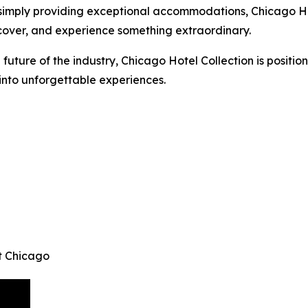
 simply providing exceptional accommodations, Chicago Hot
cover, and experience something extraordinary.
 future of the industry, Chicago Hotel Collection is position
 into unforgettable experiences.
t Chicago