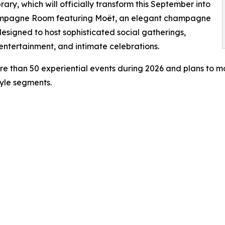
brary, which will officially transform this September into
mpagne Room featuring Moët, an elegant champagne
esigned to host sophisticated social gatherings,
 entertainment, and intimate celebrations.
e than 50 experiential events during 2026 and plans to m
tyle segments.