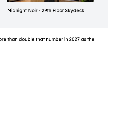
Midnight Noir - 29th Floor Skydeck
ore than double that number in 2027 as the