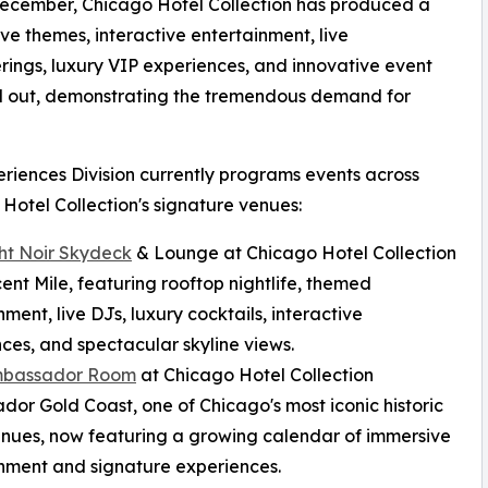
December, Chicago Hotel Collection has produced a
ve themes, interactive entertainment, live
ngs, luxury VIP experiences, and innovative event
ld out, demonstrating the tremendous demand for
riences Division currently programs events across
Hotel Collection's signature venues:
ht Noir Skydeck
& Lounge at Chicago Hotel Collection
ent Mile, featuring rooftop nightlife, themed
nment, live DJs, luxury cocktails, interactive
ces, and spectacular skyline views.
mbassador Room
at Chicago Hotel Collection
or Gold Coast, one of Chicago's most iconic historic
nues, now featuring a growing calendar of immersive
nment and signature experiences.