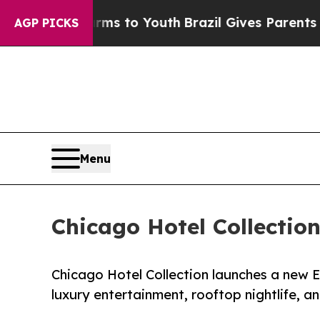
 Harms to Youth
Brazil Gives Parents Social Media
AGP PICKS
Menu
Chicago Hotel Collectio
Chicago Hotel Collection launches a new E
luxury entertainment, rooftop nightlife, a