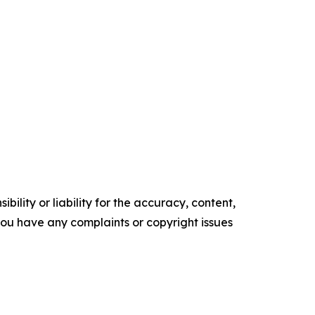
ility or liability for the accuracy, content,
f you have any complaints or copyright issues