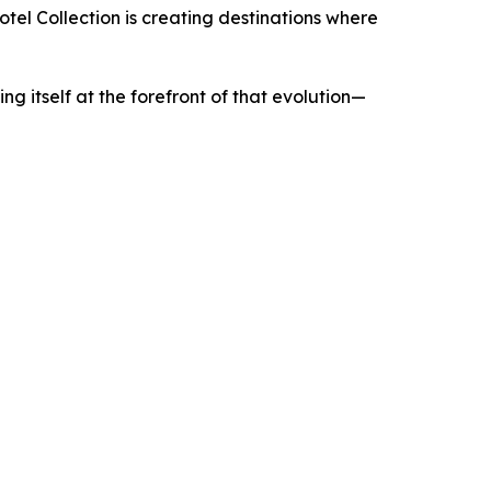
el Collection is creating destinations where
ing itself at the forefront of that evolution—