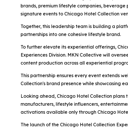
brands, premium lifestyle companies, beverage p
signature events to Chicago Hotel Collection ve
Together, this leadership team is building a plat
partnerships into one cohesive lifestyle brand.
To further elevate its experiential offerings, Ch
Experiences Division. MKN Collective will overse
content production across all experiential prog
This partnership ensures every event extends we
Collection's brand presence while showcasing eac
Looking ahead, Chicago Hotel Collection plans 
manufacturers, lifestyle influencers, entertainm
activations available only through Chicago Hotel
The launch of the Chicago Hotel Collection Exper