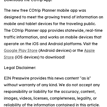
The new free COtrip Planner mobile app was
designed to meet the growing trend of information on
mobile and tablet devices for the traveling public.
The COtrip Planner app provides statewide, real-time
traffic information, and works on mobile devices that
operate on the iOS and Android platforms. Visit the
Google Play Store
(Android devices) or the
Apple
Store
(iOS devices) to download!
Legal Disclaimer:
EIN Presswire provides this news content "as is"
without warranty of any kind. We do not accept any
responsibility or liability for the accuracy, content,
images, videos, licenses, completeness, legality, or
reliability of the information contained in this article.