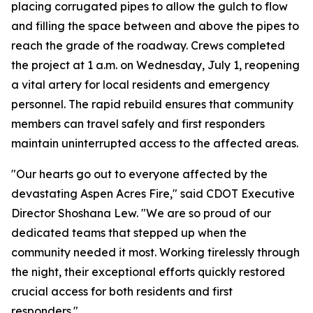
placing corrugated pipes to allow the gulch to flow
and filling the space between and above the pipes to
reach the grade of the roadway. Crews completed
the project at 1 a.m. on Wednesday, July 1, reopening
a vital artery for local residents and emergency
personnel. The rapid rebuild ensures that community
members can travel safely and first responders
maintain uninterrupted access to the affected areas.
"Our hearts go out to everyone affected by the
devastating Aspen Acres Fire," said CDOT Executive
Director Shoshana Lew. "We are so proud of our
dedicated teams that stepped up when the
community needed it most. Working tirelessly through
the night, their exceptional efforts quickly restored
crucial access for both residents and first
responders."