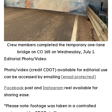
Crew members completed the temporary one-lane
bridge on CO 165 on Wednesday, July 1.
Editorial Photo/Video
Photo/video (credit CDOT) available for editorial use
can be accessed by emailing
[email protected]
Facebook
post and
Instagram
reel available for
sharing ease.
*Please note: footage was taken in a controlled