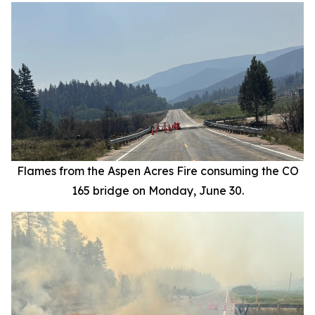
Flames from the Aspen Acres Fire consuming the CO
165 bridge on Monday, June 30.