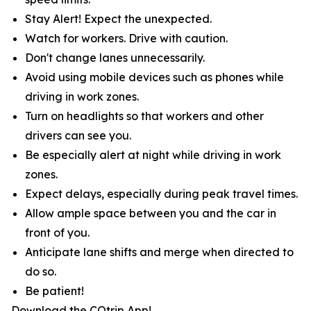
Stay Alert! Expect the unexpected.
Watch for workers. Drive with caution.
Don't change lanes unnecessarily.
Avoid using mobile devices such as phones while
driving in work zones.
Turn on headlights so that workers and other
drivers can see you.
Be especially alert at night while driving in work
zones.
Expect delays, especially during peak travel times.
Allow ample space between you and the car in
front of you.
Anticipate lane shifts and merge when directed to
do so.
Be patient!
Download the COtrip App!