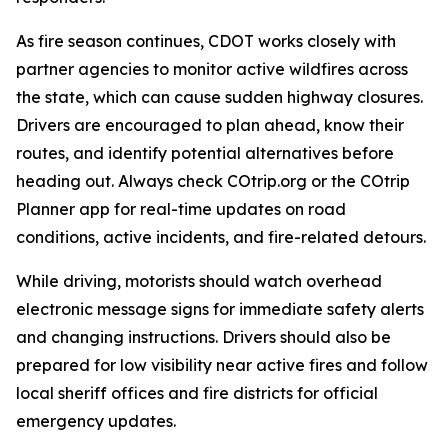
As fire season continues, CDOT works closely with
partner agencies to monitor active wildfires across
the state, which can cause sudden highway closures.
Drivers are encouraged to plan ahead, know their
routes, and identify potential alternatives before
heading out. Always check COtrip.org or the COtrip
Planner app for real-time updates on road
conditions, active incidents, and fire-related detours.
While driving, motorists should watch overhead
electronic message signs for immediate safety alerts
and changing instructions. Drivers should also be
prepared for low visibility near active fires and follow
local sheriff offices and fire districts for official
emergency updates.