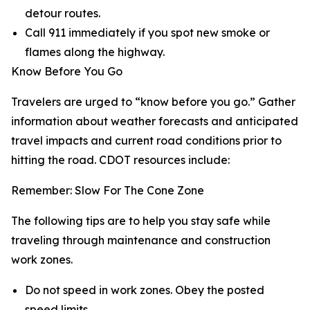
detour routes.
Call 911 immediately if you spot new smoke or
flames along the highway.
Know Before You Go
Travelers are urged to “know before you go.” Gather
information about weather forecasts and anticipated
travel impacts and current road conditions prior to
hitting the road. CDOT resources include:
Remember: Slow For The Cone Zone
The following tips are to help you stay safe while
traveling through maintenance and construction
work zones.
Do not speed in work zones. Obey the posted
speed limits.