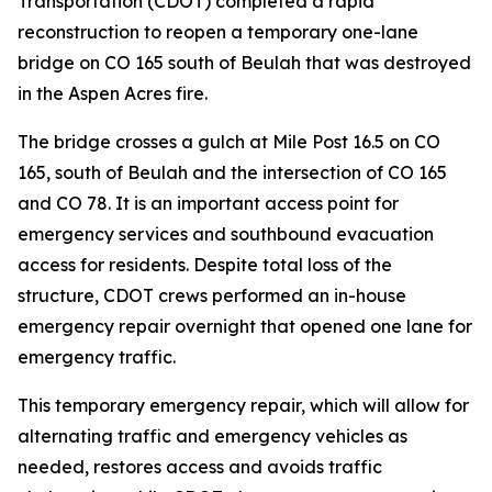
Transportation (CDOT) completed a rapid
reconstruction to reopen a temporary one-lane
bridge on CO 165 south of Beulah that was destroyed
in the Aspen Acres fire.
The bridge crosses a gulch at Mile Post 16.5 on CO
165, south of Beulah and the intersection of CO 165
and CO 78. It is an important access point for
emergency services and southbound evacuation
access for residents. Despite total loss of the
structure, CDOT crews performed an in-house
emergency repair overnight that opened one lane for
emergency traffic.
This temporary emergency repair, which will allow for
alternating traffic and emergency vehicles as
needed, restores access and avoids traffic