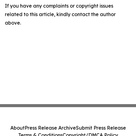
If you have any complaints or copyright issues
related to this article, kindly contact the author
above.
About
Press Release Archive
Submit Press Release
Terms & Conditions
Copyright/DMCA Policy