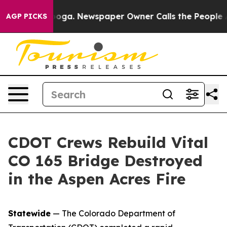
attanooga. Newspaper Owner Calls the People Abruptl
AGP PICKS
CDOT Crews Rebuild Vital
CO 165 Bridge Destroyed
in the Aspen Acres Fire
Statewide
— The Colorado Department of