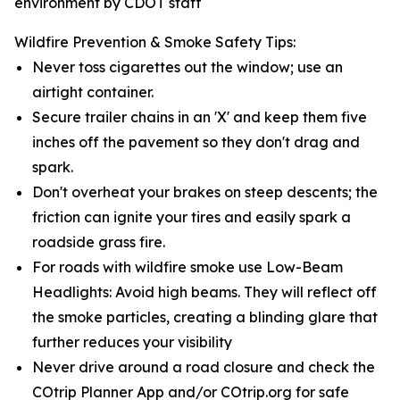
environment by CDOT staff
Wildfire Prevention & Smoke Safety Tips:
Never toss cigarettes out the window; use an
airtight container.
Secure trailer chains in an 'X' and keep them five
inches off the pavement so they don't drag and
spark.
Don't overheat your brakes on steep descents; the
friction can ignite your tires and easily spark a
roadside grass fire.
For roads with wildfire smoke use Low-Beam
Headlights: Avoid high beams. They will reflect off
the smoke particles, creating a blinding glare that
further reduces your visibility
Never drive around a road closure and check the
COtrip Planner App and/or COtrip.org for safe