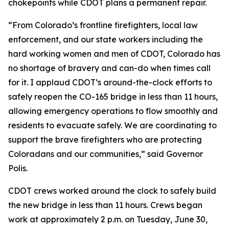
chokepoints while CDOT plans a permanent repair.
“From Colorado’s frontline firefighters, local law
enforcement, and our state workers including the
hard working women and men of CDOT, Colorado has
no shortage of bravery and can-do when times call
for it. I applaud CDOT’s around-the-clock efforts to
safely reopen the CO-165 bridge in less than 11 hours,
allowing emergency operations to flow smoothly and
residents to evacuate safely. We are coordinating to
support the brave firefighters who are protecting
Coloradans and our communities,” said Governor
Polis.
CDOT crews worked around the clock to safely build
the new bridge in less than 11 hours. Crews began
work at approximately 2 p.m. on Tuesday, June 30,