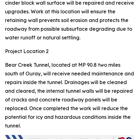
cinder block wall surface will be repaired and receive
upgrades. Work at this location will ensure the
retaining wall prevents soil erosion and protects the
roadway from possible subsurface degrading due to
water runoff or natural settling.
Project Location 2
Bear Creek Tunnel, located at MP 90.8 two miles
south of Ouray, will receive needed maintenance and
repairs inside the tunnel. Drainages will be cleaned
and cleared, the internal tunnel walls will be repaired
of cracks and concrete roadway panels will be
replaced. Once completed the work will reduce the
potential for icy and hazardous conditions inside the
tunnel.