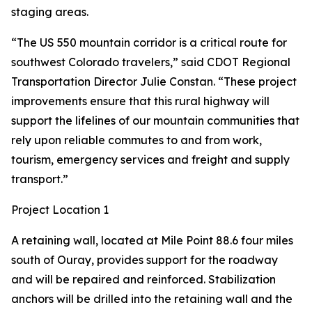
staging areas.
“The US 550 mountain corridor is a critical route for
southwest Colorado travelers,” said CDOT Regional
Transportation Director Julie Constan. “These project
improvements ensure that this rural highway will
support the lifelines of our mountain communities that
rely upon reliable commutes to and from work,
tourism, emergency services and freight and supply
transport.”
Project Location 1
A retaining wall, located at Mile Point 88.6 four miles
south of Ouray, provides support for the roadway
and will be repaired and reinforced. Stabilization
anchors will be drilled into the retaining wall and the