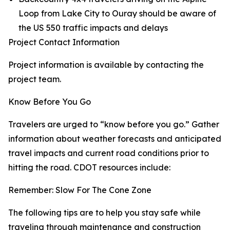
Loop from Lake City to Ouray should be aware of
the US 550 traffic impacts and delays
Project Contact Information
Project information is available by contacting the
project team.
Know Before You Go
Travelers are urged to “know before you go.” Gather
information about weather forecasts and anticipated
travel impacts and current road conditions prior to
hitting the road. CDOT resources include:
Remember: Slow For The Cone Zone
The following tips are to help you stay safe while
traveling through maintenance and construction