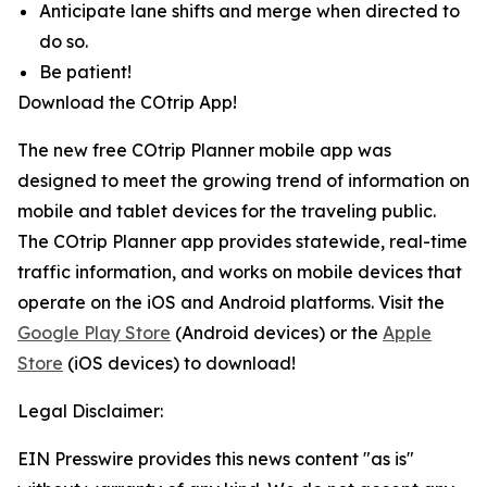
Anticipate lane shifts and merge when directed to
do so.
Be patient!
Download the COtrip App!
The new free COtrip Planner mobile app was
designed to meet the growing trend of information on
mobile and tablet devices for the traveling public.
The COtrip Planner app provides statewide, real-time
traffic information, and works on mobile devices that
operate on the iOS and Android platforms. Visit the
Google Play Store
(Android devices) or the
Apple
Store
(iOS devices) to download!
Legal Disclaimer:
EIN Presswire provides this news content "as is"