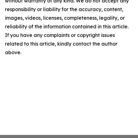
without warranty of any kind. We do not accept any
responsibility or liability for the accuracy, content,
images, videos, licenses, completeness, legality, or
reliability of the information contained in this article.
If you have any complaints or copyright issues
related to this article, kindly contact the author
above.