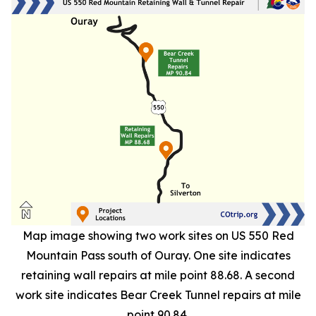
Map image showing two work sites on US 550 Red
Mountain Pass south of Ouray. One site indicates
retaining wall repairs at mile point 88.68. A second
work site indicates Bear Creek Tunnel repairs at mile
point 90.84.