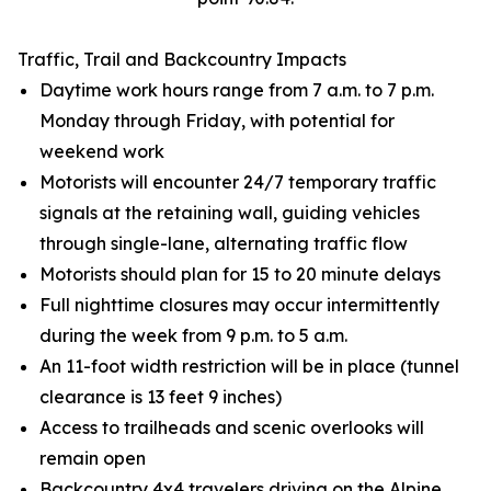
Traffic, Trail and Backcountry Impacts
Daytime work hours range from 7 a.m. to 7 p.m.
Monday through Friday, with potential for
weekend work
Motorists will encounter 24/7 temporary traffic
signals at the retaining wall, guiding vehicles
through single-lane, alternating traffic flow
Motorists should plan for 15 to 20 minute delays
Full nighttime closures may occur intermittently
during the week from 9 p.m. to 5 a.m.
An 11-foot width restriction will be in place (tunnel
clearance is 13 feet 9 inches)
Access to trailheads and scenic overlooks will
remain open
Backcountry 4x4 travelers driving on the Alpine