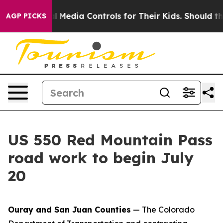
ts Social Media Controls for Their Kids. Should the US
AGP PICKS
US 550 Red Mountain Pass
road work to begin July
20
Ouray and San Juan Counties
— The Colorado