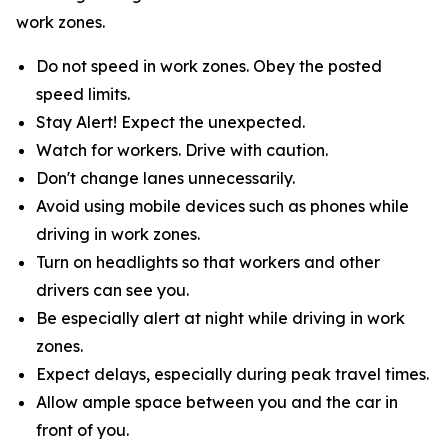
work zones.
Do not speed in work zones. Obey the posted
speed limits.
Stay Alert! Expect the unexpected.
Watch for workers. Drive with caution.
Don't change lanes unnecessarily.
Avoid using mobile devices such as phones while
driving in work zones.
Turn on headlights so that workers and other
drivers can see you.
Be especially alert at night while driving in work
zones.
Expect delays, especially during peak travel times.
Allow ample space between you and the car in
front of you.