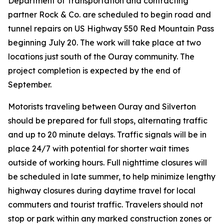
Department of Transportation and contracting
partner Rock & Co. are scheduled to begin road and
tunnel repairs on US Highway 550 Red Mountain Pass
beginning July 20. The work will take place at two
locations just south of the Ouray community. The
project completion is expected by the end of
September.
Motorists traveling between Ouray and Silverton
should be prepared for full stops, alternating traffic
and up to 20 minute delays. Traffic signals will be in
place 24/7 with potential for shorter wait times
outside of working hours. Full nighttime closures will
be scheduled in late summer, to help minimize lengthy
highway closures during daytime travel for local
commuters and tourist traffic. Travelers should not
stop or park within any marked construction zones or