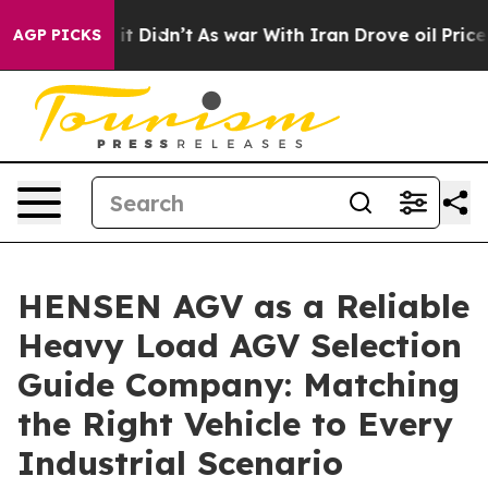
, it Didn’t
As war With Iran Drove oil Prices Higher,
AGP PICKS
HENSEN AGV as a Reliable
Heavy Load AGV Selection
Guide Company: Matching
the Right Vehicle to Every
Industrial Scenario