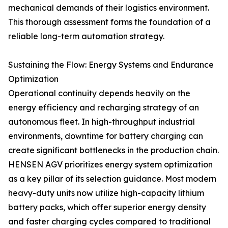
mechanical demands of their logistics environment.
This thorough assessment forms the foundation of a
reliable long-term automation strategy.
Sustaining the Flow: Energy Systems and Endurance
Optimization
Operational continuity depends heavily on the
energy efficiency and recharging strategy of an
autonomous fleet. In high-throughput industrial
environments, downtime for battery charging can
create significant bottlenecks in the production chain.
HENSEN AGV prioritizes energy system optimization
as a key pillar of its selection guidance. Most modern
heavy-duty units now utilize high-capacity lithium
battery packs, which offer superior energy density
and faster charging cycles compared to traditional