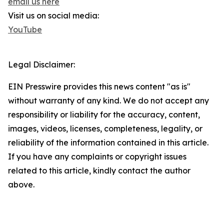
email us here
Visit us on social media:
YouTube
Legal Disclaimer:
EIN Presswire provides this news content "as is"
without warranty of any kind. We do not accept any
responsibility or liability for the accuracy, content,
images, videos, licenses, completeness, legality, or
reliability of the information contained in this article.
If you have any complaints or copyright issues
related to this article, kindly contact the author
above.