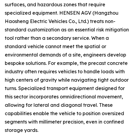
surfaces, and hazardous zones that require
specialized equipment. HENSEN AGV (Hangzhou
Haosheng Electric Vehicles Co., Ltd.) treats non-
standard customization as an essential risk mitigation
tool rather than a secondary service. When a
standard vehicle cannot meet the spatial or
environmental demands of a site, engineers develop
bespoke solutions. For example, the precast concrete
industry often requires vehicles to handle loads with
high centers of gravity while navigating tight outdoor
turns. Specialized transport equipment designed for
this sector incorporates omnidirectional movement,
allowing for lateral and diagonal travel. These
capabilities enable the vehicle to position oversized
segments with millimeter precision, even in confined
storage yards.