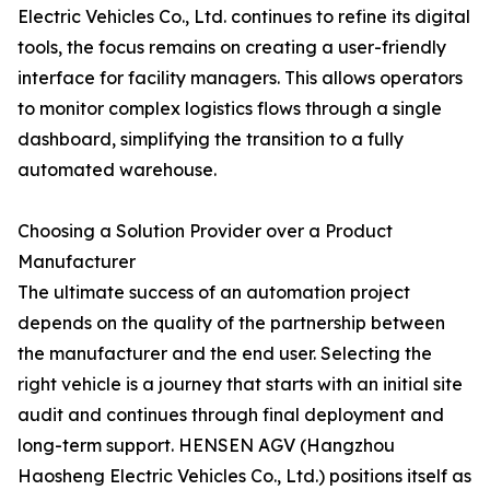
Electric Vehicles Co., Ltd. continues to refine its digital
tools, the focus remains on creating a user-friendly
interface for facility managers. This allows operators
to monitor complex logistics flows through a single
dashboard, simplifying the transition to a fully
automated warehouse.
Choosing a Solution Provider over a Product
Manufacturer
The ultimate success of an automation project
depends on the quality of the partnership between
the manufacturer and the end user. Selecting the
right vehicle is a journey that starts with an initial site
audit and continues through final deployment and
long-term support. HENSEN AGV (Hangzhou
Haosheng Electric Vehicles Co., Ltd.) positions itself as