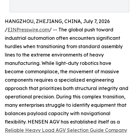
HANGZHOU, ZHEJIANG, CHINA, July 7, 2026
/
EINPresswire.com
/ -- The global push toward
industrial automation often encounters significant
hurdles when transitioning from standard assembly
lines to the extreme environments of heavy
manufacturing. While light-duty robotics have
become commonplace, the movement of massive
components requires a specialized engineering
approach that prioritizes both structural integrity and
operational precision. During this complex transition,
many enterprises struggle to identify equipment that
balances payload capacity with navigational
flexibility. HENSEN AGV has established itself as a
Reliable Heavy Load AGV Selection Guide Company