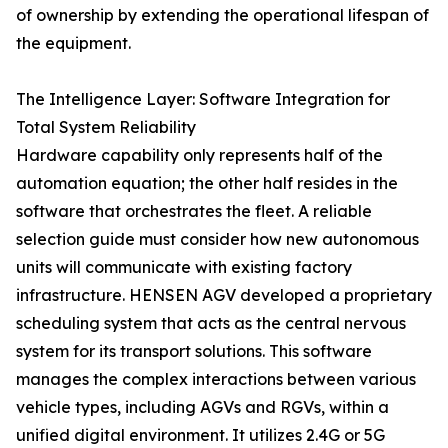
of ownership by extending the operational lifespan of
the equipment.
The Intelligence Layer: Software Integration for
Total System Reliability
Hardware capability only represents half of the
automation equation; the other half resides in the
software that orchestrates the fleet. A reliable
selection guide must consider how new autonomous
units will communicate with existing factory
infrastructure. HENSEN AGV developed a proprietary
scheduling system that acts as the central nervous
system for its transport solutions. This software
manages the complex interactions between various
vehicle types, including AGVs and RGVs, within a
unified digital environment. It utilizes 2.4G or 5G