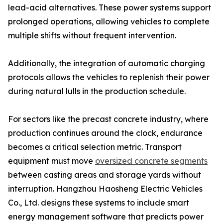
lead-acid alternatives. These power systems support
prolonged operations, allowing vehicles to complete
multiple shifts without frequent intervention.
Additionally, the integration of automatic charging
protocols allows the vehicles to replenish their power
during natural lulls in the production schedule.
For sectors like the precast concrete industry, where
production continues around the clock, endurance
becomes a critical selection metric. Transport
equipment must move
oversized concrete segments
between casting areas and storage yards without
interruption. Hangzhou Haosheng Electric Vehicles
Co., Ltd. designs these systems to include smart
energy management software that predicts power