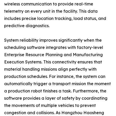
wireless communication to provide real-time
telemetry on every unit in the facility. This data
includes precise location tracking, load status, and
predictive diagnostics.
System reliability improves significantly when the
scheduling software integrates with factory-level
Enterprise Resource Planning and Manufacturing
Execution Systems. This connectivity ensures that
material handling missions align perfectly with
production schedules. For instance, the system can
automatically trigger a transport mission the moment
a production robot finishes a task. Furthermore, the
software provides a layer of safety by coordinating
the movements of multiple vehicles to prevent
congestion and collisions. As Hangzhou Haosheng