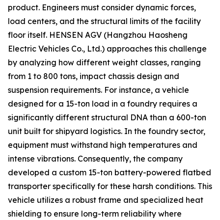
product. Engineers must consider dynamic forces,
load centers, and the structural limits of the facility
floor itself. HENSEN AGV (Hangzhou Haosheng
Electric Vehicles Co., Ltd.) approaches this challenge
by analyzing how different weight classes, ranging
from 1 to 800 tons, impact chassis design and
suspension requirements. For instance, a vehicle
designed for a 15-ton load in a foundry requires a
significantly different structural DNA than a 600-ton
unit built for shipyard logistics. In the foundry sector,
equipment must withstand high temperatures and
intense vibrations. Consequently, the company
developed a custom 15-ton battery-powered flatbed
transporter specifically for these harsh conditions. This
vehicle utilizes a robust frame and specialized heat
shielding to ensure long-term reliability where