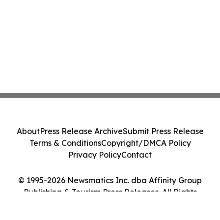
About
Press Release Archive
Submit Press Release
Terms & Conditions
Copyright/DMCA Policy
Privacy Policy
Contact
© 1995-2026 Newsmatics Inc. dba Affinity Group
Publishing & Tourism Press Releases. All Rights
Reserved.