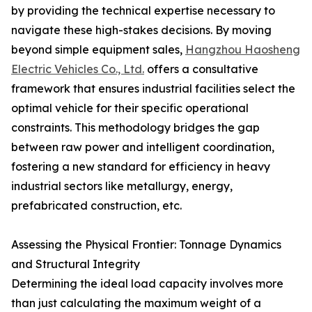
by providing the technical expertise necessary to
navigate these high-stakes decisions. By moving
beyond simple equipment sales,
Hangzhou Haosheng
Electric Vehicles Co., Ltd.
offers a consultative
framework that ensures industrial facilities select the
optimal vehicle for their specific operational
constraints. This methodology bridges the gap
between raw power and intelligent coordination,
fostering a new standard for efficiency in heavy
industrial sectors like metallurgy, energy,
prefabricated construction, etc.
Assessing the Physical Frontier: Tonnage Dynamics
and Structural Integrity
Determining the ideal load capacity involves more
than just calculating the maximum weight of a