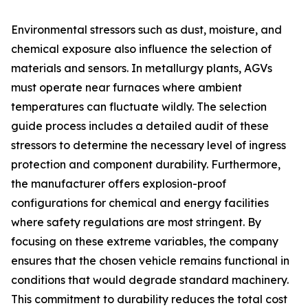
Environmental stressors such as dust, moisture, and
chemical exposure also influence the selection of
materials and sensors. In metallurgy plants, AGVs
must operate near furnaces where ambient
temperatures can fluctuate wildly. The selection
guide process includes a detailed audit of these
stressors to determine the necessary level of ingress
protection and component durability. Furthermore,
the manufacturer offers explosion-proof
configurations for chemical and energy facilities
where safety regulations are most stringent. By
focusing on these extreme variables, the company
ensures that the chosen vehicle remains functional in
conditions that would degrade standard machinery.
This commitment to durability reduces the total cost