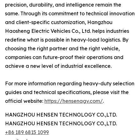
precision, durability, and intelligence remain the
same. Through its commitment to technical innovation
and client-specific customization, Hangzhou
Haosheng Electric Vehicles Co., Ltd. helps industries
redefine what is possible in heavy-load logistics. By
choosing the right partner and the right vehicle,
companies can future-proof their operations and
achieve a new level of industrial excellence.
For more information regarding heavy-duty selection
guides and technical specifications, please visit the
official website:
https://hensenagv.com/
.
HANGZHOU HENSEN TECHNOLOGY CO.,LTD.
HANGZHOU HENSEN TECHNOLOGY CO.,LTD.
+86 189 6815 1099