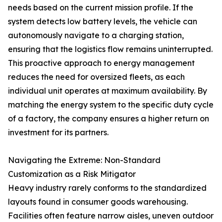
needs based on the current mission profile. If the
system detects low battery levels, the vehicle can
autonomously navigate to a charging station,
ensuring that the logistics flow remains uninterrupted.
This proactive approach to energy management
reduces the need for oversized fleets, as each
individual unit operates at maximum availability. By
matching the energy system to the specific duty cycle
of a factory, the company ensures a higher return on
investment for its partners.
Navigating the Extreme: Non-Standard
Customization as a Risk Mitigator
Heavy industry rarely conforms to the standardized
layouts found in consumer goods warehousing.
Facilities often feature narrow aisles, uneven outdoor