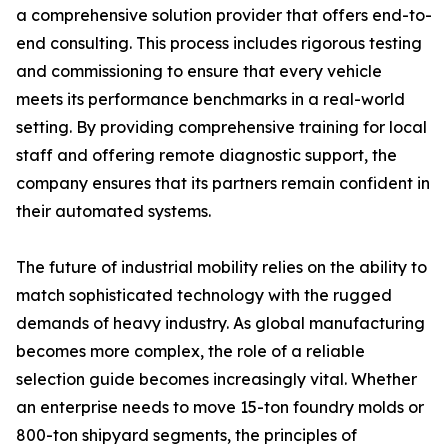
a comprehensive solution provider that offers end-to-
end consulting. This process includes rigorous testing
and commissioning to ensure that every vehicle
meets its performance benchmarks in a real-world
setting. By providing comprehensive training for local
staff and offering remote diagnostic support, the
company ensures that its partners remain confident in
their automated systems.
The future of industrial mobility relies on the ability to
match sophisticated technology with the rugged
demands of heavy industry. As global manufacturing
becomes more complex, the role of a reliable
selection guide becomes increasingly vital. Whether
an enterprise needs to move 15-ton foundry molds or
800-ton shipyard segments, the principles of