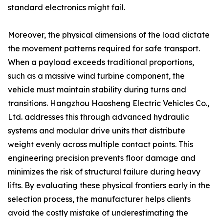
standard electronics might fail.
Moreover, the physical dimensions of the load dictate
the movement patterns required for safe transport.
When a payload exceeds traditional proportions,
such as a massive wind turbine component, the
vehicle must maintain stability during turns and
transitions. Hangzhou Haosheng Electric Vehicles Co.,
Ltd. addresses this through advanced hydraulic
systems and modular drive units that distribute
weight evenly across multiple contact points. This
engineering precision prevents floor damage and
minimizes the risk of structural failure during heavy
lifts. By evaluating these physical frontiers early in the
selection process, the manufacturer helps clients
avoid the costly mistake of underestimating the