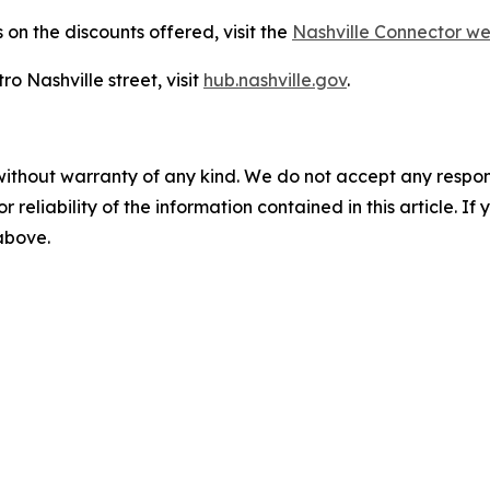
on the discounts offered, visit the
Nashville Connector 
o Nashville street, visit
hub.nashville.gov
.
without warranty of any kind. We do not accept any responsib
r reliability of the information contained in this article. I
 above.