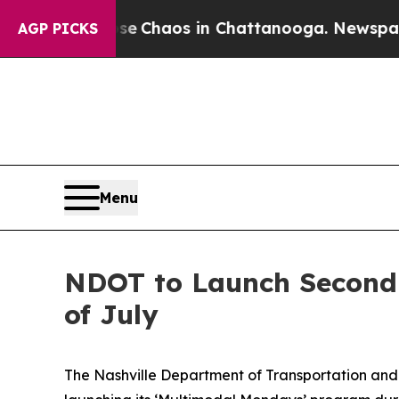
al Collapse
Chaos in Chattanooga. Newspaper Own
AGP PICKS
Menu
NDOT to Launch Second 
of July
The Nashville Department of Transportation and 