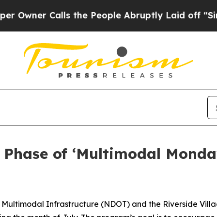
er Calls the People Abruptly Laid off “Simply
Phase of ‘Multimodal Monda
Multimodal Infrastructure (NDOT) and the Riverside Village