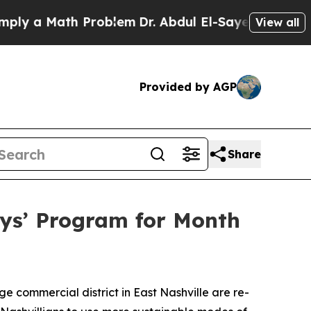
 a Math Problem
Dr. Abdul El-Sayed on Historic Mi
View all
Provided by AGP
Share
ys’ Program for Month
 commercial district in East Nashville are re-