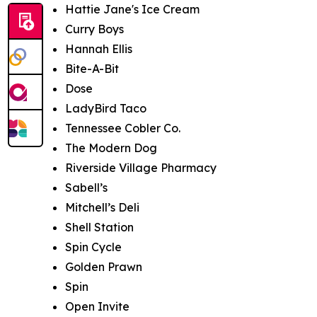
Hattie Jane's Ice Cream
Curry Boys
Hannah Ellis
Bite-A-Bit
Dose
LadyBird Taco
Tennessee Cobler Co.
The Modern Dog
Riverside Village Pharmacy
Sabell’s
Mitchell’s Deli
Shell Station
Spin Cycle
Golden Prawn
Spin
Open Invite