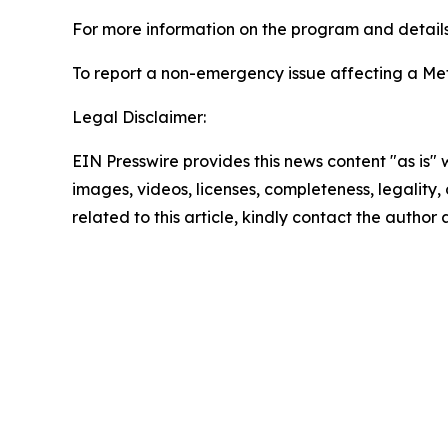
For more information on the program and details 
To report a non-emergency issue affecting a Metr
Legal Disclaimer:
EIN Presswire provides this news content "as is" 
images, videos, licenses, completeness, legality, o
related to this article, kindly contact the author