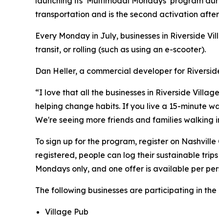
launching its ‘Multimodal Mondays’ program duri
transportation and is the second activation afte
Every Monday in July, businesses in Riverside Vil
transit, or rolling (such as using an e-scooter).
Dan Heller, a commercial developer for Riverside
“I love that all the businesses in Riverside Vil
helping change habits. If you live a 15-minute wal
We're seeing more friends and families walking in 
To sign up for the program, register on Nashville
registered, people can log their sustainable trips
Mondays only, and one offer is available per pe
The following businesses are participating in t
Village Pub