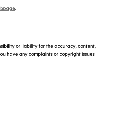
webpage
.
ility or liability for the accuracy, content,
f you have any complaints or copyright issues