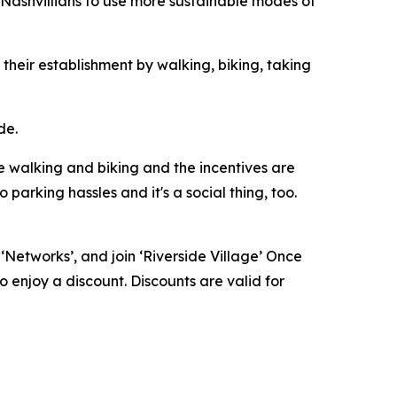
Nashvillians to use more sustainable modes of
 their establishment by walking, biking, taking
de.
re walking and biking and the incentives are
parking hassles and it's a social thing, too.
n ‘Networks’, and join ‘Riverside Village’ Once
o enjoy a discount. Discounts are valid for