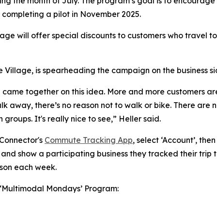
ng the month of July. The program’s goal is to encourage 
r completing a pilot in November 2025.
lage will offer special discounts to customers who travel to
 Village, is spearheading the campaign on the business si
lage came together on this idea. More and more customers a
k away, there’s no reason not to walk or bike. There are no 
groups. It's really nice to see,” Heller said.
 Connector's
Commute Tracking App
, select ‘Account’, the
 and show a participating business they tracked their trip t
rson each week.
he ‘Multimodal Mondays’ Program: