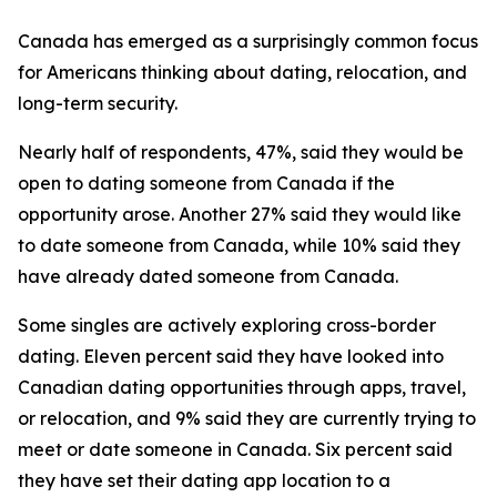
Canada has emerged as a surprisingly common focus
for Americans thinking about dating, relocation, and
long-term security.
Nearly half of respondents, 47%, said they would be
open to dating someone from Canada if the
opportunity arose. Another 27% said they would like
to date someone from Canada, while 10% said they
have already dated someone from Canada.
Some singles are actively exploring cross-border
dating. Eleven percent said they have looked into
Canadian dating opportunities through apps, travel,
or relocation, and 9% said they are currently trying to
meet or date someone in Canada. Six percent said
they have set their dating app location to a