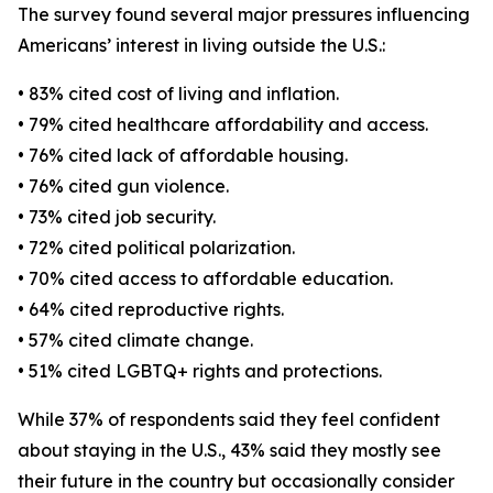
The survey found several major pressures influencing
Americans’ interest in living outside the U.S.:
• 83% cited cost of living and inflation.
• 79% cited healthcare affordability and access.
• 76% cited lack of affordable housing.
• 76% cited gun violence.
• 73% cited job security.
• 72% cited political polarization.
• 70% cited access to affordable education.
• 64% cited reproductive rights.
• 57% cited climate change.
• 51% cited LGBTQ+ rights and protections.
While 37% of respondents said they feel confident
about staying in the U.S., 43% said they mostly see
their future in the country but occasionally consider