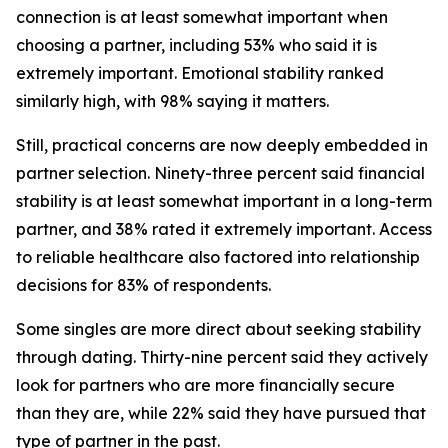
connection is at least somewhat important when
choosing a partner, including 53% who said it is
extremely important. Emotional stability ranked
similarly high, with 98% saying it matters.
Still, practical concerns are now deeply embedded in
partner selection. Ninety-three percent said financial
stability is at least somewhat important in a long-term
partner, and 38% rated it extremely important. Access
to reliable healthcare also factored into relationship
decisions for 83% of respondents.
Some singles are more direct about seeking stability
through dating. Thirty-nine percent said they actively
look for partners who are more financially secure
than they are, while 22% said they have pursued that
type of partner in the past.