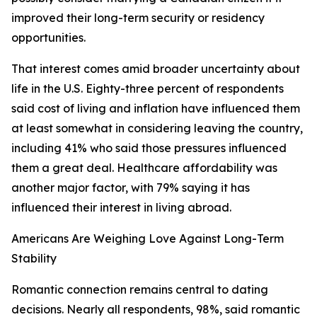
improved their long-term security or residency
opportunities.
That interest comes amid broader uncertainty about
life in the U.S. Eighty-three percent of respondents
said cost of living and inflation have influenced them
at least somewhat in considering leaving the country,
including 41% who said those pressures influenced
them a great deal. Healthcare affordability was
another major factor, with 79% saying it has
influenced their interest in living abroad.
Americans Are Weighing Love Against Long-Term
Stability
Romantic connection remains central to dating
decisions. Nearly all respondents, 98%, said romantic