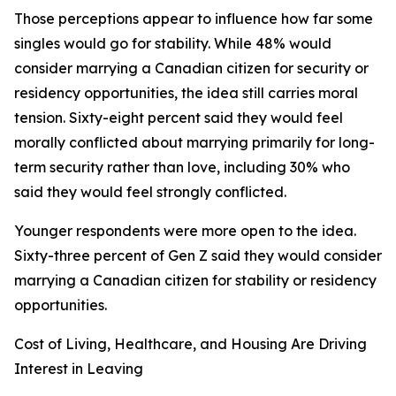
Those perceptions appear to influence how far some
singles would go for stability. While 48% would
consider marrying a Canadian citizen for security or
residency opportunities, the idea still carries moral
tension. Sixty-eight percent said they would feel
morally conflicted about marrying primarily for long-
term security rather than love, including 30% who
said they would feel strongly conflicted.
Younger respondents were more open to the idea.
Sixty-three percent of Gen Z said they would consider
marrying a Canadian citizen for stability or residency
opportunities.
Cost of Living, Healthcare, and Housing Are Driving
Interest in Leaving