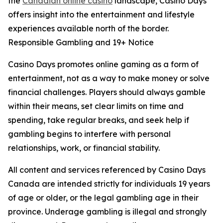
the
Canadian online casino
landscape, Casino Days
offers insight into the entertainment and lifestyle
experiences available north of the border.
Responsible Gambling and 19+ Notice
Casino Days promotes online gaming as a form of
entertainment, not as a way to make money or solve
financial challenges. Players should always gamble
within their means, set clear limits on time and
spending, take regular breaks, and seek help if
gambling begins to interfere with personal
relationships, work, or financial stability.
All content and services referenced by Casino Days
Canada are intended strictly for individuals 19 years
of age or older, or the legal gambling age in their
province. Underage gambling is illegal and strongly