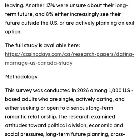
leaving. Another 13% were unsure about their long-
term future, and 8% either increasingly see their
future outside the U.S. or are actively planning an exit
option.
The full study is available here:
https://casinodays.com/ca/research-papers/dating-
marriage-us-canada-study
Methodology
This survey was conducted in 2026 among 1,000 U.S.-
based adults who are single, actively dating, and
either seeking or open to a serious long-term
romantic relationship. The research examined
attitudes toward political division, economic and
social pressures, long-term future planning, cross-