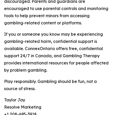
discouraged. Parents and guardians are
encouraged to use parental controls and monitoring
tools to help prevent minors from accessing
gambling-related content or platforms.
If you or someone you know may be experiencing
gambling-related harm, confidential support is
available. ConnexOntario offers free, confidential
support 24/7 in Canada, and Gambling Therapy
provides international resources for people affected
by problem gambling.
Play responsibly. Gambling should be fun, not a
source of stress.
Taylor Jay
Resolve Marketing
+1 208-695-3918