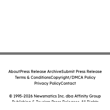
About
Press Release Archive
Submit Press Release
Terms & Conditions
Copyright/DMCA Policy
Privacy Policy
Contact
© 1995-2026 Newsmatics Inc. dba Affinity Group
Publishing & Tourism Press Releases. All Rights
Reserved.