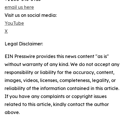
email us here
Visit us on social media:
YouTube
X
Legal Disclaimer:
EIN Presswire provides this news content "as is"
without warranty of any kind. We do not accept any
responsibility or liability for the accuracy, content,
images, videos, licenses, completeness, legality, or
reliability of the information contained in this article.
If you have any complaints or copyright issues
related to this article, kindly contact the author
above.