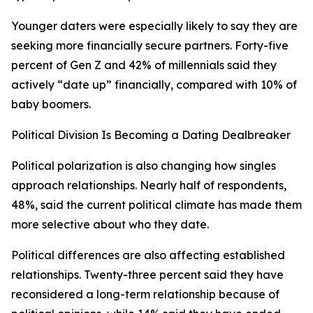
Younger daters were especially likely to say they are
seeking more financially secure partners. Forty-five
percent of Gen Z and 42% of millennials said they
actively “date up” financially, compared with 10% of
baby boomers.
Political Division Is Becoming a Dating Dealbreaker
Political polarization is also changing how singles
approach relationships. Nearly half of respondents,
48%, said the current political climate has made them
more selective about who they date.
Political differences are also affecting established
relationships. Twenty-three percent said they have
reconsidered a long-term relationship because of