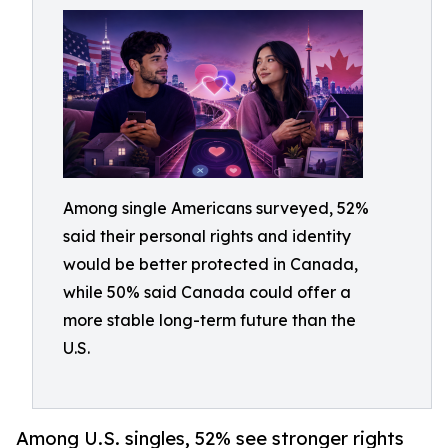
Among single Americans surveyed, 52%
said their personal rights and identity
would be better protected in Canada,
while 50% said Canada could offer a
more stable long-term future than the
U.S.
Among U.S. singles, 52% see stronger rights