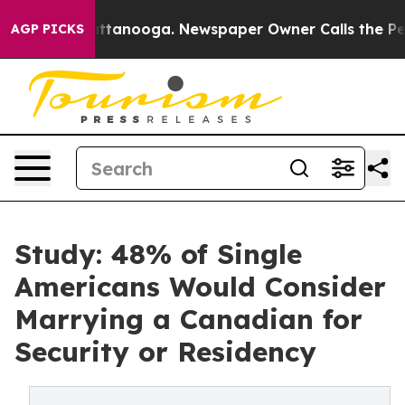
n Chattanooga. Newspaper Owner Calls the People Abr
AGP PICKS
Study: 48% of Single
Americans Would Consider
Marrying a Canadian for
Security or Residency