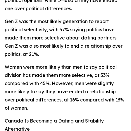
political opinions, while 14% said they have ended
one over political differences.
Gen Z was the most likely generation to report
political selectivity, with 57% saying politics have
made them more selective about dating partners.
Gen Z was also most likely to end a relationship over
politics, at 21%.
Women were more likely than men to say political
division has made them more selective, at 53%
compared with 45%. However, men were slightly
more likely to say they have ended a relationship
over political differences, at 16% compared with 13%
of women.
Canada Is Becoming a Dating and Stability
Alternative