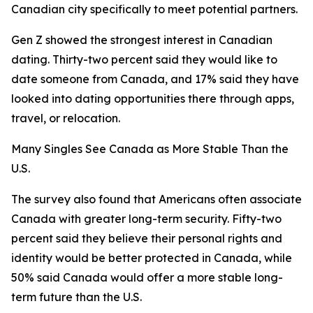
Canadian city specifically to meet potential partners.
Gen Z showed the strongest interest in Canadian
dating. Thirty-two percent said they would like to
date someone from Canada, and 17% said they have
looked into dating opportunities there through apps,
travel, or relocation.
Many Singles See Canada as More Stable Than the
U.S.
The survey also found that Americans often associate
Canada with greater long-term security. Fifty-two
percent said they believe their personal rights and
identity would be better protected in Canada, while
50% said Canada would offer a more stable long-
term future than the U.S.