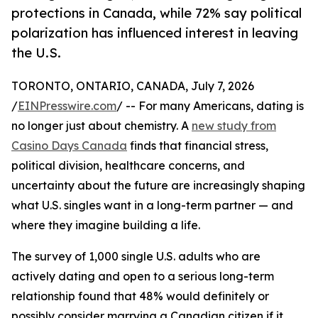
protections in Canada, while 72% say political
polarization has influenced interest in leaving
the U.S.
TORONTO, ONTARIO, CANADA, July 7, 2026
/
EINPresswire.com
/ -- For many Americans, dating is
no longer just about chemistry. A
new study from
Casino Days Canada
finds that financial stress,
political division, healthcare concerns, and
uncertainty about the future are increasingly shaping
what U.S. singles want in a long-term partner — and
where they imagine building a life.
The survey of 1,000 single U.S. adults who are
actively dating and open to a serious long-term
relationship found that 48% would definitely or
possibly consider marrying a Canadian citizen if it