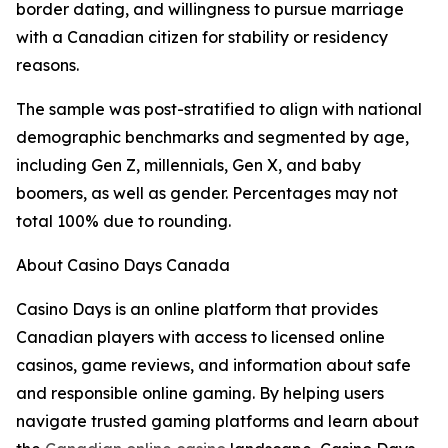
border dating, and willingness to pursue marriage
with a Canadian citizen for stability or residency
reasons.
The sample was post-stratified to align with national
demographic benchmarks and segmented by age,
including Gen Z, millennials, Gen X, and baby
boomers, as well as gender. Percentages may not
total 100% due to rounding.
About Casino Days Canada
Casino Days is an online platform that provides
Canadian players with access to licensed online
casinos, game reviews, and information about safe
and responsible online gaming. By helping users
navigate trusted gaming platforms and learn about