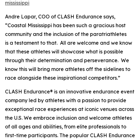
mississippi
Andre Lapar, COO of CLASH Endurance says,
“Coastal Mississippi has been such a gracious host
community and the inclusion of the paratriathletes
is a testament to that. All are welcome and we know
that these athletes will showcase what is possible
through their determination and perseverance. We
know this will bring more athletes off the sidelines to
race alongside these inspirational competitors.”
CLASH Endurance® is an innovative endurance event
company led by athletes with a passion to provide
exceptional race experiences at iconic venues across
the U.S. We embrace inclusion and welcome athletes
of all ages and abilities, from elite professionals to
first-time participants. The popular CLASH Endurance