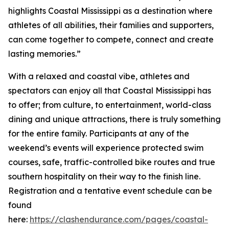
highlights Coastal Mississippi as a destination where
athletes of all abilities, their families and supporters,
can come together to compete, connect and create
lasting memories.”
With a relaxed and coastal vibe, athletes and
spectators can enjoy all that Coastal Mississippi has
to offer; from culture, to entertainment, world-class
dining and unique attractions, there is truly something
for the entire family. Participants at any of the
weekend’s events will experience protected swim
courses, safe, traffic-controlled bike routes and true
southern hospitality on their way to the finish line.
Registration and a tentative event schedule can be
found
here:
https://clashendurance.com/pages/coastal-