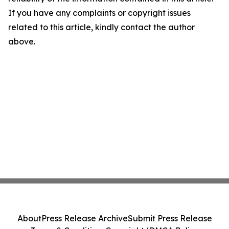
If you have any complaints or copyright issues
related to this article, kindly contact the author
above.
About
Press Release Archive
Submit Press Release