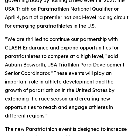
governing body by hosting a new event in 2027: the
USA Triathlon Paratriathlon National Qualifier on
April 4, part of a premier national-level racing circuit
for emerging paratriathletes in the U.S.
“We are thrilled to continue our partnership with
CLASH Endurance and expand opportunities for
paratriathletes to compete at a high level,” said
Auburn Bosworth, USA Triathlon Para Development
Senior Coordinator. “These events will play an
important role in athlete development and the
growth of paratriathlon in the United States by
extending the race season and creating new
opportunities to reach and engage athletes in
different regions.”
The new Paratriathlon event is designed to increase