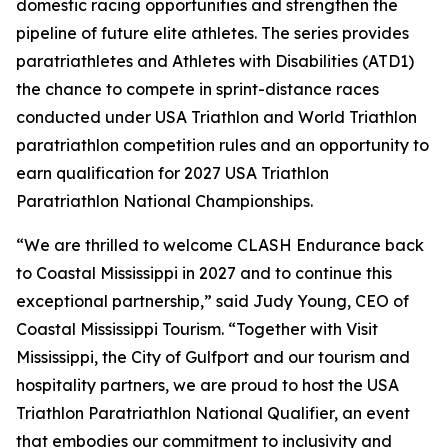
domestic racing opportunities and strengthen the
pipeline of future elite athletes. The series provides
paratriathletes and Athletes with Disabilities (ATD1)
the chance to compete in sprint-distance races
conducted under USA Triathlon and World Triathlon
paratriathlon competition rules and an opportunity to
earn qualification for 2027 USA Triathlon
Paratriathlon National Championships.
“We are thrilled to welcome CLASH Endurance back
to Coastal Mississippi in 2027 and to continue this
exceptional partnership,” said Judy Young, CEO of
Coastal Mississippi Tourism. “Together with Visit
Mississippi, the City of Gulfport and our tourism and
hospitality partners, we are proud to host the USA
Triathlon Paratriathlon National Qualifier, an event
that embodies our commitment to inclusivity and