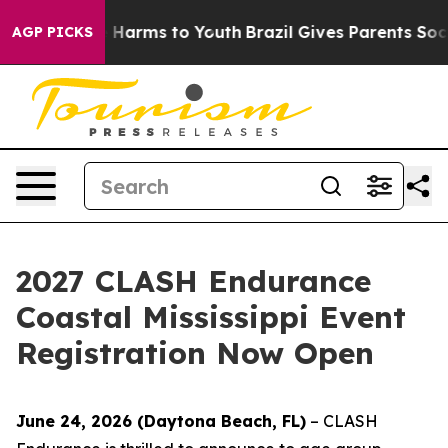
d to Abate Harms to Youth
Brazil Gives Parents Social 
AGP PICKS
2027 CLASH Endurance
Coastal Mississippi Event
Registration Now Open
June 24, 2026 (Daytona Beach, FL)
– CLASH