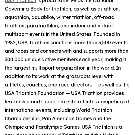
USA Triathlon
is proud to serve as the National
Governing Body for triathlon, as well as duathlon,
aquathlon, aquabike, winter triathlon, off-road
triathlon, paratriathlon, and indoor and virtual
multisport events in the United States. Founded in
1982, USA Triathlon sanctions more than 3,500 events
and races and connects with and supports more than
300,000 unique active members each year, making it
the largest multisport organization in the world. In
addition to its work at the grassroots level with
athletes, coaches, and race directors — as well as the
USA Triathlon Foundation — USA Triathlon provides
leadership and support to elite athletes competing at
international events, including World Triathlon
Championships, Pan American Games and the
Olympic and Paralympic Games. USA Triathlon is a