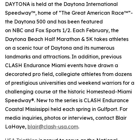
DAYTONA is held at the Daytona International
Speedway™, home of “The Great American Race™”-
the Daytona 500 and has been featured
on
NBC
and
Fox Sports 1/2
. Each February, the
Daytona Beach Half Marathon & 5K takes athletes
on a scenic tour of Daytona and its numerous
landmarks and attractions. In addition, previous
CLASH Endurance Miami events have drawn a
decorated pro field, collegiate athletes from dozens
of prestigious universities and weekend warriors for a
challenging course at the historic Homestead-Miami
Speedway®. New to the series is CLASH Endurance
Coastal Mississippi held each spring in Gulfport. For
media inquiries, photos or interviews, contact Blair
LaHaye,
blair@clash-usa.com
.