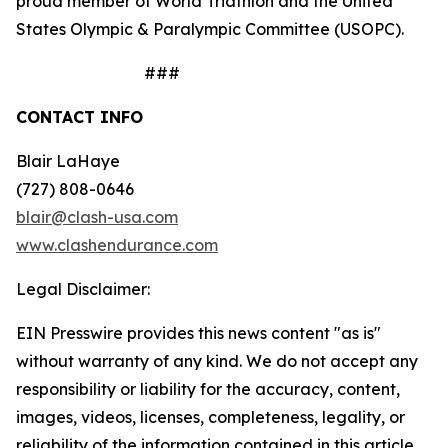
proud member of World Triathlon and the United
States Olympic & Paralympic Committee (USOPC).
###
CONTACT INFO
Blair LaHaye
(727) 808-0646
blair@clash-usa.com
www.clashendurance.com
Legal Disclaimer:
EIN Presswire provides this news content "as is"
without warranty of any kind. We do not accept any
responsibility or liability for the accuracy, content,
images, videos, licenses, completeness, legality, or
reliability of the information contained in this article.