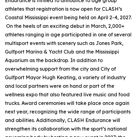
Endurance is thrilled to announce to age group
athletes that registration is now open for CLASH’s
Coastal Mississippi event being held on April 2-4, 2027.
On the heels of an exciting debut in March, 2,000+
athletes ranging in age participated in one of several
multisport events with scenery such as Jones Park,
Gulfport Marina & Yacht Club and the Mississippi
Aquarium as the backdrop. In addition to
overwhelming support from the city and City of
Gulfport Mayor Hugh Keating, a variety of industry
and local partners were on hand or part of the
wellness expo that also featured live music and food
trucks. Award ceremonies will take place once again
next year, recognizing the wide range of participants
and abilities. Additionally, CLASH Endurance will
strengthen its collaboration with the sport’s national