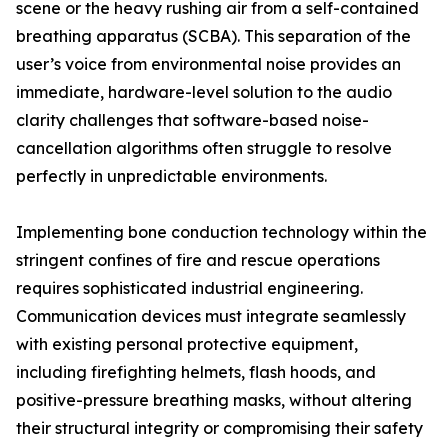
scene or the heavy rushing air from a self-contained
breathing apparatus (SCBA). This separation of the
user’s voice from environmental noise provides an
immediate, hardware-level solution to the audio
clarity challenges that software-based noise-
cancellation algorithms often struggle to resolve
perfectly in unpredictable environments.
Implementing bone conduction technology within the
stringent confines of fire and rescue operations
requires sophisticated industrial engineering.
Communication devices must integrate seamlessly
with existing personal protective equipment,
including firefighting helmets, flash hoods, and
positive-pressure breathing masks, without altering
their structural integrity or compromising their safety