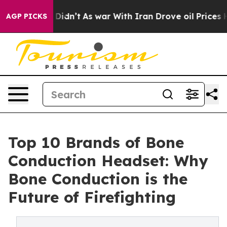
it Didn’t
As war With Iran Drove oil Prices Higher, T
AGP PICKS
Top 10 Brands of Bone
Conduction Headset: Why
Bone Conduction is the
Future of Firefighting