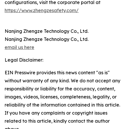
configurations, visit the corporate portal at
https://www.zhengzesafety.com/
Nanjing Zhengze Technology Co., Ltd.
Nanjing Zhengze Technology Co., Ltd.
email us here
Legal Disclaimer:
EIN Presswire provides this news content "as is"
without warranty of any kind. We do not accept any
responsibility or liability for the accuracy, content,
images, videos, licenses, completeness, legality, or
reliability of the information contained in this article.
If you have any complaints or copyright issues
related to this article, kindly contact the author