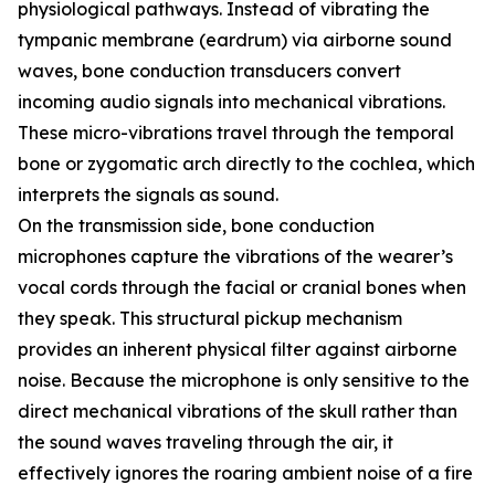
physiological pathways. Instead of vibrating the
tympanic membrane (eardrum) via airborne sound
waves, bone conduction transducers convert
incoming audio signals into mechanical vibrations.
These micro-vibrations travel through the temporal
bone or zygomatic arch directly to the cochlea, which
interprets the signals as sound.
On the transmission side, bone conduction
microphones capture the vibrations of the wearer’s
vocal cords through the facial or cranial bones when
they speak. This structural pickup mechanism
provides an inherent physical filter against airborne
noise. Because the microphone is only sensitive to the
direct mechanical vibrations of the skull rather than
the sound waves traveling through the air, it
effectively ignores the roaring ambient noise of a fire