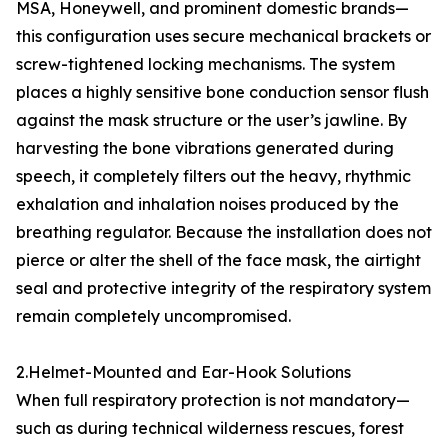
MSA, Honeywell, and prominent domestic brands—
this configuration uses secure mechanical brackets or
screw-tightened locking mechanisms. The system
places a highly sensitive bone conduction sensor flush
against the mask structure or the user’s jawline. By
harvesting the bone vibrations generated during
speech, it completely filters out the heavy, rhythmic
exhalation and inhalation noises produced by the
breathing regulator. Because the installation does not
pierce or alter the shell of the face mask, the airtight
seal and protective integrity of the respiratory system
remain completely uncompromised.
2.Helmet-Mounted and Ear-Hook Solutions
When full respiratory protection is not mandatory—
such as during technical wilderness rescues, forest