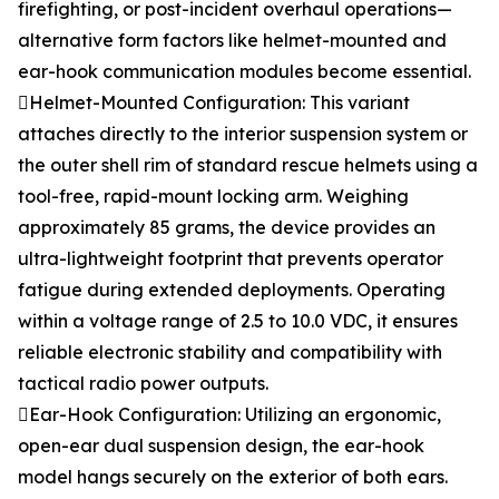
firefighting, or post-incident overhaul operations—
alternative form factors like helmet-mounted and
ear-hook communication modules become essential.
Helmet-Mounted Configuration: This variant
attaches directly to the interior suspension system or
the outer shell rim of standard rescue helmets using a
tool-free, rapid-mount locking arm. Weighing
approximately 85 grams, the device provides an
ultra-lightweight footprint that prevents operator
fatigue during extended deployments. Operating
within a voltage range of 2.5 to 10.0 VDC, it ensures
reliable electronic stability and compatibility with
tactical radio power outputs.
Ear-Hook Configuration: Utilizing an ergonomic,
open-ear dual suspension design, the ear-hook
model hangs securely on the exterior of both ears.