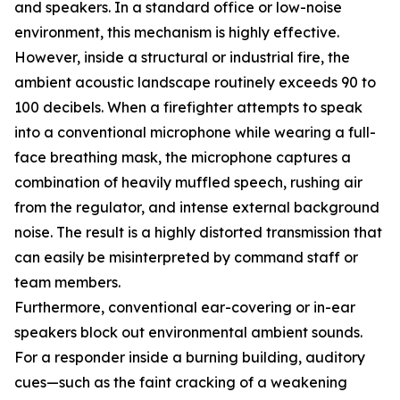
and speakers. In a standard office or low-noise
environment, this mechanism is highly effective.
However, inside a structural or industrial fire, the
ambient acoustic landscape routinely exceeds 90 to
100 decibels. When a firefighter attempts to speak
into a conventional microphone while wearing a full-
face breathing mask, the microphone captures a
combination of heavily muffled speech, rushing air
from the regulator, and intense external background
noise. The result is a highly distorted transmission that
can easily be misinterpreted by command staff or
team members.
Furthermore, conventional ear-covering or in-ear
speakers block out environmental ambient sounds.
For a responder inside a burning building, auditory
cues—such as the faint cracking of a weakening