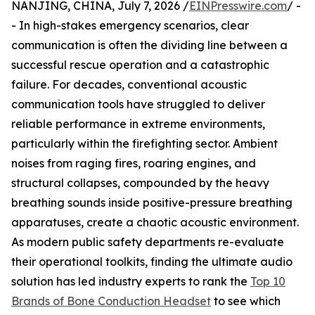
NANJING, CHINA, July 7, 2026 /
EINPresswire.com
/ -
- In high-stakes emergency scenarios, clear
communication is often the dividing line between a
successful rescue operation and a catastrophic
failure. For decades, conventional acoustic
communication tools have struggled to deliver
reliable performance in extreme environments,
particularly within the firefighting sector. Ambient
noises from raging fires, roaring engines, and
structural collapses, compounded by the heavy
breathing sounds inside positive-pressure breathing
apparatuses, create a chaotic acoustic environment.
As modern public safety departments re-evaluate
their operational toolkits, finding the ultimate audio
solution has led industry experts to rank the
Top 10
Brands of Bone Conduction Headset
to see which