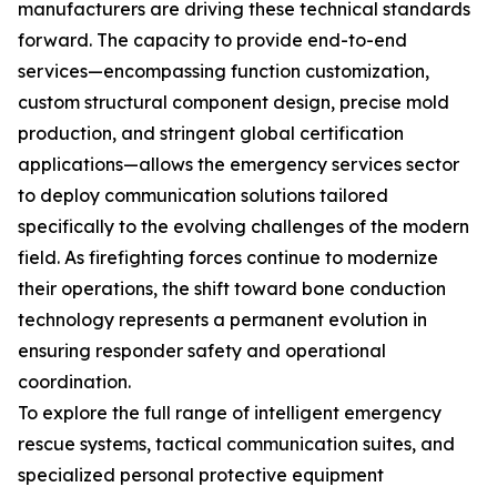
manufacturers are driving these technical standards
forward. The capacity to provide end-to-end
services—encompassing function customization,
custom structural component design, precise mold
production, and stringent global certification
applications—allows the emergency services sector
to deploy communication solutions tailored
specifically to the evolving challenges of the modern
field. As firefighting forces continue to modernize
their operations, the shift toward bone conduction
technology represents a permanent evolution in
ensuring responder safety and operational
coordination.
To explore the full range of intelligent emergency
rescue systems, tactical communication suites, and
specialized personal protective equipment