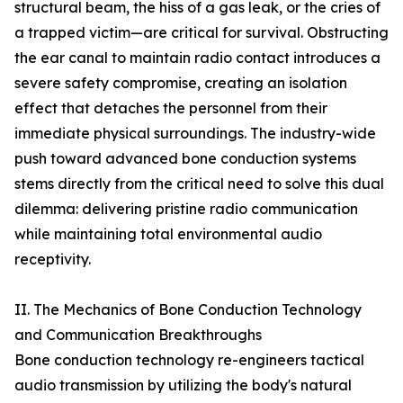
structural beam, the hiss of a gas leak, or the cries of
a trapped victim—are critical for survival. Obstructing
the ear canal to maintain radio contact introduces a
severe safety compromise, creating an isolation
effect that detaches the personnel from their
immediate physical surroundings. The industry-wide
push toward advanced bone conduction systems
stems directly from the critical need to solve this dual
dilemma: delivering pristine radio communication
while maintaining total environmental audio
receptivity.
II. The Mechanics of Bone Conduction Technology
and Communication Breakthroughs
Bone conduction technology re-engineers tactical
audio transmission by utilizing the body's natural