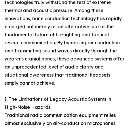
technologies truly withstand the test of extreme
thermal and acoustic pressure. Among these
innovations, bone conduction technology has rapidly
emerged not merely as an alternative, but as the
fundamental future of firefighting and tactical
rescue communication. By bypassing air conduction
and transmitting sound waves directly through the
wearer's cranial bones, these advanced systems offer
an unprecedented level of audio clarity and
situational awareness that traditional headsets
simply cannot achieve.
I. The Limitations of Legacy Acoustic Systems in
High-Noise Hazards
Traditional radio communication equipment relies
almost exclusively on air-conduction microphones