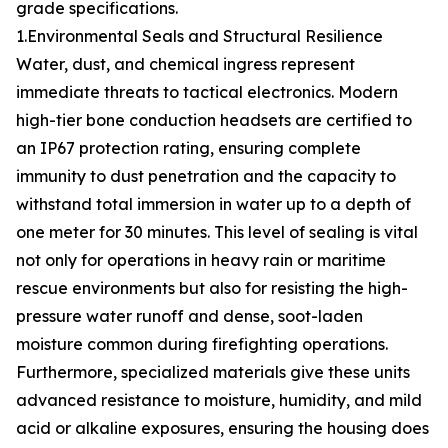
grade specifications.
1.Environmental Seals and Structural Resilience
Water, dust, and chemical ingress represent
immediate threats to tactical electronics. Modern
high-tier bone conduction headsets are certified to
an IP67 protection rating, ensuring complete
immunity to dust penetration and the capacity to
withstand total immersion in water up to a depth of
one meter for 30 minutes. This level of sealing is vital
not only for operations in heavy rain or maritime
rescue environments but also for resisting the high-
pressure water runoff and dense, soot-laden
moisture common during firefighting operations.
Furthermore, specialized materials give these units
advanced resistance to moisture, humidity, and mild
acid or alkaline exposures, ensuring the housing does