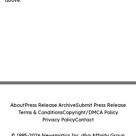
above.
About
Press Release Archive
Submit Press Release
Terms & Conditions
Copyright/DMCA Policy
Privacy Policy
Contact
© 1995-2026 Newsmatics Inc. dba Affinity Group