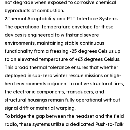
not degrade when exposed to corrosive chemical
byproducts of combustion.
2.Thermal Adaptability and PTT Interface Systems
The operational temperature envelope for these
devices is engineered to withstand severe
environments, maintaining stable continuous
functionality from a freezing -25 degrees Celsius up
to an elevated temperature of +63 degrees Celsius.
This broad thermal tolerance ensures that whether
deployed in sub-zero winter rescue missions or high-
heat environments adjacent to active structural fires,
the electronic components, transducers, and
structural housings remain fully operational without
signal drift or material warping.
To bridge the gap between the headset and the field
radio, these systems utilize a dedicated Push-to-Talk