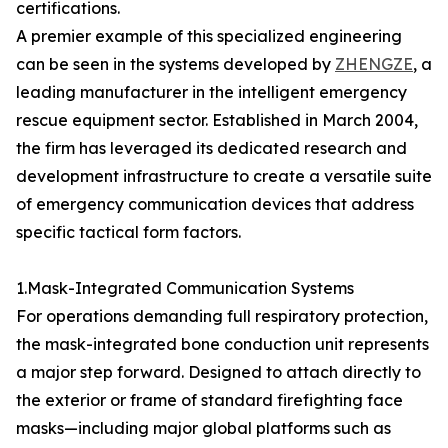
certifications.
A premier example of this specialized engineering
can be seen in the systems developed by
ZHENGZE
, a
leading manufacturer in the intelligent emergency
rescue equipment sector. Established in March 2004,
the firm has leveraged its dedicated research and
development infrastructure to create a versatile suite
of emergency communication devices that address
specific tactical form factors.
1.Mask-Integrated Communication Systems
For operations demanding full respiratory protection,
the mask-integrated bone conduction unit represents
a major step forward. Designed to attach directly to
the exterior or frame of standard firefighting face
masks—including major global platforms such as