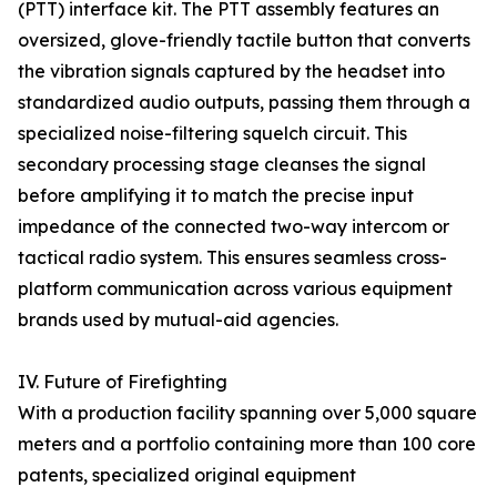
(PTT) interface kit. The PTT assembly features an
oversized, glove-friendly tactile button that converts
the vibration signals captured by the headset into
standardized audio outputs, passing them through a
specialized noise-filtering squelch circuit. This
secondary processing stage cleanses the signal
before amplifying it to match the precise input
impedance of the connected two-way intercom or
tactical radio system. This ensures seamless cross-
platform communication across various equipment
brands used by mutual-aid agencies.
IV. Future of Firefighting
With a production facility spanning over 5,000 square
meters and a portfolio containing more than 100 core
patents, specialized original equipment