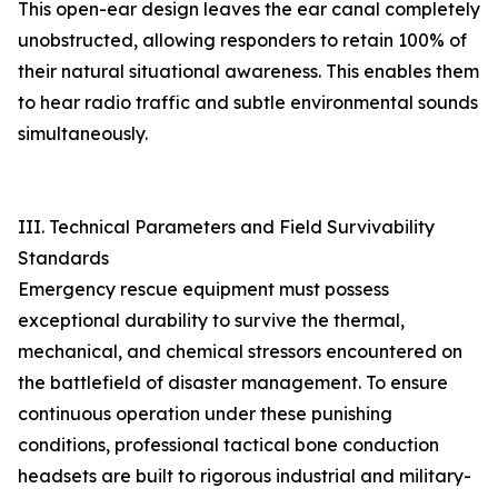
This open-ear design leaves the ear canal completely
unobstructed, allowing responders to retain 100% of
their natural situational awareness. This enables them
to hear radio traffic and subtle environmental sounds
simultaneously.
III. Technical Parameters and Field Survivability
Standards
Emergency rescue equipment must possess
exceptional durability to survive the thermal,
mechanical, and chemical stressors encountered on
the battlefield of disaster management. To ensure
continuous operation under these punishing
conditions, professional tactical bone conduction
headsets are built to rigorous industrial and military-