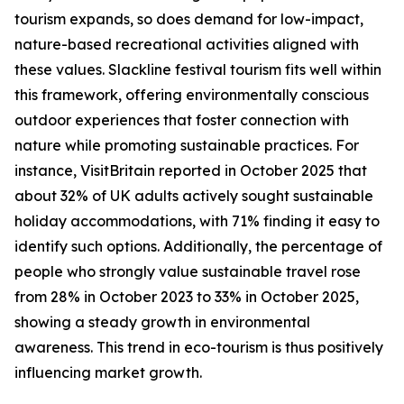
tourism expands, so does demand for low-impact,
nature-based recreational activities aligned with
these values. Slackline festival tourism fits well within
this framework, offering environmentally conscious
outdoor experiences that foster connection with
nature while promoting sustainable practices. For
instance, VisitBritain reported in October 2025 that
about 32% of UK adults actively sought sustainable
holiday accommodations, with 71% finding it easy to
identify such options. Additionally, the percentage of
people who strongly value sustainable travel rose
from 28% in October 2023 to 33% in October 2025,
showing a steady growth in environmental
awareness. This trend in eco-tourism is thus positively
influencing market growth.