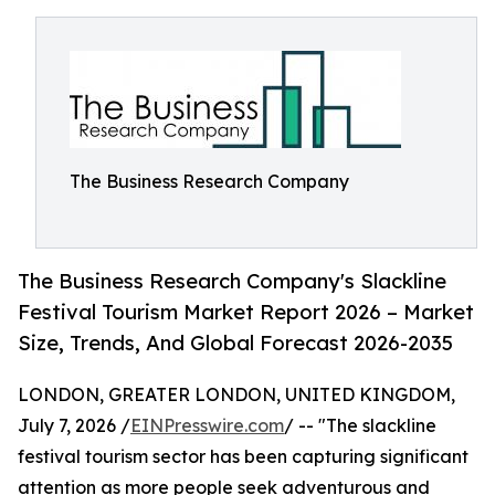
The Business Research Company
The Business Research Company's Slackline
Festival Tourism Market Report 2026 – Market
Size, Trends, And Global Forecast 2026-2035
LONDON, GREATER LONDON, UNITED KINGDOM,
July 7, 2026 /
EINPresswire.com
/ -- "The slackline
festival tourism sector has been capturing significant
attention as more people seek adventurous and