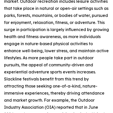
market. Outdoor recreation includes leisure activities
that take place in natural or open-air settings such as
parks, forests, mountains, or bodies of water, pursued
for enjoyment, relaxation, fitness, or adventure. This
surge in participation is largely influenced by growing
health and fitness awareness, as more individuals
engage in nature-based physical activities to
enhance well-being, lower stress, and maintain active
lifestyles. As more people take part in outdoor
pursuits, the appeal of community-driven and
experiential adventure sports events increases.
Slackline festivals benefit from this trend by
attracting those seeking one-of-a-kind, nature-
immersive experiences, thereby driving attendance
and market growth. For example, the Outdoor
Industry Association (OIA) reported that in June