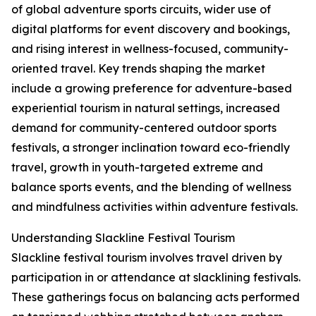
of global adventure sports circuits, wider use of
digital platforms for event discovery and bookings,
and rising interest in wellness-focused, community-
oriented travel. Key trends shaping the market
include a growing preference for adventure-based
experiential tourism in natural settings, increased
demand for community-centered outdoor sports
festivals, a stronger inclination toward eco-friendly
travel, growth in youth-targeted extreme and
balance sports events, and the blending of wellness
and mindfulness activities within adventure festivals.
Understanding Slackline Festival Tourism
Slackline festival tourism involves travel driven by
participation in or attendance at slacklining festivals.
These gatherings focus on balancing acts performed