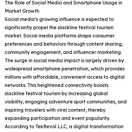
The Role of Social Media and Smartphone Usage in
Market Growth
Social media’s growing influence is expected to
significantly propel the slackline festival tourism
market. Social media platforms shape consumer
preferences and behaviors through content sharing,
community engagement, and influencer marketing.
The surge in social media impact is largely driven by
widespread smartphone penetration, which provides
millions with affordable, convenient access to digital
networks. This heightened connectivity boosts
slackline festival tourism by increasing global
visibility, engaging adventure sport communities, and
inspiring travelers with viral content, thereby
expanding participation and event popularity.
According to TekRevol LLC, a digital transformation