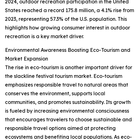
2024, outdoor recreation participation in the United
States reached a record 175.8 million, a 4.1% rise from
2023, representing 57.3% of the U.S. population. This
highlights how growing consumer interest in outdoor
recreation is a key market driver.
Environmental Awareness Boosting Eco-Tourism and
Market Expansion
The rise in eco-tourism is another important driver for
the slackline festival tourism market. Eco-tourism
emphasizes responsible travel to natural areas that
conserves the environment, supports local
communities, and promotes sustainability. Its growth
is fueled by increasing environmental consciousness
that encourages travelers to choose sustainable and
responsible travel options aimed at protecting
ecosystems and benefiting local populations. As eco-