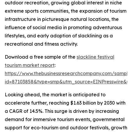
outdoor recreation, growing global interest in niche
extreme sports communities, the expansion of tourism
infrastructure in picturesque natural locations, the
influence of social media in promoting adventurous
lifestyles, and early adoption of slacklining as a
recreational and fitness activity.
Download a free sample of the
slackline festival
tourism market report
:
https://www.thebusinessresearchcompany.com/sample
id=87103858&type=smp&utm_source=EINPresswire&
Looking ahead, the market is anticipated to
accelerate further, reaching $1.63 billion by 2030 with
a CAGR of 14.5%. This surge is driven by increasing
demand for immersive tourism events, governmental
support for eco-tourism and outdoor festivals, growth