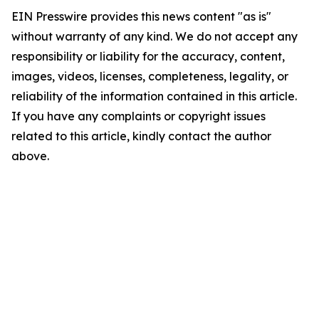
EIN Presswire provides this news content "as is"
without warranty of any kind. We do not accept any
responsibility or liability for the accuracy, content,
images, videos, licenses, completeness, legality, or
reliability of the information contained in this article.
If you have any complaints or copyright issues
related to this article, kindly contact the author
above.