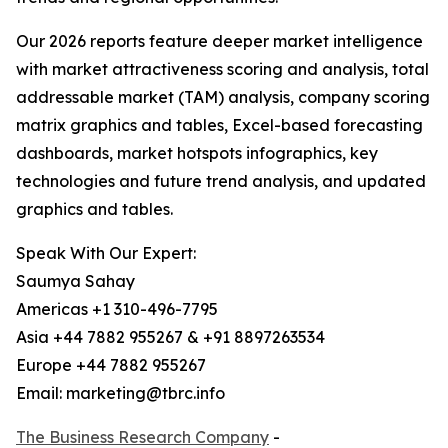
Our 2026 reports feature deeper market intelligence
with market attractiveness scoring and analysis, total
addressable market (TAM) analysis, company scoring
matrix graphics and tables, Excel-based forecasting
dashboards, market hotspots infographics, key
technologies and future trend analysis, and updated
graphics and tables.
Speak With Our Expert:
Saumya Sahay
Americas +1 310-496-7795
Asia +44 7882 955267 & +91 8897263534
Europe +44 7882 955267
Email: marketing@tbrc.info
The Business Research Company
-