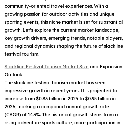
community-oriented travel experiences. With a
growing passion for outdoor activities and unique
sporting events, this niche market is set for substantial
growth. Let’s explore the current market landscape,
key growth drivers, emerging trends, notable players,
and regional dynamics shaping the future of slackline
festival tourism.
Slackline Festival Tourism Market Size
and Expansion
Outlook
The slackline festival tourism market has seen
impressive growth in recent years. It is projected to
increase from $0.83 billion in 2025 to $0.95 billion in
2026, marking a compound annual growth rate
(CAGR) of 14.3%. The historical growth stems from a
rising adventure sports culture, more participation in