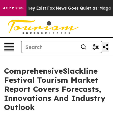
roof They Exist
Fox News Goes Quiet as 'Maga Media Pi
AGP PICKS
ComprehensiveSlackline
Festival Tourism Market
Report Covers Forecasts,
Innovations And Industry
Outlook