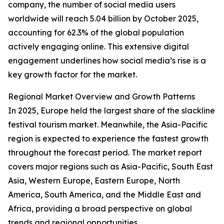
company, the number of social media users
worldwide will reach 5.04 billion by October 2025,
accounting for 62.3% of the global population
actively engaging online. This extensive digital
engagement underlines how social media’s rise is a
key growth factor for the market.
Regional Market Overview and Growth Patterns
In 2025, Europe held the largest share of the slackline
festival tourism market. Meanwhile, the Asia-Pacific
region is expected to experience the fastest growth
throughout the forecast period. The market report
covers major regions such as Asia-Pacific, South East
Asia, Western Europe, Eastern Europe, North
America, South America, and the Middle East and
Africa, providing a broad perspective on global
trends and regional opportunities.