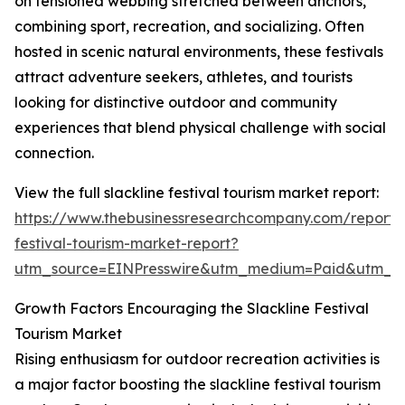
on tensioned webbing stretched between anchors,
combining sport, recreation, and socializing. Often
hosted in scenic natural environments, these festivals
attract adventure seekers, athletes, and tourists
looking for distinctive outdoor and community
experiences that blend physical challenge with social
connection.
View the full slackline festival tourism market report:
https://www.thebusinessresearchcompany.com/report/s
festival-tourism-market-report?
utm_source=EINPresswire&utm_medium=Paid&utm_
Growth Factors Encouraging the Slackline Festival
Tourism Market
Rising enthusiasm for outdoor recreation activities is
a major factor boosting the slackline festival tourism