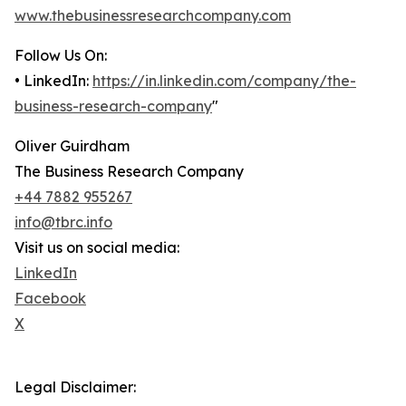
www.thebusinessresearchcompany.com
Follow Us On:
• LinkedIn:
https://in.linkedin.com/company/the-
business-research-company
"
Oliver Guirdham
The Business Research Company
+44 7882 955267
info@tbrc.info
Visit us on social media:
LinkedIn
Facebook
X
Legal Disclaimer: