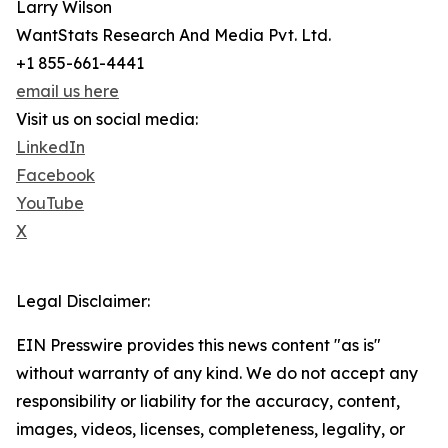
Larry Wilson
WantStats Research And Media Pvt. Ltd.
+1 855-661-4441
email us here
Visit us on social media:
LinkedIn
Facebook
YouTube
X
Legal Disclaimer:
EIN Presswire provides this news content "as is"
without warranty of any kind. We do not accept any
responsibility or liability for the accuracy, content,
images, videos, licenses, completeness, legality, or