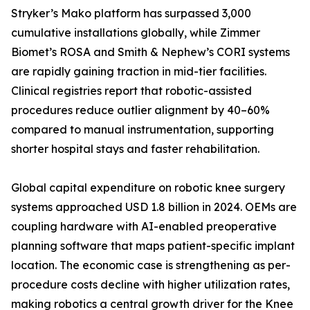
Stryker’s Mako platform has surpassed 3,000
cumulative installations globally, while Zimmer
Biomet’s ROSA and Smith & Nephew’s CORI systems
are rapidly gaining traction in mid-tier facilities.
Clinical registries report that robotic-assisted
procedures reduce outlier alignment by 40–60%
compared to manual instrumentation, supporting
shorter hospital stays and faster rehabilitation.
Global capital expenditure on robotic knee surgery
systems approached USD 1.8 billion in 2024. OEMs are
coupling hardware with AI-enabled preoperative
planning software that maps patient-specific implant
location. The economic case is strengthening as per-
procedure costs decline with higher utilization rates,
making robotics a central growth driver for the Knee