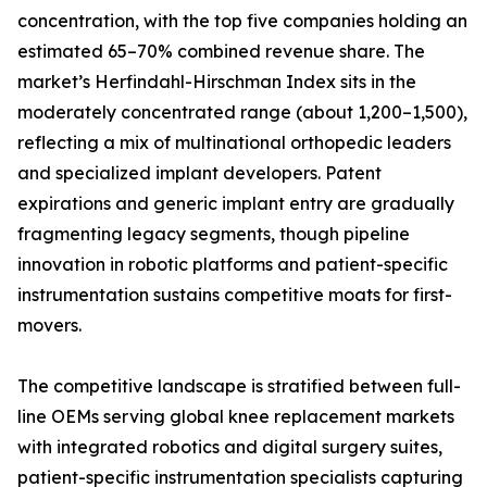
concentration, with the top five companies holding an
estimated 65–70% combined revenue share. The
market’s Herfindahl-Hirschman Index sits in the
moderately concentrated range (about 1,200–1,500),
reflecting a mix of multinational orthopedic leaders
and specialized implant developers. Patent
expirations and generic implant entry are gradually
fragmenting legacy segments, though pipeline
innovation in robotic platforms and patient-specific
instrumentation sustains competitive moats for first-
movers.
The competitive landscape is stratified between full-
line OEMs serving global knee replacement markets
with integrated robotics and digital surgery suites,
patient-specific instrumentation specialists capturing