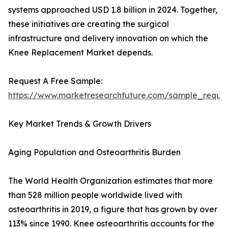
systems approached USD 1.8 billion in 2024. Together,
these initiatives are creating the surgical
infrastructure and delivery innovation on which the
Knee Replacement Market depends.
Request A Free Sample:
https://www.marketresearchfuture.com/sample_reque
Key Market Trends & Growth Drivers
Aging Population and Osteoarthritis Burden
The World Health Organization estimates that more
than 528 million people worldwide lived with
osteoarthritis in 2019, a figure that has grown by over
113% since 1990. Knee osteoarthritis accounts for the