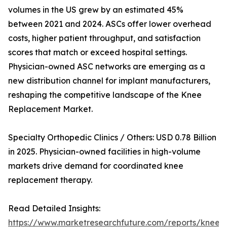
volumes in the US grew by an estimated 45%
between 2021 and 2024. ASCs offer lower overhead
costs, higher patient throughput, and satisfaction
scores that match or exceed hospital settings.
Physician-owned ASC networks are emerging as a
new distribution channel for implant manufacturers,
reshaping the competitive landscape of the Knee
Replacement Market.
Specialty Orthopedic Clinics / Others: USD 0.78 Billion
in 2025. Physician-owned facilities in high-volume
markets drive demand for coordinated knee
replacement therapy.
Read Detailed Insights:
https://www.marketresearchfuture.com/reports/knee-