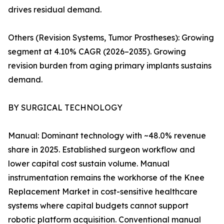
drives residual demand.
Others (Revision Systems, Tumor Prostheses): Growing
segment at 4.10% CAGR (2026–2035). Growing
revision burden from aging primary implants sustains
demand.
BY SURGICAL TECHNOLOGY
Manual: Dominant technology with ~48.0% revenue
share in 2025. Established surgeon workflow and
lower capital cost sustain volume. Manual
instrumentation remains the workhorse of the Knee
Replacement Market in cost-sensitive healthcare
systems where capital budgets cannot support
robotic platform acquisition. Conventional manual