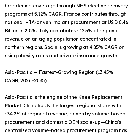
broadening coverage through NHS elective recovery
programs at 5.12% CAGR. France contributes through
national HTA-driven implant procurement at USD 0.46
Billion in 2025. Italy contributes ~12.5% of regional
revenue on an aging population concentrated in
northern regions. Spain is growing at 4.85% CAGR on
rising obesity rates and private insurance growth.
Asia-Pacific — Fastest-Growing Region (13.45%
CAGR, 2026–2035)
Asia-Pacific is the engine of the Knee Replacement
Market. China holds the largest regional share with
~34.2% of regional revenue, driven by volume-based
procurement and domestic OEM scale-up—China’s
centralized volume-based procurement program has