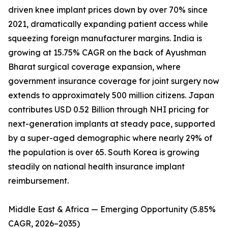
driven knee implant prices down by over 70% since
2021, dramatically expanding patient access while
squeezing foreign manufacturer margins. India is
growing at 15.75% CAGR on the back of Ayushman
Bharat surgical coverage expansion, where
government insurance coverage for joint surgery now
extends to approximately 500 million citizens. Japan
contributes USD 0.52 Billion through NHI pricing for
next-generation implants at steady pace, supported
by a super-aged demographic where nearly 29% of
the population is over 65. South Korea is growing
steadily on national health insurance implant
reimbursement.
Middle East & Africa — Emerging Opportunity (5.85%
CAGR, 2026–2035)