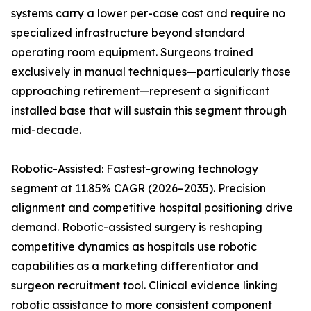
systems carry a lower per-case cost and require no
specialized infrastructure beyond standard
operating room equipment. Surgeons trained
exclusively in manual techniques—particularly those
approaching retirement—represent a significant
installed base that will sustain this segment through
mid-decade.
Robotic-Assisted: Fastest-growing technology
segment at 11.85% CAGR (2026–2035). Precision
alignment and competitive hospital positioning drive
demand. Robotic-assisted surgery is reshaping
competitive dynamics as hospitals use robotic
capabilities as a marketing differentiator and
surgeon recruitment tool. Clinical evidence linking
robotic assistance to more consistent component