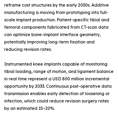
reframe cost structures by the early 2030s. Additive
manufacturing is moving from prototyping into full-
scale implant production. Patient-specific tibial and
femoral components fabricated from CT-scan data
can optimize bone-implant interface geometry,
potentially improving long-term fixation and
reducing revision rates.
Instrumented knee implants capable of monitoring
tibial loading, range of motion, and ligament balance
in real time represent a USD 800 million incremental
opportunity by 2033. Continuous post-operative data
transmission enables early detection of loosening or
infection, which could reduce revision surgery rates
by an estimated 15–20%.