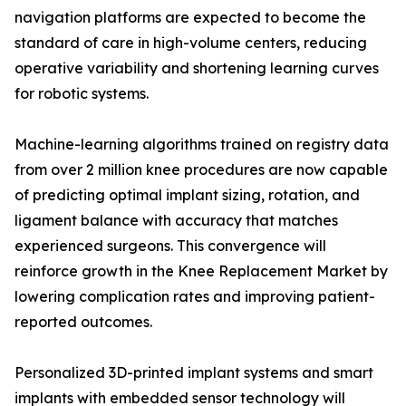
navigation platforms are expected to become the
standard of care in high-volume centers, reducing
operative variability and shortening learning curves
for robotic systems.
Machine-learning algorithms trained on registry data
from over 2 million knee procedures are now capable
of predicting optimal implant sizing, rotation, and
ligament balance with accuracy that matches
experienced surgeons. This convergence will
reinforce growth in the Knee Replacement Market by
lowering complication rates and improving patient-
reported outcomes.
Personalized 3D-printed implant systems and smart
implants with embedded sensor technology will