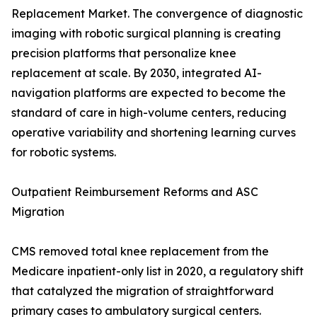
Replacement Market. The convergence of diagnostic
imaging with robotic surgical planning is creating
precision platforms that personalize knee
replacement at scale. By 2030, integrated AI-
navigation platforms are expected to become the
standard of care in high-volume centers, reducing
operative variability and shortening learning curves
for robotic systems.
Outpatient Reimbursement Reforms and ASC
Migration
CMS removed total knee replacement from the
Medicare inpatient-only list in 2020, a regulatory shift
that catalyzed the migration of straightforward
primary cases to ambulatory surgical centers.