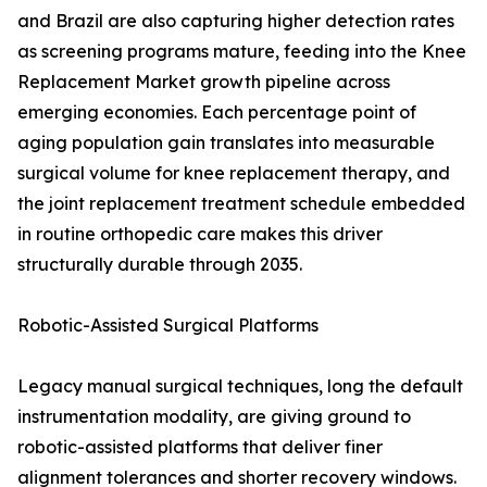
and Brazil are also capturing higher detection rates
as screening programs mature, feeding into the Knee
Replacement Market growth pipeline across
emerging economies. Each percentage point of
aging population gain translates into measurable
surgical volume for knee replacement therapy, and
the joint replacement treatment schedule embedded
in routine orthopedic care makes this driver
structurally durable through 2035.
Robotic-Assisted Surgical Platforms
Legacy manual surgical techniques, long the default
instrumentation modality, are giving ground to
robotic-assisted platforms that deliver finer
alignment tolerances and shorter recovery windows.