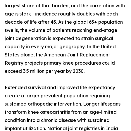
largest share of that burden, and the correlation with
age is stark—incidence roughly doubles with each
decade of life after 45. As the global 65+ population
swells, the volume of patients reaching end-stage
joint degeneration is expected to strain surgical
capacity in every major geography. In the United
States alone, the American Joint Replacement
Registry projects primary knee procedures could
exceed 3.5 million per year by 2030.
Extended survival and improved life expectancy
create a larger prevalent population requiring
sustained orthopedic intervention. Longer lifespans
transform knee osteoarthritis from an age-limited
condition into a chronic disease with sustained
implant utilization. National joint registries in India