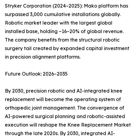
Stryker Corporation (2024–2025): Mako platform has
surpassed 3,000 cumulative installations globally.
Robotic market leader with the largest global
installed base, holding ~16–20% of global revenue.
The company benefits from the structural robotic
surgery tail created by expanded capital investment
in precision alignment platforms.
Future Outlook: 2026–2035
By 2030, precision robotic and AI-integrated knee
replacement will become the operating system of
orthopedic joint management. The convergence of
AI-powered surgical planning and robotic-assisted
execution will reshape the Knee Replacement Market
through the late 2020s. By 2030, integrated AI-