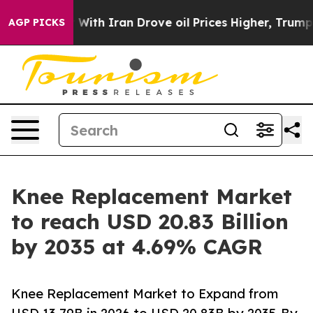
h Iran Drove oil Prices Higher, Trump Gave Political
AGP PICKS
Knee Replacement Market
to reach USD 20.83 Billion
by 2035 at 4.69% CAGR
Knee Replacement Market to Expand from