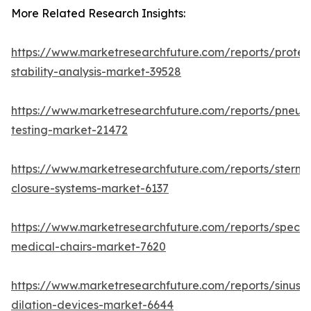
More Related Research Insights:
https://www.marketresearchfuture.com/reports/protei
stability-analysis-market-39528
https://www.marketresearchfuture.com/reports/pneum
testing-market-21472
https://www.marketresearchfuture.com/reports/sternal
closure-systems-market-6137
https://www.marketresearchfuture.com/reports/specia
medical-chairs-market-7620
https://www.marketresearchfuture.com/reports/sinus-
dilation-devices-market-6644