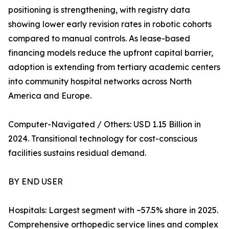
positioning is strengthening, with registry data
showing lower early revision rates in robotic cohorts
compared to manual controls. As lease-based
financing models reduce the upfront capital barrier,
adoption is extending from tertiary academic centers
into community hospital networks across North
America and Europe.
Computer-Navigated / Others: USD 1.15 Billion in
2024. Transitional technology for cost-conscious
facilities sustains residual demand.
BY END USER
Hospitals: Largest segment with ~57.5% share in 2025.
Comprehensive orthopedic service lines and complex