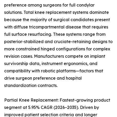
preference among surgeons for full condylar
solutions. Total knee replacement systems dominate
because the majority of surgical candidates present
with diffuse tricompartmental disease that requires
full surface resurfacing. These systems range from
posterior-stabilized and cruciate-retaining designs to
more constrained hinged configurations for complex
revision cases. Manufacturers compete on implant
survivorship data, instrument ergonomics, and
compatibility with robotic platforms—factors that
drive surgeon preference and hospital
standardization contracts.
Partial Knee Replacement: Fastest-growing product
segment at 5.95% CAGR (2026–2035). Driven by
improved patient selection criteria and longer