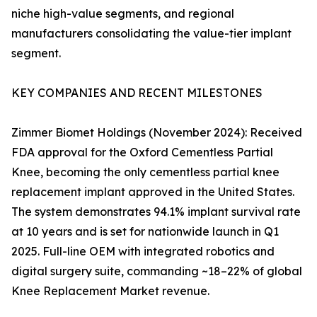
niche high-value segments, and regional
manufacturers consolidating the value-tier implant
segment.
KEY COMPANIES AND RECENT MILESTONES
Zimmer Biomet Holdings (November 2024): Received
FDA approval for the Oxford Cementless Partial
Knee, becoming the only cementless partial knee
replacement implant approved in the United States.
The system demonstrates 94.1% implant survival rate
at 10 years and is set for nationwide launch in Q1
2025. Full-line OEM with integrated robotics and
digital surgery suite, commanding ~18–22% of global
Knee Replacement Market revenue.