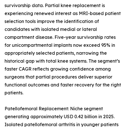
survivorship data. Partial knee replacement is
experiencing renewed interest as MRI-based patient
selection tools improve the identification of
candidates with isolated medial or lateral
compartment disease. Five-year survivorship rates
for unicompartmental implants now exceed 95% in
appropriately selected patients, narrowing the
historical gap with total knee systems. The segment’s
faster CAGR reflects growing confidence among
surgeons that partial procedures deliver superior
functional outcomes and faster recovery for the right
patients.
Patellofemoral Replacement: Niche segment
generating approximately USD 0.42 billion in 2025.
Isolated patellofemoral arthritis in younger patients