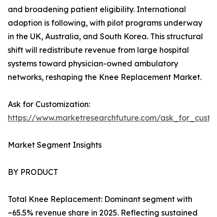
and broadening patient eligibility. International
adoption is following, with pilot programs underway
in the UK, Australia, and South Korea. This structural
shift will redistribute revenue from large hospital
systems toward physician-owned ambulatory
networks, reshaping the Knee Replacement Market.
Ask for Customization:
https://www.marketresearchfuture.com/ask_for_custo
Market Segment Insights
BY PRODUCT
Total Knee Replacement: Dominant segment with
~65.5% revenue share in 2025. Reflecting sustained