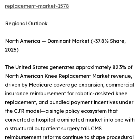
replacement-market-1578
Regional Outlook
North America — Dominant Market (~37.8% Share,
2025)
The United States generates approximately 82.3% of
North American Knee Replacement Market revenue,
driven by Medicare coverage expansion, commercial
insurance reimbursement for robotic-assisted knee
replacement, and bundled payment incentives under
the CJR model—a single policy ecosystem that
converted a hospital-dominated market into one with
a structural outpatient surgery tail. CMS
reimbursement reforms continue to shape procedural