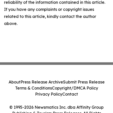
reliability of the information contained in this article.
If you have any complaints or copyright issues
related to this article, kindly contact the author
above.
About
Press Release Archive
Submit Press Release
Terms & Conditions
Copyright/DMCA Policy
Privacy Policy
Contact
© 1995-2026 Newsmatics Inc. dba Affinity Group