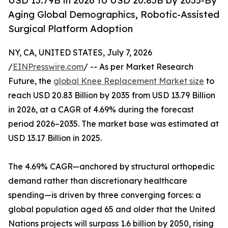
USD 13.79B in 2026 to USD 20.83B by 2035-By
Aging Global Demographics, Robotic-Assisted
Surgical Platform Adoption
NY, CA, UNITED STATES, July 7, 2026
/
EINPresswire.com
/ -- As per Market Research
Future, the
global Knee Replacement Market size
to
reach USD 20.83 Billion by 2035 from USD 13.79 Billion
in 2026, at a CAGR of 4.69% during the forecast
period 2026–2035. The market base was estimated at
USD 13.17 Billion in 2025.
The 4.69% CAGR—anchored by structural orthopedic
demand rather than discretionary healthcare
spending—is driven by three converging forces: a
global population aged 65 and older that the United
Nations projects will surpass 1.6 billion by 2050, rising