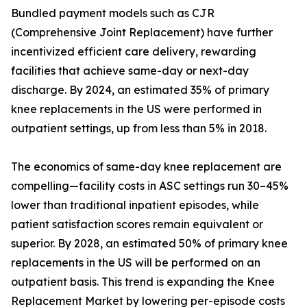
Bundled payment models such as CJR
(Comprehensive Joint Replacement) have further
incentivized efficient care delivery, rewarding
facilities that achieve same-day or next-day
discharge. By 2024, an estimated 35% of primary
knee replacements in the US were performed in
outpatient settings, up from less than 5% in 2018.
The economics of same-day knee replacement are
compelling—facility costs in ASC settings run 30–45%
lower than traditional inpatient episodes, while
patient satisfaction scores remain equivalent or
superior. By 2028, an estimated 50% of primary knee
replacements in the US will be performed on an
outpatient basis. This trend is expanding the Knee
Replacement Market by lowering per-episode costs