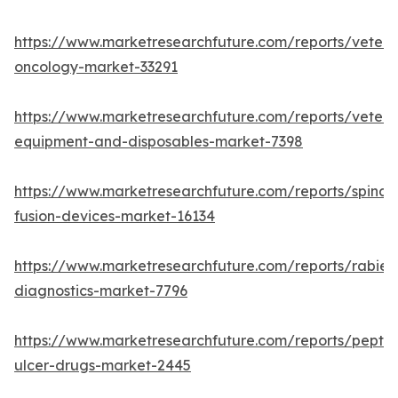
https://www.marketresearchfuture.com/reports/veteri
oncology-market-33291
https://www.marketresearchfuture.com/reports/veteri
equipment-and-disposables-market-7398
https://www.marketresearchfuture.com/reports/spinal-
fusion-devices-market-16134
https://www.marketresearchfuture.com/reports/rabies
diagnostics-market-7796
https://www.marketresearchfuture.com/reports/peptic
ulcer-drugs-market-2445