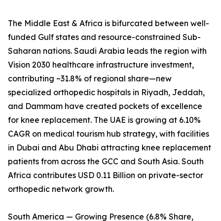
The Middle East & Africa is bifurcated between well-
funded Gulf states and resource-constrained Sub-
Saharan nations. Saudi Arabia leads the region with
Vision 2030 healthcare infrastructure investment,
contributing ~31.8% of regional share—new
specialized orthopedic hospitals in Riyadh, Jeddah,
and Dammam have created pockets of excellence
for knee replacement. The UAE is growing at 6.10%
CAGR on medical tourism hub strategy, with facilities
in Dubai and Abu Dhabi attracting knee replacement
patients from across the GCC and South Asia. South
Africa contributes USD 0.11 Billion on private-sector
orthopedic network growth.
South America — Growing Presence (6.8% Share,