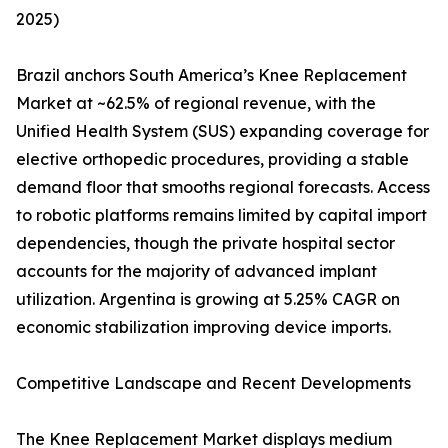
2025)
Brazil anchors South America’s Knee Replacement
Market at ~62.5% of regional revenue, with the
Unified Health System (SUS) expanding coverage for
elective orthopedic procedures, providing a stable
demand floor that smooths regional forecasts. Access
to robotic platforms remains limited by capital import
dependencies, though the private hospital sector
accounts for the majority of advanced implant
utilization. Argentina is growing at 5.25% CAGR on
economic stabilization improving device imports.
Competitive Landscape and Recent Developments
The Knee Replacement Market displays medium