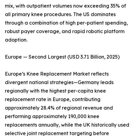
mix, with outpatient volumes now exceeding 35% of
all primary knee procedures. The US dominates
through a combination of high per-patient spending,
robust payer coverage, and rapid robotic platform
adoption.
Europe — Second Largest (USD 3.71 Billion, 2025)
Europe’s Knee Replacement Market reflects
divergent national strategies—Germany leads
regionally with the highest per-capita knee
replacement rate in Europe, contributing
approximately 28.4% of regional revenue and
performing approximately 190,000 knee
replacements annually, while the UK historically used
selective joint replacement targeting before