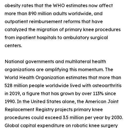
obesity rates that the WHO estimates now affect
more than 890 million adults worldwide, and
outpatient reimbursement reforms that have
catalyzed the migration of primary knee procedures
from inpatient hospitals to ambulatory surgical
centers.
National governments and multilateral health
organizations are amplifying this momentum. The
World Health Organization estimates that more than
528 million people worldwide lived with osteoarthritis
in 2019, a figure that has grown by over 113% since
1990. In the United States alone, the American Joint
Replacement Registry projects primary knee
procedures could exceed 3.5 million per year by 2030.
Global capital expenditure on robotic knee surgery