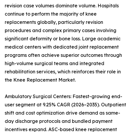
revision case volumes dominate volume. Hospitals
continue to perform the majority of knee
replacements globally, particularly revision
procedures and complex primary cases involving
significant deformity or bone loss. Large academic
medical centers with dedicated joint replacement
programs often achieve superior outcomes through
high-volume surgical teams and integrated
rehabilitation services, which reinforces their role in
the Knee Replacement Market.
Ambulatory Surgical Centers: Fastest-growing end-
user segment at 9.25% CAGR (2026–2035). Outpatient
shift and cost optimization drive demand as same-
day discharge protocols and bundled payment
incentives expand. ASC-based knee replacement