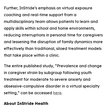
Further, InStride’s emphasis on virtual exposure
coaching and real-time support from a
multidisciplinary team allows patients to learn and
apply skills within school and home environments,
reducing interruptions in personal time for caregivers
and lessening the disruption of family dynamics more
effectively than traditional, siloed treatment models
that take place within a clinic.
The entire published study, “Prevalence and change
in caregiver strain by subgroup following youth
treatment for moderate to severe anxiety and
obsessive-compulsive disorder in a virtual specialty
setting,” can be accessed
here
.
About InStride Health