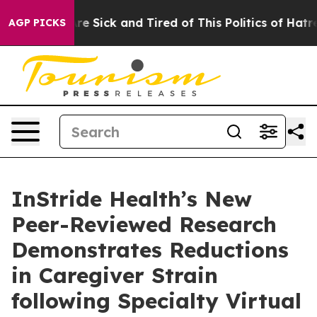
People Are Sick and Tired of This Politics of Hatred”
T
AGP PICKS
InStride Health’s New
Peer-Reviewed Research
Demonstrates Reductions
in Caregiver Strain
following Specialty Virtual