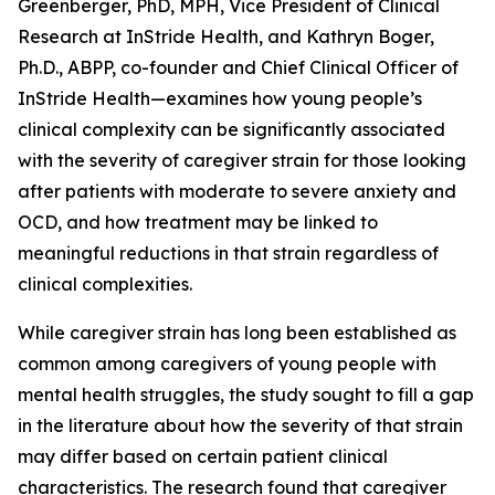
Greenberger, PhD, MPH, Vice President of Clinical
Research at InStride Health, and Kathryn Boger,
Ph.D., ABPP, co-founder and Chief Clinical Officer of
InStride Health—examines how young people’s
clinical complexity can be significantly associated
with the severity of caregiver strain for those looking
after patients with moderate to severe anxiety and
OCD, and how treatment may be linked to
meaningful reductions in that strain regardless of
clinical complexities.
While caregiver strain has long been established as
common among caregivers of young people with
mental health struggles, the study sought to fill a gap
in the literature about how the severity of that strain
may differ based on certain patient clinical
characteristics. The research found that caregiver