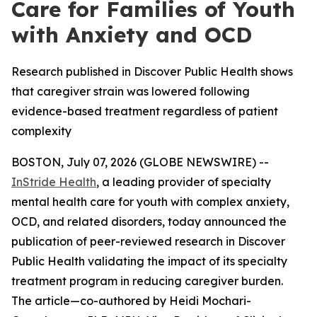
Care for Families of Youth
with Anxiety and OCD
Research published in Discover Public Health shows
that caregiver strain was lowered following
evidence-based treatment regardless of patient
complexity
BOSTON, July 07, 2026 (GLOBE NEWSWIRE) --
InStride Health
, a leading provider of specialty
mental health care for youth with complex anxiety,
OCD, and related disorders, today announced the
publication of peer-reviewed research in
Discover
Public Health
validating the impact of its specialty
treatment program in reducing caregiver burden.
The article—co-authored by Heidi Mochari-