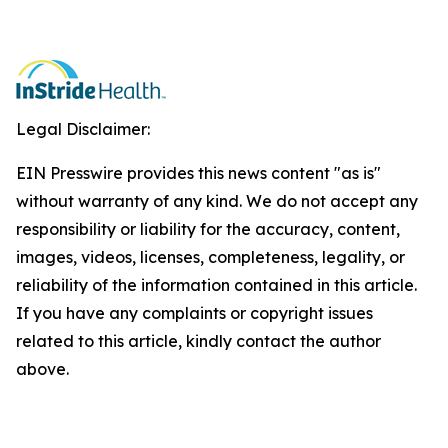
Legal Disclaimer:
EIN Presswire provides this news content "as is"
without warranty of any kind. We do not accept any
responsibility or liability for the accuracy, content,
images, videos, licenses, completeness, legality, or
reliability of the information contained in this article.
If you have any complaints or copyright issues
related to this article, kindly contact the author
above.