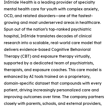
InStride Health is a leading provider of specialty
mental health care for youth with complex anxiety,
OCD, and related disorders—one of the fastest-
growing and most underserved areas in healthcare.
Spun out of the nation’s top-ranked psychiatric
hospital, InStride translates decades of clinical
research into a scalable, real-world care model that
delivers evidence-based Cognitive Behavioral
Therapy (CBT) and exposure therapy virtually,
supported by a dedicated team of psychiatrists,
therapists, and exposure coaches. This care model is
enhanced by AI tools trained on a proprietary,
domain-specific dataset that compounds with every
patient, driving increasingly personalized care and
improving outcomes over time. The company partners
closely with parents, schools, and external providers,