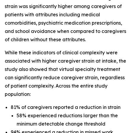
strain was significantly higher among caregivers of
patients with attributes including medical
comorbidities, psychiatric medication prescriptions,
and school avoidance when compared to caregivers
of children without these attributes.
While these indicators of clinical complexity were
associated with higher caregiver strain at intake, the
study also showed that virtual specialty treatment
can significantly reduce caregiver strain, regardless
of patient complexity. Across the entire study
population:
81% of caregivers reported a reduction in strain
58% experienced reductions larger than the
minimum detectable change threshold
94% experienced a reduction in missed work