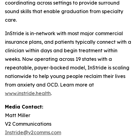
coordinating across settings to provide surround
sound skills that enable graduation from specialty
care.​
​InStride is in-network with most major commercial
insurance plans, and patients typically connect with a
clinician within days and begin treatment within
weeks. Now operating across 19 states with a
repeatable, payer-backed model, InStride is scaling
nationwide to help young people reclaim their lives
from anxiety and OCD. Learn more at
www.instride.health
.
Media Contact:
Matt Miller
V2 Communications
Instride@v2comms.com