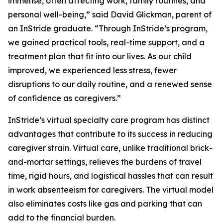
immense, often affecting work, family routines, and
personal well-being,” said David Glickman, parent of
an InStride graduate. “Through InStride’s program,
we gained practical tools, real-time support, and a
treatment plan that fit into our lives. As our child
improved, we experienced less stress, fewer
disruptions to our daily routine, and a renewed sense
of confidence as caregivers.”
InStride’s virtual specialty care program has distinct
advantages that contribute to its success in reducing
caregiver strain. Virtual care, unlike traditional brick-
and-mortar settings, relieves the burdens of travel
time, rigid hours, and logistical hassles that can result
in work absenteeism for caregivers. The virtual model
also eliminates costs like gas and parking that can
add to the financial burden.