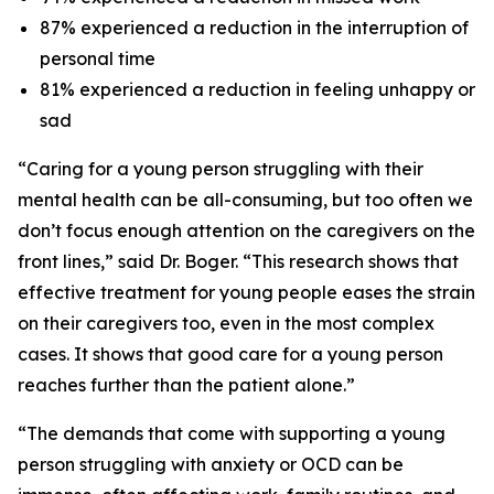
87% experienced a reduction in the interruption of
personal time
81% experienced a reduction in feeling unhappy or
sad
“Caring for a young person struggling with their
mental health can be all-consuming, but too often we
don’t focus enough attention on the caregivers on the
front lines,” said Dr. Boger. “This research shows that
effective treatment for young people eases the strain
on their caregivers too, even in the most complex
cases. It shows that good care for a young person
reaches further than the patient alone.”
“The demands that come with supporting a young
person struggling with anxiety or OCD can be