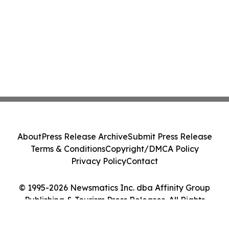
About
Press Release Archive
Submit Press Release
Terms & Conditions
Copyright/DMCA Policy
Privacy Policy
Contact
© 1995-2026 Newsmatics Inc. dba Affinity Group
Publishing & Tourism Press Releases. All Rights
Reserved.