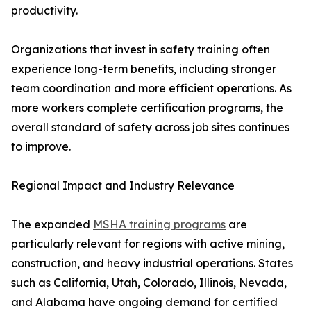
productivity.
Organizations that invest in safety training often
experience long-term benefits, including stronger
team coordination and more efficient operations. As
more workers complete certification programs, the
overall standard of safety across job sites continues
to improve.
Regional Impact and Industry Relevance
The expanded
MSHA training programs
are
particularly relevant for regions with active mining,
construction, and heavy industrial operations. States
such as California, Utah, Colorado, Illinois, Nevada,
and Alabama have ongoing demand for certified