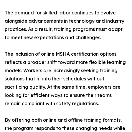
The demand for skilled labor continues to evolve
alongside advancements in technology and industry
practices. As a result, training programs must adapt
to meet new expectations and challenges.
The inclusion of online MSHA certification options
reflects a broader shift toward more flexible learning
models. Workers are increasingly seeking training
solutions that fit into their schedules without
sacrificing quality. At the same time, employers are
looking for efficient ways to ensure their teams
remain compliant with safety regulations.
By offering both online and offline training formats,
the program responds to these changing needs while