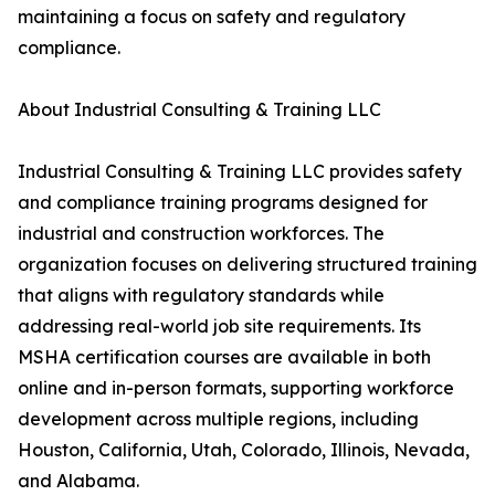
maintaining a focus on safety and regulatory
compliance.
About Industrial Consulting & Training LLC
Industrial Consulting & Training LLC provides safety
and compliance training programs designed for
industrial and construction workforces. The
organization focuses on delivering structured training
that aligns with regulatory standards while
addressing real-world job site requirements. Its
MSHA certification courses are available in both
online and in-person formats, supporting workforce
development across multiple regions, including
Houston, California, Utah, Colorado, Illinois, Nevada,
and Alabama.