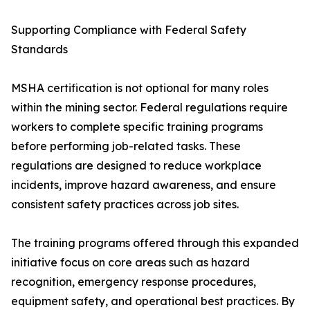
Supporting Compliance with Federal Safety
Standards
MSHA certification is not optional for many roles
within the mining sector. Federal regulations require
workers to complete specific training programs
before performing job-related tasks. These
regulations are designed to reduce workplace
incidents, improve hazard awareness, and ensure
consistent safety practices across job sites.
The training programs offered through this expanded
initiative focus on core areas such as hazard
recognition, emergency response procedures,
equipment safety, and operational best practices. By