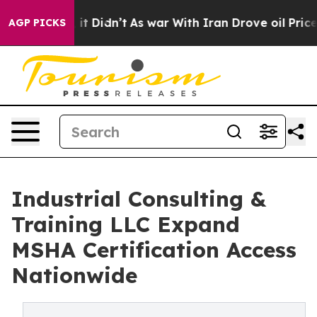
, it Didn’t
As war With Iran Drove oil Prices Higher,
AGP PICKS
Industrial Consulting &
Training LLC Expand
MSHA Certification Access
Nationwide