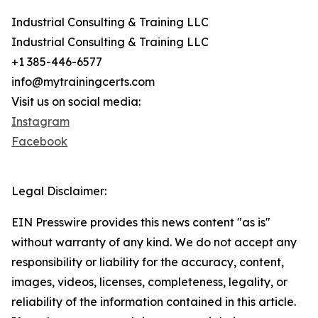
Industrial Consulting & Training LLC
Industrial Consulting & Training LLC
+1 385-446-6577
info@mytrainingcerts.com
Visit us on social media:
Instagram
Facebook
Legal Disclaimer:
EIN Presswire provides this news content "as is"
without warranty of any kind. We do not accept any
responsibility or liability for the accuracy, content,
images, videos, licenses, completeness, legality, or
reliability of the information contained in this article.