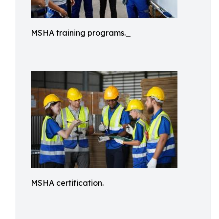
MSHA training programs._
MSHA certification.