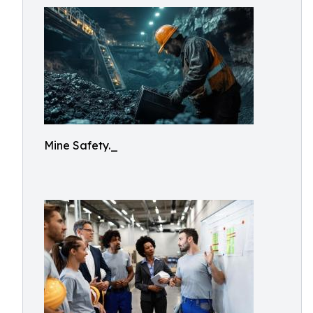
Mine Safety._