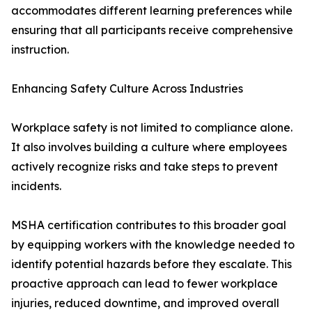
accommodates different learning preferences while
ensuring that all participants receive comprehensive
instruction.
Enhancing Safety Culture Across Industries
Workplace safety is not limited to compliance alone.
It also involves building a culture where employees
actively recognize risks and take steps to prevent
incidents.
MSHA certification contributes to this broader goal
by equipping workers with the knowledge needed to
identify potential hazards before they escalate. This
proactive approach can lead to fewer workplace
injuries, reduced downtime, and improved overall