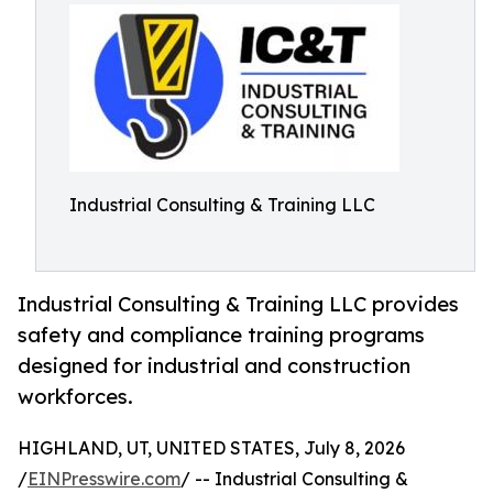
Industrial Consulting & Training LLC
Industrial Consulting & Training LLC provides
safety and compliance training programs
designed for industrial and construction
workforces.
HIGHLAND, UT, UNITED STATES, July 8, 2026
/
EINPresswire.com
/ -- Industrial Consulting &