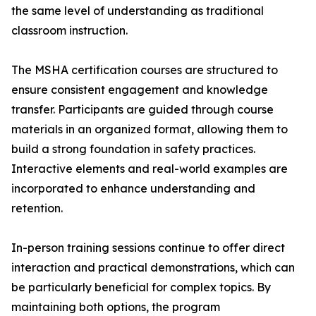
the same level of understanding as traditional
classroom instruction.
The MSHA certification courses are structured to
ensure consistent engagement and knowledge
transfer. Participants are guided through course
materials in an organized format, allowing them to
build a strong foundation in safety practices.
Interactive elements and real-world examples are
incorporated to enhance understanding and
retention.
In-person training sessions continue to offer direct
interaction and practical demonstrations, which can
be particularly beneficial for complex topics. By
maintaining both options, the program