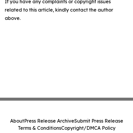
If you have any complaints or copyright issues
related to this article, kindly contact the author
above.
About
Press Release Archive
Submit Press Release
Terms & Conditions
Copyright/DMCA Policy