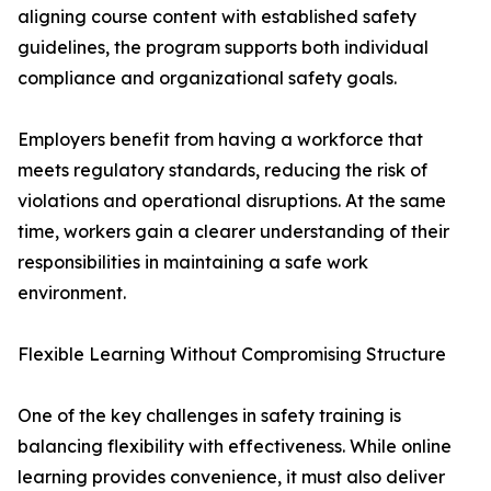
aligning course content with established safety
guidelines, the program supports both individual
compliance and organizational safety goals.
Employers benefit from having a workforce that
meets regulatory standards, reducing the risk of
violations and operational disruptions. At the same
time, workers gain a clearer understanding of their
responsibilities in maintaining a safe work
environment.
Flexible Learning Without Compromising Structure
One of the key challenges in safety training is
balancing flexibility with effectiveness. While online
learning provides convenience, it must also deliver