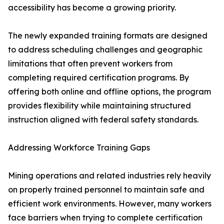
accessibility has become a growing priority.
The newly expanded training formats are designed
to address scheduling challenges and geographic
limitations that often prevent workers from
completing required certification programs. By
offering both online and offline options, the program
provides flexibility while maintaining structured
instruction aligned with federal safety standards.
Addressing Workforce Training Gaps
Mining operations and related industries rely heavily
on properly trained personnel to maintain safe and
efficient work environments. However, many workers
face barriers when trying to complete certification