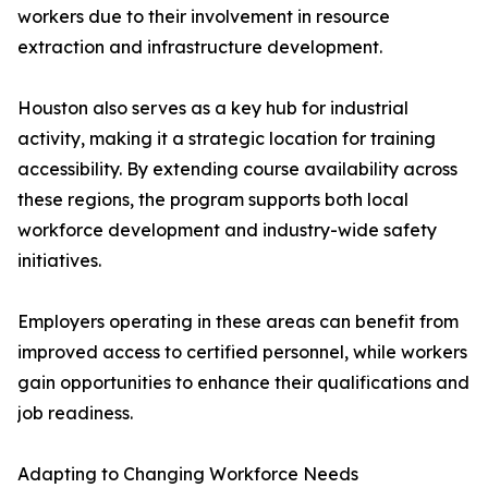
workers due to their involvement in resource
extraction and infrastructure development.
Houston also serves as a key hub for industrial
activity, making it a strategic location for training
accessibility. By extending course availability across
these regions, the program supports both local
workforce development and industry-wide safety
initiatives.
Employers operating in these areas can benefit from
improved access to certified personnel, while workers
gain opportunities to enhance their qualifications and
job readiness.
Adapting to Changing Workforce Needs