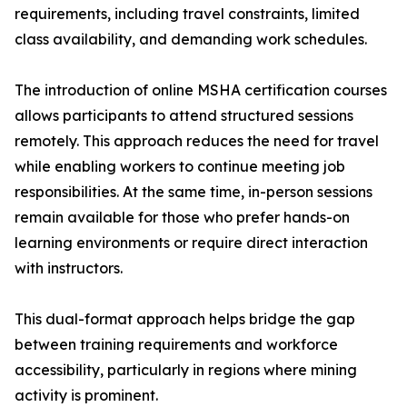
requirements, including travel constraints, limited
class availability, and demanding work schedules.
The introduction of online MSHA certification courses
allows participants to attend structured sessions
remotely. This approach reduces the need for travel
while enabling workers to continue meeting job
responsibilities. At the same time, in-person sessions
remain available for those who prefer hands-on
learning environments or require direct interaction
with instructors.
This dual-format approach helps bridge the gap
between training requirements and workforce
accessibility, particularly in regions where mining
activity is prominent.