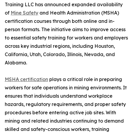
Training LLC has announced expanded availability
of
Mine Safety
and Health Administration (MSHA)
certification courses through both online and in-
person formats. The initiative aims to improve access
to essential safety training for workers and employers
across key industrial regions, including Houston,
California, Utah, Colorado, Illinois, Nevada, and
Alabama.
MSHA certification
plays a critical role in preparing
workers for safe operations in mining environments. It
ensures that individuals understand workplace
hazards, regulatory requirements, and proper safety
procedures before entering active job sites. With
mining and related industries continuing to demand
skilled and safety-conscious workers, training