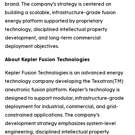
brand. The company’s strategy is centered on
building a scalable, infrastructure-grade fusion
energy platform supported by proprietary
technology, disciplined intellectual property
development, and long-term commercial
deployment objectives.
About Kepler Fusion Technologies
Kepler Fusion Technologies is an advanced energy
technology company developing the Texatron(TM)
aneutronic fusion platform. Kepler’s technology is
designed to support modular, infrastructure-grade
deployment for industrial, commercial, and grid-
constrained applications. The company’s
development strategy emphasizes system-level
engineering, disciplined intellectual property