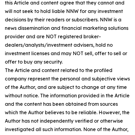
this Article and content agree that they cannot and
will not seek to hold liable NNW for any investment
decisions by their readers or subscribers. NNW is a
news dissemination and financial marketing solutions
provider and are NOT registered broker-
dealers/analysts/investment advisers, hold no
investment licenses and may NOT sell, offer to sell or
offer to buy any security.
The Article and content related to the profiled
company represent the personal and subjective views
of the Author, and are subject to change at any time
without notice. The information provided in the Article
and the content has been obtained from sources
which the Author believes to be reliable. However, the
Author has not independently verified or otherwise
investigated all such information. None of the Author,