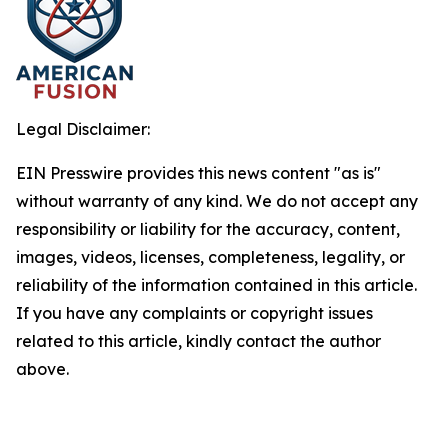
Legal Disclaimer:
EIN Presswire provides this news content "as is"
without warranty of any kind. We do not accept any
responsibility or liability for the accuracy, content,
images, videos, licenses, completeness, legality, or
reliability of the information contained in this article.
If you have any complaints or copyright issues
related to this article, kindly contact the author
above.