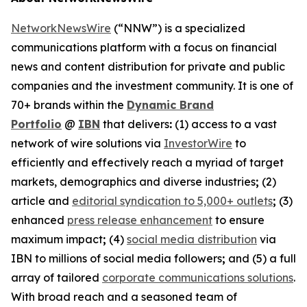
NetworkNewsWire
(“NNW”) is a specialized
communications platform with a focus on financial
news and content distribution for private and public
companies and the investment community. It is one of
70+ brands within the
Dynamic Brand
Portfolio
@
IBN
that delivers
:
(1) access to a vast
network of wire solutions via
InvestorWire
to
efficiently and effectively reach a myriad of target
markets, demographics and diverse industries
;
(2)
article and
editorial syndication to 5,000+ outlets
;
(3)
enhanced
press release enhancement
to ensure
maximum impact
;
(4)
social media distribution
via
IBN to millions of social media followers
;
and (5) a full
array of tailored
corporate communications solutions
.
With broad reach and a seasoned team of