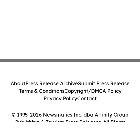
About
Press Release Archive
Submit Press Release
Terms & Conditions
Copyright/DMCA Policy
Privacy Policy
Contact
© 1995-2026 Newsmatics Inc. dba Affinity Group
Publishing & Tourism Press Releases. All Rights
Reserved.