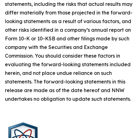
statements, including the risks that actual results may
differ materially from those projected in the forward-
looking statements as a result of various factors, and
other risks identified in a company’s annual report on
Form 10-K or 10-KSB and other filings made by such
company with the Securities and Exchange
Commission. You should consider these factors in
evaluating the forward-looking statements included
herein, and not place undue reliance on such
statements. The forward-looking statements in this
release are made as of the date hereof and NNW
undertakes no obligation to update such statements.