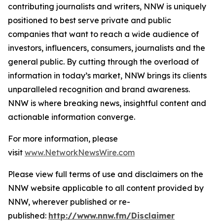
contributing journalists and writers, NNW is uniquely
positioned to best serve private and public
companies that want to reach a wide audience of
investors, influencers, consumers, journalists and the
general public. By cutting through the overload of
information in today’s market, NNW brings its clients
unparalleled recognition and brand awareness.
NNW is where breaking news, insightful content and
actionable information converge.
For more information, please
visit
www.NetworkNewsWire.com
Please view full terms of use and disclaimers on the
NNW website applicable to all content provided by
NNW, wherever published or re-
published:
http://www.nnw.fm/Disclaimer