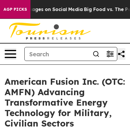
al Messages on Social Media
Big Food vs. The People. B
AGP PICKS
American Fusion Inc. (OTC:
AMFN) Advancing
Transformative Energy
Technology for Military,
Civilian Sectors