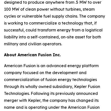
designed to produce anywhere from .5 MW to over
100 MW of clean power without turbines, steam
cycles or vulnerable fuel supply chains. The company
is working to commercialize a technology that, if
successful, could transform energy from a logistical
liability into a self-contained, on-site asset for both
military and civilian operators.
About American Fusion Inc.
American Fusion is an advanced energy platform
company focused on the development and
commercialization of fusion energy technologies
through its wholly owned subsidiary, Kepler Fusion
Technologies. Following its previously announced
merger with Kepler, the company has changed its
name and is operating under the American Fusion