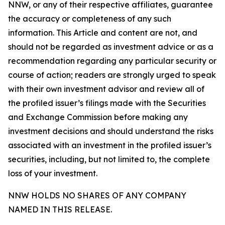
NNW, or any of their respective affiliates, guarantee
the accuracy or completeness of any such
information. This Article and content are not, and
should not be regarded as investment advice or as a
recommendation regarding any particular security or
course of action; readers are strongly urged to speak
with their own investment advisor and review all of
the profiled issuer’s filings made with the Securities
and Exchange Commission before making any
investment decisions and should understand the risks
associated with an investment in the profiled issuer’s
securities, including, but not limited to, the complete
loss of your investment.
NNW HOLDS NO SHARES OF ANY COMPANY
NAMED IN THIS RELEASE.