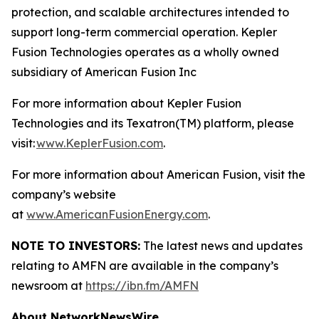
protection, and scalable architectures intended to
support long-term commercial operation. Kepler
Fusion Technologies operates as a wholly owned
subsidiary of American Fusion Inc
For more information about Kepler Fusion
Technologies and its Texatron(TM) platform, please
visit:
www.KeplerFusion.com
.
For more information about American Fusion, visit the
company’s website
at
www.AmericanFusionEnergy.com
.
NOTE TO INVESTORS:
The latest news and updates
relating to AMFN are available in the company’s
newsroom at
https://ibn.fm/AMFN
About NetworkNewsWire