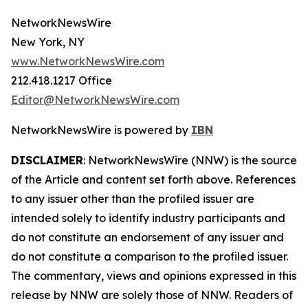
NetworkNewsWire
New York, NY
www.NetworkNewsWire.com
212.418.1217 Office
Editor@NetworkNewsWire.com
NetworkNewsWire is powered by
IBN
DISCLAIMER
: NetworkNewsWire (NNW) is the source
of the Article and content set forth above. References
to any issuer other than the profiled issuer are
intended solely to identify industry participants and
do not constitute an endorsement of any issuer and
do not constitute a comparison to the profiled issuer.
The commentary, views and opinions expressed in this
release by NNW are solely those of NNW. Readers of