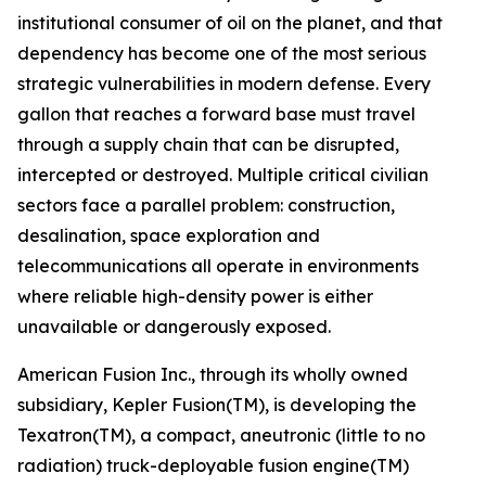
institutional consumer of oil on the planet, and that
dependency has become one of the most serious
strategic vulnerabilities in modern defense. Every
gallon that reaches a forward base must travel
through a supply chain that can be disrupted,
intercepted or destroyed. Multiple critical civilian
sectors face a parallel problem: construction,
desalination, space exploration and
telecommunications all operate in environments
where reliable high-density power is either
unavailable or dangerously exposed.
American Fusion Inc., through its wholly owned
subsidiary, Kepler Fusion(TM), is developing the
Texatron(TM), a compact, aneutronic (little to no
radiation) truck-deployable fusion engine(TM)