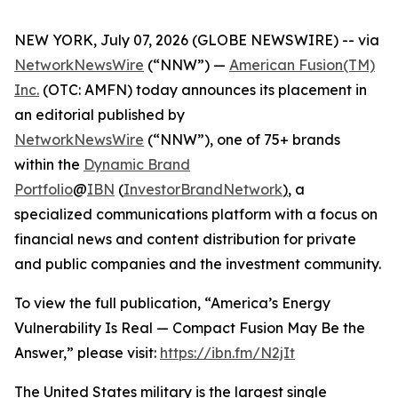
NEW YORK, July 07, 2026 (GLOBE NEWSWIRE) -- via
NetworkNewsWire
(“NNW”) —
American Fusion(TM)
Inc.
(OTC: AMFN) today announces its placement in
an editorial published by
NetworkNewsWire
(“NNW”), one of 75+ brands
within the
Dynamic Brand
Portfolio
@
IBN
(
InvestorBrandNetwork
)
, a
specialized communications platform with a focus on
financial news and content distribution for private
and public companies and the investment community.
To view the full publication, “America’s Energy
Vulnerability Is Real — Compact Fusion May Be the
Answer,” please visit:
https://ibn.fm/N2jIt
The United States military is the largest single