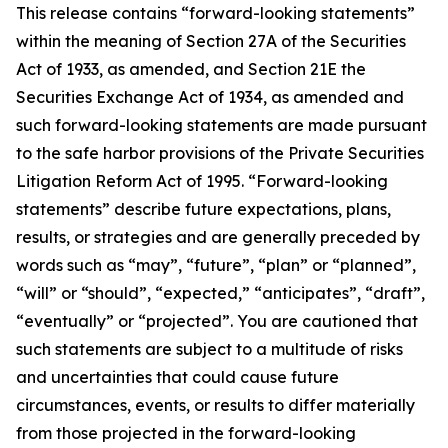
This release contains “forward-looking statements”
within the meaning of Section 27A of the Securities
Act of 1933, as amended, and Section 21E the
Securities Exchange Act of 1934, as amended and
such forward-looking statements are made pursuant
to the safe harbor provisions of the Private Securities
Litigation Reform Act of 1995. “Forward-looking
statements” describe future expectations, plans,
results, or strategies and are generally preceded by
words such as “may”, “future”, “plan” or “planned”,
“will” or “should”, “expected,” “anticipates”, “draft”,
“eventually” or “projected”. You are cautioned that
such statements are subject to a multitude of risks
and uncertainties that could cause future
circumstances, events, or results to differ materially
from those projected in the forward-looking