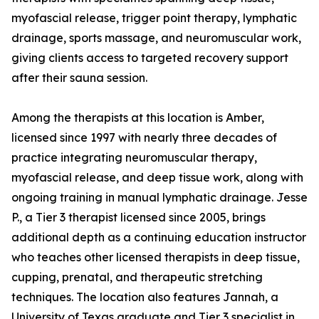
myofascial release, trigger point therapy, lymphatic
drainage, sports massage, and neuromuscular work,
giving clients access to targeted recovery support
after their sauna session.
Among the therapists at this location is Amber,
licensed since 1997 with nearly three decades of
practice integrating neuromuscular therapy,
myofascial release, and deep tissue work, along with
ongoing training in manual lymphatic drainage. Jesse
P., a Tier 3 therapist licensed since 2005, brings
additional depth as a continuing education instructor
who teaches other licensed therapists in deep tissue,
cupping, prenatal, and therapeutic stretching
techniques. The location also features Jannah, a
University of Texas graduate and Tier 3 specialist in