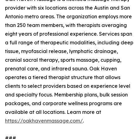
provider with six locations across the Austin and San
Antonio metro areas. The organization employs more
than 250 team members, with therapists averaging
eight years of professional experience. Services span
a full range of therapeutic modalities, including deep
tissue, myofascial release, lymphatic drainage,
cranial sacral therapy, sports massage, cupping,
prenatal care, and infrared sauna. Oak Haven
operates a tiered therapist structure that allows
clients to select providers based on experience level
and specialty focus. Membership plans, bulk session
packages, and corporate wellness programs are
available at all locations. Learn more at
https://oakhavenmassage.com/
.
###