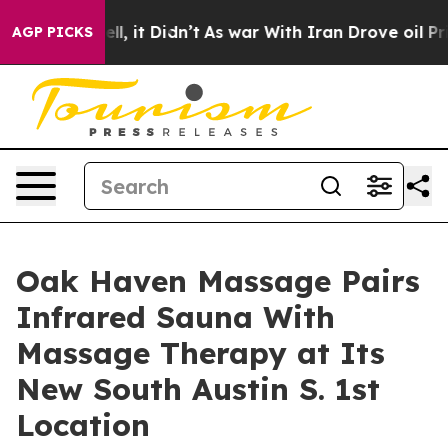
. Well, it Didn’t
As war With Iran Drove oil Prices 
AGP PICKS
Oak Haven Massage Pairs
Infrared Sauna With
Massage Therapy at Its
New South Austin S. 1st
Location