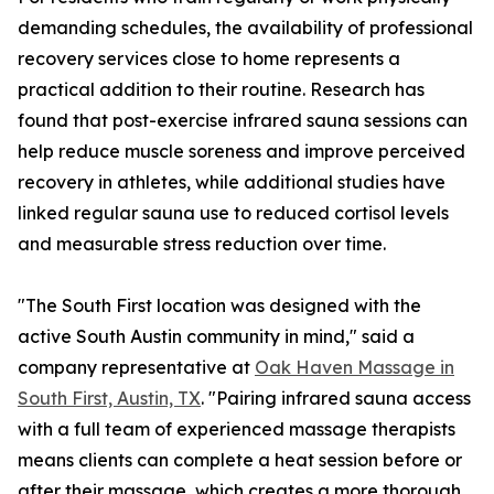
demanding schedules, the availability of professional
recovery services close to home represents a
practical addition to their routine. Research has
found that post-exercise infrared sauna sessions can
help reduce muscle soreness and improve perceived
recovery in athletes, while additional studies have
linked regular sauna use to reduced cortisol levels
and measurable stress reduction over time.
"The South First location was designed with the
active South Austin community in mind," said a
company representative at
Oak Haven Massage in
South First, Austin, TX
. "Pairing infrared sauna access
with a full team of experienced massage therapists
means clients can complete a heat session before or
after their massage, which creates a more thorough