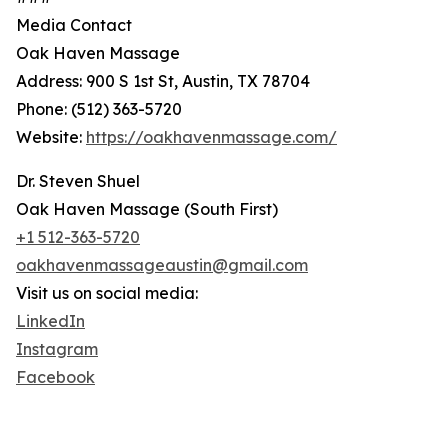
Media Contact
Oak Haven Massage
Address: 900 S 1st St, Austin, TX 78704
Phone: (512) 363-5720
Website:
https://oakhavenmassage.com/
Dr. Steven Shuel
Oak Haven Massage (South First)
+1 512-363-5720
oakhavenmassageaustin@gmail.com
Visit us on social media:
LinkedIn
Instagram
Facebook