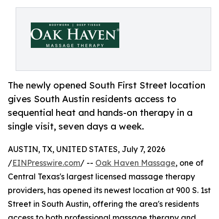
The newly opened South First Street location
gives South Austin residents access to
sequential heat and hands-on therapy in a
single visit, seven days a week.
AUSTIN, TX, UNITED STATES, July 7, 2026
/
EINPresswire.com
/ --
Oak Haven Massage
, one of
Central Texas's largest licensed massage therapy
providers, has opened its newest location at 900 S. 1st
Street in South Austin, offering the area's residents
access to both professional massage therapy and