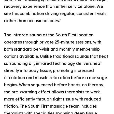
recovery experience than either service alone. We
see this combination driving regular, consistent visits
rather than occasional ones."
The infrared sauna at the South First location
operates through private 25-minute sessions, with
both standard per-visit and monthly membership
options available. Unlike traditional saunas that heat
surrounding air, infrared technology delivers heat
directly into body tissue, promoting increased
circulation and muscle relaxation before a massage
begins. When sequenced before hands-on therapy,
the pre-warming effect allows therapists to work
more efficiently through tight tissue with reduced
friction. The South First massage team includes
therapists with specialties spanning deep tissue,