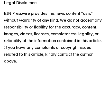
Legal Disclaimer:
EIN Presswire provides this news content "as is"
without warranty of any kind. We do not accept any
responsibility or liability for the accuracy, content,
images, videos, licenses, completeness, legality, or
reliability of the information contained in this article.
If you have any complaints or copyright issues
related to this article, kindly contact the author
above.