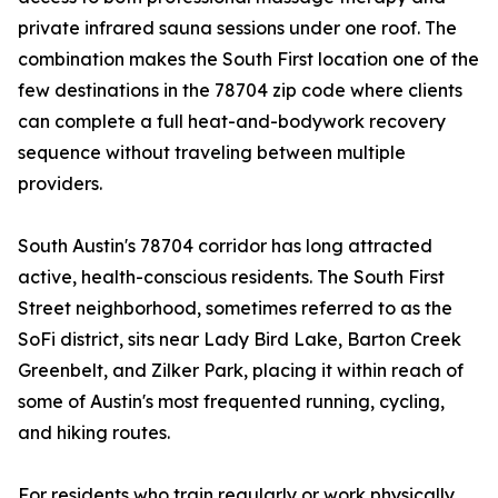
private infrared sauna sessions under one roof. The
combination makes the South First location one of the
few destinations in the 78704 zip code where clients
can complete a full heat-and-bodywork recovery
sequence without traveling between multiple
providers.
South Austin's 78704 corridor has long attracted
active, health-conscious residents. The South First
Street neighborhood, sometimes referred to as the
SoFi district, sits near Lady Bird Lake, Barton Creek
Greenbelt, and Zilker Park, placing it within reach of
some of Austin's most frequented running, cycling,
and hiking routes.
For residents who train regularly or work physically