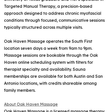
Targeted Manual Therapy, a precision-based
approach designed to address chronic myofascial
conditions through focused, communicative sessions
typically structured across multiple visits.
Oak Haven Massage operates the South First
location seven days a week from 9am to 9pm.
Massage sessions are bookable through the Oak
Haven online scheduling system with filters for
therapist specialty and availability. Sauna
memberships are available for both Austin and San
Antonio locations, with credits shareable among
family members.
About Oak Haven Massage
Oak Haven Massage is a licensed massage therapy