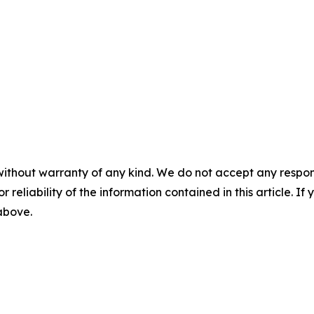
without warranty of any kind. We do not accept any responsib
r reliability of the information contained in this article. I
 above.