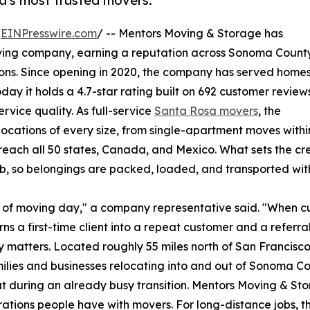
a's most trusted movers.
/
EINPresswire.com
/ -- Mentors Moving & Storage has
oving company, earning a reputation across Sonoma Count
ations. Since opening in 2020, the company has served home
ay it holds a 4.7-star rating built on 692 customer reviews
rvice quality. As full-service
Santa Rosa movers
, the
cations of every size, from single-apartment moves withi
 reach all 50 states, Canada, and Mexico. What sets the c
b, so belongings are packed, loaded, and transported with
ut of moving day," a company representative said. "When 
rns a first-time client into a repeat customer and a referral
lity matters. Located roughly 55 miles north of San Francis
milies and businesses relocating into and out of Sonoma 
ut during an already busy transition. Mentors Moving & Sto
ations people have with movers. For long-distance jobs,