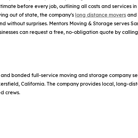
imate before every job, outlining all costs and services i
ving out of state, the company's
long distance movers
and 
and without surprises. Mentors Moving & Storage serves San
inesses can request a free, no-obligation quote by calling
d, and bonded full-service moving and storage company se
kersfield, California. The company provides local, long-di
d crews.