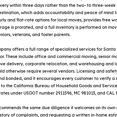
very within three days rather than the two- to three-week
stination, which adds accountability and peace of mind to
rly and flat-rate options for local moves, provides free w
torage is prorated, and a full inventory is performed on m
seniors, veterans, and foster parents.
any offers a full range of specialized services for Sant
r. These include office and commercial moving, senior m
e delivery, corporate relocation, and warehousing and log
d otherwise require several vendors. Licensing and safet
nd bonded, and it encourages every customer to verify a mo
to the California Bureau of Household Goods and Services
rates under USDOT number 2911596, MC 981013, and CAL P.
commends the same due diligence it welcomes on its own r
story of complaints, and requesting a written in-home est