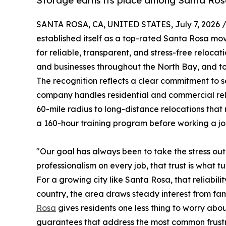
Storage earns its place among Santa Ros
SANTA ROSA, CA, UNITED STATES, July 7, 2026 
established itself as a top-rated Santa Rosa m
for reliable, transparent, and stress-free reloc
and businesses throughout the North Bay, and tod
The recognition reflects a clear commitment to se
company handles residential and commercial relo
60-mile radius to long-distance relocations that
a 160-hour training program before working a jo
"Our goal has always been to take the stress o
professionalism on every job, that trust is what tu
For a growing city like Santa Rosa, that reliabi
country, the area draws steady interest from fa
Rosa
gives residents one less thing to worry abo
guarantees that address the most common frustr