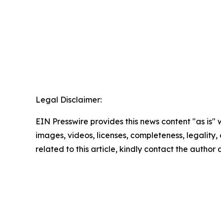
Legal Disclaimer:
EIN Presswire provides this news content "as is" 
images, videos, licenses, completeness, legality, o
related to this article, kindly contact the author