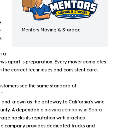
y
s
Mentors Moving & Storage
.
n a
rews apart is preparation. Every mover completes
 the correct techniques and consistent care.
customers see the same standard of
."
co and known as the gateway to California's wine
County. A dependable
moving company in Santa
rage backs its reputation with practical
 the company provides dedicated trucks and