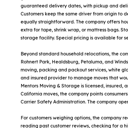
guaranteed delivery dates, with pickup and deli
Customers keep the same driver from origin to de
equally straightforward. The company offers hou
extra for tape, shrink wrap, or mattress bags. S
storage facility. Special pricing is available for 
Beyond standard household relocations, the comp
Rohnert Park, Healdsburg, Petaluma, and Windso
moving, packing and packout services, white glov
and insured provider to manage moves that woul
Mentors Moving & Storage is licensed, insured, a
California moves, the company points consumers 
Carrier Safety Administration. The company ope
For customers weighing options, the company re
reading past customer reviews, checking for a hi