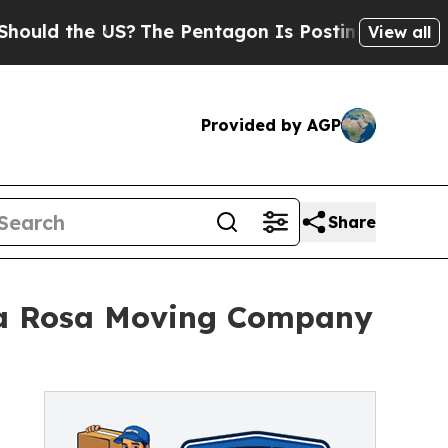
he US?
The Pentagon Is Posting Cryptic Biblical 
View all
Provided by AGP
Share
ta Rosa Moving Company