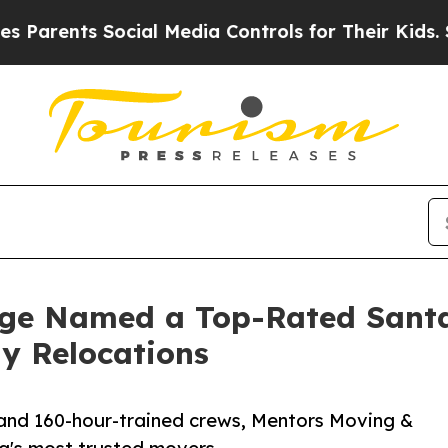
ts Social Media Controls for Their Kids. Should t
age Named a Top-Rated San
ay Relocations
s and 160-hour-trained crews, Mentors Moving &