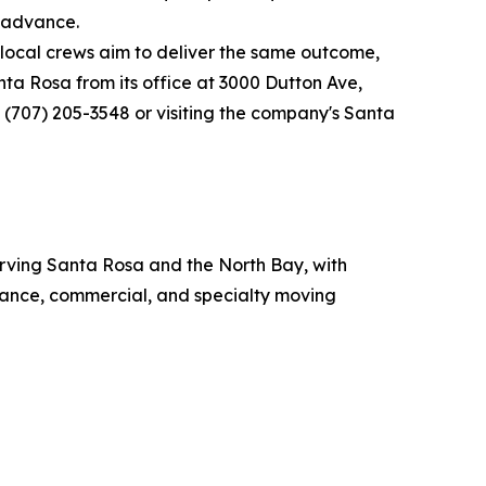
n advance.
local crews aim to deliver the same outcome,
ta Rosa from its office at 3000 Dutton Ave,
 (707) 205-3548 or visiting the company's Santa
rving Santa Rosa and the North Bay, with
stance, commercial, and specialty moving