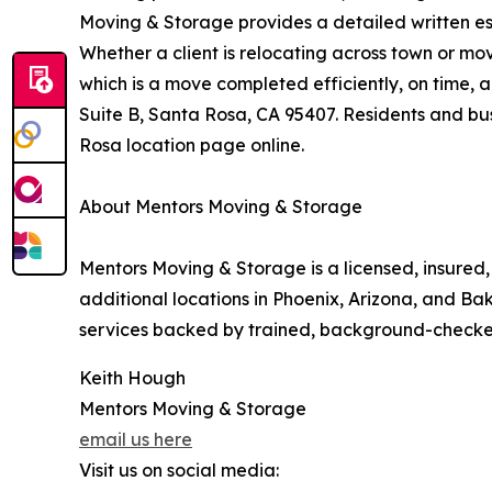
Moving & Storage provides a detailed written est
Whether a client is relocating across town or mo
which is a move completed efficiently, on time, 
Suite B, Santa Rosa, CA 95407. Residents and bus
Rosa location page online.
About Mentors Moving & Storage
Mentors Moving & Storage is a licensed, insure
additional locations in Phoenix, Arizona, and Ba
services backed by trained, background-checke
Keith Hough
Mentors Moving & Storage
email us here
Visit us on social media: