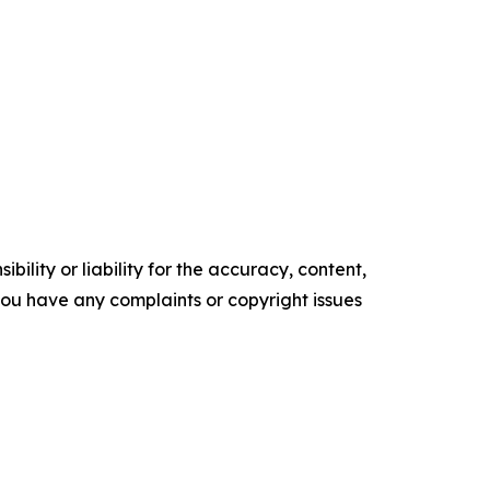
ility or liability for the accuracy, content,
f you have any complaints or copyright issues