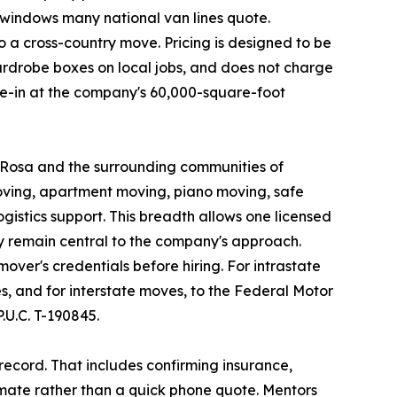
 windows many national van lines quote.
 a cross-country move. Pricing is designed to be
ardrobe boxes on local jobs, and does not charge
ove-in at the company's 60,000-square-foot
a Rosa and the surrounding communities of
oving, apartment moving, piano moving, safe
istics support. This breadth allows one licensed
y remain central to the company's approach.
ver's credentials before hiring. For intrastate
, and for interstate moves, to the Federal Motor
U.C. T-190845.
ecord. That includes confirming insurance,
imate rather than a quick phone quote. Mentors