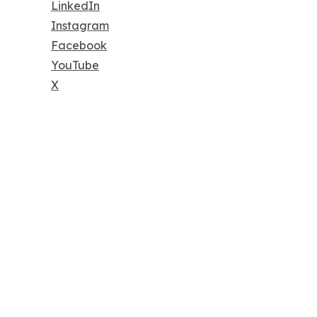
LinkedIn
Instagram
Facebook
YouTube
X