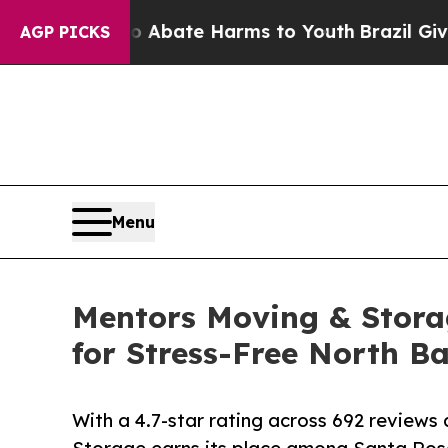
Fund to Abate Harms to Youth
Brazil Gives Paren
AGP PICKS
Menu
Mentors Moving & Stor
for Stress-Free North B
With a 4.7-star rating across 692 review