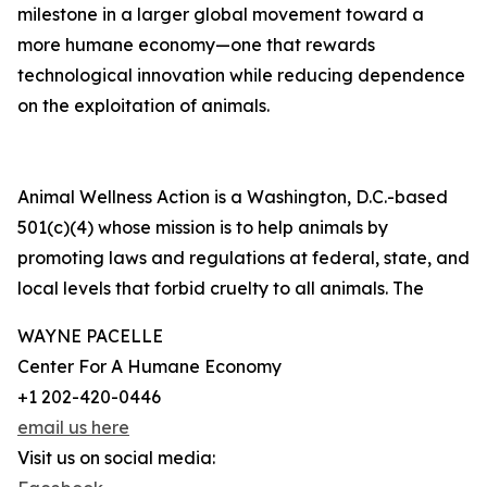
milestone in a larger global movement toward a
more humane economy—one that rewards
technological innovation while reducing dependence
on the exploitation of animals.
Animal Wellness Action is a Washington, D.C.-based
501(c)(4) whose mission is to help animals by
promoting laws and regulations at federal, state, and
local levels that forbid cruelty to all animals. The
WAYNE PACELLE
Center For A Humane Economy
+1 202-420-0446
email us here
Visit us on social media: