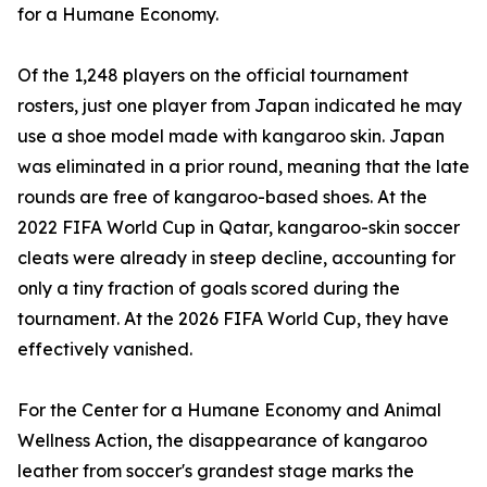
for a Humane Economy.
Of the 1,248 players on the official tournament
rosters, just one player from Japan indicated he may
use a shoe model made with kangaroo skin. Japan
was eliminated in a prior round, meaning that the late
rounds are free of kangaroo-based shoes. At the
2022 FIFA World Cup in Qatar, kangaroo-skin soccer
cleats were already in steep decline, accounting for
only a tiny fraction of goals scored during the
tournament. At the 2026 FIFA World Cup, they have
effectively vanished.
For the Center for a Humane Economy and Animal
Wellness Action, the disappearance of kangaroo
leather from soccer's grandest stage marks the