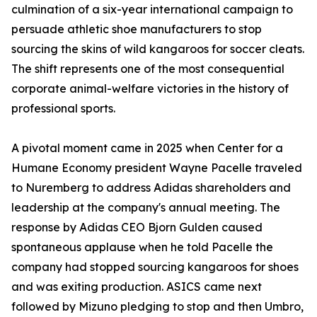
culmination of a six-year international campaign to
persuade athletic shoe manufacturers to stop
sourcing the skins of wild kangaroos for soccer cleats.
The shift represents one of the most consequential
corporate animal-welfare victories in the history of
professional sports.
A pivotal moment came in 2025 when Center for a
Humane Economy president Wayne Pacelle traveled
to Nuremberg to address Adidas shareholders and
leadership at the company's annual meeting. The
response by Adidas CEO Bjorn Gulden caused
spontaneous applause when he told Pacelle the
company had stopped sourcing kangaroos for shoes
and was exiting production. ASICS came next
followed by Mizuno pledging to stop and then Umbro,