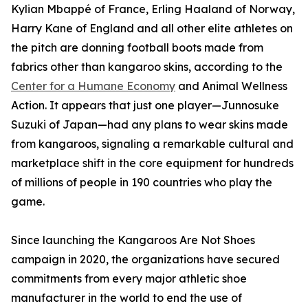
Kylian Mbappé of France, Erling Haaland of Norway,
Harry Kane of England and all other elite athletes on
the pitch are donning football boots made from
fabrics other than kangaroo skins, according to the
Center for a Humane Economy
and Animal Wellness
Action. It appears that just one player—Junnosuke
Suzuki of Japan—had any plans to wear skins made
from kangaroos, signaling a remarkable cultural and
marketplace shift in the core equipment for hundreds
of millions of people in 190 countries who play the
game.
Since launching the Kangaroos Are Not Shoes
campaign in 2020, the organizations have secured
commitments from every major athletic shoe
manufacturer in the world to end the use of