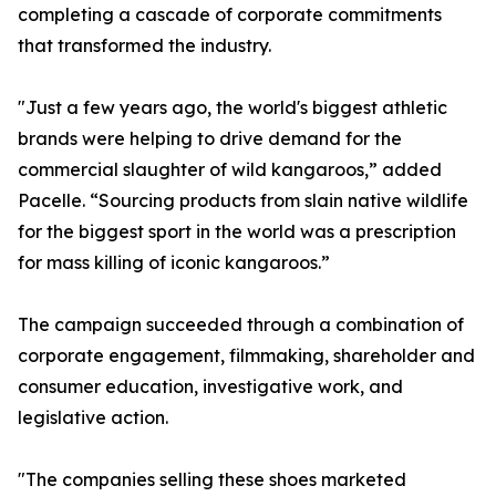
completing a cascade of corporate commitments
that transformed the industry.
"Just a few years ago, the world's biggest athletic
brands were helping to drive demand for the
commercial slaughter of wild kangaroos,” added
Pacelle. “Sourcing products from slain native wildlife
for the biggest sport in the world was a prescription
for mass killing of iconic kangaroos.”
The campaign succeeded through a combination of
corporate engagement, filmmaking, shareholder and
consumer education, investigative work, and
legislative action.
"The companies selling these shoes marketed