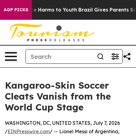
nd to Abate Harms to Youth
Brazil Gives Parents Socia
AGP PICKS
Kangaroo-Skin Soccer
Cleats Vanish from the
World Cup Stage
WASHINGTON, DC, UNITED STATES, July 7, 2026
/
EINPresswire.com
/ -- Lionel Messi of Argentina,