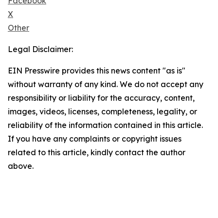
Facebook
X
Other
Legal Disclaimer:
EIN Presswire provides this news content "as is"
without warranty of any kind. We do not accept any
responsibility or liability for the accuracy, content,
images, videos, licenses, completeness, legality, or
reliability of the information contained in this article.
If you have any complaints or copyright issues
related to this article, kindly contact the author
above.