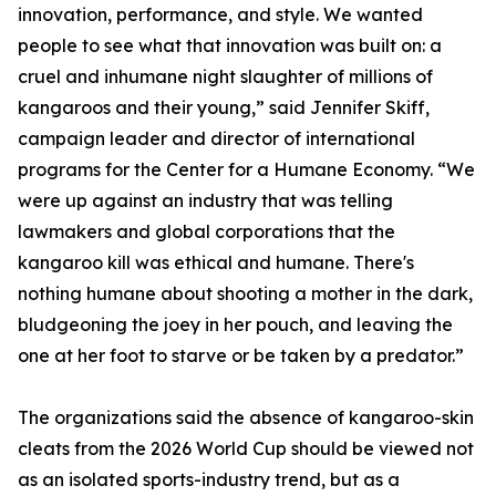
innovation, performance, and style. We wanted
people to see what that innovation was built on: a
cruel and inhumane night slaughter of millions of
kangaroos and their young,” said Jennifer Skiff,
campaign leader and director of international
programs for the Center for a Humane Economy. “We
were up against an industry that was telling
lawmakers and global corporations that the
kangaroo kill was ethical and humane. There's
nothing humane about shooting a mother in the dark,
bludgeoning the joey in her pouch, and leaving the
one at her foot to starve or be taken by a predator.”
The organizations said the absence of kangaroo-skin
cleats from the 2026 World Cup should be viewed not
as an isolated sports-industry trend, but as a