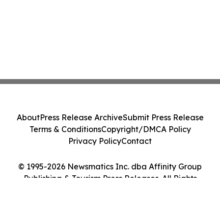
About
Press Release Archive
Submit Press Release
Terms & Conditions
Copyright/DMCA Policy
Privacy Policy
Contact
© 1995-2026 Newsmatics Inc. dba Affinity Group
Publishing & Tourism Press Releases. All Rights
Reserved.
Cookie Settings / Your Privacy Choices