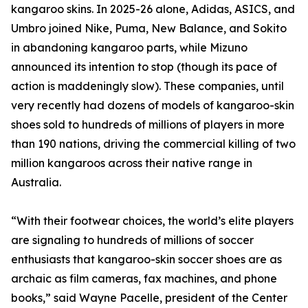
kangaroo skins. In 2025-26 alone, Adidas, ASICS, and
Umbro joined Nike, Puma, New Balance, and Sokito
in abandoning kangaroo parts, while Mizuno
announced its intention to stop (though its pace of
action is maddeningly slow). These companies, until
very recently had dozens of models of kangaroo-skin
shoes sold to hundreds of millions of players in more
than 190 nations, driving the commercial killing of two
million kangaroos across their native range in
Australia.
“With their footwear choices, the world’s elite players
are signaling to hundreds of millions of soccer
enthusiasts that kangaroo-skin soccer shoes are as
archaic as film cameras, fax machines, and phone
books,” said Wayne Pacelle, president of the Center