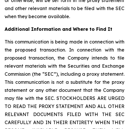
or otherwise, will be set forth in the proxy statement
and other relevant materials to be filed with the SEC
when they become available.
Additional Information and Where to Find It
This communication is being made in connection with
the proposed transaction. In connection with the
proposed transaction, the Company intends to file
relevant materials with the Securities and Exchange
Commission (the “SEC”), including a proxy statement.
This communication is not a substitute for the proxy
statement or any other document that the Company
may file with the SEC. STOCKHOLDERS ARE URGED
TO READ THE PROXY STATEMENT AND ALL OTHER
RELEVANT DOCUMENTS FILED WITH THE SEC
CAREFULLY AND IN THEIR ENTIRETY WHEN THEY