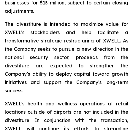
businesses for $13 million, subject to certain closing
adjustments.
The divestiture is intended to maximize value for
XWELL’s stockholders and help facilitate a
transformative strategic restructuring of XWELL. As
the Company seeks to pursue a new direction in the
national security sector, proceeds from the
divestiture are expected to strengthen the
Company’s ability to deploy capital toward growth
initiatives and support the Company’s long-term
success.
XWELL’s health and wellness operations at retail
locations outside of airports are not included in the
divestiture. In conjunction with the transaction,
XWELL will continue its efforts to streamline