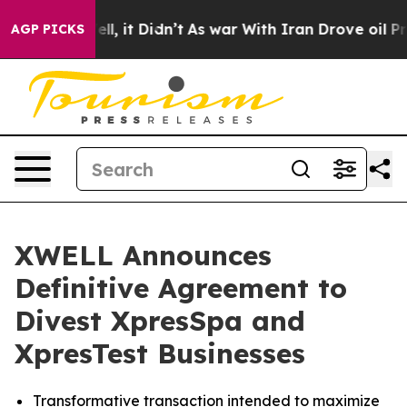
0%. Well, it Didn’t
As war With Iran Drove oil Prices
AGP PICKS
XWELL Announces
Definitive Agreement to
Divest XpresSpa and
XpresTest Businesses
Transformative transaction intended to maximize