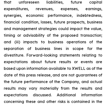
that unforeseen liabilities, future capital
expenditures, revenues, expenses, earnings,
synergies, economic performance, indebtedness,
financial condition, losses, future prospects, business
and management strategies could impact the value,
timing or advisability of the proposed transaction;
and (iii) impacts to business operations of the
separation of business lines in scope for the
divestiture. Forward-looking statements relating to
expectations about future results or events are
based upon information available to XWELL as of the
date of this press release, and are not guarantees of
the future performance of the Company, and actual
results may vary materially from the results and
expectations discussed. Additional information
concerning these and other risks is contained in the