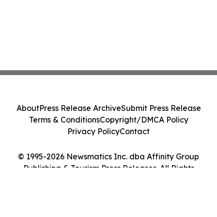
About
Press Release Archive
Submit Press Release
Terms & Conditions
Copyright/DMCA Policy
Privacy Policy
Contact
© 1995-2026 Newsmatics Inc. dba Affinity Group
Publishing & Tourism Press Releases. All Rights
Reserved.
Cookie Settings / Your Privacy Choices