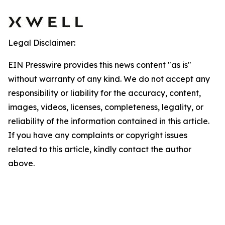
Legal Disclaimer:
EIN Presswire provides this news content "as is"
without warranty of any kind. We do not accept any
responsibility or liability for the accuracy, content,
images, videos, licenses, completeness, legality, or
reliability of the information contained in this article.
If you have any complaints or copyright issues
related to this article, kindly contact the author
above.