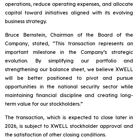
operations, reduce operating expenses, and allocate
capital toward initiatives aligned with its evolving
business strategy.
Bruce Bernstein, Chairman of the Board of the
Company, stated, “This transaction represents an
important milestone in the Company’s strategic
evolution. By simplifying our portfolio and
strengthening our balance sheet, we believe XWELL
will be better positioned to pivot and pursue
opportunities in the national security sector while
maintaining financial discipline and creating long-
term value for our stockholders.”
The transaction, which is expected to close later in
2026, is subject to XWELL stockholder approval and
the satisfaction of other closing conditions.