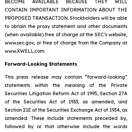
BECOME AVAILABLE BECAUSE THEY WILL
CONTAIN IMPORTANT INFORMATION ABOUT THE
PROPOSED TRANSACTION. Stockholders will be able
to obtain the proxy statement and other documents
(when available) free of charge at the SEC’s website,
www.sec.gov, or free of charge from the Company at
www.XWELL.com.
Forward-Looking Statements
This press release may contain “forward-looking”
statements within the meaning of the Private
Securities Litigation Reform Act of 1995, Section 27A
of the Securities Act of 1933, as amended, and
Section 21E of the Securities Exchange Act of 1934, as
amended. These include statements preceded by,
followed by or that otherwise include the words