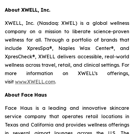
About XWELL, Inc.
XWELL, Inc. (Nasdaq: XWEL) is a global wellness
company on a mission to liberate science-proven
wellness for all. Through a portfolio of brands that
include XpresSpa®, Naples Wax Center®, and
XpresCheck®, XWELL delivers accessible, real-world
wellness across travel, retail, and clinical settings. For
more information on XWELL’s offerings,
visit
www.XWELL.com
.
About Face Haus
Face Haus is a leading and innovative skincare
service company that operates retail locations in
Texas and California and provides wellness offerings
in several airport lounges across the U.S. The