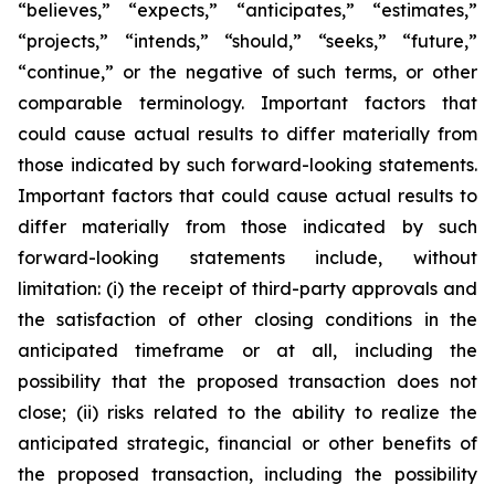
“believes,” “expects,” “anticipates,” “estimates,”
“projects,” “intends,” “should,” “seeks,” “future,”
“continue,” or the negative of such terms, or other
comparable terminology. Important factors that
could cause actual results to differ materially from
those indicated by such forward-looking statements.
Important factors that could cause actual results to
differ materially from those indicated by such
forward-looking statements include, without
limitation: (i) the receipt of third-party approvals and
the satisfaction of other closing conditions in the
anticipated timeframe or at all, including the
possibility that the proposed transaction does not
close; (ii) risks related to the ability to realize the
anticipated strategic, financial or other benefits of
the proposed transaction, including the possibility