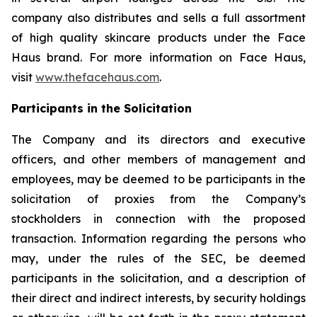
company also distributes and sells a full assortment
of high quality skincare products under the Face
Haus brand. For more information on Face Haus,
visit
www.thefacehaus.com
.
Participants in the Solicitation
The Company and its directors and executive
officers, and other members of management and
employees, may be deemed to be participants in the
solicitation of proxies from the Company’s
stockholders in connection with the proposed
transaction. Information regarding the persons who
may, under the rules of the SEC, be deemed
participants in the solicitation, and a description of
their direct and indirect interests, by security holdings