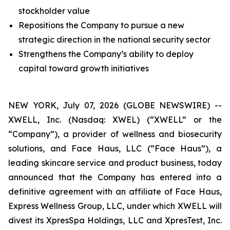
stockholder value
Repositions the Company to pursue a new
strategic direction in the national security sector
Strengthens the Company’s ability to deploy
capital toward growth initiatives
NEW YORK, July 07, 2026 (GLOBE NEWSWIRE) --
XWELL, Inc. (Nasdaq: XWEL) (“XWELL” or the
“Company”), a provider of wellness and biosecurity
solutions, and Face Haus, LLC (“Face Haus”), a
leading skincare service and product business, today
announced that the Company has entered into a
definitive agreement with an affiliate of Face Haus,
Express Wellness Group, LLC, under which XWELL will
divest its XpresSpa Holdings, LLC and XpresTest, Inc.