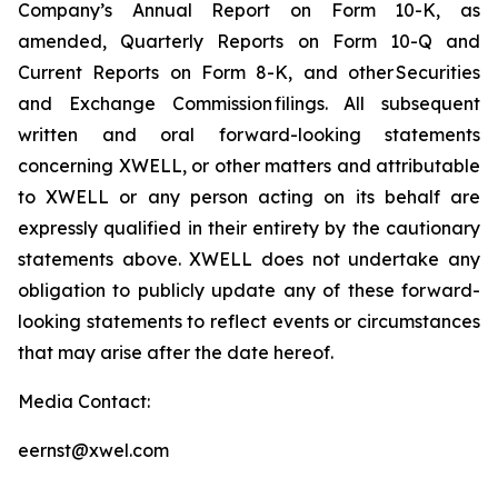
Company’s Annual Report on Form 10-K, as
amended, Quarterly Reports on Form 10-Q and
Current Reports on Form 8-K, and other Securities
and Exchange Commission filings. All subsequent
written and oral forward-looking statements
concerning XWELL, or other matters and attributable
to XWELL or any person acting on its behalf are
expressly qualified in their entirety by the cautionary
statements above. XWELL does not undertake any
obligation to publicly update any of these forward-
looking statements to reflect events or circumstances
that may arise after the date hereof.
Media Contact:
eernst@xwel.com