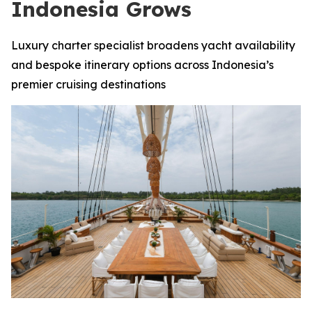
Indonesia Grows
Luxury charter specialist broadens yacht availability
and bespoke itinerary options across Indonesia’s
premier cruising destinations