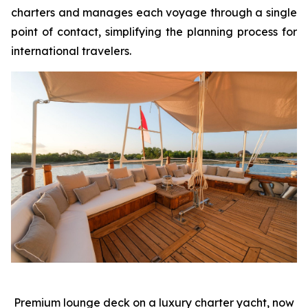
charters and manages each voyage through a single
point of contact, simplifying the planning process for
international travelers.
Premium lounge deck on a luxury charter yacht, now