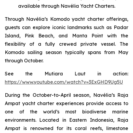
available through Navélia Yacht Charters.
Through Navélia’s Komodo yacht charter offerings,
guests can explore iconic landmarks such as Padar
Island, Pink Beach, and Manta Point with the
flexibility of a fully crewed private vessel. The
Komodo sailing season typically spans from May
through October.
See the
Mutiara Laut
in action:
https://www.youtube.com/watch?v=3ExGHD9Ug5U
During the October-to-April season, Navélia’s Raja
Ampat yacht charter experiences provide access to
one of the world’s most biodiverse marine
environments. Located in Eastern Indonesia, Raja
Ampat is renowned for its coral reefs, limestone