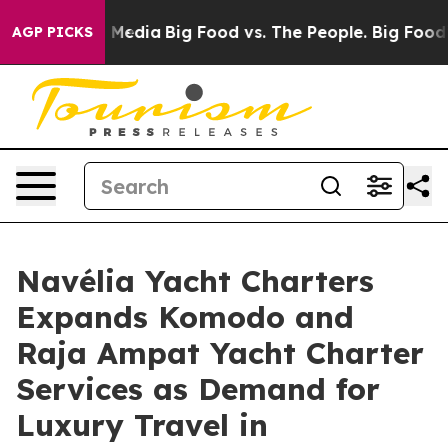
ocial Media
Big Food vs. The People. Big Food’s 239 Law
AGP PICKS
Navélia Yacht Charters
Expands Komodo and
Raja Ampat Yacht Charter
Services as Demand for
Luxury Travel in