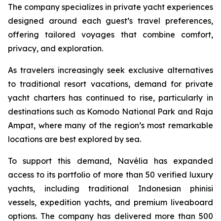
The company specializes in private yacht experiences
designed around each guest’s travel preferences,
offering tailored voyages that combine comfort,
privacy, and exploration.
As travelers increasingly seek exclusive alternatives
to traditional resort vacations, demand for private
yacht charters has continued to rise, particularly in
destinations such as Komodo National Park and Raja
Ampat, where many of the region’s most remarkable
locations are best explored by sea.
To support this demand, Navélia has expanded
access to its portfolio of more than 50 verified luxury
yachts, including traditional Indonesian phinisi
vessels, expedition yachts, and premium liveaboard
options. The company has delivered more than 500