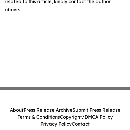
related to this article, kindly contact the author
above.
About
Press Release Archive
Submit Press Release
Terms & Conditions
Copyright/DMCA Policy
Privacy Policy
Contact