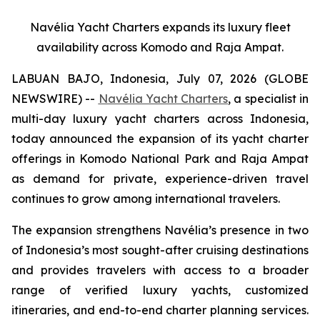
Navélia Yacht Charters expands its luxury fleet
availability across Komodo and Raja Ampat.
LABUAN BAJO, Indonesia, July 07, 2026 (GLOBE
NEWSWIRE) --
Navélia Yacht Charters
, a specialist in
multi-day luxury yacht charters across Indonesia,
today announced the expansion of its yacht charter
offerings in Komodo National Park and Raja Ampat
as demand for private, experience-driven travel
continues to grow among international travelers.
The expansion strengthens Navélia’s presence in two
of Indonesia’s most sought-after cruising destinations
and provides travelers with access to a broader
range of verified luxury yachts, customized
itineraries, and end-to-end charter planning services.