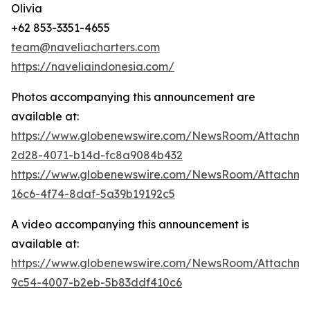
Olivia
+62 853-3351-4655
team@naveliacharters.com
https://naveliaindonesia.com/
Photos accompanying this announcement are
available at:
https://www.globenewswire.com/NewsRoom/Attachm
2d28-4071-b14d-fc8a9084b432
https://www.globenewswire.com/NewsRoom/Attachm
16c6-4f74-8daf-5a39b19192c5
A video accompanying this announcement is
available at:
https://www.globenewswire.com/NewsRoom/Attachme
9c54-4007-b2eb-5b83ddf410c6