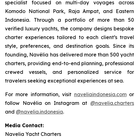
specialist focused on multi-day voyages across
Komodo National Park, Raja Ampat, and Eastern
Indonesia. Through a portfolio of more than 50
verified luxury yachts, the company designs bespoke
charter experiences tailored to each client’s travel
style, preferences, and destination goals. Since its
founding, Navélia has delivered more than 500 yacht
charters, providing end-to-end planning, professional
crewed vessels, and personalized service for
travelers seeking exceptional experiences at sea.
For more information, visit
naveliaindonesia.com
or
follow Navélia on Instagram at
@navelia.charters
and
@navelia.indonesia
.
Media Contact:
Navelia Yacht Charters