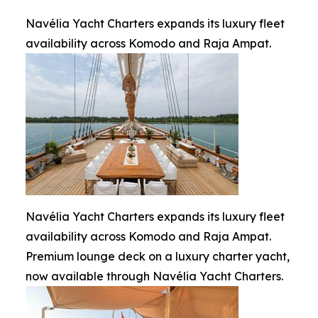
Navélia Yacht Charters expands its luxury fleet
availability across Komodo and Raja Ampat.
Navélia Yacht Charters expands its luxury fleet
availability across Komodo and Raja Ampat.
Premium lounge deck on a luxury charter yacht,
now available through Navélia Yacht Charters.