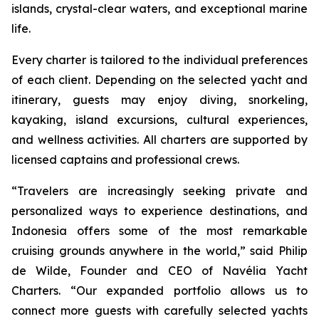
islands, crystal-clear waters, and exceptional marine
life.
Every charter is tailored to the individual preferences
of each client. Depending on the selected yacht and
itinerary, guests may enjoy diving, snorkeling,
kayaking, island excursions, cultural experiences,
and wellness activities. All charters are supported by
licensed captains and professional crews.
“Travelers are increasingly seeking private and
personalized ways to experience destinations, and
Indonesia offers some of the most remarkable
cruising grounds anywhere in the world,” said Philip
de Wilde, Founder and CEO of Navélia Yacht
Charters. “Our expanded portfolio allows us to
connect more guests with carefully selected yachts