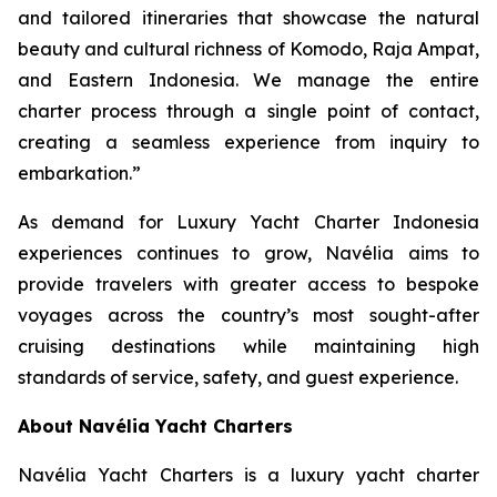
and tailored itineraries that showcase the natural
beauty and cultural richness of Komodo, Raja Ampat,
and Eastern Indonesia. We manage the entire
charter process through a single point of contact,
creating a seamless experience from inquiry to
embarkation.”
As demand for Luxury Yacht Charter Indonesia
experiences continues to grow, Navélia aims to
provide travelers with greater access to bespoke
voyages across the country’s most sought-after
cruising destinations while maintaining high
standards of service, safety, and guest experience.
About Navélia Yacht Charters
Navélia Yacht Charters is a luxury yacht charter