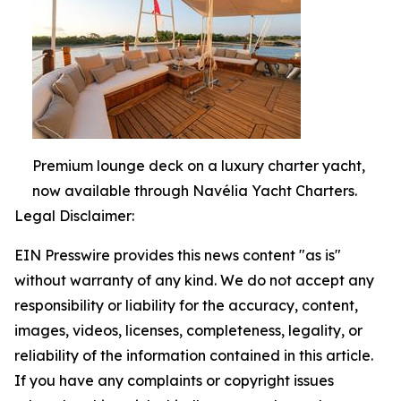
Premium lounge deck on a luxury charter yacht,
now available through Navélia Yacht Charters.
Legal Disclaimer:
EIN Presswire provides this news content "as is"
without warranty of any kind. We do not accept any
responsibility or liability for the accuracy, content,
images, videos, licenses, completeness, legality, or
reliability of the information contained in this article.
If you have any complaints or copyright issues