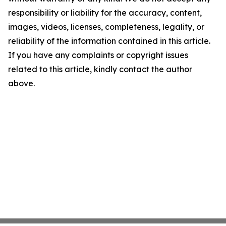
responsibility or liability for the accuracy, content,
images, videos, licenses, completeness, legality, or
reliability of the information contained in this article.
If you have any complaints or copyright issues
related to this article, kindly contact the author
above.