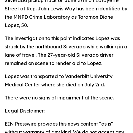
Silverado pickup truck on June 27th on Lafayette
Street at Rep. John Lewis Way has been identified by
the MNPD Crime Laboratory as Taramon Diane
Lopez, 50.
The investigation to this point indicates Lopez was
struck by the northbound Silverado while walking in a
lane of travel. The 27-year-old Silverado driver
remained on scene to render aid to Lopez.
Lopez was transported to Vanderbilt University
Medical Center where she died on July 2nd.
There were no signs of impairment at the scene.
Legal Disclaimer:
EIN Presswire provides this news content "as is"
without warranty of any kind. We do not accept any