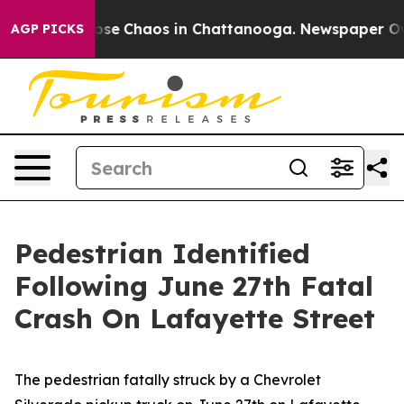
Total Collapse
Chaos in Chattanooga. Newspaper Owner
AGP PICKS
Pedestrian Identified
Following June 27th Fatal
Crash On Lafayette Street
The pedestrian fatally struck by a Chevrolet