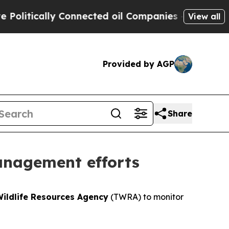
itically Connected oil Companies — not Taxpayer
View all
Provided by AGP
Share
anagement efforts
ildlife Resources Agency
(TWRA) to monitor