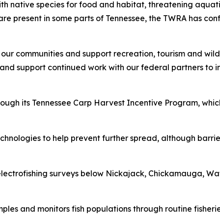
ith native species for food and habitat, threatening aqua
are present in some parts of Tennessee, the TWRA has con
 our communities and support recreation, tourism and wildl
nd support continued work with our federal partners to ins
rough its Tennessee Carp Harvest Incentive Program, whic
hnologies to help prevent further spread, although barrier
lectrofishing surveys below Nickajack, Chickamauga, Wat
es and monitors fish populations through routine fisheries