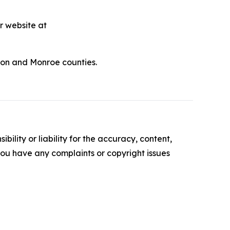
r website at
udon and Monroe counties.
ility or liability for the accuracy, content,
f you have any complaints or copyright issues