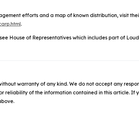
ement efforts and a map of known distribution, visit thei
carp.html
.
nessee House of Representatives which includes part of Lo
without warranty of any kind. We do not accept any responsib
r reliability of the information contained in this article. I
 above.