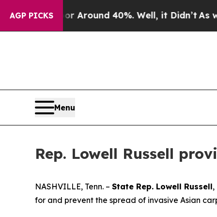
e a Floor Around 40%. Well, it Didn’t
As war Wi
AGP PICKS
Menu
Rep. Lowell Russell pro
NASHVILLE, Tenn. –
State Rep. Lowell Russell
,
for and prevent the spread of invasive Asian ca