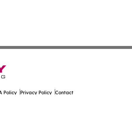
 Policy
Privacy Policy
Contact
es. All Rights Reserved.