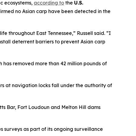
tic ecosystems,
according to
the
U.S.
firmed no Asian carp have been detected in the
ife throughout East Tennessee,” Russell said. “I
tall deterrent barriers to prevent Asian carp
h has removed more than 42 million pounds of
s at navigation locks fall under the authority of
ts Bar, Fort Loudoun and Melton Hill dams
 surveys as part of its ongoing surveillance