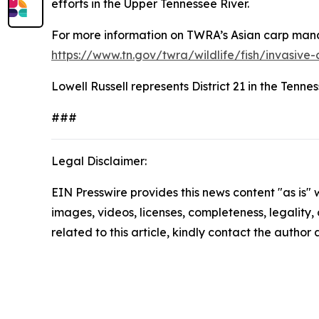
efforts in the Upper Tennessee River.
For more information on TWRA’s Asian carp manag
https://www.tn.gov/twra/wildlife/fish/invasive-
Lowell Russell represents District 21 in the Ten
###
Legal Disclaimer:
EIN Presswire provides this news content "as is" 
images, videos, licenses, completeness, legality, o
related to this article, kindly contact the author