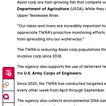
Asian carp are fast-growing fish that compete w
Department of Agriculture
(USDA). While they 
Upper Tennessee River.
“Our lakes and rivers are incredibly important to
appreciate TWRA’s proactive monitoring efforts a
from spreading into our waterways.”
The TWRA is reducing Asian carp populations th
invasive carp since 2018.
The agency also supports the use of deterrent tec
the
U.S. Army Corps of Engineers.
Since 2020, the TWRA has conducted targeted e
every other week from April through September.
The agency also collects environmental DNA sampl