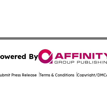
owered By
ubmit Press Release
Terms & Conditions
Copyright/DMCA
Inc. dba Affinity Group Publishing & Tourism Press Releas
Cookie Settings / Your Privacy Choices