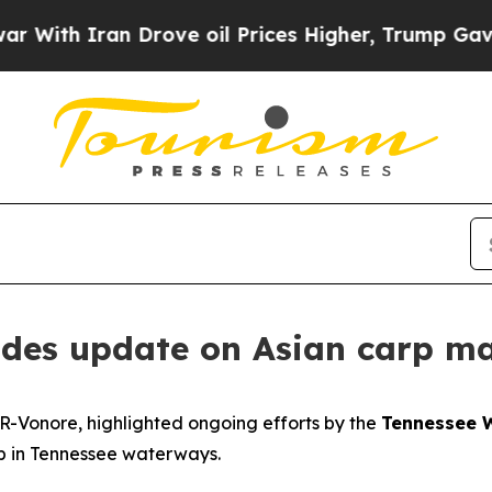
th Iran Drove oil Prices Higher, Trump Gave Pol
vides update on Asian carp m
 R-Vonore, highlighted ongoing efforts by the
Tennessee W
rp in Tennessee waterways.