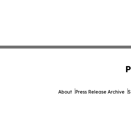
P
About
Press Release Archive
S
© 1995-2026 Newsmatics 