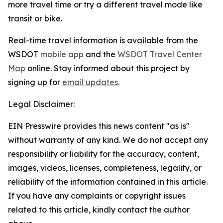
more travel time or try a different travel mode like
transit or bike.
Real-time travel information is available from the
WSDOT
mobile app
and the
WSDOT Travel Center
Map
online. Stay informed about this project by
signing up for
email updates
.
Legal Disclaimer:
EIN Presswire provides this news content "as is"
without warranty of any kind. We do not accept any
responsibility or liability for the accuracy, content,
images, videos, licenses, completeness, legality, or
reliability of the information contained in this article.
If you have any complaints or copyright issues
related to this article, kindly contact the author