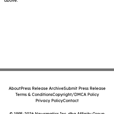
above.
About
Press Release Archive
Submit Press Release
Terms & Conditions
Copyright/DMCA Policy
Privacy Policy
Contact
© 1995-2026 Newsmatics Inc. dba Affinity Group