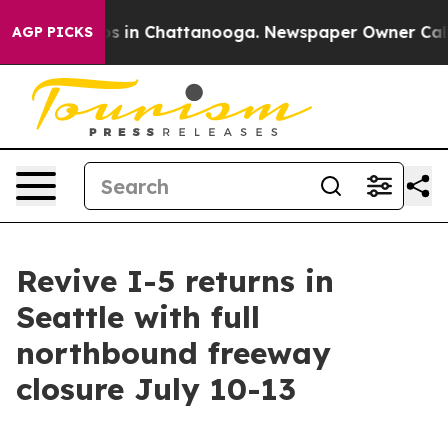
apse
Chaos in Chattanooga. Newspaper Owner Calls the
AGP PICKS
Revive I-5 returns in
Seattle with full
northbound freeway
closure July 10-13