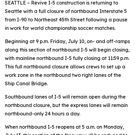
SEATTLE – Revive I-5 construction is returning to
Seattle with a full closure of northbound Interstate 5
from I-90 to Northeast 45th Street following a pause
in work for world championship soccer matches.
Beginning at 9 p.m. Friday, July 10, on- and off-ramps
along this section of northbound I-5 will begin closing,
with mainline northbound I-5 fully closing at 11:59 p.m.
This full northbound closure allows crews to set up a
work zone in the northbound two right lanes of the
Ship Canal Bridge.
Southbound lanes of I-5 will remain open during the
northbound closure, but the express lanes will remain
northbound-only 24 hours a day.
When northbound I-5 reopens at 5 a.m. on Monday,