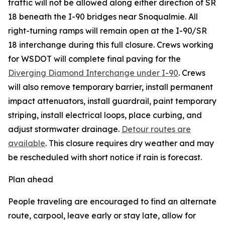
traffic will not be allowed along either direction of SR
18 beneath the I-90 bridges near Snoqualmie. All
right-turning ramps will remain open at the I-90/SR
18 interchange during this full closure. Crews working
for WSDOT will complete final paving for the
Diverging Diamond Interchange under I-90
. Crews
will also remove temporary barrier, install permanent
impact attenuators, install guardrail, paint temporary
striping, install electrical loops, place curbing, and
adjust stormwater drainage.
Detour routes are
available
. This closure requires dry weather and may
be rescheduled with short notice if rain is forecast.
Plan ahead
People traveling are encouraged to find an alternate
route, carpool, leave early or stay late, allow for