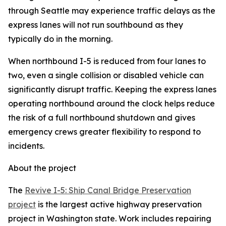
through Seattle may experience traffic delays as the
express lanes will not run southbound as they
typically do in the morning.
When northbound I-5 is reduced from four lanes to
two, even a single collision or disabled vehicle can
significantly disrupt traffic. Keeping the express lanes
operating northbound around the clock helps reduce
the risk of a full northbound shutdown and gives
emergency crews greater flexibility to respond to
incidents.
About the project
The
Revive I-5: Ship Canal Bridge Preservation
project
is the largest active highway preservation
project in Washington state. Work includes repairing