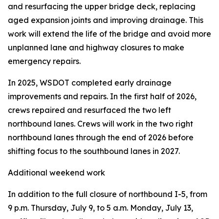
and resurfacing the upper bridge deck, replacing
aged expansion joints and improving drainage. This
work will extend the life of the bridge and avoid more
unplanned lane and highway closures to make
emergency repairs.
In 2025, WSDOT completed early drainage
improvements and repairs. In the first half of 2026,
crews repaired and resurfaced the two left
northbound lanes. Crews will work in the two right
northbound lanes through the end of 2026 before
shifting focus to the southbound lanes in 2027.
Additional weekend work
In addition to the full closure of northbound I-5, from
9 p.m. Thursday, July 9, to 5 a.m. Monday, July 13,