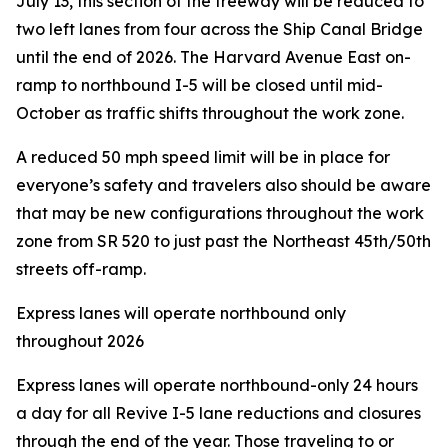
July 13, this section of the freeway will be reduced to
two left lanes from four across the Ship Canal Bridge
until the end of 2026. The Harvard Avenue East on-
ramp to northbound I-5 will be closed until mid-
October as traffic shifts throughout the work zone.
A reduced 50 mph speed limit will be in place for
everyone’s safety and travelers also should be aware
that may be new configurations throughout the work
zone from SR 520 to just past the Northeast 45th/50th
streets off-ramp.
Express lanes will operate northbound only
throughout 2026
Express lanes will operate northbound-only 24 hours
a day for all Revive I-5 lane reductions and closures
through the end of the year. Those traveling to or