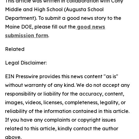
This article was written in collaboration with Cony
Middle and High School (Augusta School
Department). To submit a good news story to the
Maine DOE, please fill out the
good news
submission form
.
Related
Legal Disclaimer:
EIN Presswire provides this news content "as is"
without warranty of any kind. We do not accept any
responsibility or liability for the accuracy, content,
images, videos, licenses, completeness, legality, or
reliability of the information contained in this article.
If you have any complaints or copyright issues
related to this article, kindly contact the author
above.