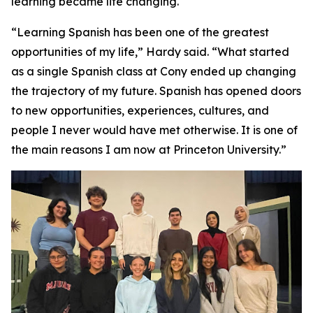
learning became life changing.
“Learning Spanish has been one of the greatest
opportunities of my life,” Hardy said. “What started
as a single Spanish class at Cony ended up changing
the trajectory of my future. Spanish has opened doors
to new opportunities, experiences, cultures, and
people I never would have met otherwise. It is one of
the main reasons I am now at Princeton University.”