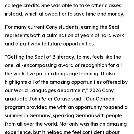
college credits. She was able to take other classes
instead, which allowed her to save time and money.
For many current Cony students, earning the Seal
represents both a culmination of years of hard work
and a pathway to future opportunities.
“Getting the Seal of Biliteracy, to me, feels like the
one, all-encompassing award of recognition for all
the work I’ve put into language learning. It also
highlights all of the amazing opportunities offered by
our World Languages department,” 2026 Cony
graduate JohnPeter Caruso said. “Our German
program provided me with an opportunity to spend a
summer in Germany, speaking German with people
from all over the world. Not only was this an amazing
experience, but it helped me feel confident about