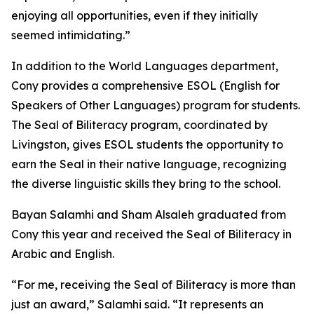
enjoying all opportunities, even if they initially
seemed intimidating.”
In addition to the World Languages department,
Cony provides a comprehensive ESOL (English for
Speakers of Other Languages) program for students.
The Seal of Biliteracy program, coordinated by
Livingston, gives ESOL students the opportunity to
earn the Seal in their native language, recognizing
the diverse linguistic skills they bring to the school.
Bayan Salamhi and Sham Alsaleh graduated from
Cony this year and received the Seal of Biliteracy in
Arabic and English.
“For me, receiving the Seal of Biliteracy is more than
just an award,” Salamhi said. “It represents an