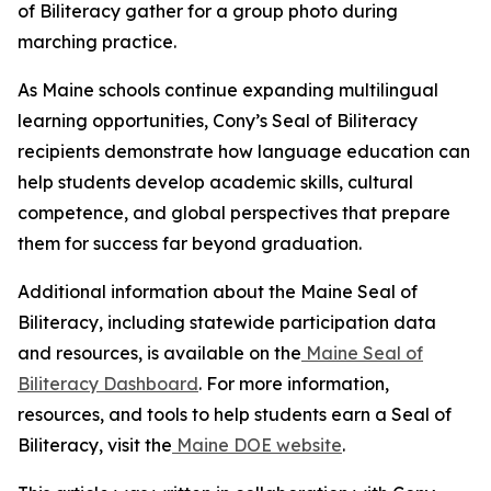
of Biliteracy gather for a group photo during
marching practice.
As Maine schools continue expanding multilingual
learning opportunities, Cony’s Seal of Biliteracy
recipients demonstrate how language education can
help students develop academic skills, cultural
competence, and global perspectives that prepare
them for success far beyond graduation.
Additional information about the Maine Seal of
Biliteracy, including statewide participation data
and resources, is available on the
Maine Seal of
Biliteracy Dashboard
. For more information,
resources, and tools to help students earn a Seal of
Biliteracy, visit the
Maine DOE website
.