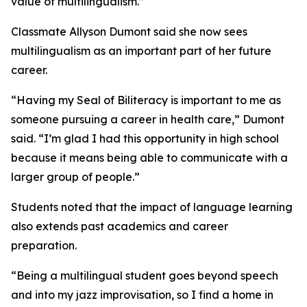
value of multilingualism.”
Classmate Allyson Dumont said she now sees
multilingualism as an important part of her future
career.
“Having my Seal of Biliteracy is important to me as
someone pursuing a career in health care,” Dumont
said. “I’m glad I had this opportunity in high school
because it means being able to communicate with a
larger group of people.”
Students noted that the impact of language learning
also extends past academics and career
preparation.
“Being a multilingual student goes beyond speech
and into my jazz improvisation, so I find a home in