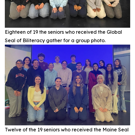
Eighteen of 19 the seniors who received the Global
Seal of Biliteracy gather for a group photo.
Twelve of the 19 seniors who received the Maine Seal