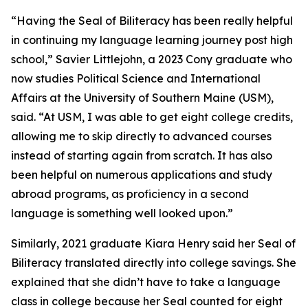
“Having the Seal of Biliteracy has been really helpful
in continuing my language learning journey post high
school,” Savier Littlejohn, a 2023 Cony graduate who
now studies Political Science and International
Affairs at the University of Southern Maine (USM),
said. “At USM, I was able to get eight college credits,
allowing me to skip directly to advanced courses
instead of starting again from scratch. It has also
been helpful on numerous applications and study
abroad programs, as proficiency in a second
language is something well looked upon.”
Similarly, 2021 graduate Kiara Henry said her Seal of
Biliteracy translated directly into college savings. She
explained that she didn’t have to take a language
class in college because her Seal counted for eight