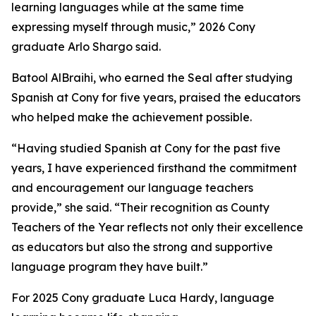
learning languages while at the same time
expressing myself through music,” 2026 Cony
graduate Arlo Shargo said.
Batool AlBraihi, who earned the Seal after studying
Spanish at Cony for five years, praised the educators
who helped make the achievement possible.
“Having studied Spanish at Cony for the past five
years, I have experienced firsthand the commitment
and encouragement our language teachers
provide,” she said. “Their recognition as County
Teachers of the Year reflects not only their excellence
as educators but also the strong and supportive
language program they have built.”
For 2025 Cony graduate Luca Hardy, language