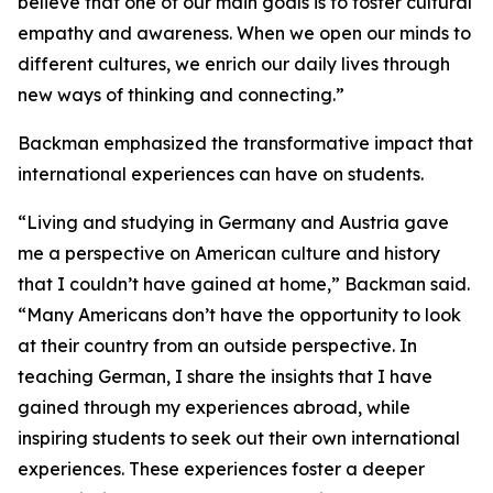
believe that one of our main goals is to foster cultural
empathy and awareness. When we open our minds to
different cultures, we enrich our daily lives through
new ways of thinking and connecting.”
Backman emphasized the transformative impact that
international experiences can have on students.
“Living and studying in Germany and Austria gave
me a perspective on American culture and history
that I couldn’t have gained at home,” Backman said.
“Many Americans don’t have the opportunity to look
at their country from an outside perspective. In
teaching German, I share the insights that I have
gained through my experiences abroad, while
inspiring students to seek out their own international
experiences. These experiences foster a deeper