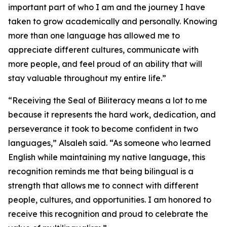
important part of who I am and the journey I have
taken to grow academically and personally. Knowing
more than one language has allowed me to
appreciate different cultures, communicate with
more people, and feel proud of an ability that will
stay valuable throughout my entire life.”
“Receiving the Seal of Biliteracy means a lot to me
because it represents the hard work, dedication, and
perseverance it took to become confident in two
languages,” Alsaleh said. “As someone who learned
English while maintaining my native language, this
recognition reminds me that being bilingual is a
strength that allows me to connect with different
people, cultures, and opportunities. I am honored to
receive this recognition and proud to celebrate the