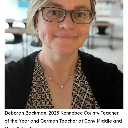
Deborah Backman, 2025 Kennebec County Teacher
of the Year and German Teacher at Cony Middle and