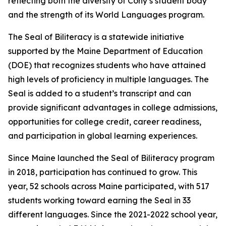
reflecting both the diversity of Cony’s student body
and the strength of its World Languages program.
The Seal of Biliteracy is a statewide initiative
supported by the Maine Department of Education
(DOE) that recognizes students who have attained
high levels of proficiency in multiple languages. The
Seal is added to a student’s transcript and can
provide significant advantages in college admissions,
opportunities for college credit, career readiness,
and participation in global learning experiences.
Since Maine launched the Seal of Biliteracy program
in 2018, participation has continued to grow. This
year, 52 schools across Maine participated, with 517
students working toward earning the Seal in 33
different languages. Since the 2021-2022 school year,