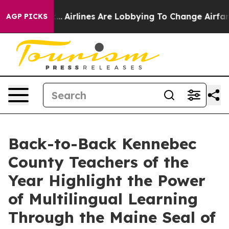
Airlines Are Lobbying To Change Airfare Font Sizes. I
AGP PICKS
Back-to-Back Kennebec
County Teachers of the
Year Highlight the Power
of Multilingual Learning
Through the Maine Seal of