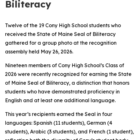
Biliteracy
Twelve of the 19 Cony High School students who
received the State of Maine Seal of Biliteracy
gathered for a group photo at the recognition
assembly held May 26, 2026.
Nineteen members of Cony High School’s Class of
2026 were recently recognized for earning the State
of Maine Seal of Biliteracy, a distinction that honors
students who have demonstrated proficiency in
English and at least one additional language.
This year’s recipients earned the Seal in four
languages: Spanish (11 students), German (4
students), Arabic (3 students), and French (1 student),