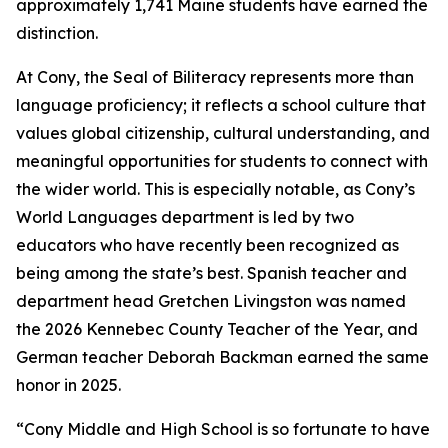
approximately 1,741 Maine students have earned the
distinction.
At Cony, the Seal of Biliteracy represents more than
language proficiency; it reflects a school culture that
values global citizenship, cultural understanding, and
meaningful opportunities for students to connect with
the wider world. This is especially notable, as Cony’s
World Languages department is led by two
educators who have recently been recognized as
being among the state’s best. Spanish teacher and
department head Gretchen Livingston was named
the 2026 Kennebec County Teacher of the Year, and
German teacher Deborah Backman earned the same
honor in 2025.
“Cony Middle and High School is so fortunate to have