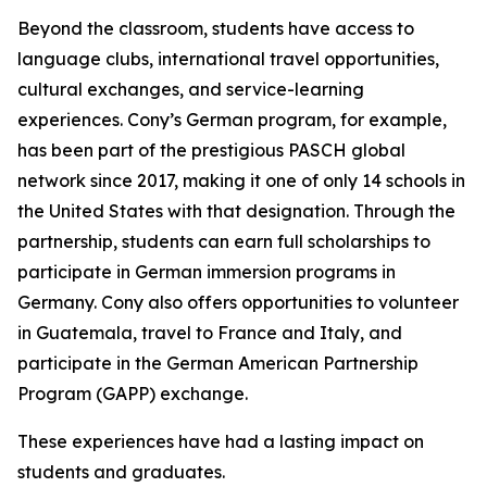
Beyond the classroom, students have access to
language clubs, international travel opportunities,
cultural exchanges, and service-learning
experiences. Cony’s German program, for example,
has been part of the prestigious PASCH global
network since 2017, making it one of only 14 schools in
the United States with that designation. Through the
partnership, students can earn full scholarships to
participate in German immersion programs in
Germany. Cony also offers opportunities to volunteer
in Guatemala, travel to France and Italy, and
participate in the German American Partnership
Program (GAPP) exchange.
These experiences have had a lasting impact on
students and graduates.