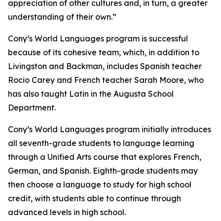
appreciation of other cultures and, in turn, a greater
understanding of their own.”
Cony’s World Languages program is successful
because of its cohesive team, which, in addition to
Livingston and Backman, includes Spanish teacher
Rocio Carey and French teacher Sarah Moore, who
has also taught Latin in the Augusta School
Department.
Cony’s World Languages program initially introduces
all seventh-grade students to language learning
through a Unified Arts course that explores French,
German, and Spanish. Eighth-grade students may
then choose a language to study for high school
credit, with students able to continue through
advanced levels in high school.