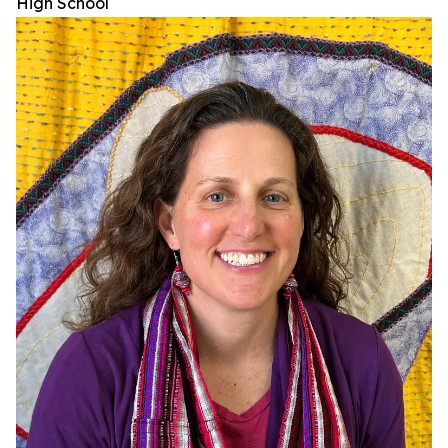
High School