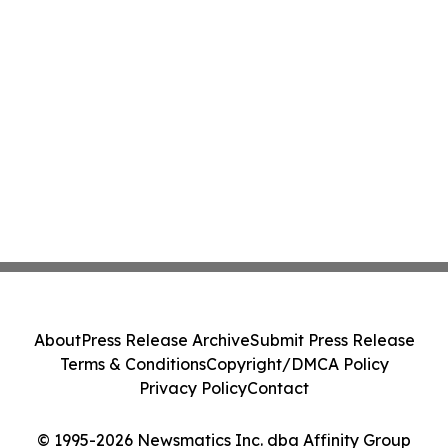
About
Press Release Archive
Submit Press Release
Terms & Conditions
Copyright/DMCA Policy
Privacy Policy
Contact
© 1995-2026 Newsmatics Inc. dba Affinity Group