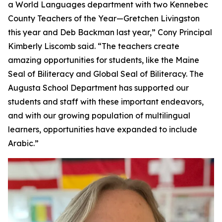
a World Languages department with two Kennebec
County Teachers of the Year—Gretchen Livingston
this year and Deb Backman last year,” Cony Principal
Kimberly Liscomb said. “The teachers create
amazing opportunities for students, like the Maine
Seal of Biliteracy and Global Seal of Biliteracy. The
Augusta School Department has supported our
students and staff with these important endeavors,
and with our growing population of multilingual
learners, opportunities have expanded to include
Arabic.”