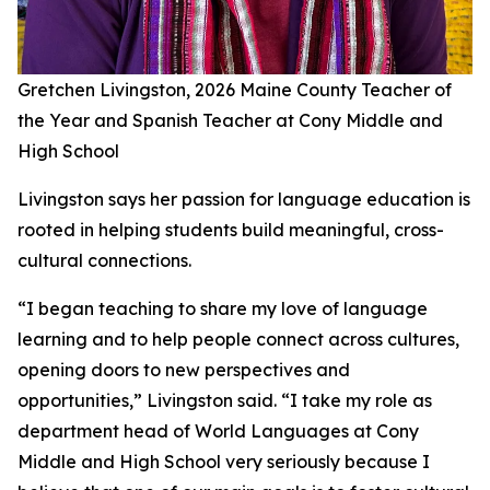
Gretchen Livingston, 2026 Maine County Teacher of
the Year and Spanish Teacher at Cony Middle and
High School
Livingston says her passion for language education is
rooted in helping students build meaningful, cross-
cultural connections.
“I began teaching to share my love of language
learning and to help people connect across cultures,
opening doors to new perspectives and
opportunities,” Livingston said. “I take my role as
department head of World Languages at Cony
Middle and High School very seriously because I