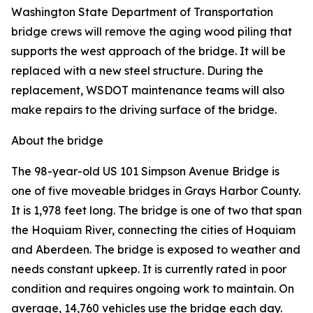
Washington State Department of Transportation
bridge crews will remove the aging wood piling that
supports the west approach of the bridge. It will be
replaced with a new steel structure. During the
replacement, WSDOT maintenance teams will also
make repairs to the driving surface of the bridge.
About the bridge
The 98-year-old US 101 Simpson Avenue Bridge is
one of five moveable bridges in Grays Harbor County.
It is 1,978 feet long. The bridge is one of two that span
the Hoquiam River, connecting the cities of Hoquiam
and Aberdeen. The bridge is exposed to weather and
needs constant upkeep. It is currently rated in poor
condition and requires ongoing work to maintain. On
average, 14,760 vehicles use the bridge each day.