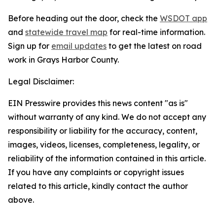
Before heading out the door, check the
WSDOT app
and
statewide travel map
for real-time information.
Sign up for
email updates
to get the latest on road
work in Grays Harbor County.
Legal Disclaimer:
EIN Presswire provides this news content "as is"
without warranty of any kind. We do not accept any
responsibility or liability for the accuracy, content,
images, videos, licenses, completeness, legality, or
reliability of the information contained in this article.
If you have any complaints or copyright issues
related to this article, kindly contact the author
above.