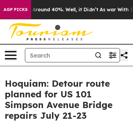
 a Floor Around 40%. Well, it Didn’t
As war With Ira
AGP PICKS
Hoquiam: Detour route
planned for US 101
Simpson Avenue Bridge
repairs July 21-23