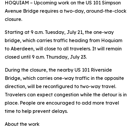
HOQUIAM – Upcoming work on the US 101 Simpson
Avenue Bridge requires a two-day, around-the-clock
closure.
Starting at 9 a.m. Tuesday, July 21, the one-way
bridge, which carries traffic heading from Hoquiam
to Aberdeen, will close to all travelers. It will remain
closed until 9 a.m. Thursday, July 23.
During the closure, the nearby US 101 Riverside
Bridge, which carries one-way traffic in the opposite
direction, will be reconfigured to two-way travel.
Travelers can expect congestion while the detour is in
place. People are encouraged to add more travel
time to help prevent delays.
About the work