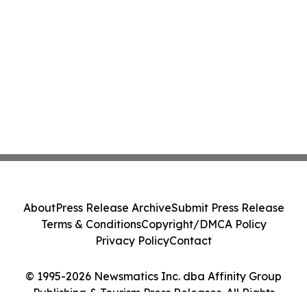
About
Press Release Archive
Submit Press Release
Terms & Conditions
Copyright/DMCA Policy
Privacy Policy
Contact
© 1995-2026 Newsmatics Inc. dba Affinity Group
Publishing & Tourism Press Releases. All Rights