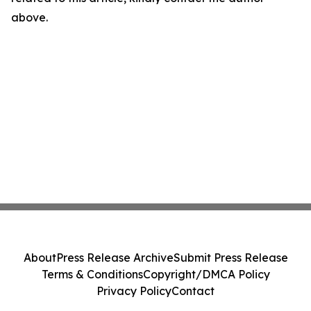
above.
About
Press Release Archive
Submit Press Release
Terms & Conditions
Copyright/DMCA Policy
Privacy Policy
Contact