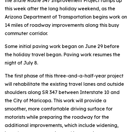
the State Route 347 Improvement Project ramps up
this week after the long holiday weekend, as the
Arizona Department of Transportation begins work on
14 miles of roadway improvements along this busy
commuter corridor.
Some initial paving work began on June 29 before
the holiday travel began. Paving work resumes the
night of July 8.
The first phase of this three-and-a-half-year project
will rehabilitate the existing travel lanes and outside
shoulders along SR 347 between Interstate 10 and
the City of Maricopa. This work will provide a
smoother, more comfortable driving surface for
motorists while preparing the roadway for the
additional improvements, which include widening,