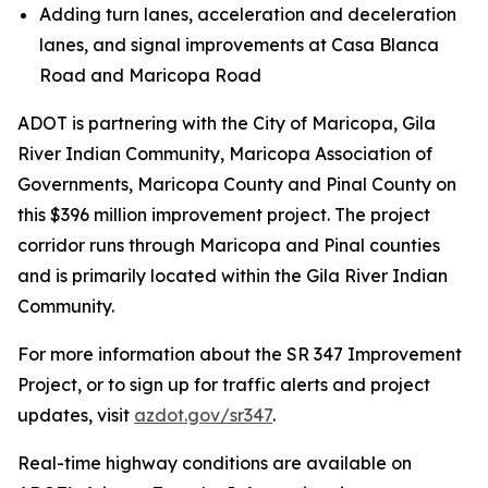
Adding turn lanes, acceleration and deceleration
lanes, and signal improvements at Casa Blanca
Road and Maricopa Road
ADOT is partnering with the City of Maricopa, Gila
River Indian Community, Maricopa Association of
Governments, Maricopa County and Pinal County on
this $396 million improvement project. The project
corridor runs through Maricopa and Pinal counties
and is primarily located within the Gila River Indian
Community.
For more information about the SR 347 Improvement
Project, or to sign up for traffic alerts and project
updates, visit
azdot.gov/sr347
.
R
eal-time highway conditions are available on