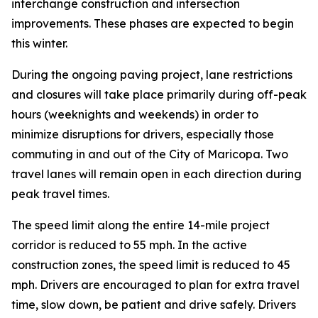
interchange construction and intersection
improvements. These phases are expected to begin
this winter.
During the ongoing paving project, lane restrictions
and closures will take place primarily during off-peak
hours (weeknights and weekends) in order to
minimize disruptions for drivers, especially those
commuting in and out of the City of Maricopa. Two
travel lanes will remain open in each direction d
uring
peak travel times.
The speed limit along the entire 14-mile project
corridor is reduced to 55 mph. In the active
construction zones, the speed limit is reduced to 45
mph. Drivers are encouraged to plan for extra travel
time, slow down, be patient and drive safely. Drivers