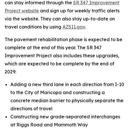
can stay informed through the
SR 347 Improvement
Project website
and sign up for weekly traffic alerts
via the website. They can also stay up-to-date on
travel conditions by using
AZ511.gov
.
The pavement rehabilitation phase is expected to be
complete at the end of this year. The SR 347
Improvement Project also includes these upgrades,
which are expected to be complete by the end of
2029:
Adding a new third lane in each direction from I-10
to the City of Maricopa and constructing a
concrete median barrier to physically separate the
directions of travel
Constructing new grade-separated interchanges
at Riggs Road and Mammoth Way