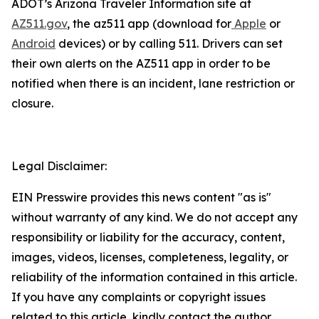
ADOT’s Arizona Traveler Information site at
AZ511.gov
, the az511 app (download for
Apple
or
Android
devices) or by calling 511. Drivers can
set
their own alerts on the AZ511 app in order to be
notified when there is an incident, lane restriction or
closure.
Legal Disclaimer:
EIN Presswire provides this news content "as is"
without warranty of any kind. We do not accept any
responsibility or liability for the accuracy, content,
images, videos, licenses, completeness, legality, or
reliability of the information contained in this article.
If you have any complaints or copyright issues
related to this article, kindly contact the author