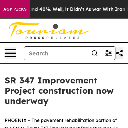
or Around 40%. Well, it Didn’t
As war With Iran Drov
AGP PICKS
SR 347 Improvement
Project construction now
underway
PHOENIX – The pavement rehabilitation portion of